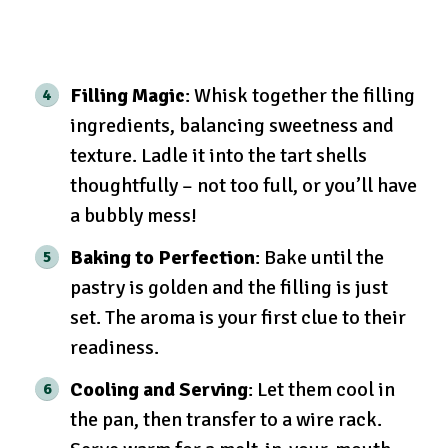
Filling Magic
: Whisk together the filling
ingredients, balancing sweetness and
texture. Ladle it into the tart shells
thoughtfully – not too full, or you’ll have
a bubbly mess!
Baking to Perfection
: Bake until the
pastry is golden and the filling is just
set. The aroma is your first clue to their
readiness.
Cooling and Serving
: Let them cool in
the pan, then transfer to a wire rack.