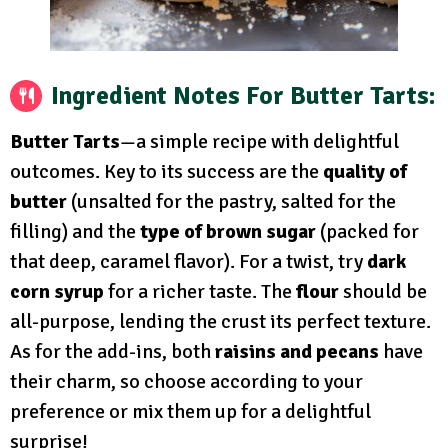
Ingredient Notes For Butter Tarts:
Butter Tarts
—a simple recipe with delightful
outcomes. Key to its success are the
quality of
butter
(unsalted for the pastry, salted for the
filling) and the
type of brown sugar
(packed for
that deep, caramel flavor). For a twist, try
dark
corn syrup
for a richer taste. The
flour
should be
all-purpose, lending the crust its perfect texture.
As for the add-ins, both
raisins and pecans
have
their charm, so choose according to your
preference or mix them up for a delightful
surprise!