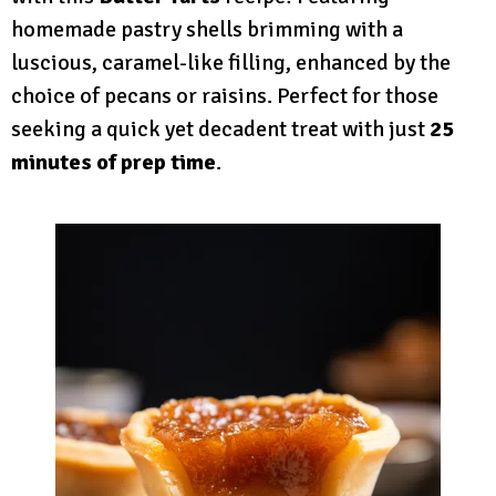
homemade pastry shells brimming with a
luscious, caramel-like filling, enhanced by the
choice of pecans or raisins. Perfect for those
seeking a quick yet decadent treat with just
25
minutes of prep time
.