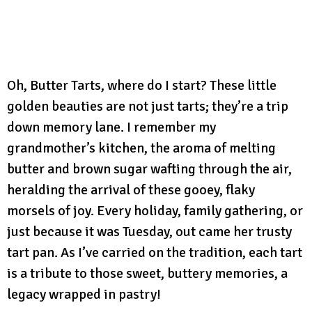
Oh, Butter Tarts, where do I start? These little
golden beauties are not just tarts; they’re a trip
down memory lane. I remember my
grandmother’s kitchen, the aroma of melting
butter and brown sugar wafting through the air,
heralding the arrival of these gooey, flaky
morsels of joy. Every holiday, family gathering, or
just because it was Tuesday, out came her trusty
tart pan. As I’ve carried on the tradition, each tart
is a tribute to those sweet, buttery memories, a
legacy wrapped in pastry!