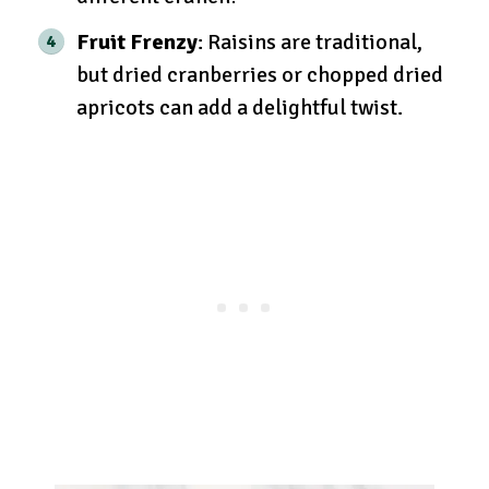
Fruit Frenzy
: Raisins are traditional,
but dried cranberries or chopped dried
apricots can add a delightful twist.