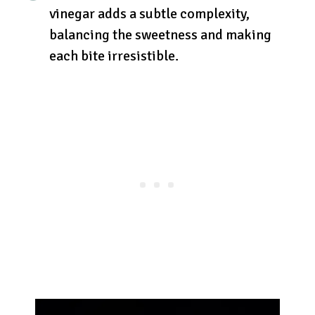
vinegar adds a subtle complexity,
balancing the sweetness and making
each bite irresistible.