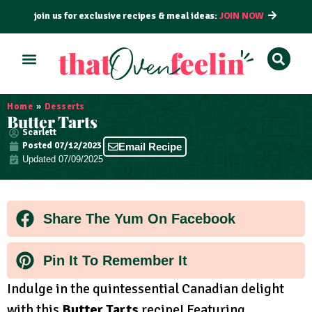
join us for exclusive recipes & meal ideas:
JOIN NOW
ALL RECIPES
BY COURSE
BY METHOD
Home
»
Desserts
Butter Tarts
Scarlett
Posted
07/12/2023
Email Recipe
Updated 07/09/2025
Share The Yum On Facebook
Pin It To Remember It
Indulge in the quintessential Canadian delight
with this
Butter Tarts
recipe! Featuring