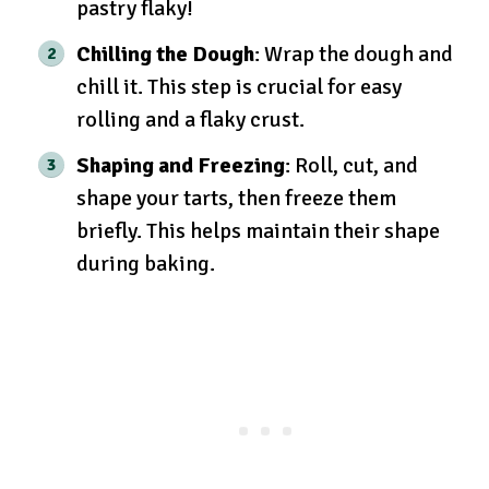
pastry flaky!
Chilling the Dough
: Wrap the dough and
chill it. This step is crucial for easy
rolling and a flaky crust.
Shaping and Freezing
: Roll, cut, and
shape your tarts, then freeze them
briefly. This helps maintain their shape
during baking.