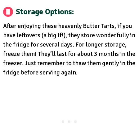
Storage Options:
After enjoying these heavenly Butter Tarts, if you
have leftovers (a big if!), they store wonderfully in
the fridge for several days. For longer storage,
freeze them! They’ll last for about 3 months in the
freezer. Just remember to thaw them gently in the
fridge before serving again.