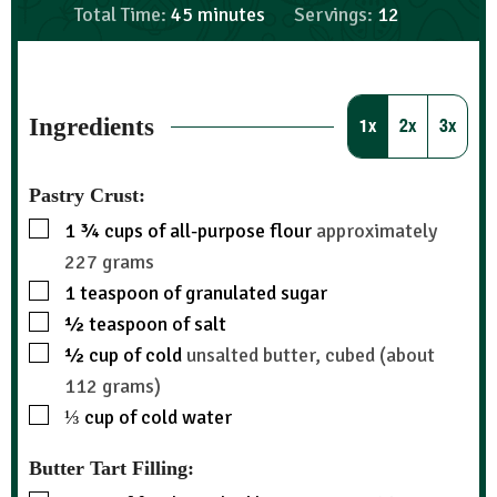
Total Time:
45
minutes
Servings:
12
Ingredients
1x
2x
3x
Pastry Crust:
1 ¾
cups
of all-purpose flour
approximately
227 grams
1
teaspoon
of granulated sugar
½
teaspoon
of salt
½
cup
of cold
unsalted butter, cubed (about
112 grams)
⅓
cup
of cold water
Butter Tart Filling: