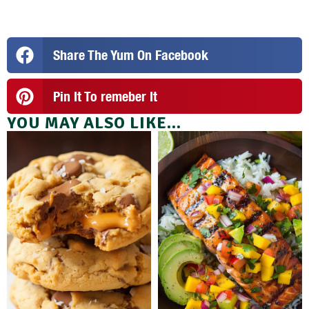
Share The Yum On Facebook
Pin It To remeber It
YOU MAY ALSO LIKE...