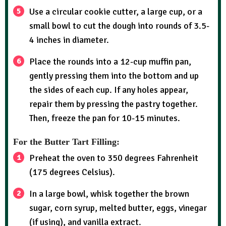
Use a circular cookie cutter, a large cup, or a
small bowl to cut the dough into rounds of 3.5-
4 inches in diameter.
Place the rounds into a 12-cup muffin pan,
gently pressing them into the bottom and up
the sides of each cup. If any holes appear,
repair them by pressing the pastry together.
Then, freeze the pan for 10-15 minutes.
For the Butter Tart Filling:
Preheat the oven to 350 degrees Fahrenheit
(175 degrees Celsius).
In a large bowl, whisk together the brown
sugar, corn syrup, melted butter, eggs, vinegar
(if using), and vanilla extract.