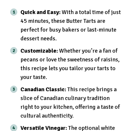
Quick and Easy:
With a total time of just
45 minutes, these Butter Tarts are
perfect for busy bakers or last-minute
dessert needs.
Customizable:
Whether you’re a fan of
pecans or love the sweetness of raisins,
this recipe lets you tailor your tarts to
your taste.
Canadian Classic:
This recipe brings a
slice of Canadian culinary tradition
right to your kitchen, offering a taste of
cultural authenticity.
Versatile Vinegar:
The optional white