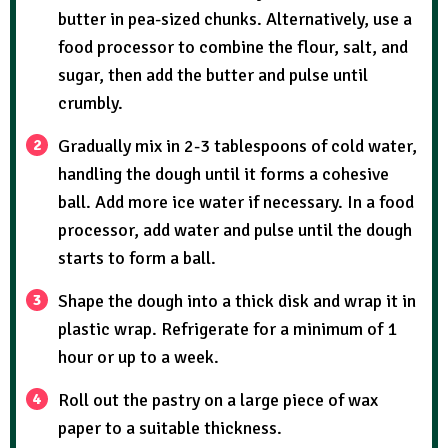
butter in pea-sized chunks. Alternatively, use a
food processor to combine the flour, salt, and
sugar, then add the butter and pulse until
crumbly.
Gradually mix in 2-3 tablespoons of cold water,
handling the dough until it forms a cohesive
ball. Add more ice water if necessary. In a food
processor, add water and pulse until the dough
starts to form a ball.
Shape the dough into a thick disk and wrap it in
plastic wrap. Refrigerate for a minimum of 1
hour or up to a week.
Roll out the pastry on a large piece of wax
paper to a suitable thickness.