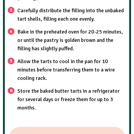
Carefully distribute the filling into the unbaked
tart shells, filling each one evenly.
Bake in the preheated oven for 20-25 minutes,
or until the pastry is golden brown and the
filling has slightly puffed.
Allow the tarts to cool in the pan for 10
minutes before transferring them to a wire
cooling rack.
Store the baked butter tarts in a refrigerator
for several days or freeze them for up to 3
months.