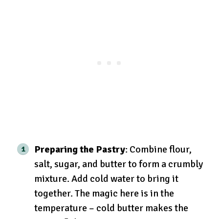
Preparing the Pastry
: Combine flour,
salt, sugar, and butter to form a crumbly
mixture. Add cold water to bring it
together. The magic here is in the
temperature – cold butter makes the