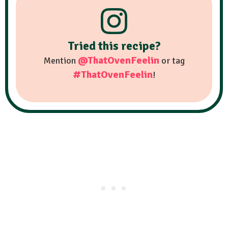
Tried this recipe?
@ThatOvenFeelin
Mention
or tag
#ThatOvenFeelin
!