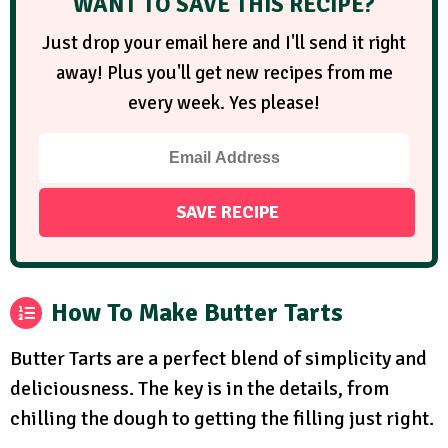
WANT TO SAVE THIS RECIPE?
Just drop your email here and I'll send it right
away! Plus you'll get new recipes from me
every week. Yes please!
How To Make Butter Tarts
Butter Tarts are a perfect blend of simplicity and
deliciousness. The key is in the details, from
chilling the dough to getting the filling just right.