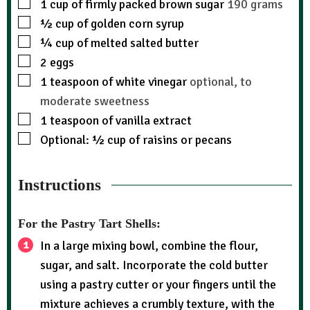
1
cup
of firmly packed brown sugar
190 grams
½
cup
of golden corn syrup
¼
cup
of melted salted butter
2
eggs
1
teaspoon
of white vinegar
optional, to
moderate sweetness
1
teaspoon
of vanilla extract
Optional: ½ cup of raisins or pecans
Instructions
For the Pastry Tart Shells:
In a large mixing bowl, combine the flour,
sugar, and salt. Incorporate the cold butter
using a pastry cutter or your fingers until the
mixture achieves a crumbly texture, with the