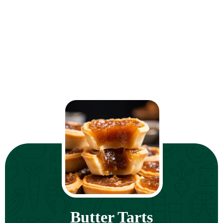
Butter Tarts