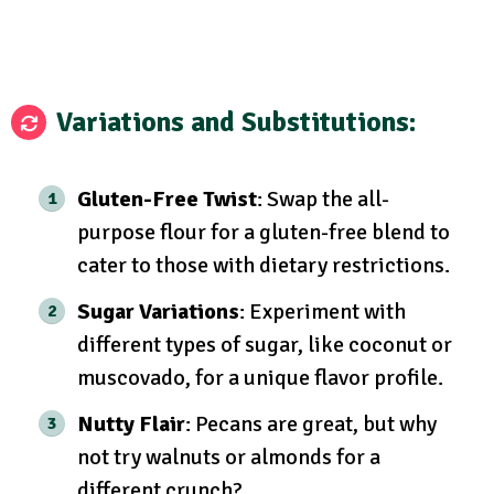
Variations and Substitutions:
Gluten-Free Twist
: Swap the all-
purpose flour for a gluten-free blend to
cater to those with dietary restrictions.
Sugar Variations
: Experiment with
different types of sugar, like coconut or
muscovado, for a unique flavor profile.
Nutty Flair
: Pecans are great, but why
not try walnuts or almonds for a
different crunch?