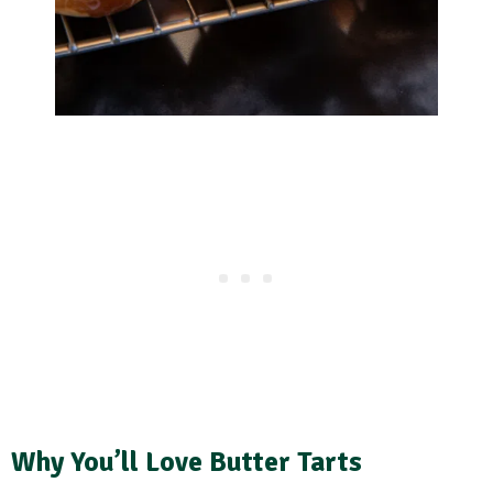
Why You’ll Love Butter Tarts