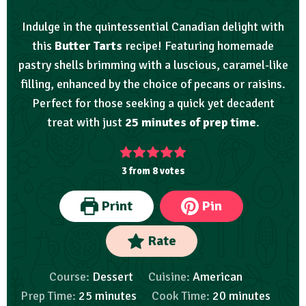
Indulge in the quintessential Canadian delight with
this
Butter Tarts
recipe! Featuring homemade
pastry shells brimming with a luscious, caramel-like
filling, enhanced by the choice of pecans or raisins.
Perfect for those seeking a quick yet decadent
treat with just
25 minutes of prep time
.
3
from
8
votes
Print
Pin
Rate
Course:
Dessert
Cuisine:
American
Prep Time:
25
minutes
Cook Time:
20
minutes