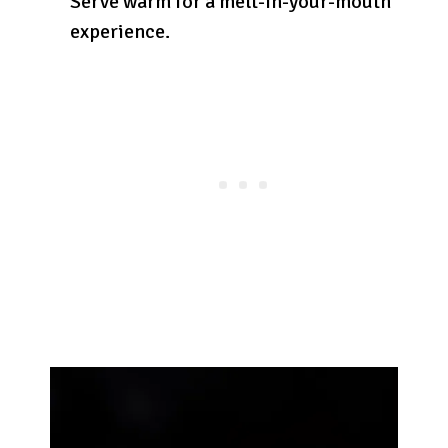
Serve warm for a melt-in-your-mouth
experience.