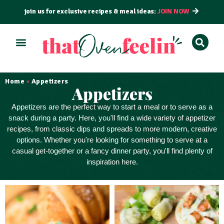
join us for exclusive recipes & meal ideas:
JOIN NOW
ALL RECIPES
BY COURSE
BY METHOD
Home
Appetizers
»
Appetizers
Appetizers
are the perfect way to
start a meal
or to serve as a
snack
during a party. Here, you'll find a wide variety of appetizer
recipes, from classic dips and spreads to more modern, creative
options. Whether you're looking for something to serve at a
casual get-together or a fancy dinner party, you'll find plenty of
inspiration here.