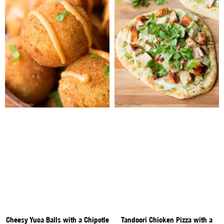
Cheesy Yuca Balls with a Chipotle
Tandoori Chicken Pizza with a