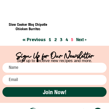
Slow Cooker Bbq Chipotle
Chicken Burritos
« Previous
1
2
3
4
5
Next »
Sign Up for Our Newsletter
Sign up to receive new recipes and more.
Join Now!