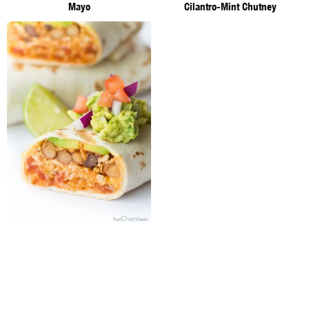
Mayo
Cilantro-Mint Chutney