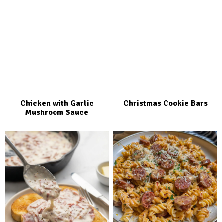
Chicken with Garlic
Christmas Cookie Bars
Mushroom Sauce