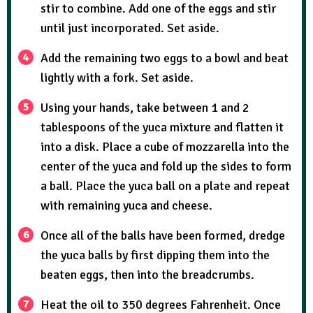
stir to combine. Add one of the eggs and stir
until just incorporated. Set aside.
Add the remaining two eggs to a bowl and beat
lightly with a fork. Set aside.
Using your hands, take between 1 and 2
tablespoons of the yuca mixture and flatten it
into a disk. Place a cube of mozzarella into the
center of the yuca and fold up the sides to form
a ball. Place the yuca ball on a plate and repeat
with remaining yuca and cheese.
Once all of the balls have been formed, dredge
the yuca balls by first dipping them into the
beaten eggs, then into the breadcrumbs.
Heat the oil to 350 degrees Fahrenheit. Once