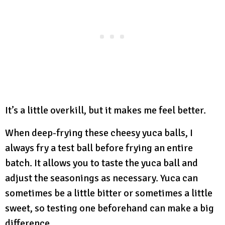
It’s a little overkill, but it makes me feel better.
When deep-frying these cheesy yuca balls, I
always fry a test ball before frying an entire
batch. It allows you to taste the yuca ball and
adjust the seasonings as necessary. Yuca can
sometimes be a little bitter or sometimes a little
sweet, so testing one beforehand can make a big
difference.