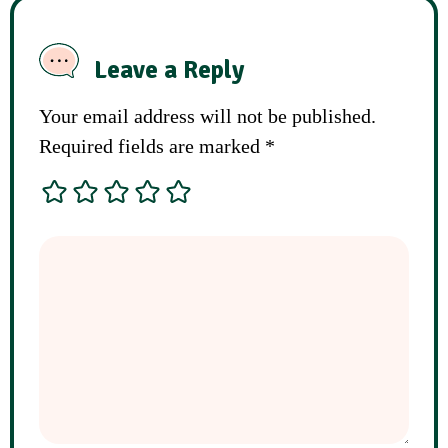
Leave a Reply
Your email address will not be published.
Required fields are marked
*