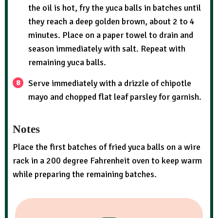
the oil is hot, fry the yuca balls in batches until
they reach a deep golden brown, about 2 to 4
minutes. Place on a paper towel to drain and
season immediately with salt. Repeat with
remaining yuca balls.
Serve immediately with a drizzle of chipotle
mayo and chopped flat leaf parsley for garnish.
Notes
Place the first batches of fried yuca balls on a wire
rack in a 200 degree Fahrenheit oven to keep warm
while preparing the remaining batches.