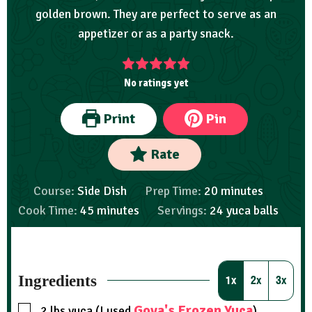
golden brown. They are perfect to serve as an
appetizer or as a party snack.
No ratings yet
Print
Pin
Rate
Course:
Side Dish
Prep Time:
20
minutes
Cook Time:
45
minutes
Servings:
24
yuca balls
Ingredients
1x
2x
3x
Goya's Frozen Yuca
2
lbs
yuca (I used
)