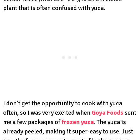
plant that is often confused with yuca.
I don’t get the opportunity to cook with yuca
often, so I was very excited when
Goya Foods
sent
me a few packages of
frozen yuca
. The yuca is
already peeled, making it super-easy to use. Just