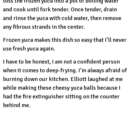
toss the frozen yuca into a pot of boiling water
and cook until fork tender. Once tender, drain
and rinse the yuca with cold water, then remove
any fibrous strands in the center.
Frozen yuca makes this dish so easy that I’ll never
use fresh yuca again.
I have to be honest, I am not a confident person
when it comes to deep-frying. I’m always afraid of
burning down our kitchen. Elliott laughed at me
while making these cheesy yuca balls because I
had the fire extinguisher sitting on the counter
behind me.