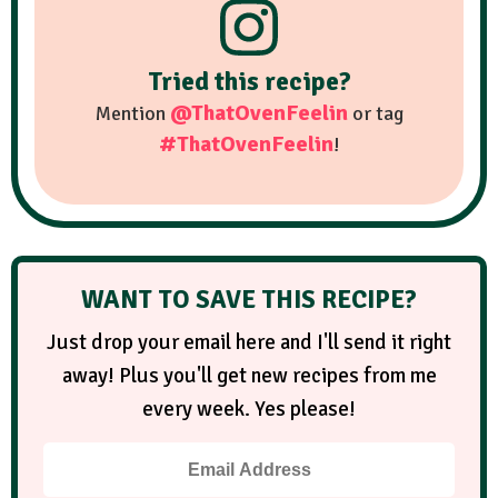
Tried this recipe?
@ThatOvenFeelin
Mention
or tag
#ThatOvenFeelin
!
WANT TO SAVE THIS RECIPE?
Just drop your email here and I'll send it right
away! Plus you'll get new recipes from me
every week. Yes please!