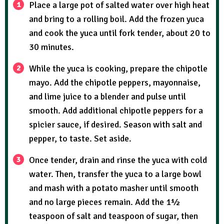
Place a large pot of salted water over high heat
and bring to a rolling boil. Add the frozen yuca
and cook the yuca until fork tender, about 20 to
30 minutes.
While the yuca is cooking, prepare the chipotle
mayo. Add the chipotle peppers, mayonnaise,
and lime juice to a blender and pulse until
smooth. Add additional chipotle peppers for a
spicier sauce, if desired. Season with salt and
pepper, to taste. Set aside.
Once tender, drain and rinse the yuca with cold
water. Then, transfer the yuca to a large bowl
and mash with a potato masher until smooth
and no large pieces remain. Add the 1½
teaspoon of salt and teaspoon of sugar, then