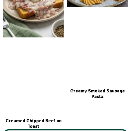
Creamy Smoked Sausage
Pasta
Creamed Chipped Beef on
Toast