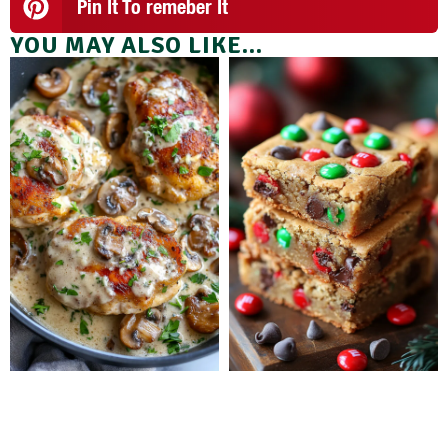
Pin It To remeber It
YOU MAY ALSO LIKE...