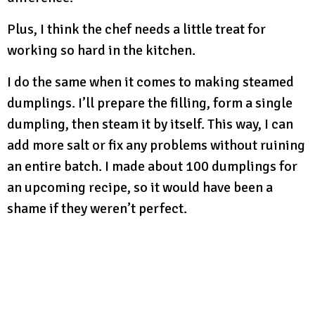
Plus, I think the chef needs a little treat for
working so hard in the kitchen.
I do the same when it comes to making steamed
dumplings. I’ll prepare the filling, form a single
dumpling, then steam it by itself. This way, I can
add more salt or fix any problems without ruining
an entire batch. I made about 100 dumplings for
an upcoming recipe, so it would have been a
shame if they weren’t perfect.