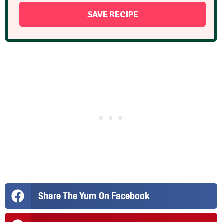
Share The Yum On Facebook