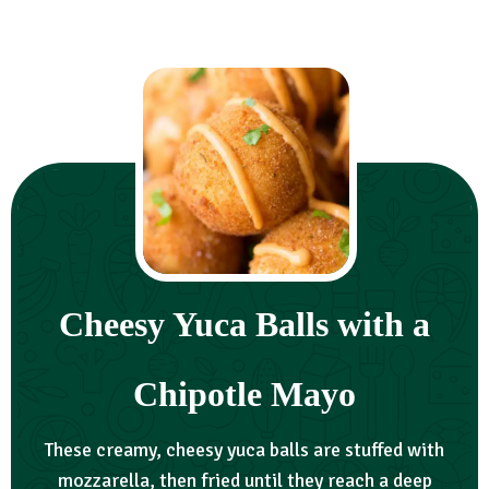
Cheesy Yuca Balls with a
Chipotle Mayo
These creamy, cheesy yuca balls are stuffed with
mozzarella, then fried until they reach a deep