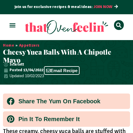
join us for exclusive recipes & meal ideas:
JOIN NOW
ALL RECIPES
BY COURSE
BY METHOD
Home
»
Appetizers
Cheesy Yuca Balls With A Chipotle
Mayo
Scarlett
Posted
13/04/2022
Email Recipe
Updated 10/02/2023
Share The Yum On Facebook
Pin It To Remember It
These creamy, cheesy yuca balls are stuffed with