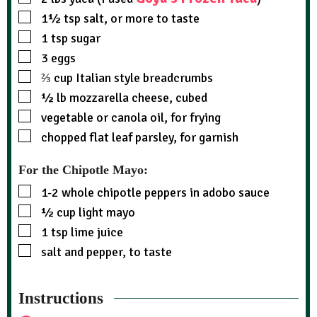
1½
tsp
salt, or more to taste
1
tsp
sugar
3
eggs
⅔
cup
Italian style breadcrumbs
½
lb
mozzarella cheese, cubed
vegetable or canola oil, for frying
chopped flat leaf parsley, for garnish
For the Chipotle Mayo:
1-2
whole chipotle peppers in adobo sauce
½
cup
light mayo
1
tsp
lime juice
salt and pepper, to taste
Instructions