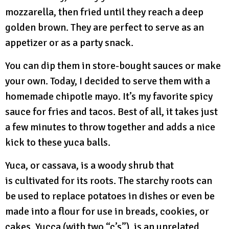
mozzarella, then fried until they reach a deep
golden brown. They are perfect to serve as an
appetizer or as a party snack.
You can dip them in store-bought sauces or make
your own. Today, I decided to serve them with a
homemade chipotle mayo. It’s my favorite spicy
sauce for fries and tacos. Best of all, it takes just
a few minutes to throw together and adds a nice
kick to these yuca balls.
Yuca, or cassava, is a woody shrub that
is cultivated for its roots. The starchy roots can
be used to replace potatoes in dishes or even be
made into a flour for use in breads, cookies, or
cakes. Yucca (with two “c’s”), is an unrelated