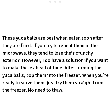
These yuca balls are best when eaten soon after
they are fried. If you try to reheat them in the
microwave, they tend to lose their crunchy
exterior. However, I do have a solution if you want
to make these ahead of time. After forming the
yuca balls, pop them into the freezer. When you’re
ready to serve them, just fry them straight from
the freezer. No need to thaw!