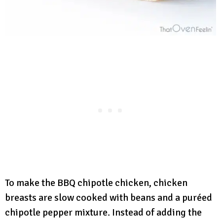
To make the BBQ chipotle chicken, chicken
breasts are slow cooked with beans and a puréed
chipotle pepper mixture. Instead of adding the