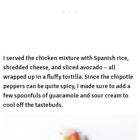
I served the chicken mixture with Spanish rice,
shredded cheese, and sliced avocado – all
wrapped up in a fluffy tortilla. Since the chipotle
peppers can be quite spicy, I made sure to add a
few spoonfuls of guacamole and sour cream to
cool off the tastebuds.