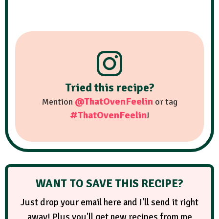
Tried this recipe?
@ThatOvenFeelin
Mention
or tag
#ThatOvenFeelin
!
WANT TO SAVE THIS RECIPE?
Just drop your email here and I'll send it right
away! Plus you'll get new recipes from me