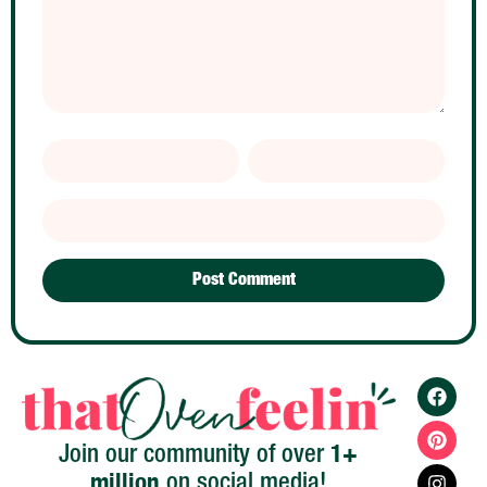
1+
Join our community of over
million
on social media!