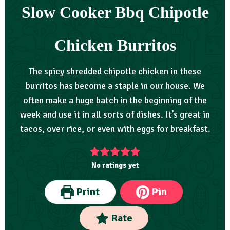
Slow Cooker Bbq Chipotle
Chicken Burritos
The spicy shredded chipotle chicken in these
burritos has become a staple in our house. We
often make a huge batch in the beginning of the
week and use it in all sorts of dishes. It’s great in
tacos, over rice, or even with eggs for breakfast.
No ratings yet
Print
Pin
Rate