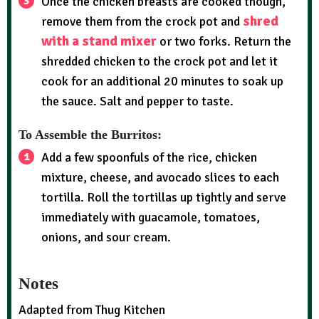
Once the chicken breasts are cooked though,
shred
remove them from the crock pot and
with a stand mixer
or two forks. Return the
shredded chicken to the crock pot and let it
cook for an additional 20 minutes to soak up
the sauce. Salt and pepper to taste.
To Assemble the Burritos:
Add a few spoonfuls of the rice, chicken
mixture, cheese, and avocado slices to each
tortilla. Roll the tortillas up tightly and serve
immediately with guacamole, tomatoes,
onions, and sour cream.
Notes
Adapted from Thug Kitchen