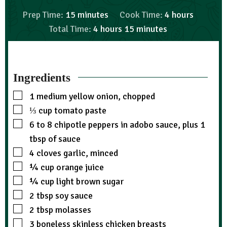
Prep Time:
15
minutes
Cook Time:
4
hours
Total Time:
4
hours
15
minutes
Ingredients
1
medium yellow onion, chopped
⅓
cup
tomato paste
6 to 8
chipotle peppers in adobo sauce, plus 1
tbsp of sauce
4
cloves garlic, minced
¼
cup
orange juice
¼
cup
light brown sugar
2
tbsp
soy sauce
2
tbsp
molasses
3
boneless skinless chicken breasts