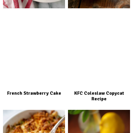
French Strawberry Cake
KFC Coleslaw Copycat
Recipe