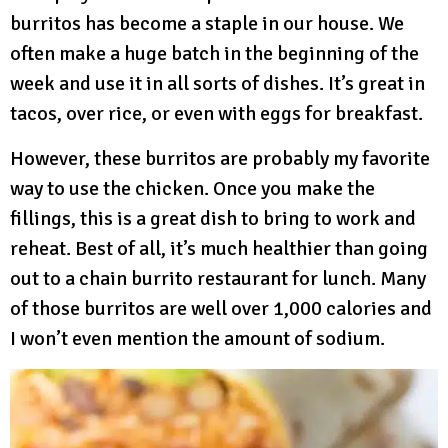
burritos has become a staple in our house. We
often make a huge batch in the beginning of the
week and use it in all sorts of dishes. It’s great in
tacos, over rice, or even with eggs for breakfast.
However, these burritos are probably my favorite
way to use the chicken. Once you make the
fillings, this is a great dish to bring to work and
reheat. Best of all, it’s much healthier than going
out to a chain burrito restaurant for lunch. Many
of those burritos are well over 1,000 calories and
I won’t even mention the amount of sodium.