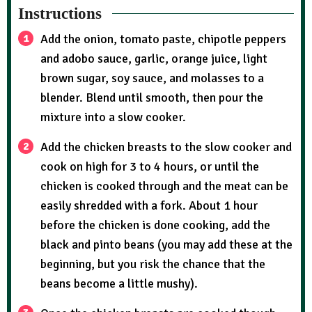
Instructions
Add the onion, tomato paste, chipotle peppers
and adobo sauce, garlic, orange juice, light
brown sugar, soy sauce, and molasses to a
blender. Blend until smooth, then pour the
mixture into a slow cooker.
Add the chicken breasts to the slow cooker and
cook on high for 3 to 4 hours, or until the
chicken is cooked through and the meat can be
easily shredded with a fork. About 1 hour
before the chicken is done cooking, add the
black and pinto beans (you may add these at the
beginning, but you risk the chance that the
beans become a little mushy).