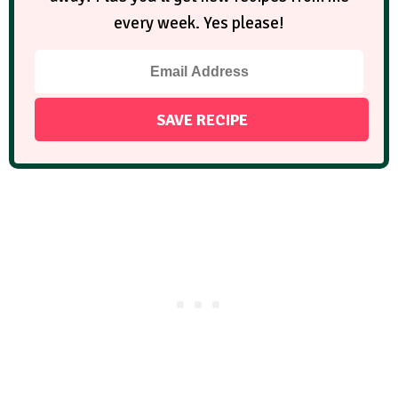
every week. Yes please!