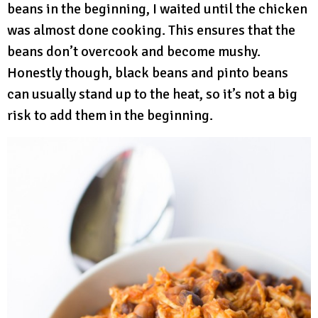
beans in the beginning, I waited until the chicken
was almost done cooking. This ensures that the
beans don’t overcook and become mushy.
Honestly though, black beans and pinto beans
can usually stand up to the heat, so it’s not a big
risk to add them in the beginning.