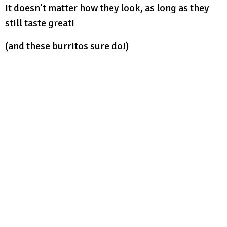
It doesn’t matter how they look, as long as they
still taste great!
(and these burritos sure do!)