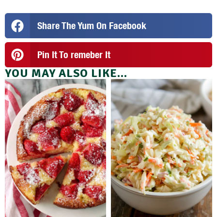
Share The Yum On Facebook
Pin It To remeber It
YOU MAY ALSO LIKE...