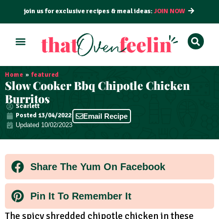
join us for exclusive recipes & meal ideas:
JOIN NOW
ALL RECIPES
BY COURSE
BY METHOD
Home
»
featured
Slow Cooker Bbq Chipotle Chicken
Burritos
Scarlett
Posted
13/04/2022
Email Recipe
Updated 10/02/2023
Share The Yum On Facebook
Pin It To Remember It
The spicy shredded chipotle chicken in these