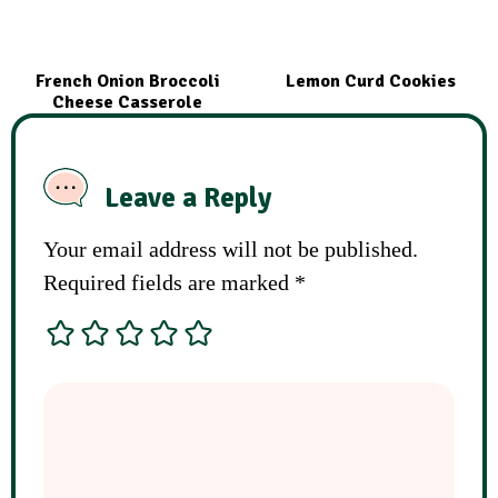
French Onion Broccoli
Lemon Curd Cookies
Cheese Casserole
Leave a Reply
Your email address will not be published.
Required fields are marked
*