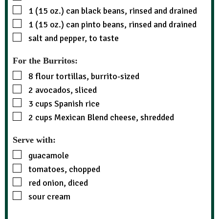
1 (15 oz.)
can
black beans, rinsed and drained
1 (15 oz.)
can
pinto beans, rinsed and drained
salt and pepper, to taste
For the Burritos:
8
flour tortillas, burrito-sized
2
avocados, sliced
3
cups
Spanish rice
2
cups
Mexican Blend cheese, shredded
Serve with:
guacamole
tomatoes, chopped
red onion, diced
sour cream