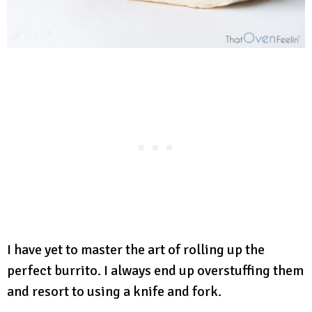
I have yet to master the art of rolling up the
perfect burrito. I always end up overstuffing them
and resort to using a knife and fork.