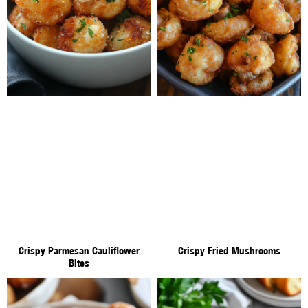
Crispy Parmesan Cauliflower
Crispy Fried Mushrooms
Bites