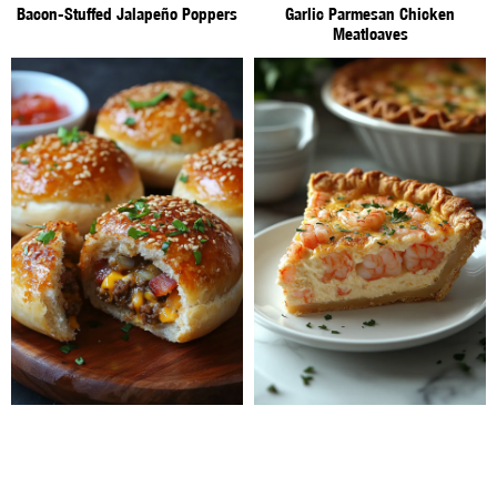
Bacon-Stuffed Jalapeño Poppers
Garlic Parmesan Chicken
Meatloaves