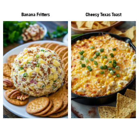
Banana Fritters
Cheesy Texas Toast