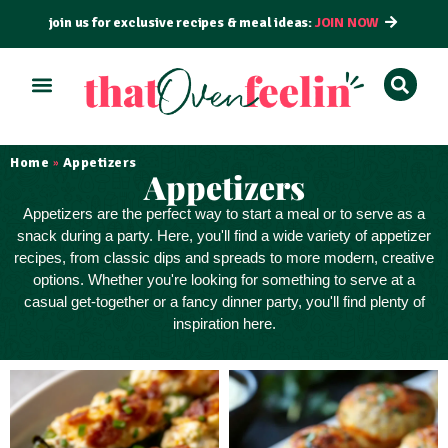
join us for exclusive recipes & meal ideas:
JOIN NOW
ALL RECIPES
BY COURSE
BY METHOD
Home
Appetizers
»
Appetizers
Appetizers
are the perfect way to
start a meal
or to serve as a
snack
during a party. Here, you'll find a wide variety of appetizer
recipes, from classic dips and spreads to more modern, creative
options. Whether you're looking for something to serve at a
casual get-together or a fancy dinner party, you'll find plenty of
inspiration here.