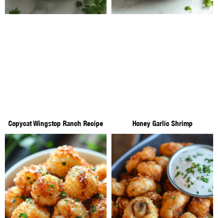
Copycat Wingstop Ranch Recipe
Honey Garlic Shrimp