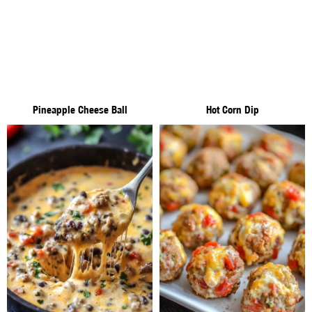
Pineapple Cheese Ball
Hot Corn Dip