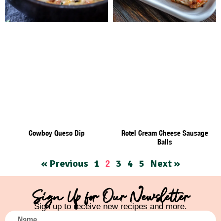
Cowboy Queso Dip
Rotel Cream Cheese Sausage
Balls
« Previous
1
3
4
5
Next »
2
Sign Up for Our Newsletter
Sign up to receive new recipes and more.