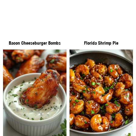
Bacon Cheeseburger Bombs
Florida Shrimp Pie