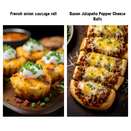
French onion sausage roll
Bacon Jalapeño Popper Cheese
Balls