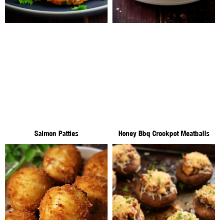
Salmon Patties
Honey Bbq Crockpot Meatballs