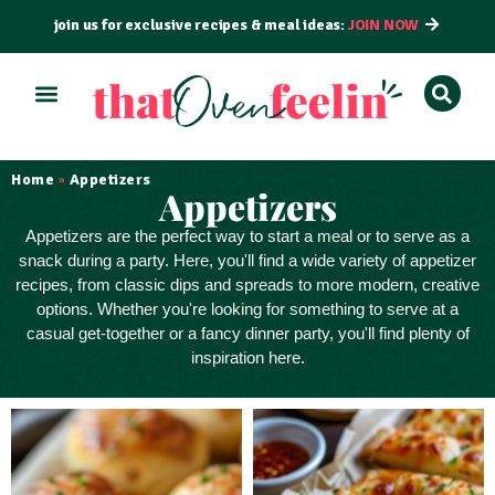
join us for exclusive recipes & meal ideas:
JOIN NOW
ALL RECIPES
BY COURSE
BY METHOD
Home
Appetizers
»
Appetizers
Appetizers
are the perfect way to
start a meal
or to serve as a
snack
during a party. Here, you'll find a wide variety of appetizer
recipes, from classic dips and spreads to more modern, creative
options. Whether you're looking for something to serve at a
casual get-together or a fancy dinner party, you'll find plenty of
inspiration here.