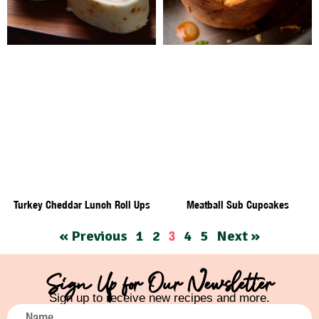
Turkey Cheddar Lunch Roll Ups
Meatball Sub Cupcakes
« Previous
1
2
4
5
Next »
3
Sign Up for Our Newsletter
Sign up to receive new recipes and more.