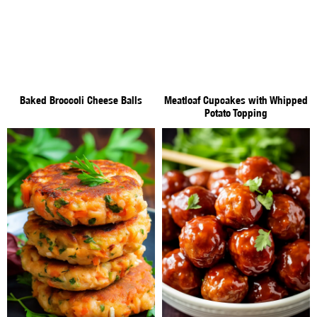
Baked Broccoli Cheese Balls
Meatloaf Cupcakes with Whipped
Potato Topping