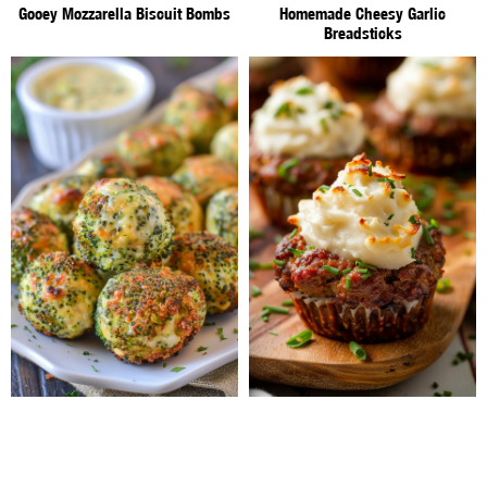
Gooey Mozzarella Biscuit Bombs
Homemade Cheesy Garlic
Breadsticks