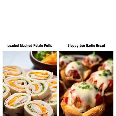
Loaded Mashed Potato Puffs
Sloppy Joe Garlic Bread