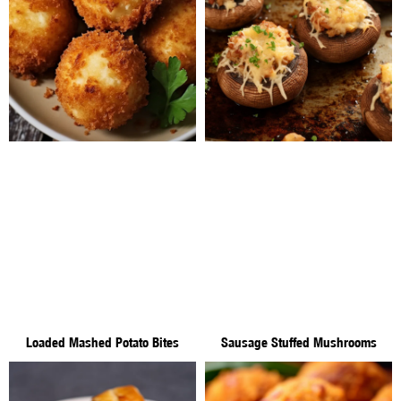
Loaded Mashed Potato Bites
Sausage Stuffed Mushrooms