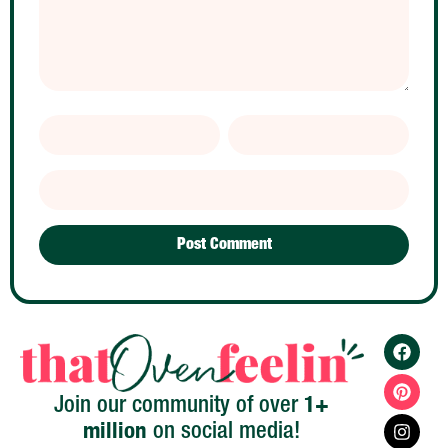
1+
Join our community of over
million
on social media!