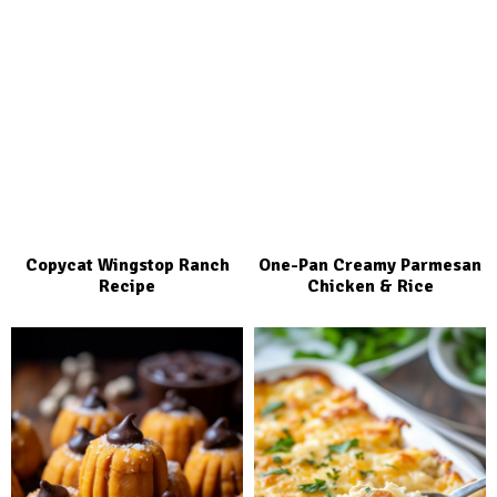
Copycat Wingstop Ranch
One-Pan Creamy Parmesan
Recipe
Chicken & Rice