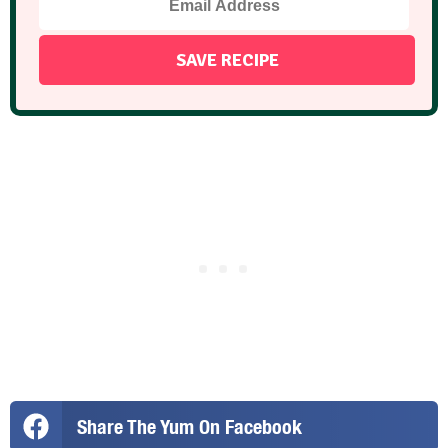
Share The Yum On Facebook