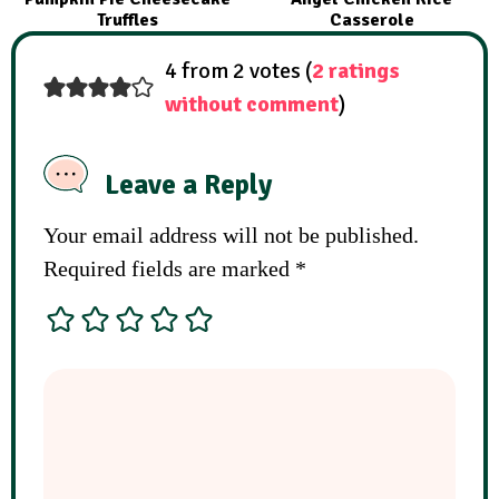
Truffles
Casserole
4 from 2 votes (
2 ratings
without comment
)
Leave a Reply
Your email address will not be published.
Required fields are marked
*