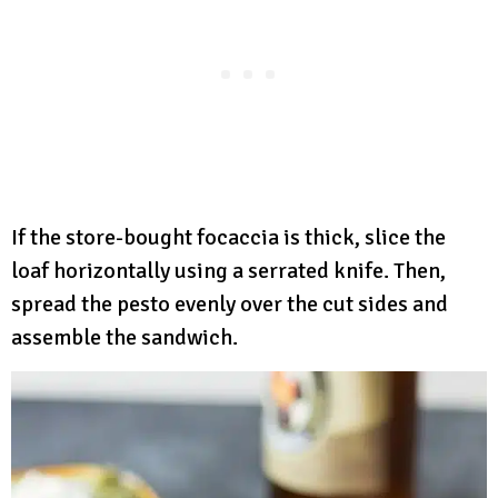
If the store-bought focaccia is thick, slice the
loaf horizontally using a serrated knife. Then,
spread the pesto evenly over the cut sides and
assemble the sandwich.