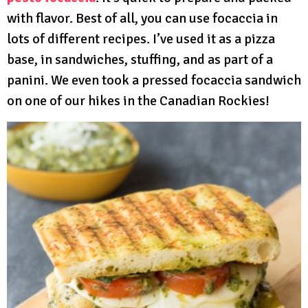
with flavor. Best of all, you can use focaccia in
lots of different recipes. I’ve used it as a pizza
base, in sandwiches, stuffing, and as part of a
panini. We even took a pressed focaccia sandwich
on one of our hikes in the Canadian Rockies!