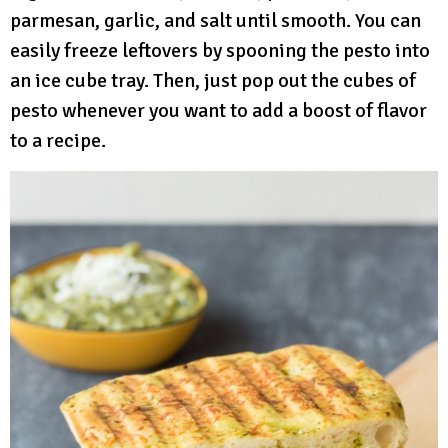
parmesan, garlic, and salt until smooth. You can
easily freeze leftovers by spooning the pesto into
an ice cube tray. Then, just pop out the cubes of
pesto whenever you want to add a boost of flavor
to a recipe.