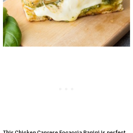
This Chicken Caprese Focaccia Panini is perfect