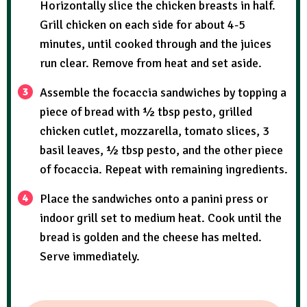
Horizontally slice the chicken breasts in half.
Grill chicken on each side for about 4-5
minutes, until cooked through and the juices
run clear. Remove from heat and set aside.
Assemble the focaccia sandwiches by topping a
piece of bread with ½ tbsp pesto, grilled
chicken cutlet, mozzarella, tomato slices, 3
basil leaves, ½ tbsp pesto, and the other piece
of focaccia. Repeat with remaining ingredients.
Place the sandwiches onto a panini press or
indoor grill set to medium heat. Cook until the
bread is golden and the cheese has melted.
Serve immediately.