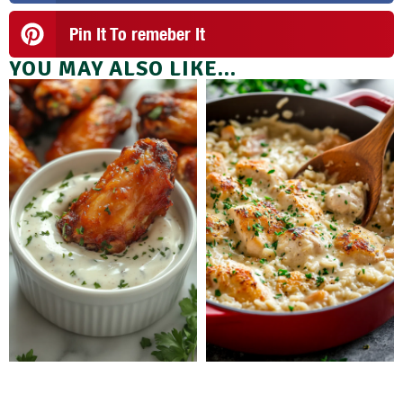
Pin It To remeber It
YOU MAY ALSO LIKE...