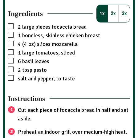
Ingredients
1x
2x
3x
2
large pieces focaccia bread
1
boneless, skinless chicken breast
4 (4 oz)
slices
mozzarella
1
large tomatoes, sliced
6
basil leaves
2
tbsp
pesto
salt and pepper, to taste
Instructions
Cut each piece of focaccia bread in half and set
aside.
Preheat an indoor grill over medium-high heat.