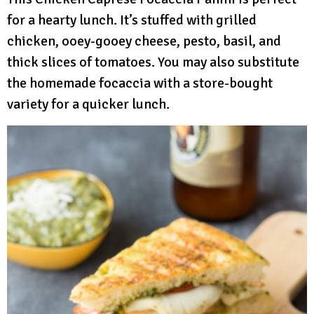
for a hearty lunch. It’s stuffed with grilled
chicken, ooey-gooey cheese, pesto, basil, and
thick slices of tomatoes. You may also substitute
the homemade focaccia with a store-bought
variety for a quicker lunch.