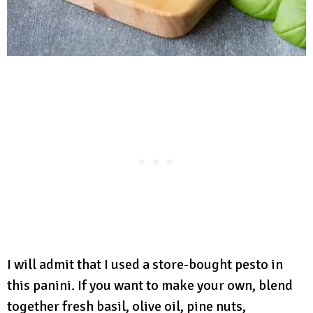
I will admit that I used a store-bought pesto in
this panini. If you want to make your own, blend
together fresh basil, olive oil, pine nuts,