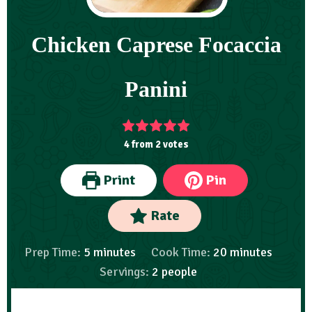
Chicken Caprese Focaccia
Panini
4
from
2
votes
Print
Pin
Rate
Prep Time:
5
minutes
Cook Time:
20
minutes
Servings:
2
people