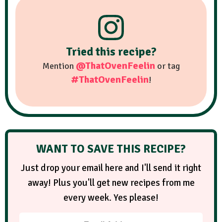
Tried this recipe?
@ThatOvenFeelin
Mention
or tag
#ThatOvenFeelin
!
WANT TO SAVE THIS RECIPE?
Just drop your email here and I'll send it right
away! Plus you'll get new recipes from me
every week. Yes please!