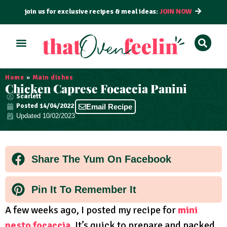
join us for exclusive recipes & meal ideas:
JOIN NOW
ALL RECIPES
BY COURSE
BY METHOD
Home
»
Main dishes
Chicken Caprese Focaccia Panini
Scarlett
Posted
14/04/2022
Email Recipe
Updated 10/02/2023
Share The Yum On Facebook
Pin It To Remember It
A few weeks ago, I posted my recipe for
mini
pesto focaccia
. It’s quick to prepare and packed