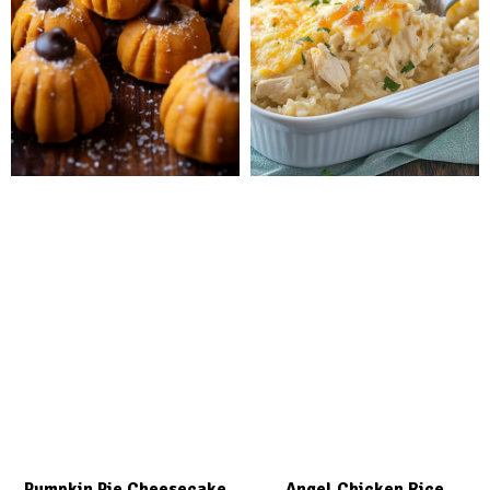
Pumpkin Pie Cheesecake
Angel Chicken Rice