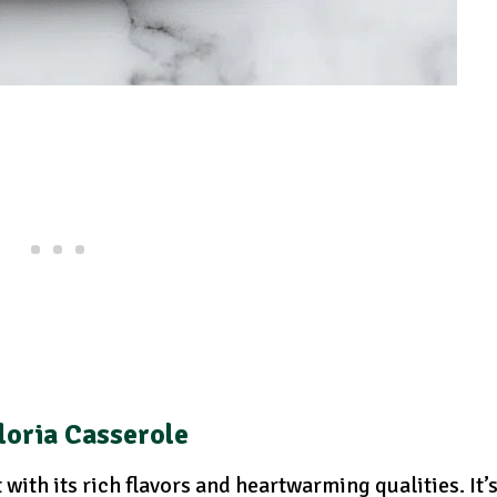
loria Casserole
with its rich flavors and heartwarming qualities. It’