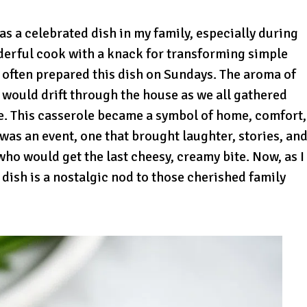
s a celebrated dish in my family, especially during
nderful cook with a knack for transforming simple
 often prepared this dish on Sundays. The aroma of
ould drift through the house as we all gathered
te. This casserole became a symbol of home, comfort,
t was an event, one that brought laughter, stories, an
ho would get the last cheesy, creamy bite. Now, as I
dish is a nostalgic nod to those cherished family