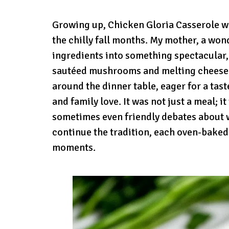
Growing up, Chicken Gloria Casserole wa
the chilly fall months. My mother, a wo
ingredients into something spectacular,
sautéed mushrooms and melting cheese w
around the dinner table, eager for a tas
and family love. It was not just a meal; i
sometimes even friendly debates about w
continue the tradition, each oven-baked 
moments.