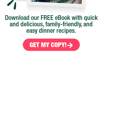
Download our FREE eBook with quick
and delicious, family-friendly, and
easy dinner recipes.
GET MY COPY!