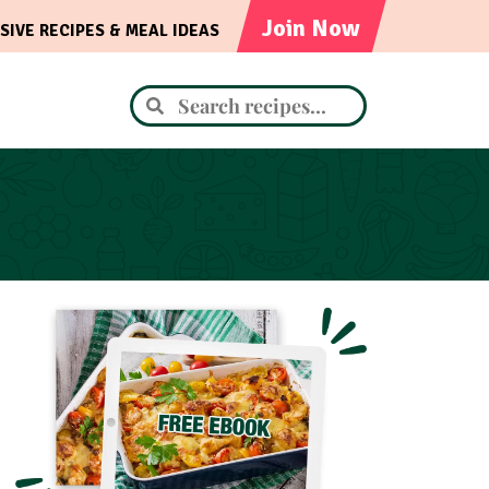
Join Now
SIVE RECIPES & MEAL IDEAS