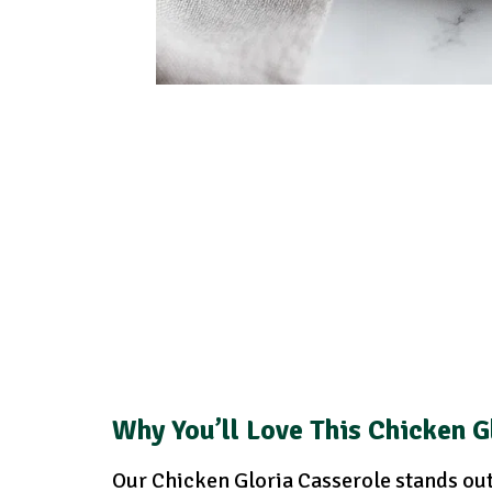
Why You’ll Love This Chicken G
Our Chicken Gloria Casserole stands out 