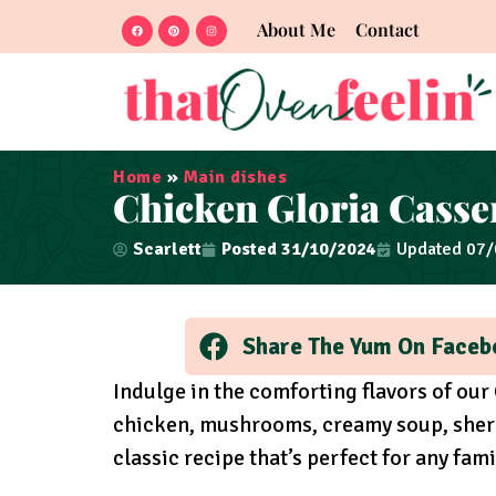
About Me
Contact
Home
»
Main dishes
Chicken Gloria Casse
Scarlett
Posted
31/10/2024
Updated 07
Share The Yum On Faceb
Indulge in the comforting flavors of our
chicken, mushrooms, creamy soup, sherry
classic recipe that’s perfect for any fami