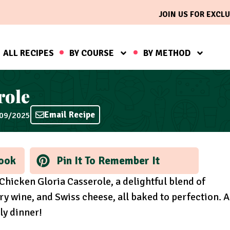
JOIN US FOR EXCLU
ALL RECIPES
BY COURSE
BY METHOD
role
Email Recipe
/09/2025
ook
Pin It To Remember It
 Chicken Gloria Casserole, a delightful blend of
 wine, and Swiss cheese, all baked to perfection. A
ly dinner!