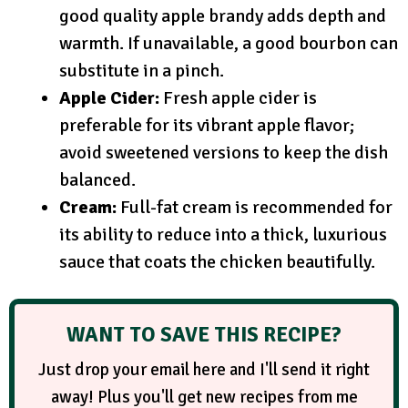
good quality apple brandy adds depth and
warmth. If unavailable, a good bourbon can
substitute in a pinch.
Apple Cider:
Fresh apple cider is
preferable for its vibrant apple flavor;
avoid sweetened versions to keep the dish
balanced.
Cream:
Full-fat cream is recommended for
its ability to reduce into a thick, luxurious
sauce that coats the chicken beautifully.
WANT TO SAVE THIS RECIPE?
Just drop your email here and I'll send it right
away! Plus you'll get new recipes from me