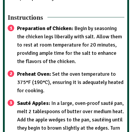
Instructions
Preparation of Chicken:
Begin by seasoning
the chicken legs liberally with salt. Allow them
to rest at room temperature for 20 minutes,
providing ample time for the salt to enhance
the flavors of the chicken.
Preheat Oven:
Set the oven temperature to
375°F (190°C), ensuring it is adequately heated
for cooking.
Sauté Apples:
In a large, oven-proof sauté pan,
melt 2 tablespoons of butter over medium heat.
Add the apple wedges to the pan, sautéing until
they begin to brown slightly at the edges. Turn