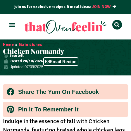
join us for exclusive recipes & meal ideas:
JOIN NOW
ALL RECIPES
BY COURSE
BY METHOD
Home
»
Main dishes
Chicken Normandy
Scarlett
Posted
20/10/2024
Email Recipe
Updated 07/09/2025
Share The Yum On Facebook
Pin It To Remember It
Indulge in the essence of fall with Chicken
Normandy, featuring braised whole chicken legs