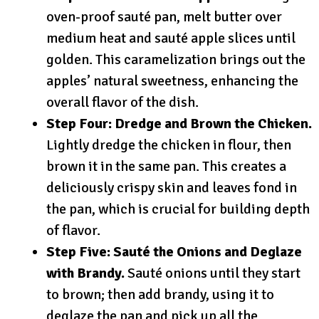
oven-proof sauté pan, melt butter over
medium heat and sauté apple slices until
golden. This caramelization brings out the
apples’ natural sweetness, enhancing the
overall flavor of the dish.
Step Four: Dredge and Brown the Chicken.
Lightly dredge the chicken in flour, then
brown it in the same pan. This creates a
deliciously crispy skin and leaves fond in
the pan, which is crucial for building depth
of flavor.
Step Five: Sauté the Onions and Deglaze
with Brandy.
Sauté onions until they start
to brown; then add brandy, using it to
deglaze the pan and pick up all the