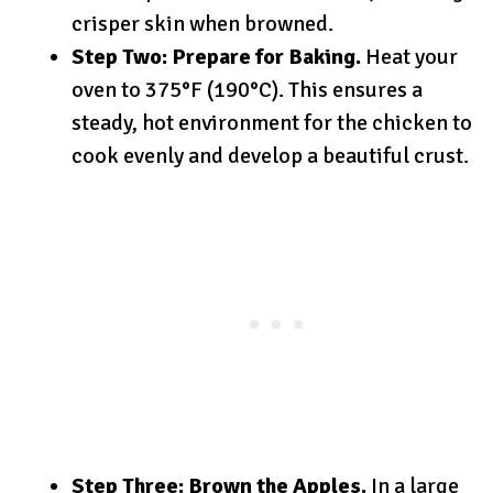
crisper skin when browned.
Step Two: Prepare for Baking.
Heat your
oven to 375°F (190°C). This ensures a
steady, hot environment for the chicken to
cook evenly and develop a beautiful crust.
Step Three: Brown the Apples.
In a large