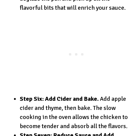
flavorful bits that will enrich your sauce.
Step Six: Add Cider and Bake.
Add apple
cider and thyme, then bake. The slow
cooking in the oven allows the chicken to
become tender and absorb all the flavors.
Step Seven: Reduce Sauce and Add