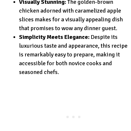
Visually Stunning:
The golden-brown
chicken adorned with caramelized apple
slices makes for a visually appealing dish
that promises to wow any dinner guest.
Simplicity Meets Elegance:
Despite its
luxurious taste and appearance, this recipe
is remarkably easy to prepare, making it
accessible for both novice cooks and
seasoned chefs.