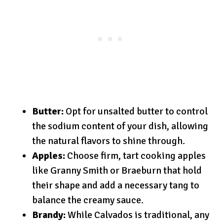
Butter:
Opt for unsalted butter to control
the sodium content of your dish, allowing
the natural flavors to shine through.
Apples:
Choose firm, tart cooking apples
like Granny Smith or Braeburn that hold
their shape and add a necessary tang to
balance the creamy sauce.
Brandy:
While Calvados is traditional, any