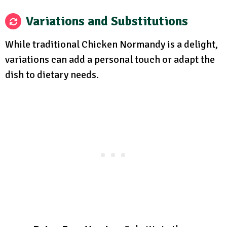
Variations and Substitutions
While traditional Chicken Normandy is a delight,
variations can add a personal touch or adapt the
dish to dietary needs.