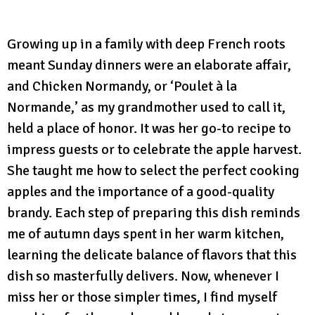
Growing up in a family with deep French roots
meant Sunday dinners were an elaborate affair,
and Chicken Normandy, or ‘Poulet à la
Normande,’ as my grandmother used to call it,
held a place of honor. It was her go-to recipe to
impress guests or to celebrate the apple harvest.
She taught me how to select the perfect cooking
apples and the importance of a good-quality
brandy. Each step of preparing this dish reminds
me of autumn days spent in her warm kitchen,
learning the delicate balance of flavors that this
dish so masterfully delivers. Now, whenever I
miss her or those simpler times, I find myself