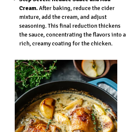
Cream.
After baking, reduce the cider
mixture, add the cream, and adjust
seasoning. This final reduction thickens
the sauce, concentrating the flavors into a
rich, creamy coating for the chicken.