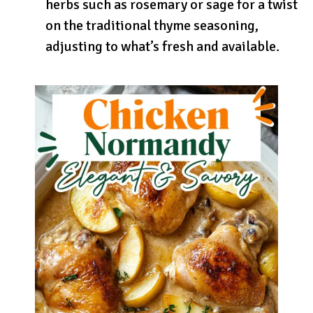
herbs such as rosemary or sage for a twist
on the traditional thyme seasoning,
adjusting to what’s fresh and available.