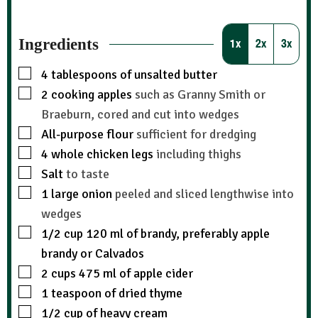
Ingredients
1x
2x
3x
4
tablespoons
of unsalted butter
2
cooking apples
such as Granny Smith or
Braeburn, cored and cut into wedges
All-purpose flour
sufficient for dredging
4
whole chicken legs
including thighs
Salt
to taste
1
large onion
peeled and sliced lengthwise into
wedges
1/2
cup
120 ml of brandy, preferably apple
brandy or Calvados
2
cups
475 ml of apple cider
1
teaspoon
of dried thyme
1/2
cup
of heavy cream