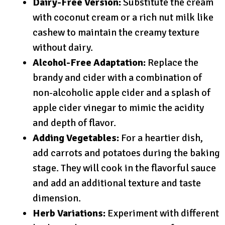
Dairy-Free Version:
Substitute the cream
with coconut cream or a rich nut milk like
cashew to maintain the creamy texture
without dairy.
Alcohol-Free Adaptation:
Replace the
brandy and cider with a combination of
non-alcoholic apple cider and a splash of
apple cider vinegar to mimic the acidity
and depth of flavor.
Adding Vegetables:
For a heartier dish,
add carrots and potatoes during the baking
stage. They will cook in the flavorful sauce
and add an additional texture and taste
dimension.
Herb Variations:
Experiment with different