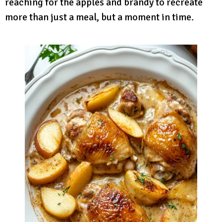
reaching for the apples and brandy to recreate
more than just a meal, but a moment in time.