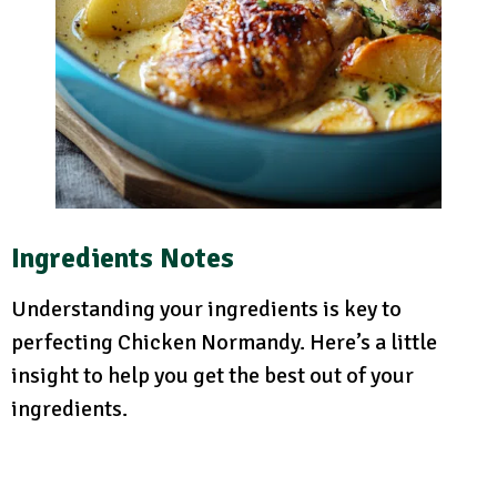
Ingredients Notes
Understanding your ingredients is key to
perfecting Chicken Normandy. Here’s a little
insight to help you get the best out of your
ingredients.