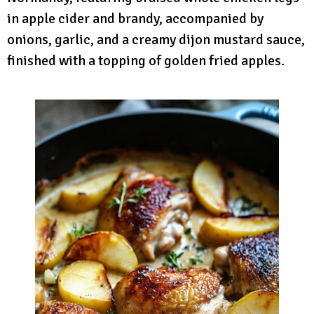
in apple cider and brandy, accompanied by
onions, garlic, and a creamy dijon mustard sauce,
finished with a topping of golden fried apples.