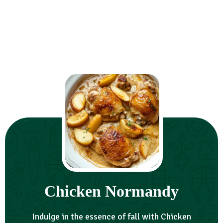
Chicken Normandy
Indulge in the essence of fall with Chicken