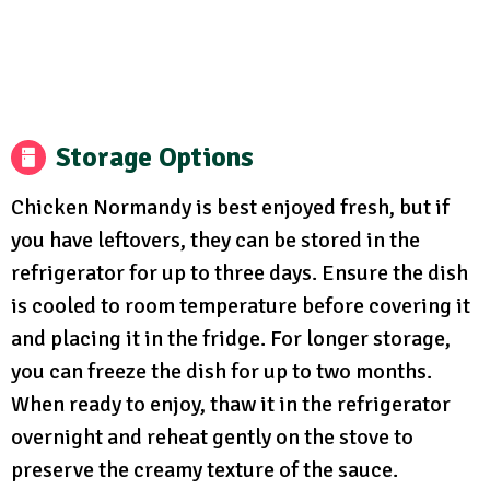
Storage Options
Chicken Normandy is best enjoyed fresh, but if
you have leftovers, they can be stored in the
refrigerator for up to three days. Ensure the dish
is cooled to room temperature before covering it
and placing it in the fridge. For longer storage,
you can freeze the dish for up to two months.
When ready to enjoy, thaw it in the refrigerator
overnight and reheat gently on the stove to
preserve the creamy texture of the sauce.