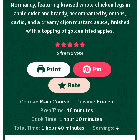
Normandy, featuring braised whole chicken legs in
apple cider and brandy, accompanied by onions,
garlic, and a creamy dijon mustard sauce, finished
with a topping of golden fried apples.
5
from 1 vote
Print
Pin
Rate
Course:
Main Course
Cuisine:
French
Prep Time:
10
minutes
Cook Time:
1
hour
30
minutes
Total Time:
1
hour
40
minutes
Servings:
4