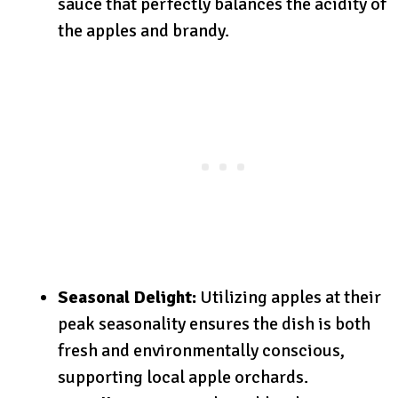
sauce that perfectly balances the acidity of
the apples and brandy.
Seasonal Delight:
Utilizing apples at their
peak seasonality ensures the dish is both
fresh and environmentally conscious,
supporting local apple orchards.