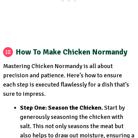
How To Make Chicken Normandy
Mastering Chicken Normandy is all about
precision and patience. Here’s how to ensure
each step is executed flawlessly for a dish that’s
sure to impress.
Step One: Season the Chicken.
Start by
generously seasoning the chicken with
salt. This not only seasons the meat but
also helps to draw out moisture, ensuring a