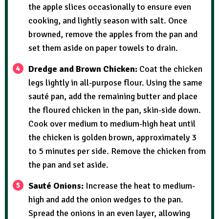
the apple slices occasionally to ensure even
cooking, and lightly season with salt. Once
browned, remove the apples from the pan and
set them aside on paper towels to drain.
Dredge and Brown Chicken:
Coat the chicken
legs lightly in all-purpose flour. Using the same
sauté pan, add the remaining butter and place
the floured chicken in the pan, skin-side down.
Cook over medium to medium-high heat until
the chicken is golden brown, approximately 3
to 5 minutes per side. Remove the chicken from
the pan and set aside.
Sauté Onions:
Increase the heat to medium-
high and add the onion wedges to the pan.
Spread the onions in an even layer, allowing