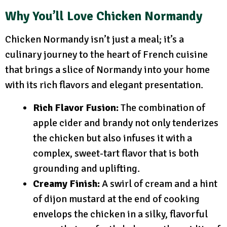
Why You’ll Love Chicken Normandy
Chicken Normandy isn’t just a meal; it’s a
culinary journey to the heart of French cuisine
that brings a slice of Normandy into your home
with its rich flavors and elegant presentation.
Rich Flavor Fusion:
The combination of
apple cider and brandy not only tenderizes
the chicken but also infuses it with a
complex, sweet-tart flavor that is both
grounding and uplifting.
Creamy Finish:
A swirl of cream and a hint
of dijon mustard at the end of cooking
envelops the chicken in a silky, flavorful