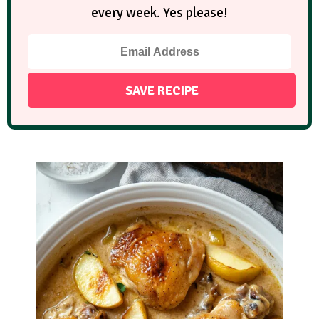
every week. Yes please!