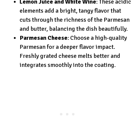
Lemon Juice and White Wine
: These acidic
elements add a bright, tangy flavor that
cuts through the richness of the Parmesan
and butter, balancing the dish beautifully.
Parmesan Cheese
: Choose a high-quality
Parmesan for a deeper flavor impact.
Freshly grated cheese melts better and
integrates smoothly into the coating.