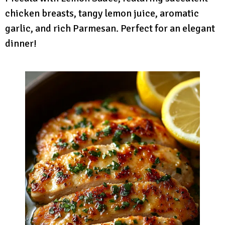
chicken breasts, tangy lemon juice, aromatic
garlic, and rich Parmesan. Perfect for an elegant
dinner!