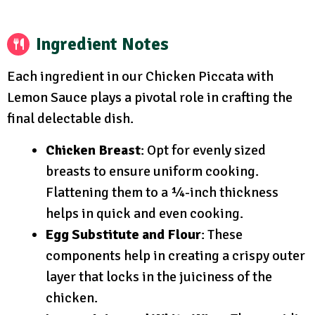
Ingredient Notes
Each ingredient in our Chicken Piccata with
Lemon Sauce plays a pivotal role in crafting the
final delectable dish.
Chicken Breast
: Opt for evenly sized
breasts to ensure uniform cooking.
Flattening them to a ¼-inch thickness
helps in quick and even cooking.
Egg Substitute and Flour
: These
components help in creating a crispy outer
layer that locks in the juiciness of the
chicken.