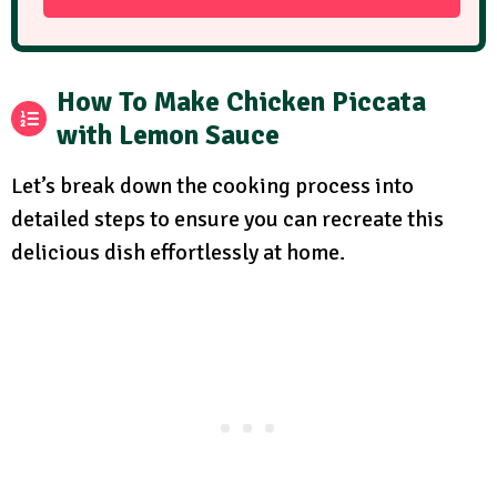
How To Make Chicken Piccata
with Lemon Sauce
Let’s break down the cooking process into
detailed steps to ensure you can recreate this
delicious dish effortlessly at home.