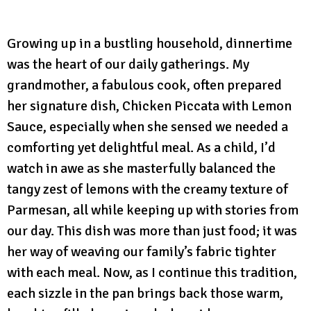
Growing up in a bustling household, dinnertime
was the heart of our daily gatherings. My
grandmother, a fabulous cook, often prepared
her signature dish, Chicken Piccata with Lemon
Sauce, especially when she sensed we needed a
comforting yet delightful meal. As a child, I’d
watch in awe as she masterfully balanced the
tangy zest of lemons with the creamy texture of
Parmesan, all while keeping up with stories from
our day. This dish was more than just food; it was
her way of weaving our family’s fabric tighter
with each meal. Now, as I continue this tradition,
each sizzle in the pan brings back those warm,