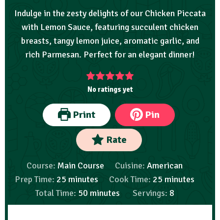
Indulge in the zesty delights of our Chicken Piccata
with Lemon Sauce, featuring succulent chicken
breasts, tangy lemon juice, aromatic garlic, and
rich Parmesan. Perfect for an elegant dinner!
No ratings yet
Print
Pin
Rate
Course:
Main Course
Cuisine:
American
Prep Time:
25
minutes
Cook Time:
25
minutes
Total Time:
50
minutes
Servings:
8