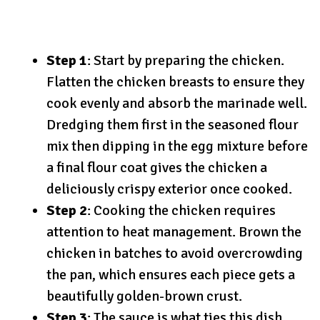
Step 1
: Start by preparing the chicken.
Flatten the chicken breasts to ensure they
cook evenly and absorb the marinade well.
Dredging them first in the seasoned flour
mix then dipping in the egg mixture before
a final flour coat gives the chicken a
deliciously crispy exterior once cooked.
Step 2
: Cooking the chicken requires
attention to heat management. Brown the
chicken in batches to avoid overcrowding
the pan, which ensures each piece gets a
beautifully golden-brown crust.
Step 3
: The sauce is what ties this dish