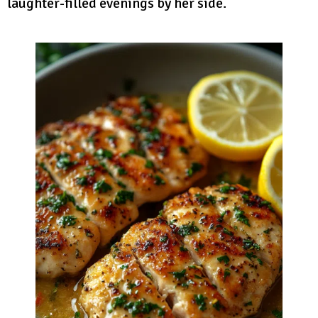
laughter-filled evenings by her side.