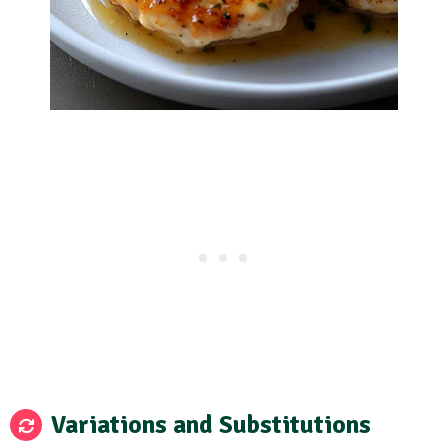
Variations and Substitutions