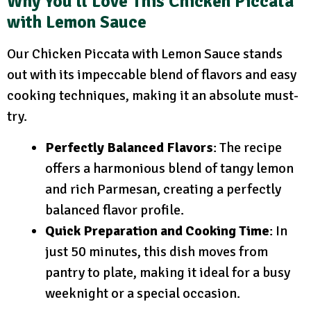
Why You’ll Love This Chicken Piccata
with Lemon Sauce
Our Chicken Piccata with Lemon Sauce stands
out with its impeccable blend of flavors and easy
cooking techniques, making it an absolute must-
try.
Perfectly Balanced Flavors
: The recipe
offers a harmonious blend of tangy lemon
and rich Parmesan, creating a perfectly
balanced flavor profile.
Quick Preparation and Cooking Time
: In
just 50 minutes, this dish moves from
pantry to plate, making it ideal for a busy
weeknight or a special occasion.