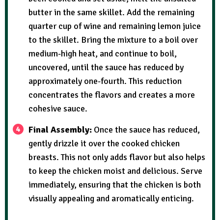
butter in the same skillet. Add the remaining
quarter cup of wine and remaining lemon juice
to the skillet. Bring the mixture to a boil over
medium-high heat, and continue to boil,
uncovered, until the sauce has reduced by
approximately one-fourth. This reduction
concentrates the flavors and creates a more
cohesive sauce.
Final Assembly:
Once the sauce has reduced,
gently drizzle it over the cooked chicken
breasts. This not only adds flavor but also helps
to keep the chicken moist and delicious. Serve
immediately, ensuring that the chicken is both
visually appealing and aromatically enticing.