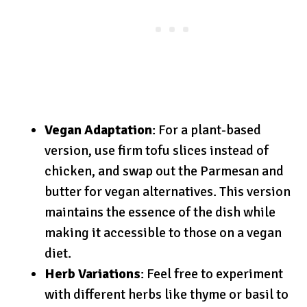
Vegan Adaptation
: For a plant-based
version, use firm tofu slices instead of
chicken, and swap out the Parmesan and
butter for vegan alternatives. This version
maintains the essence of the dish while
making it accessible to those on a vegan
diet.
Herb Variations
: Feel free to experiment
with different herbs like thyme or basil to