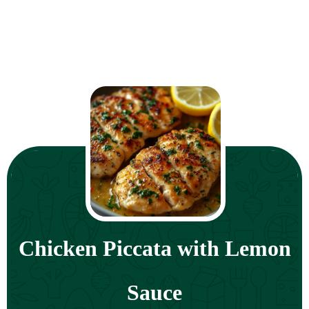
Chicken Piccata with Lemon
Sauce