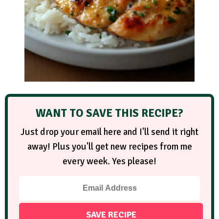
WANT TO SAVE THIS RECIPE?
Just drop your email here and I'll send it right
away! Plus you'll get new recipes from me
every week. Yes please!