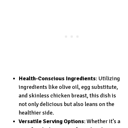
Health-Conscious Ingredients
: Utilizing
ingredients like olive oil, egg substitute,
and skinless chicken breast, this dish is
not only delicious but also leans on the
healthier side.
Versatile Serving Options
: Whether it’s a