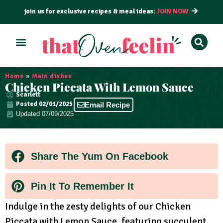
join us for exclusive recipes & meal ideas:
JOIN NOW
ALL RECIPES
BY COURSE
BY METHOD
Home
»
Main dishes
Chicken Piccata With Lemon Sauce
Scarlett
Posted
02/01/2025
Email Recipe
Updated 07/09/2025
Share The Yum On Facebook
Pin It To Remember It
Indulge in the zesty delights of our Chicken
Piccata with Lemon Sauce, featuring succulent