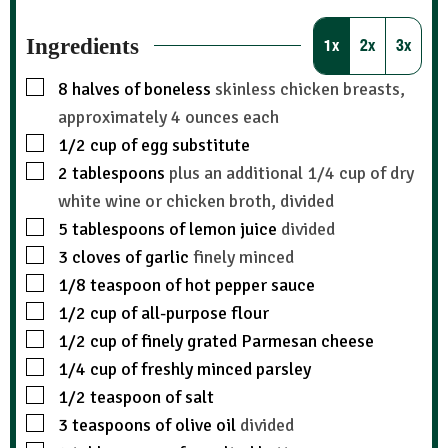
Ingredients
1x
2x
3x
8
halves of boneless
skinless chicken breasts,
approximately 4 ounces each
1/2
cup
of egg substitute
2
tablespoons
plus an additional 1/4 cup of dry
white wine or chicken broth, divided
5
tablespoons
of lemon juice
divided
3
cloves
of garlic
finely minced
1/8
teaspoon
of hot pepper sauce
1/2
cup
of all-purpose flour
1/2
cup
of finely grated Parmesan cheese
1/4
cup
of freshly minced parsley
1/2
teaspoon
of salt
3
teaspoons
of olive oil
divided