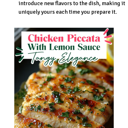
introduce new flavors to the dish, making it
uniquely yours each time you prepare it.