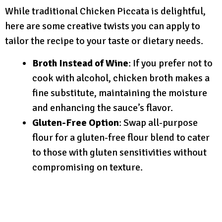
While traditional Chicken Piccata is delightful,
here are some creative twists you can apply to
tailor the recipe to your taste or dietary needs.
Broth Instead of Wine
: If you prefer not to
cook with alcohol, chicken broth makes a
fine substitute, maintaining the moisture
and enhancing the sauce’s flavor.
Gluten-Free Option
: Swap all-purpose
flour for a gluten-free flour blend to cater
to those with gluten sensitivities without
compromising on texture.