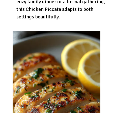
cozy family dinner or a formal gathering,
this Chicken Piccata adapts to both
settings beautifully.