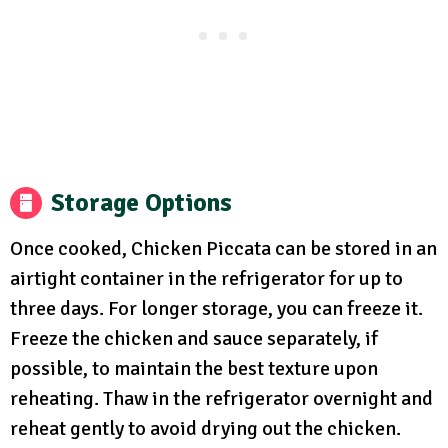
Storage Options
Once cooked, Chicken Piccata can be stored in an
airtight container in the refrigerator for up to
three days. For longer storage, you can freeze it.
Freeze the chicken and sauce separately, if
possible, to maintain the best texture upon
reheating. Thaw in the refrigerator overnight and
reheat gently to avoid drying out the chicken.