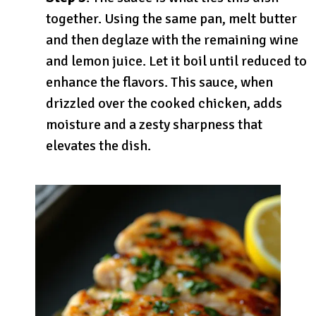
together. Using the same pan, melt butter
and then deglaze with the remaining wine
and lemon juice. Let it boil until reduced to
enhance the flavors. This sauce, when
drizzled over the cooked chicken, adds
moisture and a zesty sharpness that
elevates the dish.