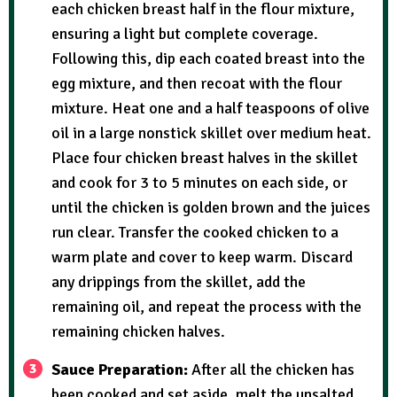
each chicken breast half in the flour mixture,
ensuring a light but complete coverage.
Following this, dip each coated breast into the
egg mixture, and then recoat with the flour
mixture. Heat one and a half teaspoons of olive
oil in a large nonstick skillet over medium heat.
Place four chicken breast halves in the skillet
and cook for 3 to 5 minutes on each side, or
until the chicken is golden brown and the juices
run clear. Transfer the cooked chicken to a
warm plate and cover to keep warm. Discard
any drippings from the skillet, add the
remaining oil, and repeat the process with the
remaining chicken halves.
Sauce Preparation:
After all the chicken has
been cooked and set aside, melt the unsalted