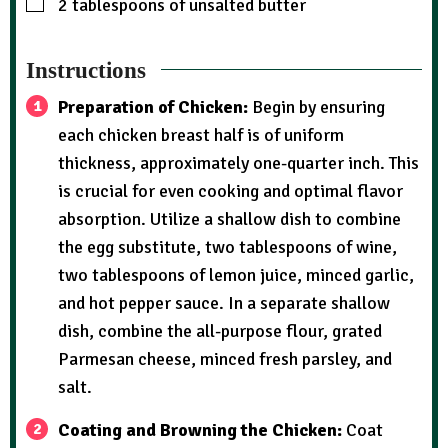
2
tablespoons
of unsalted butter
Instructions
Preparation of Chicken:
Begin by ensuring
each chicken breast half is of uniform
thickness, approximately one-quarter inch. This
is crucial for even cooking and optimal flavor
absorption. Utilize a shallow dish to combine
the egg substitute, two tablespoons of wine,
two tablespoons of lemon juice, minced garlic,
and hot pepper sauce. In a separate shallow
dish, combine the all-purpose flour, grated
Parmesan cheese, minced fresh parsley, and
salt.
Coating and Browning the Chicken:
Coat