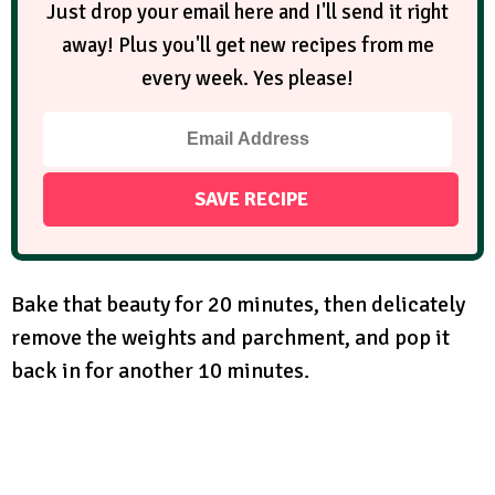
Just drop your email here and I'll send it right
away! Plus you'll get new recipes from me
every week. Yes please!
Bake that beauty for 20 minutes, then delicately
remove the weights and parchment, and pop it
back in for another 10 minutes.