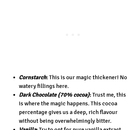
Cornstarch
:
This is our magic thickener! No
watery fillings here.
Dark Chocolate (70% cocoa)
:
Trust me, this
is where the magic happens. This cocoa
percentage gives us a deep, rich flavour
without being overwhelmingly bitter.
Vanilla
:
Try to opt for pure vanilla extract