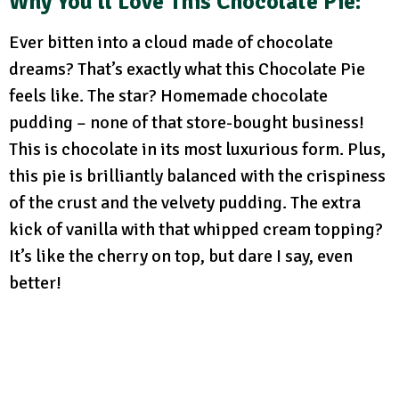
Why You’ll Love This Chocolate Pie:
Ever bitten into a cloud made of chocolate
dreams? That’s exactly what this Chocolate Pie
feels like. The star? Homemade chocolate
pudding – none of that store-bought business!
This is chocolate in its most luxurious form. Plus,
this pie is brilliantly balanced with the crispiness
of the crust and the velvety pudding. The extra
kick of vanilla with that whipped cream topping?
It’s like the cherry on top, but dare I say, even
better!