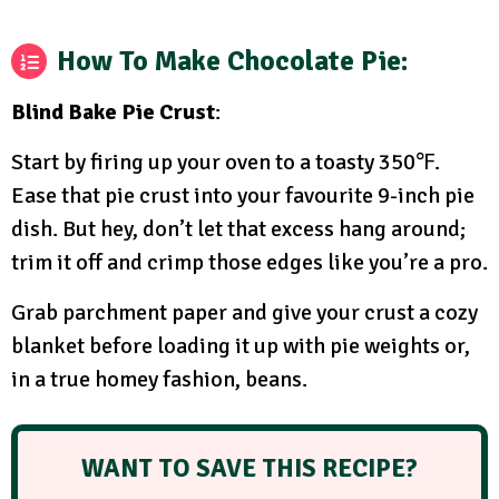
How To Make Chocolate Pie:
Blind Bake Pie Crust
:
Start by firing up your oven to a toasty 350℉.
Ease that pie crust into your favourite 9-inch pie
dish. But hey, don’t let that excess hang around;
trim it off and crimp those edges like you’re a pro.
Grab parchment paper and give your crust a cozy
blanket before loading it up with pie weights or,
in a true homey fashion, beans.
WANT TO SAVE THIS RECIPE?