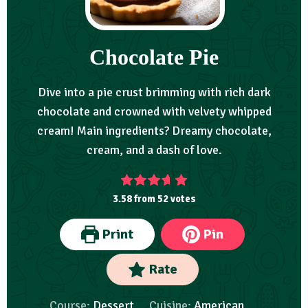
Chocolate Pie
Dive into a pie crust brimming with rich dark
chocolate and crowned with velvety whipped
cream! Main ingredients? Dreamy chocolate,
cream, and a dash of love.
3.58
from
52
votes
Print
Pin
Rate
Course:
Dessert
Cuisine:
American