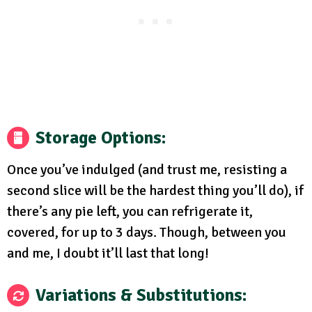
Storage Options:
Once you’ve indulged (and trust me, resisting a
second slice will be the hardest thing you’ll do), if
there’s any pie left, you can refrigerate it,
covered, for up to 3 days. Though, between you
and me, I doubt it’ll last that long!
Variations & Substitutions: