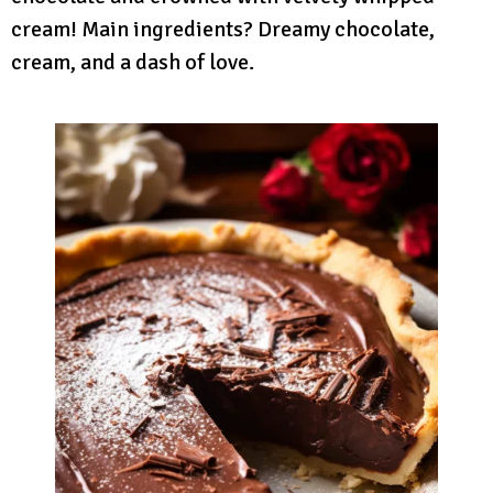
cream! Main ingredients? Dreamy chocolate,
cream, and a dash of love.