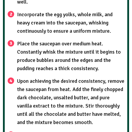
well.
Incorporate the egg yolks, whole milk, and
heavy cream into the saucepan, whisking
continuously to ensure a uniform mixture.
Place the saucepan over medium heat.
Constantly whisk the mixture until it begins to
produce bubbles around the edges and the
pudding reaches a thick consistency.
Upon achieving the desired consistency, remove
the saucepan from heat. Add the finely chopped
dark chocolate, unsalted butter, and pure
vanilla extract to the mixture. Stir thoroughly
until all the chocolate and butter have melted,
and the mixture becomes smooth.