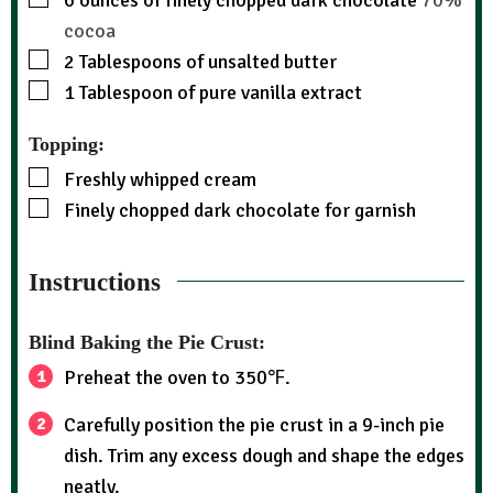
6
ounces
of finely chopped dark chocolate
70%
cocoa
2
Tablespoons
of unsalted butter
1
Tablespoon
of pure vanilla extract
Topping:
Freshly whipped cream
Finely chopped dark chocolate for garnish
Instructions
Blind Baking the Pie Crust:
Preheat the oven to 350℉.
Carefully position the pie crust in a 9-inch pie
dish. Trim any excess dough and shape the edges
neatly.