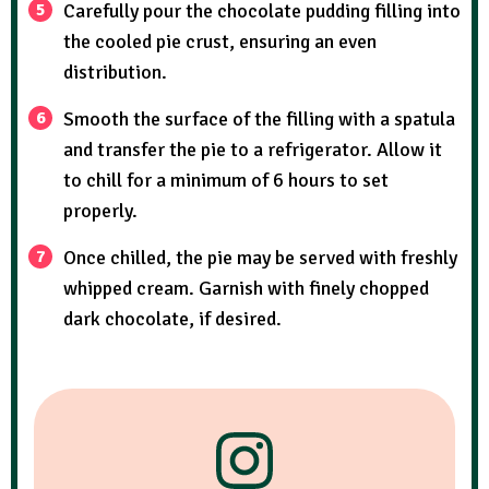
Carefully pour the chocolate pudding filling into
the cooled pie crust, ensuring an even
distribution.
Smooth the surface of the filling with a spatula
and transfer the pie to a refrigerator. Allow it
to chill for a minimum of 6 hours to set
properly.
Once chilled, the pie may be served with freshly
whipped cream. Garnish with finely chopped
dark chocolate, if desired.