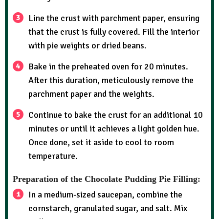
Line the crust with parchment paper, ensuring
that the crust is fully covered. Fill the interior
with pie weights or dried beans.
Bake in the preheated oven for 20 minutes.
After this duration, meticulously remove the
parchment paper and the weights.
Continue to bake the crust for an additional 10
minutes or until it achieves a light golden hue.
Once done, set it aside to cool to room
temperature.
Preparation of the Chocolate Pudding Pie Filling:
In a medium-sized saucepan, combine the
cornstarch, granulated sugar, and salt. Mix