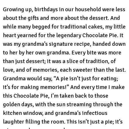
Growing up, birthdays in our household were less
about the gifts and more about the dessert. And
while many begged for traditional cakes, my little
heart yearned for the legendary Chocolate Pie. It
was my grandma’s signature recipe, handed down
to her by her own grandma. Every bite was more
than just dessert; it was a slice of tradition, of
love, and of memories, each sweeter than the last.
Grandma would say, “A pie isn’t just for eating;
it’s for making memories!” And every time I make
this Chocolate Pie, I’m taken back to those
golden days, with the sun streaming through the
kitchen window, and grandma’s infectious
laughter filling the room. This isn’t just a pie; it’s