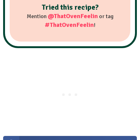
Tried this recipe?
@ThatOvenFeelin
Mention
or tag
#ThatOvenFeelin
!