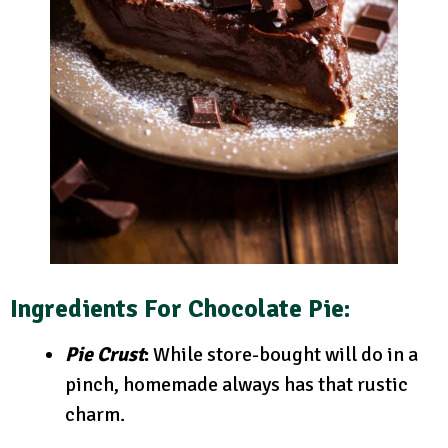
Ingredients For Chocolate Pie:
Pie Crust
:
While store-bought will do in a
pinch, homemade always has that rustic
charm.