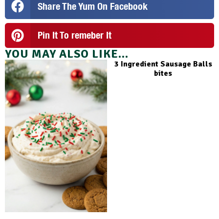
Share The Yum On Facebook
Pin It To remeber It
YOU MAY ALSO LIKE...
3 Ingredient Sausage Balls
bites