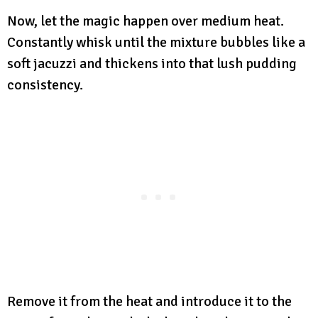
Now, let the magic happen over medium heat.
Constantly whisk until the mixture bubbles like a
soft jacuzzi and thickens into that lush pudding
consistency.
Remove it from the heat and introduce it to the