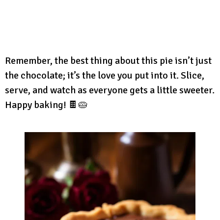
Remember, the best thing about this pie isn’t just
the chocolate; it’s the love you put into it. Slice,
serve, and watch as everyone gets a little sweeter.
Happy baking! 🍫🥧