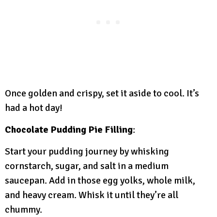
Once golden and crispy, set it aside to cool. It’s
had a hot day!
Chocolate Pudding Pie Filling
:
Start your pudding journey by whisking
cornstarch, sugar, and salt in a medium
saucepan. Add in those egg yolks, whole milk,
and heavy cream. Whisk it until they’re all
chummy.