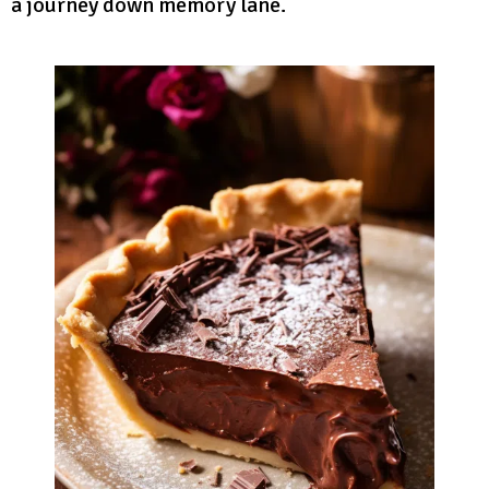
a journey down memory lane.