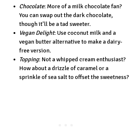
Chocolate
: More of a milk chocolate fan?
You can swap out the dark chocolate,
though it’ll be a tad sweeter.
Vegan Delight
: Use coconut milk and a
vegan butter alternative to make a dairy-
free version.
Topping
: Not a whipped cream enthusiast?
How about a drizzle of caramel or a
sprinkle of sea salt to offset the sweetness?