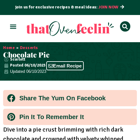
join us for exclusive recipes & meal ideas:
JOIN NOW
ALL RECIPES
BY COURSE
BY METHOD
Home
»
Desserts
Chocolate Pie
Scarlett
Posted
06/10/2023
Email Recipe
Updated 06/10/2023
Share The Yum On Facebook
Pin It To Remember It
Dive into a pie crust brimming with rich dark
chocolate and crowned with velvety whipped