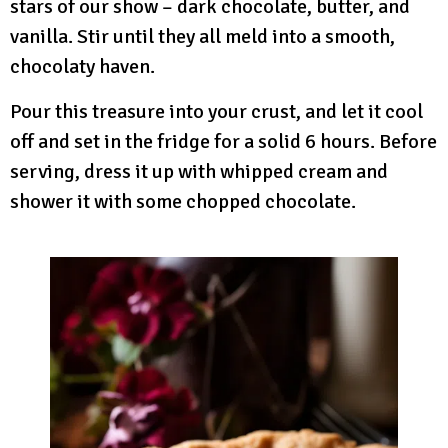
stars of our show – dark chocolate, butter, and
vanilla. Stir until they all meld into a smooth,
chocolaty haven.
Pour this treasure into your crust, and let it cool
off and set in the fridge for a solid 6 hours. Before
serving, dress it up with whipped cream and
shower it with some chopped chocolate.