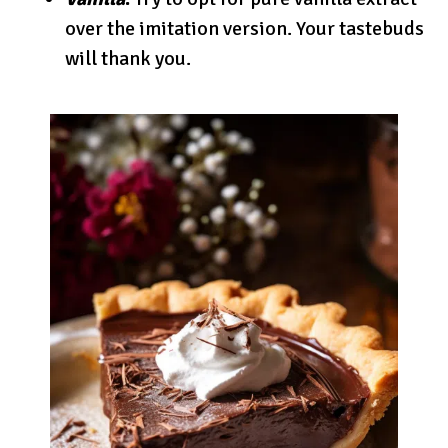
over the imitation version. Your tastebuds
will thank you.