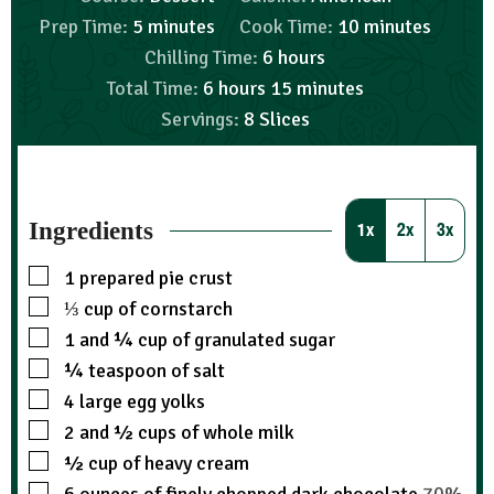
Prep Time:
5
minutes
Cook Time:
10
minutes
Chilling Time:
6
hours
Total Time:
6
hours
15
minutes
Servings:
8
Slices
Ingredients
1x
2x
3x
1
prepared pie crust
⅓
cup
of cornstarch
1
and ¼ cup of granulated sugar
¼
teaspoon
of salt
4
large egg yolks
2
and ½ cups of whole milk
½
cup
of heavy cream