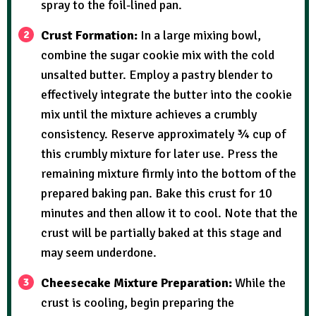
spray to the foil-lined pan.
Crust Formation:
In a large mixing bowl,
combine the sugar cookie mix with the cold
unsalted butter. Employ a pastry blender to
effectively integrate the butter into the cookie
mix until the mixture achieves a crumbly
consistency. Reserve approximately ¾ cup of
this crumbly mixture for later use. Press the
remaining mixture firmly into the bottom of the
prepared baking pan. Bake this crust for 10
minutes and then allow it to cool. Note that the
crust will be partially baked at this stage and
may seem underdone.
Cheesecake Mixture Preparation:
While the
crust is cooling, begin preparing the