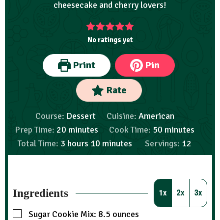
cheesecake and cherry lovers!
No ratings yet
Print
Pin
Rate
Course:
Dessert
Cuisine:
American
Prep Time:
20
minutes
Cook Time:
50
minutes
Total Time:
3
hours
10
minutes
Servings:
12
Ingredients
1x
2x
3x
Sugar Cookie Mix: 8.5 ounces