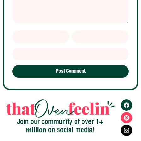
1+
Join our community of over
million
on social media!