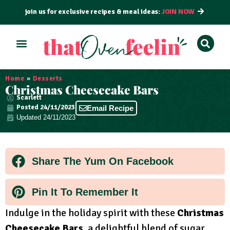
join us for exclusive recipes & meal ideas:
JOIN NOW
ALL RECIPES
BY COURSE
BY METHOD
Home
»
Desserts
Christmas Cheesecake Bars
Scarlett
Posted
24/11/2023
Email Recipe
Updated 24/11/2023
Share The Yum On Facebook
Pin It To Remember It
Indulge in the holiday spirit with these
Christmas
Cheesecake Bars
, a delightful blend of sugar