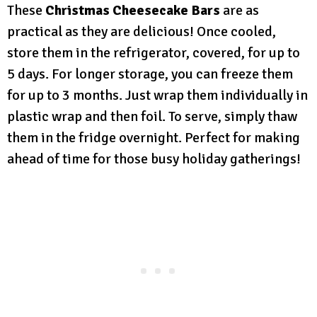
These
Christmas Cheesecake Bars
are as
practical as they are delicious! Once cooled,
store them in the refrigerator, covered, for up to
5 days. For longer storage, you can freeze them
for up to 3 months. Just wrap them individually in
plastic wrap and then foil. To serve, simply thaw
them in the fridge overnight. Perfect for making
ahead of time for those busy holiday gatherings!