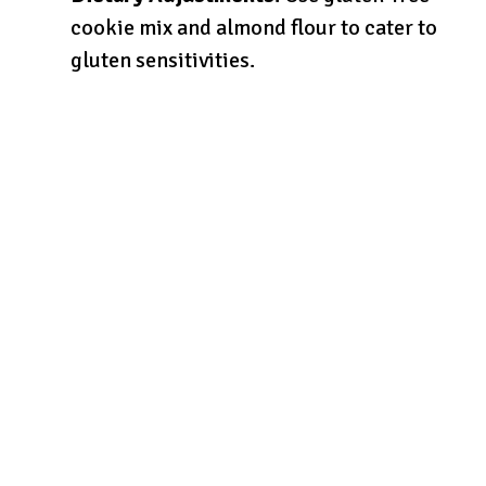
cookie mix and almond flour to cater to
gluten sensitivities.