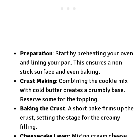
Preparation
: Start by preheating your oven
and lining your pan. This ensures a non-
stick surface and even baking.
Crust Making
: Combining the cookie mix
with cold butter creates a crumbly base.
Reserve some for the topping.
Baking the Crust
: A short bake firms up the
crust, setting the stage for the creamy
filling.
Cheesecake Layer
: Mixing cream cheese,