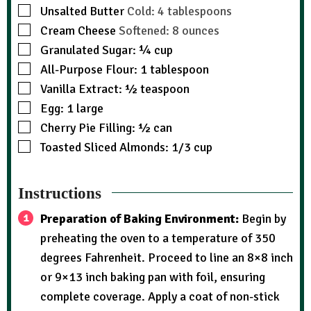
Unsalted Butter
Cold: 4 tablespoons
Cream Cheese
Softened: 8 ounces
Granulated Sugar: ¼ cup
All-Purpose Flour: 1 tablespoon
Vanilla Extract: ½ teaspoon
Egg: 1 large
Cherry Pie Filling: ½ can
Toasted Sliced Almonds: 1/3 cup
Instructions
Preparation of Baking Environment:
Begin by
preheating the oven to a temperature of 350
degrees Fahrenheit. Proceed to line an 8×8 inch
or 9×13 inch baking pan with foil, ensuring
complete coverage. Apply a coat of non-stick