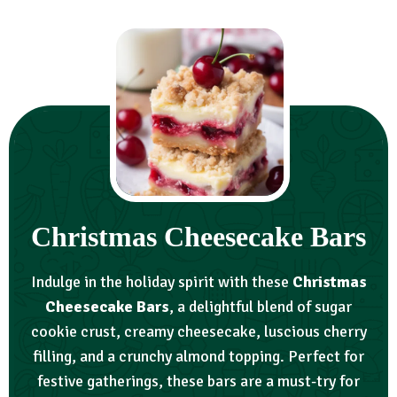
Christmas Cheesecake Bars
Indulge in the holiday spirit with these
Christmas
Cheesecake Bars
, a delightful blend of sugar
cookie crust, creamy cheesecake, luscious cherry
filling, and a crunchy almond topping. Perfect for
festive gatherings, these bars are a must-try for