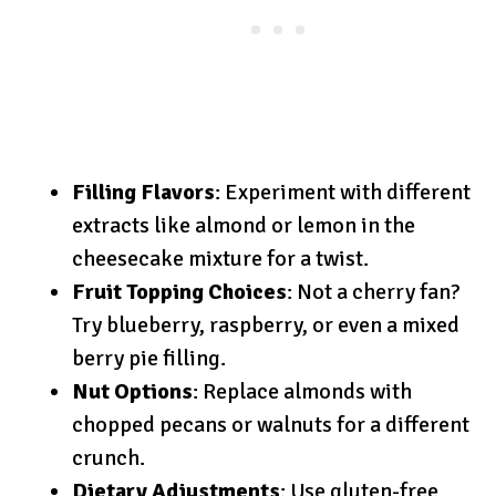
Filling Flavors
: Experiment with different
extracts like almond or lemon in the
cheesecake mixture for a twist.
Fruit Topping Choices
: Not a cherry fan?
Try blueberry, raspberry, or even a mixed
berry pie filling.
Nut Options
: Replace almonds with
chopped pecans or walnuts for a different
crunch.
Dietary Adjustments
: Use gluten-free