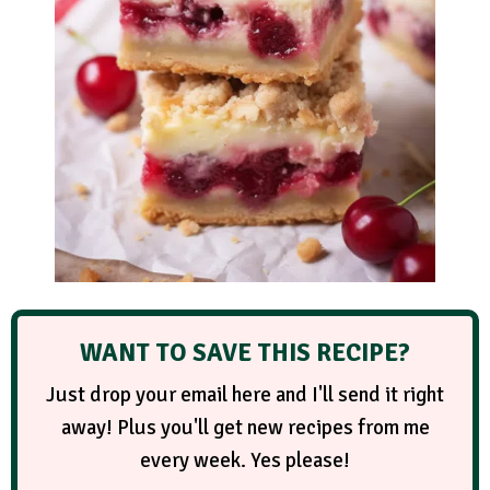
WANT TO SAVE THIS RECIPE?
Just drop your email here and I'll send it right
away! Plus you'll get new recipes from me
every week. Yes please!