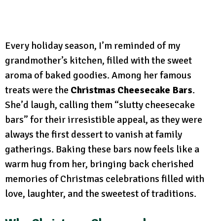
Every holiday season, I’m reminded of my
grandmother’s kitchen, filled with the sweet
aroma of baked goodies. Among her famous
treats were the
Christmas Cheesecake Bars
.
She’d laugh, calling them “slutty cheesecake
bars” for their irresistible appeal, as they were
always the first dessert to vanish at family
gatherings. Baking these bars now feels like a
warm hug from her, bringing back cherished
memories of Christmas celebrations filled with
love, laughter, and the sweetest of traditions.