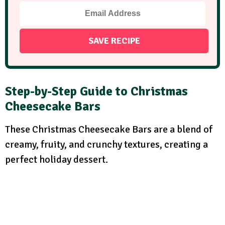
Step-by-Step Guide to
Christmas
Cheesecake Bars
These Christmas Cheesecake Bars are a blend of
creamy, fruity, and crunchy textures, creating a
perfect holiday dessert.