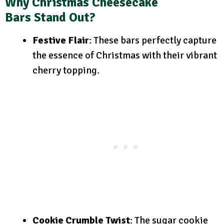
Why Christmas Cheesecake
Bars Stand Out?
Festive Flair
: These bars perfectly capture
the essence of Christmas with their vibrant
cherry topping.
Cookie Crumble Twist
: The sugar cookie