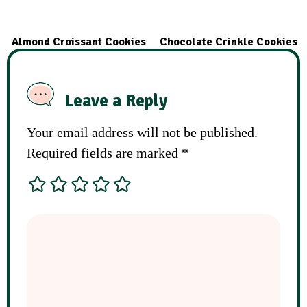
Almond Croissant Cookies
Chocolate Crinkle Cookies
Leave a Reply
Your email address will not be published.
Required fields are marked
*