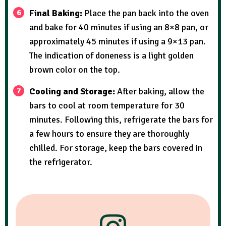
Final Baking:
Place the pan back into the oven
and bake for 40 minutes if using an 8×8 pan, or
approximately 45 minutes if using a 9×13 pan.
The indication of doneness is a light golden
brown color on the top.
Cooling and Storage:
After baking, allow the
bars to cool at room temperature for 30
minutes. Following this, refrigerate the bars for
a few hours to ensure they are thoroughly
chilled. For storage, keep the bars covered in
the refrigerator.