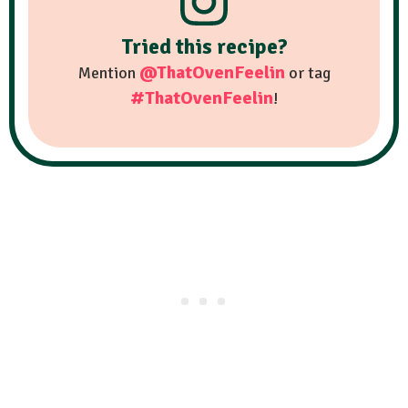
Tried this recipe?
@ThatOvenFeelin
Mention
or tag
#ThatOvenFeelin
!