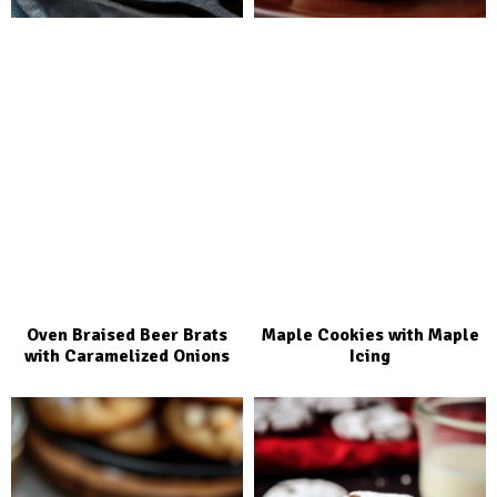
Oven Braised Beer Brats
Maple Cookies with Maple
with Caramelized Onions
Icing