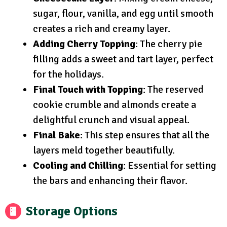
sugar, flour, vanilla, and egg until smooth
creates a rich and creamy layer.
Adding Cherry Topping
: The cherry pie
filling adds a sweet and tart layer, perfect
for the holidays.
Final Touch with Topping
: The reserved
cookie crumble and almonds create a
delightful crunch and visual appeal.
Final Bake
: This step ensures that all the
layers meld together beautifully.
Cooling and Chilling
: Essential for setting
the bars and enhancing their flavor.
Storage Options