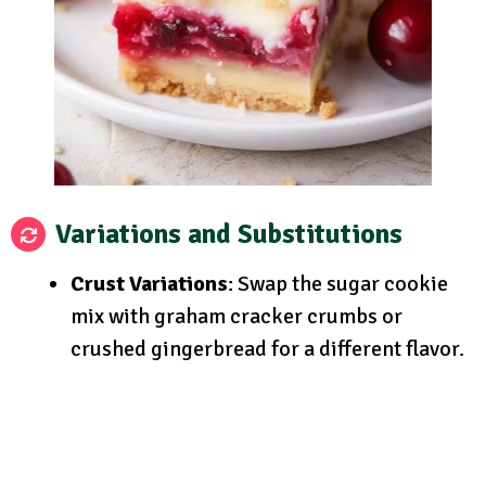
Variations and Substitutions
Crust Variations
: Swap the sugar cookie
mix with graham cracker crumbs or
crushed gingerbread for a different flavor.