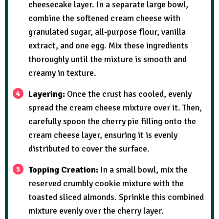
cheesecake layer. In a separate large bowl,
combine the softened cream cheese with
granulated sugar, all-purpose flour, vanilla
extract, and one egg. Mix these ingredients
thoroughly until the mixture is smooth and
creamy in texture.
Layering:
Once the crust has cooled, evenly
spread the cream cheese mixture over it. Then,
carefully spoon the cherry pie filling onto the
cream cheese layer, ensuring it is evenly
distributed to cover the surface.
Topping Creation:
In a small bowl, mix the
reserved crumbly cookie mixture with the
toasted sliced almonds. Sprinkle this combined
mixture evenly over the cherry layer.