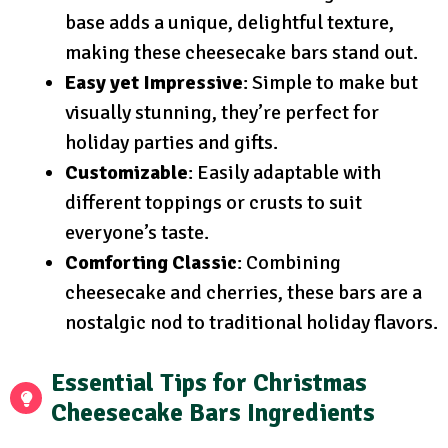
base adds a unique, delightful texture,
making these cheesecake bars stand out.
Easy yet Impressive
: Simple to make but
visually stunning, they’re perfect for
holiday parties and gifts.
Customizable
: Easily adaptable with
different toppings or crusts to suit
everyone’s taste.
Comforting Classic
: Combining
cheesecake and cherries, these bars are a
nostalgic nod to traditional holiday flavors.
Essential Tips for Christmas
Cheesecake Bars Ingredients