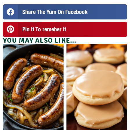
Share The Yum On Facebook
Pin It To remeber It
YOU MAY ALSO LIKE...