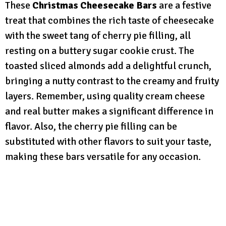
These
Christmas Cheesecake Bars
are a festive
treat that combines the rich taste of cheesecake
with the sweet tang of cherry pie filling, all
resting on a buttery sugar cookie crust. The
toasted sliced almonds add a delightful crunch,
bringing a nutty contrast to the creamy and fruity
layers. Remember, using quality cream cheese
and real butter makes a significant difference in
flavor. Also, the cherry pie filling can be
substituted with other flavors to suit your taste,
making these bars versatile for any occasion.