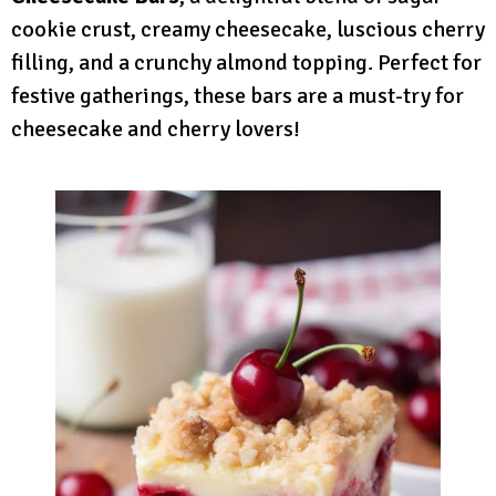
cookie crust, creamy cheesecake, luscious cherry
filling, and a crunchy almond topping. Perfect for
festive gatherings, these bars are a must-try for
cheesecake and cherry lovers!