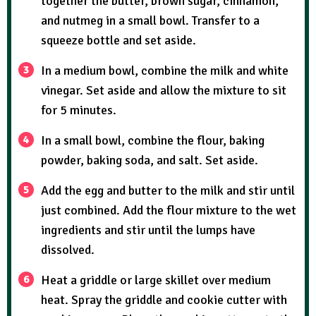
together the butter, brown sugar, cinnamon,
and nutmeg in a small bowl. Transfer to a
squeeze bottle and set aside.
In a medium bowl, combine the milk and white
vinegar. Set aside and allow the mixture to sit
for 5 minutes.
In a small bowl, combine the flour, baking
powder, baking soda, and salt. Set aside.
Add the egg and butter to the milk and stir until
just combined. Add the flour mixture to the wet
ingredients and stir until the lumps have
dissolved.
Heat a griddle or large skillet over medium
heat. Spray the griddle and cookie cutter with