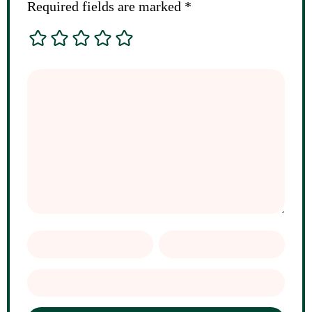
Required fields are marked
*