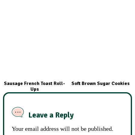
Sausage French Toast Roll-
Soft Brown Sugar Cookies
Ups
Leave a Reply
Your email address will not be published.