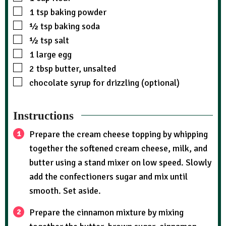
1
tsp
baking powder
½
tsp
baking soda
½
tsp
salt
1
large egg
2
tbsp
butter, unsalted
chocolate syrup for drizzling (optional)
Instructions
Prepare the cream cheese topping by whipping
together the softened cream cheese, milk, and
butter using a stand mixer on low speed. Slowly
add the confectioners sugar and mix until
smooth. Set aside.
Prepare the cinnamon mixture by mixing