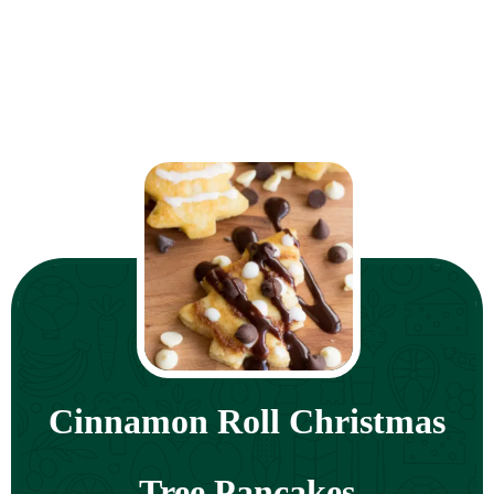
Cinnamon Roll Christmas
Tree Pancakes