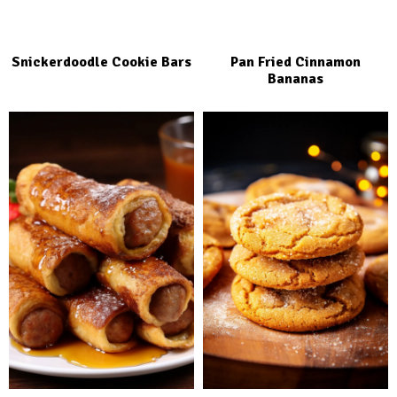
Snickerdoodle Cookie Bars
Pan Fried Cinnamon
Bananas