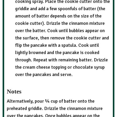
cooking spray. Place the cookie cutter onto the
griddle and add a few spoonfuls of batter (the
amount of batter depends on the size of the
cookie cutter). Drizzle the cinnamon mixture
over the batter. Cook until bubbles appear on
the surface, then remove the cookie cutter and
flip the pancake with a spatula. Cook until
lightly browned and the pancake is cooked
through. Repeat with remaining batter. Drizzle
the cream cheese topping or chocolate syrup
over the pancakes and serve.
Notes
Alternatively, pour ¼ cup of batter onto the
preheated griddle. Drizzle the cinnamon mixture
over the pancakes. Once bubbles appear on the