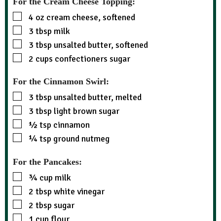
For the Cream Cheese Topping:
4
oz
cream cheese, softened
3
tbsp
milk
3
tbsp
unsalted butter, softened
2
cups
confectioners sugar
For the Cinnamon Swirl:
3
tbsp
unsalted butter, melted
3
tbsp
light brown sugar
½
tsp
cinnamon
¼
tsp
ground nutmeg
For the Pancakes:
¾
cup
milk
2
tbsp
white vinegar
2
tbsp
sugar
1
cup
flour