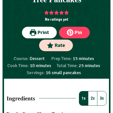
No ratings yet
Print
Pin
Rate
Course:
Dessert
Prep Time:
15
minutes
Cook Time:
10
minutes
Total Time:
25
minutes
Servings:
16
small pancakes
Ingredients
1x
2x
3x