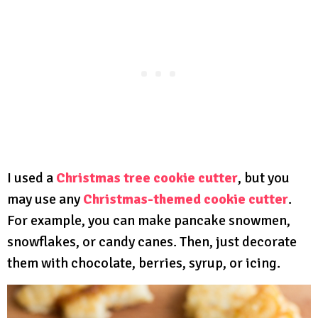
I used a
Christmas tree cookie cutter
, but you
may use any
Christmas-themed cookie cutter
.
For example, you can make pancake snowmen,
snowflakes, or candy canes. Then, just decorate
them with chocolate, berries, syrup, or icing.