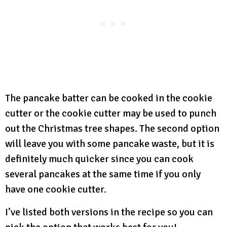
The pancake batter can be cooked in the cookie
cutter or the cookie cutter may be used to punch
out the Christmas tree shapes. The second option
will leave you with some pancake waste, but it is
definitely much quicker since you can cook
several pancakes at the same time if you only
have one cookie cutter.
I’ve listed both versions in the recipe so you can