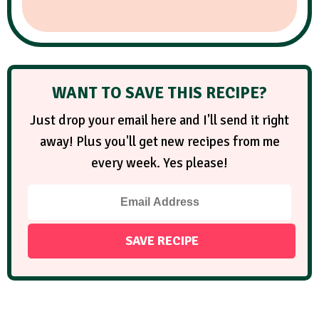
WANT TO SAVE THIS RECIPE?
Just drop your email here and I'll send it right
away! Plus you'll get new recipes from me
every week. Yes please!