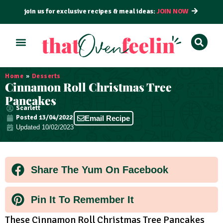
join us for exclusive recipes & meal ideas:
JOIN NOW
ALL RECIPES
BY COURSE
BY METHOD
Home
»
Desserts
Cinnamon Roll Christmas Tree
Pancakes
Scarlett
Posted
13/04/2022
Email Recipe
Updated 10/02/2023
Share The Yum On Facebook
Pin It To Remember It
These Cinnamon Roll Christmas Tree Pancakes