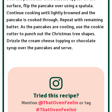
surface, flip the pancake over using a spatula.
Continue cooking until lightly browned and the
pancake is cooked through. Repeat with remaining
batter. As the pancakes are cooling, use the cookie
cutter to punch out the Christmas tree shapes.
Drizzle the cream cheese topping or chocolate
syrup over the pancakes and serve.
Tried this recipe?
@ThatOvenFeelin
Mention
or tag
#ThatOvenFeelin
!