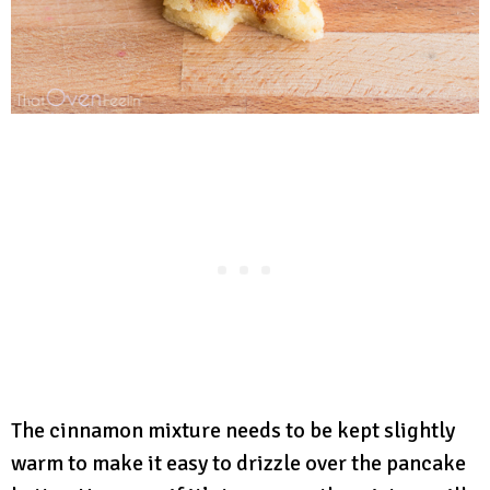
The cinnamon mixture needs to be kept slightly
warm to make it easy to drizzle over the pancake