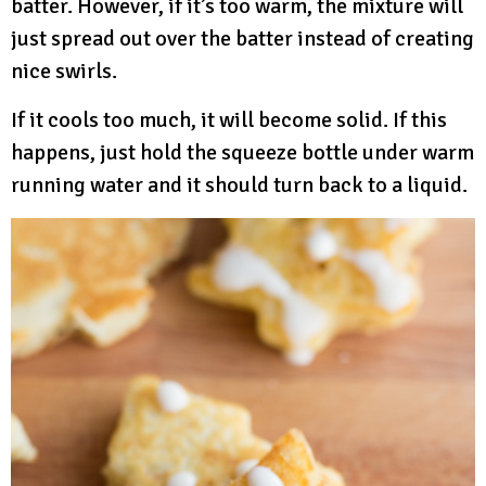
batter. However, if it’s too warm, the mixture will
just spread out over the batter instead of creating
nice swirls.
If it cools too much, it will become solid. If this
happens, just hold the squeeze bottle under warm
running water and it should turn back to a liquid.