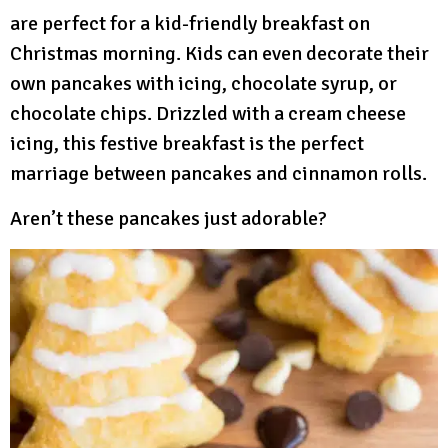
are perfect for a kid-friendly breakfast on
Christmas morning. Kids can even decorate their
own pancakes with icing, chocolate syrup, or
chocolate chips. Drizzled with a cream cheese
icing, this festive breakfast is the perfect
marriage between pancakes and cinnamon rolls.
Aren’t these pancakes just adorable?