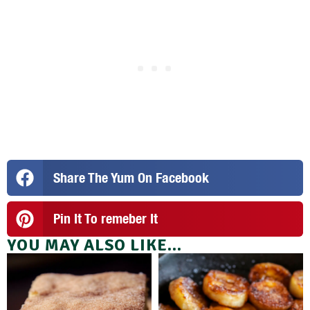
Share The Yum On Facebook
Pin It To remeber It
YOU MAY ALSO LIKE...