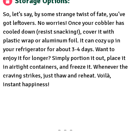
Storage Options
:
So, let’s say, by some strange twist of fate, you’ve
got leftovers. No worries! Once your cobbler has
cooled down (resist snacking!), cover it with
plastic wrap or aluminum foil. It can cozy up in
your refrigerator for about 3-4 days. Want to
enjoy it for longer? Simply portion it out, place it
in airtight containers, and freeze it. Whenever the
craving strikes, just thaw and reheat. Voilà,
instant happiness!