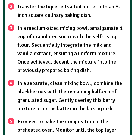
Transfer the liquefied salted butter into an 8-
inch square culinary baking dish.
In a medium-sized mixing bowl, amalgamate 1
cup of granulated sugar with the self-rising
flour. Sequentially integrate the milk and
vanilla extract, ensuring a uniform mixture.
Once achieved, decant the mixture into the
previously prepared baking dish.
In a separate, clean mixing bowl, combine the
blackberries with the remaining half-cup of
granulated sugar. Gently overlay this berry
mixture atop the batter in the baking dish.
Proceed to bake the composition in the
preheated oven. Monitor until the top layer