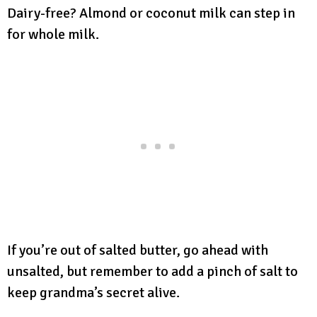
Dairy-free? Almond or coconut milk can step in
for whole milk.
If you’re out of salted butter, go ahead with
unsalted, but remember to add a pinch of salt to
keep grandma’s secret alive.