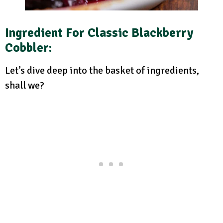
Ingredient For Classic Blackberry
Cobbler
:
Let’s dive deep into the basket of ingredients,
shall we?