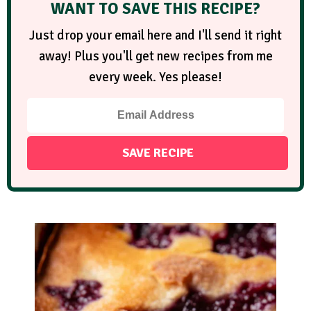
WANT TO SAVE THIS RECIPE?
Just drop your email here and I'll send it right
away! Plus you'll get new recipes from me
every week. Yes please!