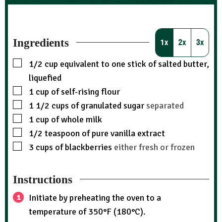
Ingredients
1x
2x
3x
1/2
cup
equivalent to one stick of salted butter,
liquefied
1
cup
of self-rising flour
1 1/2
cups
of granulated sugar
separated
1
cup
of whole milk
1/2
teaspoon
of pure vanilla extract
3
cups
of blackberries
either fresh or frozen
Instructions
Initiate by preheating the oven to a
temperature of 350°F (180°C).