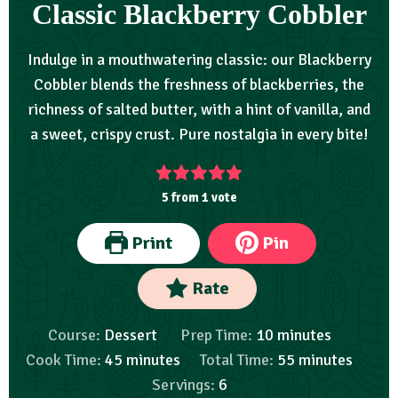
Classic Blackberry Cobbler
Indulge in a mouthwatering classic: our Blackberry
Cobbler blends the freshness of blackberries, the
richness of salted butter, with a hint of vanilla, and
a sweet, crispy crust. Pure nostalgia in every bite!
5
from 1 vote
Print
Pin
Rate
Course:
Dessert
Prep Time:
10
minutes
Cook Time:
45
minutes
Total Time:
55
minutes
Servings:
6