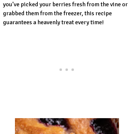
you’ve picked your berries fresh from the vine or
grabbed them from the freezer, this recipe
guarantees a heavenly treat every time!