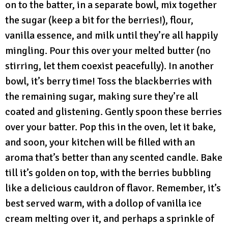
on to the batter, in a separate bowl, mix together
the sugar (keep a bit for the berries!), flour,
vanilla essence, and milk until they’re all happily
mingling. Pour this over your melted butter (no
stirring, let them coexist peacefully). In another
bowl, it’s berry time! Toss the blackberries with
the remaining sugar, making sure they’re all
coated and glistening. Gently spoon these berries
over your batter. Pop this in the oven, let it bake,
and soon, your kitchen will be filled with an
aroma that’s better than any scented candle. Bake
till it’s golden on top, with the berries bubbling
like a delicious cauldron of flavor. Remember, it’s
best served warm, with a dollop of vanilla ice
cream melting over it, and perhaps a sprinkle of