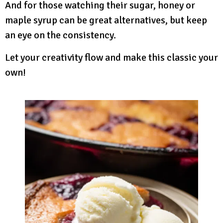
And for those watching their sugar, honey or
maple syrup can be great alternatives, but keep
an eye on the consistency.
Let your creativity flow and make this classic your
own!