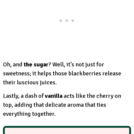
Oh, and
the sugar
? Well, it’s not just for
sweetness; it helps those blackberries release
their luscious juices.
Lastly, a dash of
vanilla
acts like the cherry on
top, adding that delicate aroma that ties
everything together.