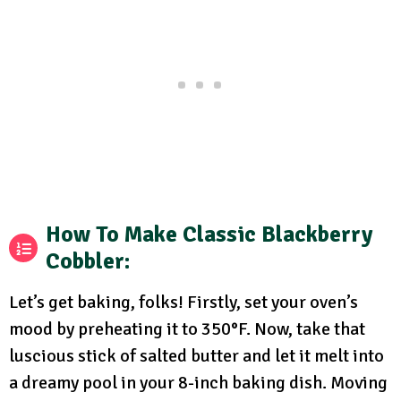
How To Make Classic Blackberry
Cobbler
:
Let’s get baking, folks! Firstly, set your oven’s
mood by preheating it to 350°F. Now, take that
luscious stick of salted butter and let it melt into
a dreamy pool in your 8-inch baking dish. Moving