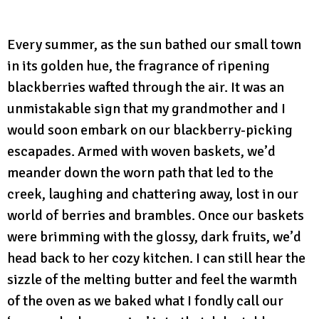
Every summer, as the sun bathed our small town
in its golden hue, the fragrance of ripening
blackberries wafted through the air. It was an
unmistakable sign that my grandmother and I
would soon embark on our blackberry-picking
escapades. Armed with woven baskets, we’d
meander down the worn path that led to the
creek, laughing and chattering away, lost in our
world of berries and brambles. Once our baskets
were brimming with the glossy, dark fruits, we’d
head back to her cozy kitchen. I can still hear the
sizzle of the melting butter and feel the warmth
of the oven as we baked what I fondly call our