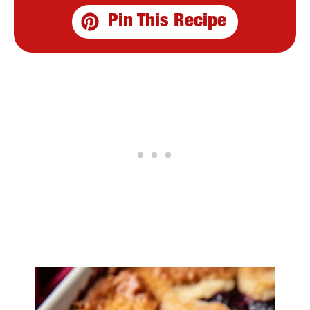
Pin This Recipe