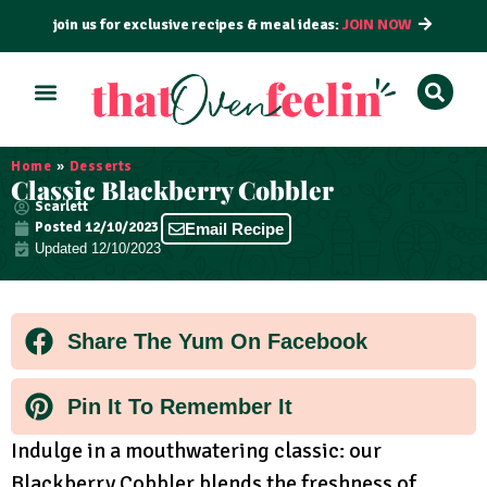
join us for exclusive recipes & meal ideas:
JOIN NOW
ALL RECIPES
BY COURSE
BY METHOD
Home
»
Desserts
Classic Blackberry Cobbler
Scarlett
Posted
12/10/2023
Email Recipe
Updated 12/10/2023
Share The Yum On Facebook
Pin It To Remember It
Indulge in a mouthwatering classic: our
Blackberry Cobbler blends the freshness of