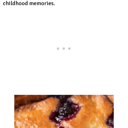
childhood memories.