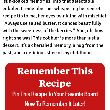
‘sun-soaked memories’ into that delectable
cobbler. I remember her whispering her secret
recipe tip to me, her eyes twinkling with mischief:
“Always use salted butter; it dances beautifully
with the sweetness of the berries.” And, oh, how
right she was! This cobbler is more than just a
dessert. It’s a cherished memory, a hug from the
past, and a delicious slice of my childhood.
Remember This
Recipe
Pin This Recipe To Your Favorite Board
Now To Remember It Later!