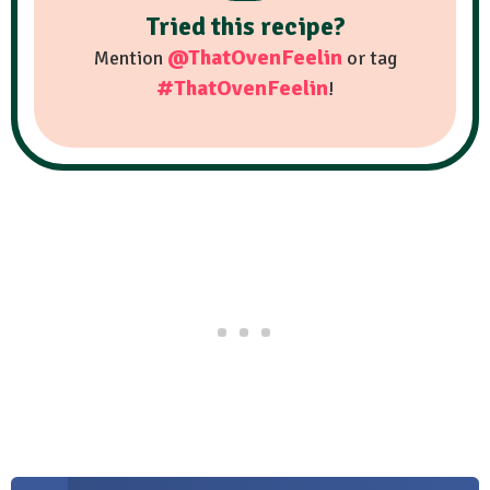
Tried this recipe?
@ThatOvenFeelin
Mention
or tag
#ThatOvenFeelin
!