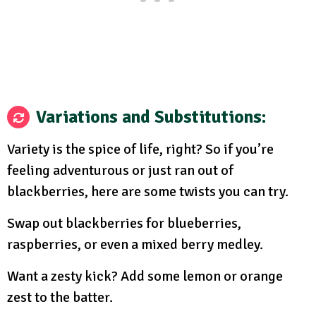
Variations and Substitutions
:
Variety is the spice of life, right? So if you’re
feeling adventurous or just ran out of
blackberries, here are some twists you can try.
Swap out blackberries for blueberries,
raspberries, or even a mixed berry medley.
Want a zesty kick? Add some lemon or orange
zest to the batter.