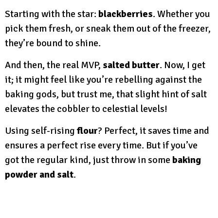
Starting with the star:
blackberries
. Whether you
pick them fresh, or sneak them out of the freezer,
they’re bound to shine.
And then, the real MVP,
salted butter
. Now, I get
it; it might feel like you’re rebelling against the
baking gods, but trust me, that slight hint of salt
elevates the cobbler to celestial levels!
Using self-rising
flour
? Perfect, it saves time and
ensures a perfect rise every time. But if you’ve
got the regular kind, just throw in some
baking
powder and salt
.