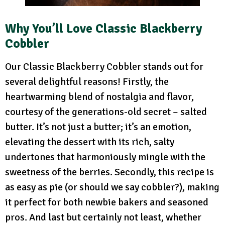
Why You’ll Love Classic Blackberry
Cobbler
Our Classic Blackberry Cobbler stands out for
several delightful reasons! Firstly, the
heartwarming blend of nostalgia and flavor,
courtesy of the generations-old secret – salted
butter. It’s not just a butter; it’s an emotion,
elevating the dessert with its rich, salty
undertones that harmoniously mingle with the
sweetness of the berries. Secondly, this recipe is
as easy as pie (or should we say cobbler?), making
it perfect for both newbie bakers and seasoned
pros. And last but certainly not least, whether