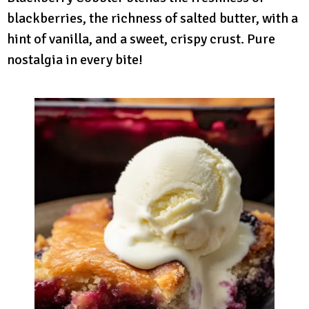
blackberries, the richness of salted butter, with a
hint of vanilla, and a sweet, crispy crust. Pure
nostalgia in every bite!