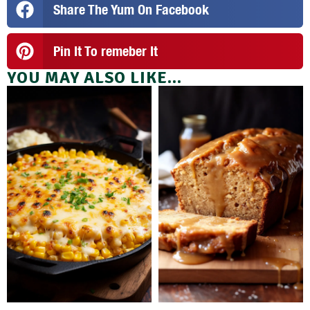
Share The Yum On Facebook
Pin It To remeber It
YOU MAY ALSO LIKE...