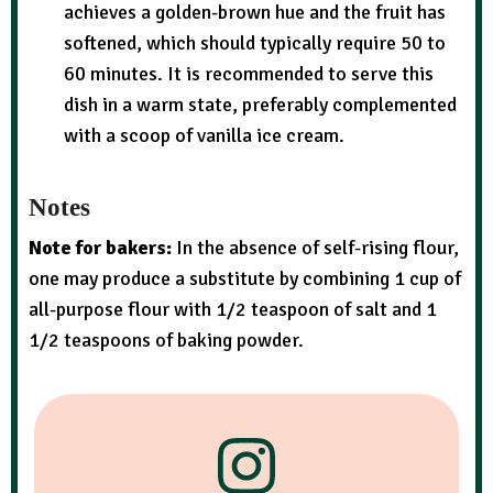
achieves a golden-brown hue and the fruit has
softened, which should typically require 50 to
60 minutes. It is recommended to serve this
dish in a warm state, preferably complemented
with a scoop of vanilla ice cream.
Notes
Note for bakers:
In the absence of self-rising flour,
one may produce a substitute by combining 1 cup of
all-purpose flour with 1/2 teaspoon of salt and 1
1/2 teaspoons of baking powder.