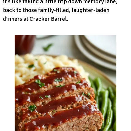
it’s like taking a little trip down memory lane,
back to those family-filled, laughter-laden
dinners at Cracker Barrel.