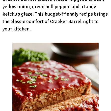
yellow onion, green bell pepper, and a tangy
ketchup glaze. This budget-friendly recipe brings
the classic comfort of Cracker Barrel right to
your kitchen.