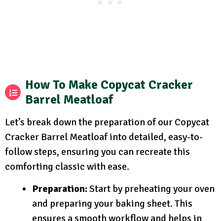
How To Make Copycat Cracker
Barrel Meatloaf
Let’s break down the preparation of our Copycat
Cracker Barrel Meatloaf into detailed, easy-to-
follow steps, ensuring you can recreate this
comforting classic with ease.
Preparation:
Start by preheating your oven
and preparing your baking sheet. This
ensures a smooth workflow and helps in