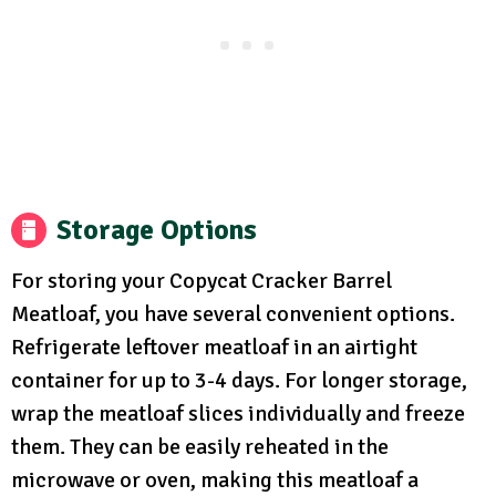
Storage Options
For storing your Copycat Cracker Barrel
Meatloaf, you have several convenient options.
Refrigerate leftover meatloaf in an airtight
container for up to 3-4 days. For longer storage,
wrap the meatloaf slices individually and freeze
them. They can be easily reheated in the
microwave or oven, making this meatloaf a