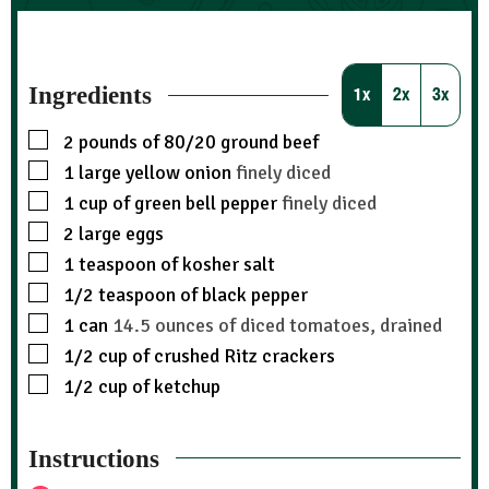
Ingredients
1x
2x
3x
2
pounds
of 80/20 ground beef
1
large yellow onion
finely diced
1
cup
of green bell pepper
finely diced
2
large eggs
1
teaspoon
of kosher salt
1/2
teaspoon
of black pepper
1
can
14.5 ounces of diced tomatoes, drained
1/2
cup
of crushed Ritz crackers
1/2
cup
of ketchup
Instructions