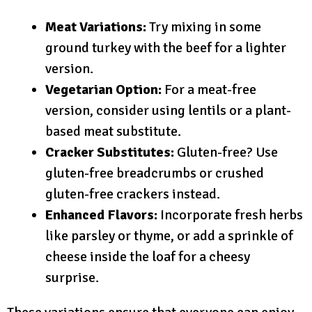
Meat Variations:
Try mixing in some
ground turkey with the beef for a lighter
version.
Vegetarian Option:
For a meat-free
version, consider using lentils or a plant-
based meat substitute.
Cracker Substitutes:
Gluten-free? Use
gluten-free breadcrumbs or crushed
gluten-free crackers instead.
Enhanced Flavors:
Incorporate fresh herbs
like parsley or thyme, or add a sprinkle of
cheese inside the loaf for a cheesy
surprise.