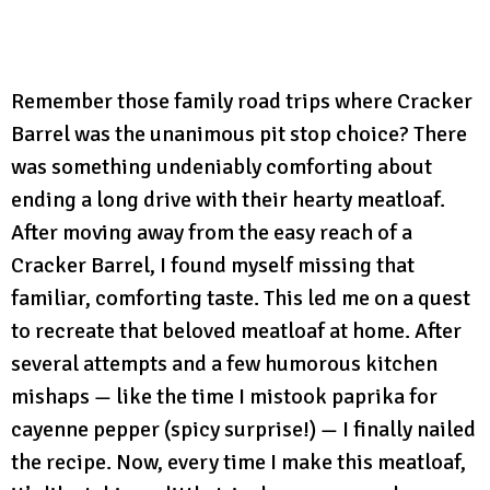
Remember those family road trips where Cracker
Barrel was the unanimous pit stop choice? There
was something undeniably comforting about
ending a long drive with their hearty meatloaf.
After moving away from the easy reach of a
Cracker Barrel, I found myself missing that
familiar, comforting taste. This led me on a quest
to recreate that beloved meatloaf at home. After
several attempts and a few humorous kitchen
mishaps — like the time I mistook paprika for
cayenne pepper (spicy surprise!) — I finally nailed
the recipe. Now, every time I make this meatloaf,