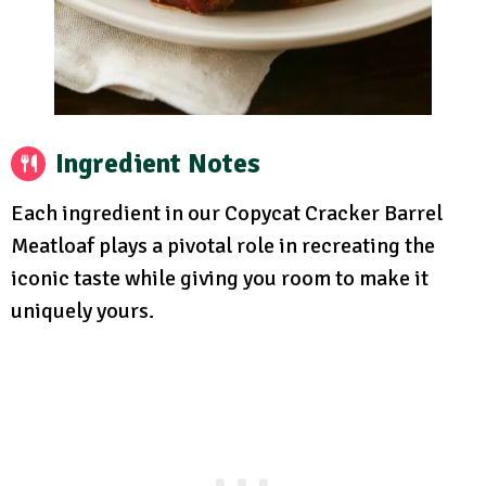
Ingredient Notes
Each ingredient in our Copycat Cracker Barrel
Meatloaf plays a pivotal role in recreating the
iconic taste while giving you room to make it
uniquely yours.