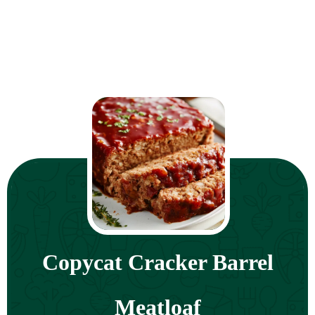
Copycat Cracker Barrel
Meatloaf