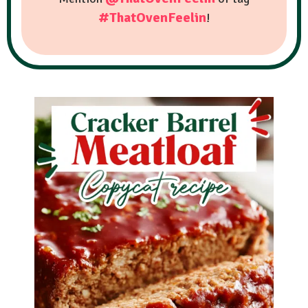
#ThatOvenFeelin
!