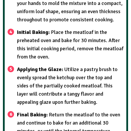
your hands to mold the mixture into a compact,
uniform loaf shape, ensuring an even thickness
throughout to promote consistent cooking.
Initial Baking:
Place the meatloaf in the
preheated oven and bake for 30 minutes. After
this initial cooking period, remove the meatloaf
from the oven.
Applying the Glaze:
Utilize a pastry brush to
evenly spread the ketchup over the top and
sides of the partially cooked meatloaf. This
layer will contribute a tangy flavor and
appealing glaze upon further baking.
Final Baking:
Return the meatloaf to the oven
and continue to bake for an additional 30
minutes, or until the internal temperature