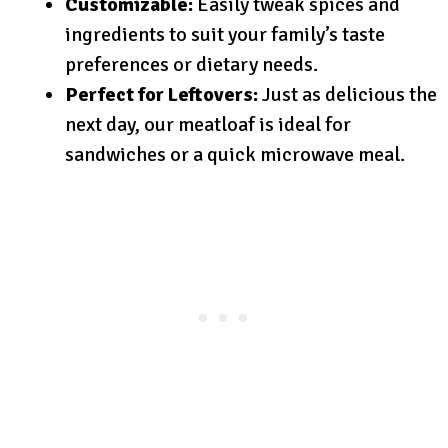
Customizable:
Easily tweak spices and
ingredients to suit your family’s taste
preferences or dietary needs.
Perfect for Leftovers:
Just as delicious the
next day, our meatloaf is ideal for
sandwiches or a quick microwave meal.