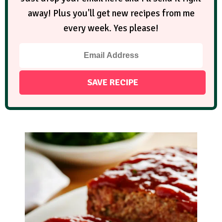
away! Plus you'll get new recipes from me
every week. Yes please!