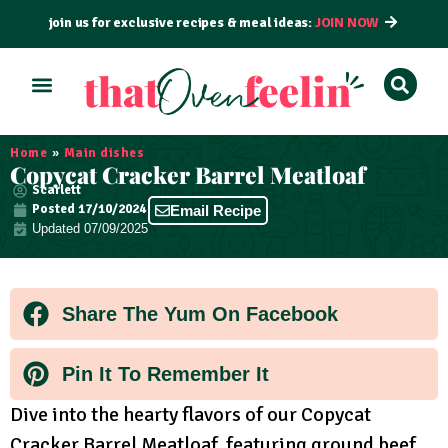
join us for exclusive recipes & meal ideas:
JOIN NOW
ALL RECIPES
BY COURSE
BY METHOD
Home
»
Main dishes
Copycat Cracker Barrel Meatloaf
Scarlett
Posted
17/10/2024
Email Recipe
Updated 07/09/2025
Share The Yum On Facebook
Pin It To Remember It
Dive into the hearty flavors of our Copycat
Cracker Barrel Meatloaf, featuring ground beef,