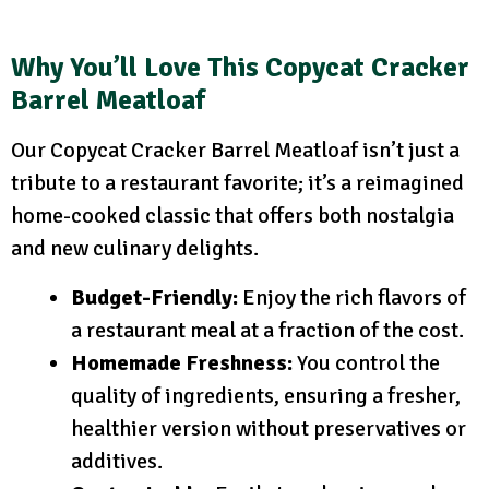
Why You’ll Love This Copycat Cracker
Barrel Meatloaf
Our Copycat Cracker Barrel Meatloaf isn’t just a
tribute to a restaurant favorite; it’s a reimagined
home-cooked classic that offers both nostalgia
and new culinary delights.
Budget-Friendly:
Enjoy the rich flavors of
a restaurant meal at a fraction of the cost.
Homemade Freshness:
You control the
quality of ingredients, ensuring a fresher,
healthier version without preservatives or
additives.