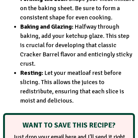
on the baking sheet. Be sure to form a
consistent shape for even cooking.
Baking and Glazing:
Halfway through
baking, add your ketchup glaze. This step
is crucial for developing that classic
Cracker Barrel flavor and enticingly sticky
crust.
Resting:
Let your meatloaf rest before
slicing. This allows the juices to
redistribute, ensuring that each slice is
moist and delicious.
WANT TO SAVE THIS RECIPE?
Just drop your email here and I'll send it right