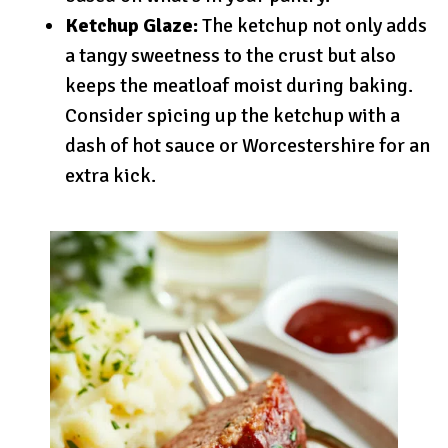
Ketchup Glaze:
The ketchup not only adds
a tangy sweetness to the crust but also
keeps the meatloaf moist during baking.
Consider spicing up the ketchup with a
dash of hot sauce or Worcestershire for an
extra kick.