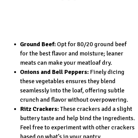
Ground Beef:
Opt for 80/20 ground beef
for the best flavor and moisture; leaner
meats can make your meatloaf dry.
Onions and Bell Peppers:
Finely dicing
these vegetables ensures they blend
seamlessly into the loaf, offering subtle
crunch and flavor without overpowering.
Ritz Crackers:
These crackers add a slight
buttery taste and help bind the ingredients.
Feel free to experiment with other crackers
based on what’s in your pantry.