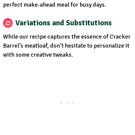
perfect make-ahead meal for busy days.
Variations and Substitutions
While our recipe captures the essence of Cracker
Barrel’s meatloaf, don’t hesitate to personalize it
with some creative tweaks.