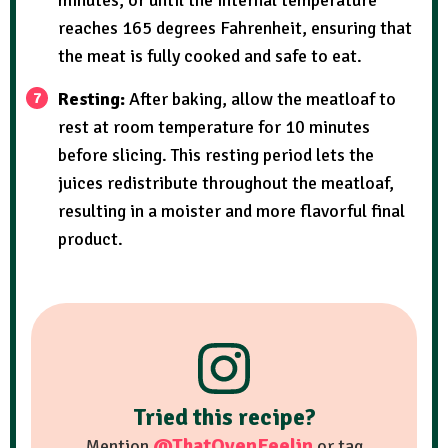
reaches 165 degrees Fahrenheit, ensuring that
the meat is fully cooked and safe to eat.
Resting:
After baking, allow the meatloaf to
rest at room temperature for 10 minutes
before slicing. This resting period lets the
juices redistribute throughout the meatloaf,
resulting in a moister and more flavorful final
product.
Tried this recipe?
@ThatOvenFeelin
Mention
or tag