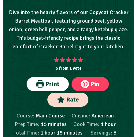
Dive into the hearty flavors of our Copycat Cracker
Barrel Meatloaf, featuring ground beef, yellow
onion, green bell pepper, and a tangy ketchup glaze.
This budget-friendly recipe brings the classic
comfort of Cracker Barrel right to your kitchen.
5
from 1 vote
Print
Pin
Rate
Course:
Main Course
Cuisine:
American
Prep Time:
15
minutes
Cook Time:
1
hour
Total Time:
1
hour
15
minutes
Servings:
8