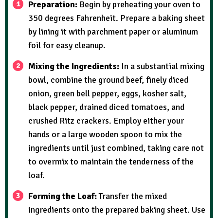
Preparation:
Begin by preheating your oven to
350 degrees Fahrenheit. Prepare a baking sheet
by lining it with parchment paper or aluminum
foil for easy cleanup.
Mixing the Ingredients:
In a substantial mixing
bowl, combine the ground beef, finely diced
onion, green bell pepper, eggs, kosher salt,
black pepper, drained diced tomatoes, and
crushed Ritz crackers. Employ either your
hands or a large wooden spoon to mix the
ingredients until just combined, taking care not
to overmix to maintain the tenderness of the
loaf.
Forming the Loaf:
Transfer the mixed
ingredients onto the prepared baking sheet. Use