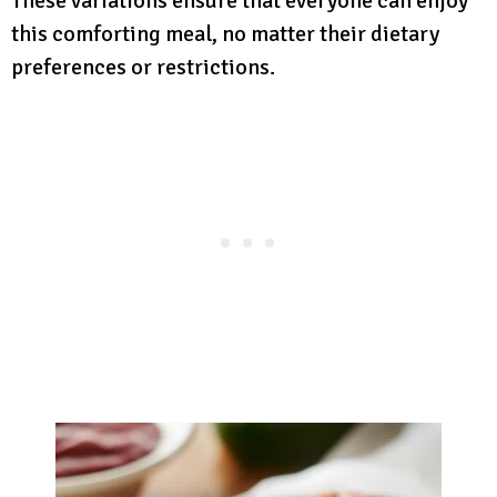
These variations ensure that everyone can enjoy
this comforting meal, no matter their dietary
preferences or restrictions.