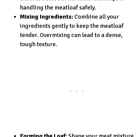
handling the meatloaf safely.
Mixing Ingredients:
Combine all your
ingredients gently to keep the meatloaf
tender. Overmixing can lead to a dense,
tough texture.
Forming the Loaf:
Shape your meat mixture