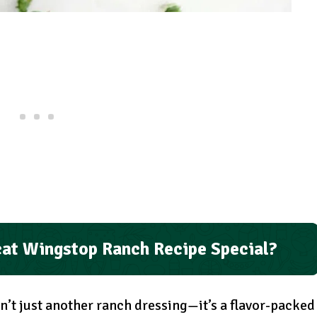
at Wingstop Ranch Recipe Special?
n’t just another ranch dressing—it’s a flavor-packed