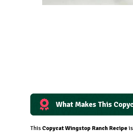
What Makes This Copyc
This
Copycat Wingstop Ranch Recipe
is