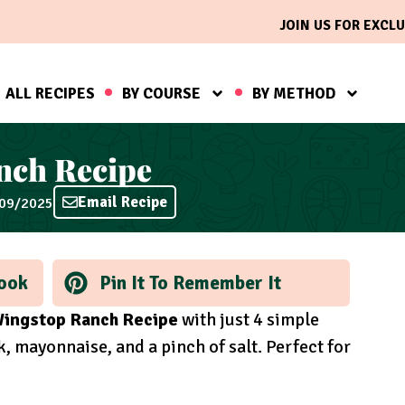
JOIN US FOR EXCLU
ALL RECIPES
BY COURSE
BY METHOD
nch Recipe
Email Recipe
/09/2025
ook
Pin It To Remember It
ingstop Ranch Recipe
with just 4 simple
, mayonnaise, and a pinch of salt. Perfect for