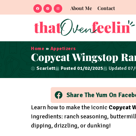
About Me
Contact
Home
»
Appetizers
Copycat Wingstop Ra
Scarlett
Posted
01/02/2025
Updated 07
Share The Yum On Faceb
Learn how to make the iconic
Copycat W
ingredients: ranch seasoning, buttermilk
dipping, drizzling, or dunking!