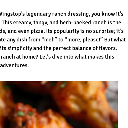
 Wingstop’s legendary ranch dressing, you know it’s
. This creamy, tangy, and herb-packed ranch is the
, and even pizza. Its popularity is no surprise; it’s
vate any dish from “meh” to “more, please!” But what
 its simplicity and the perfect balance of flavors.
 ranch at home? Let’s dive into what makes this
 adventures.