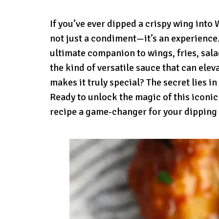
If you’ve ever dipped a crispy wing into
not just a condiment—it’s an experience
ultimate companion to wings, fries, salads
the kind of versatile sauce that can ele
makes it truly special? The secret lies in
Ready to unlock the magic of this iconic
recipe a game-changer for your dipping