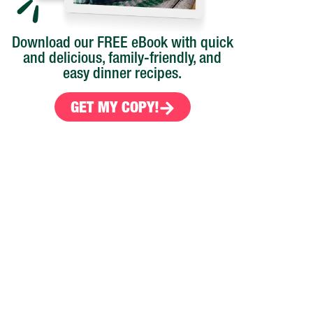
Download our FREE eBook with quick
and delicious, family-friendly, and
easy dinner recipes.
GET MY COPY!