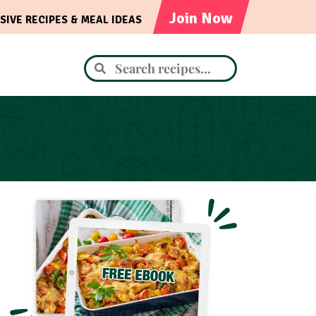
Join Now
SIVE RECIPES & MEAL IDEAS