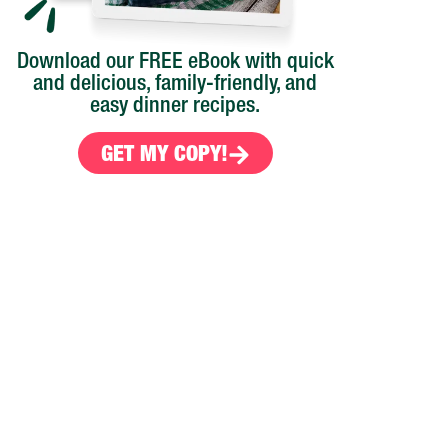
Download our FREE eBook with quick
and delicious, family-friendly, and
easy dinner recipes.
GET MY COPY!