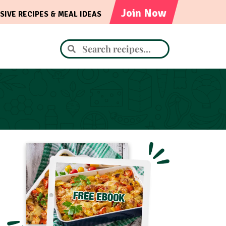
Join Now
SIVE RECIPES & MEAL IDEAS