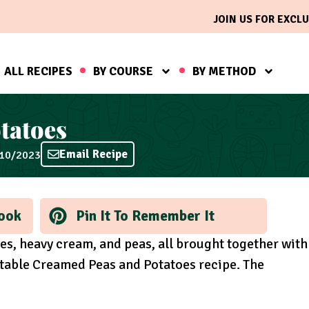
JOIN US FOR EXCLU
ALL RECIPES
BY COURSE
BY METHOD
tatoes
Email Recipe
/10/2023
ook
Pin It To Remember It
oes, heavy cream, and peas, all brought together with
ttable Creamed Peas and Potatoes recipe. The