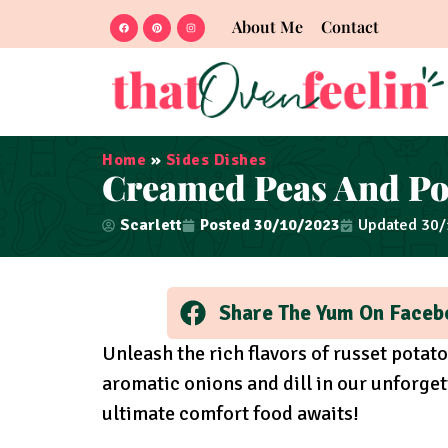
About Me
Contact
Home
»
Sides Dishes
Creamed Peas And Po
Scarlett
Posted
30/10/2023
Updated 30
Share The Yum On Faceb
Unleash the rich flavors of russet potat
aromatic onions and dill in our unforge
ultimate comfort food awaits!