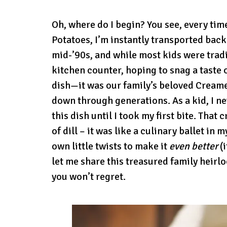
Oh, where do I begin? You see, every tim
Potatoes, I’m instantly transported back
mid-’90s, and while most kids were trad
kitchen counter, hoping to snag a taste 
dish—it was our family’s beloved Creame
down through generations. As a kid, I n
this dish until I took my first bite. Tha
of dill – it was like a culinary ballet in
own little twists to make it
even better
(i
let me share this treasured family heirl
you won’t regret.