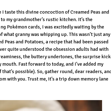
e I taste this divine concoction of Creamed Peas and
 to my grandmother’s rustic kitchen. It’s the
ing Pokémon cards, I was excitedly waiting by the
of what granny was whipping up. This wasn’t just any
d Peas and Potatoes, a recipe that had been passed
ever quite understood the obsession adults had with
t creaminess, the buttery undertones, the surprise kick
 my mouth. Fast forward to today, and I’ve added my
f that’s possible). So, gather round, dear readers, an
oom with you. Trust me, it’s a trip down memory lane