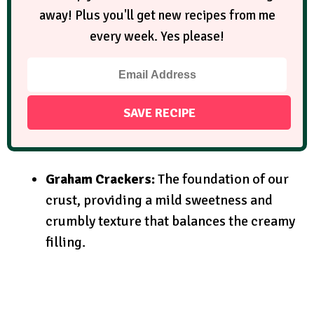
away! Plus you'll get new recipes from me
every week. Yes please!
Graham Crackers:
The foundation of our
crust, providing a mild sweetness and
crumbly texture that balances the creamy
filling.