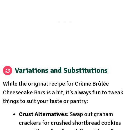
Variations and Substitutions
While the original recipe for Crème Brûlée
Cheesecake Bars is a hit, it’s always fun to tweak
things to suit your taste or pantry:
Crust Alternatives:
Swap out graham
crackers for crushed shortbread cookies