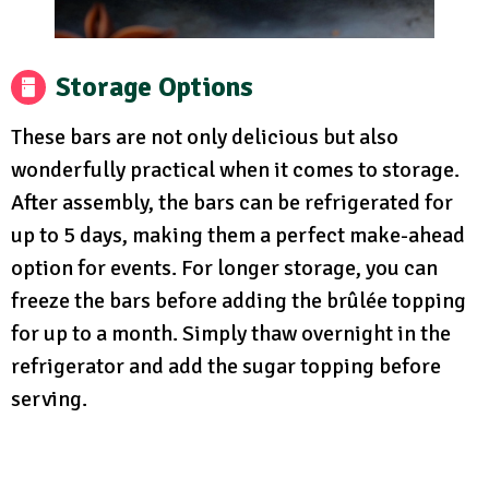
Storage Options
These bars are not only delicious but also
wonderfully practical when it comes to storage.
After assembly, the bars can be refrigerated for
up to 5 days, making them a perfect make-ahead
option for events. For longer storage, you can
freeze the bars before adding the brûlée topping
for up to a month. Simply thaw overnight in the
refrigerator and add the sugar topping before
serving.