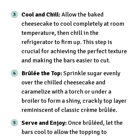
Cool and Chill:
Allow the baked
cheesecake to cool completely at room
temperature, then chill in the
refrigerator to firm up. This step is
crucial for achieving the perfect texture
and making the bars easier to cut.
Brûlée the Top:
Sprinkle sugar evenly
over the chilled cheesecake and
caramelize with a torch or under a
broiler to form a shiny, crackly top layer
reminiscent of classic crème brûlée.
Serve and Enjoy:
Once brûléed, let the
bars cool to allow the topping to