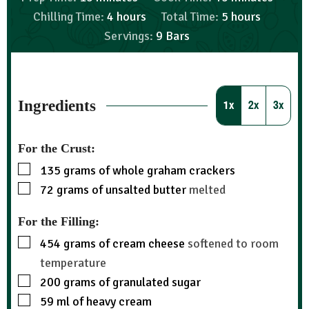
Chilling Time:
4
hours
Total Time:
5
hours
Servings:
9
Bars
Ingredients
1x
2x
3x
For the Crust:
135
grams
of whole graham crackers
72
grams
of unsalted butter
melted
For the Filling:
454
grams
of cream cheese
softened to room
temperature
200
grams
of granulated sugar
59
ml
of heavy cream