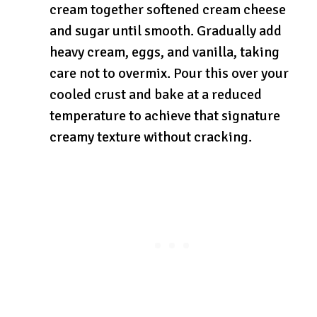
cream together softened cream cheese
and sugar until smooth. Gradually add
heavy cream, eggs, and vanilla, taking
care not to overmix. Pour this over your
cooled crust and bake at a reduced
temperature to achieve that signature
creamy texture without cracking.