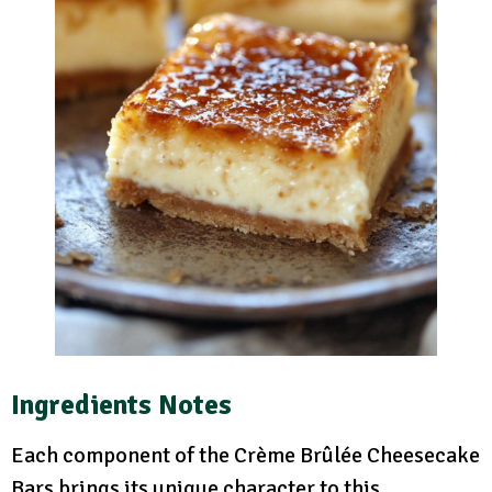
Ingredients Notes
Each component of the Crème Brûlée Cheesecake
Bars brings its unique character to this