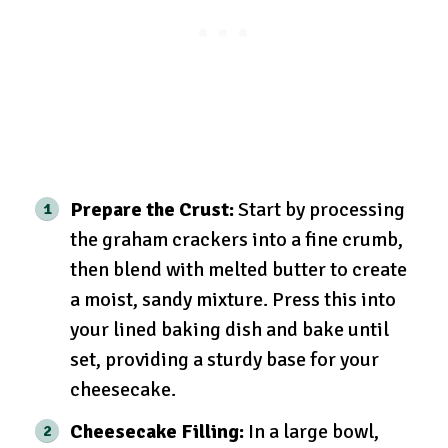
Prepare the Crust:
Start by processing
the graham crackers into a fine crumb,
then blend with melted butter to create
a moist, sandy mixture. Press this into
your lined baking dish and bake until
set, providing a sturdy base for your
cheesecake.
Cheesecake Filling:
In a large bowl,