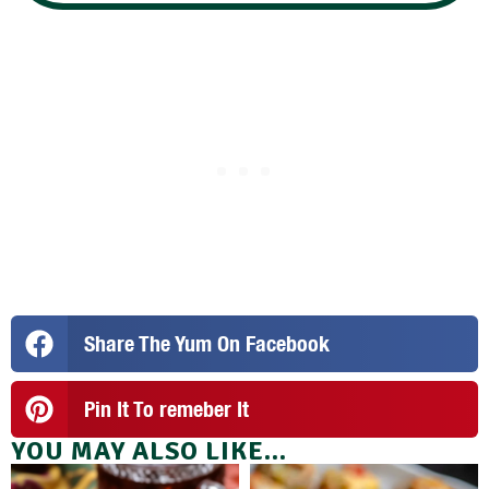
Share The Yum On Facebook
Pin It To remeber It
YOU MAY ALSO LIKE...