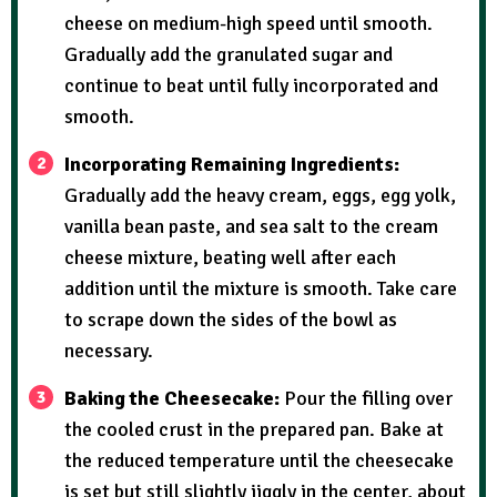
cheese on medium-high speed until smooth.
Gradually add the granulated sugar and
continue to beat until fully incorporated and
smooth.
Incorporating Remaining Ingredients:
Gradually add the heavy cream, eggs, egg yolk,
vanilla bean paste, and sea salt to the cream
cheese mixture, beating well after each
addition until the mixture is smooth. Take care
to scrape down the sides of the bowl as
necessary.
Baking the Cheesecake:
Pour the filling over
the cooled crust in the prepared pan. Bake at
the reduced temperature until the cheesecake
is set but still slightly jiggly in the center, about