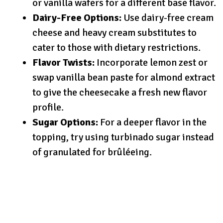
or vanilla wafers for a different base flavor.
Dairy-Free Options:
Use dairy-free cream
cheese and heavy cream substitutes to
cater to those with dietary restrictions.
Flavor Twists:
Incorporate lemon zest or
swap vanilla bean paste for almond extract
to give the cheesecake a fresh new flavor
profile.
Sugar Options:
For a deeper flavor in the
topping, try using turbinado sugar instead
of granulated for brûléeing.