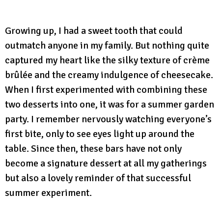
Growing up, I had a sweet tooth that could
outmatch anyone in my family. But nothing quite
captured my heart like the silky texture of crème
brûlée and the creamy indulgence of cheesecake.
When I first experimented with combining these
two desserts into one, it was for a summer garden
party. I remember nervously watching everyone’s
first bite, only to see eyes light up around the
table. Since then, these bars have not only
become a signature dessert at all my gatherings
but also a lovely reminder of that successful
summer experiment.