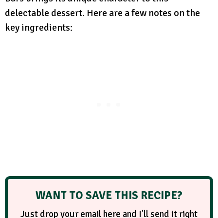
delectable dessert. Here are a few notes on the
key ingredients:
WANT TO SAVE THIS RECIPE?
Just drop your email here and I'll send it right