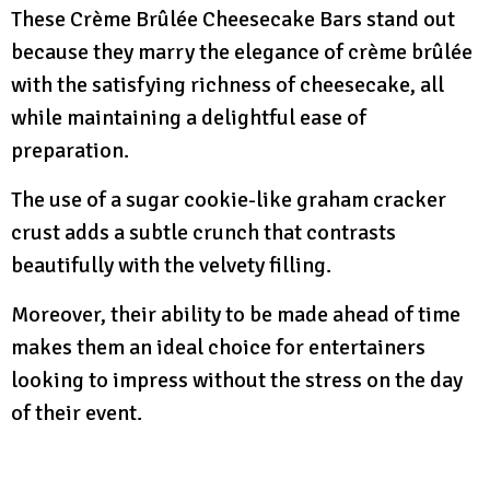
These Crème Brûlée Cheesecake Bars stand out
because they marry the elegance of crème brûlée
with the satisfying richness of cheesecake, all
while maintaining a delightful ease of
preparation.
The use of a sugar cookie-like graham cracker
crust adds a subtle crunch that contrasts
beautifully with the velvety filling.
Moreover, their ability to be made ahead of time
makes them an ideal choice for entertainers
looking to impress without the stress on the day
of their event.