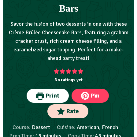
Bars
Savor the fusion of two desserts in one with these
Crème Brûlée Cheesecake Bars, featuring a graham
cracker crust, rich cream cheese filling, and a
caramelized sugar topping. Perfect for a make-
ahead party treat!
No ratings yet
Print
Pin
Rate
Course:
Dessert
Cuisine:
American, French
Prep Time:
15
minutes
Cook Time:
45
minutes