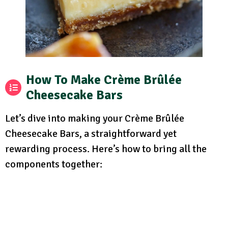
How To Make Crème Brûlée
Cheesecake Bars
Let’s dive into making your Crème Brûlée
Cheesecake Bars, a straightforward yet
rewarding process. Here’s how to bring all the
components together: