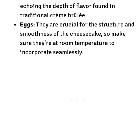
echoing the depth of flavor found in
traditional crème brûlée.
Eggs:
They are crucial for the structure and
smoothness of the cheesecake, so make
sure they’re at room temperature to
incorporate seamlessly.