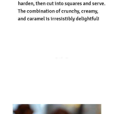
harden, then cut into squares and serve.
The combination of crunchy, creamy,
and caramel is irresistibly delightful!