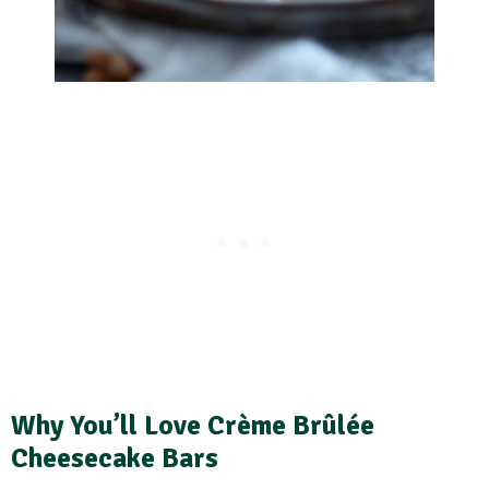
Why You’ll Love Crème Brûlée
Cheesecake Bars