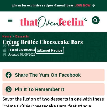
join us for exclusive recipes & meal ideas:
JOIN NOW
ALL RECIPES
BY COURSE
BY METHOD
Home
»
Desserts
Crème Brûlée Cheesecake Bars
Scarlett
Posted
02/10/2024
Email Recipe
Updated 07/09/2025
Share The Yum On Facebook
Pin It To Remember It
Savor the fusion of two desserts in one with these
Crème Brûlée Cheesecake Bars, featuring a