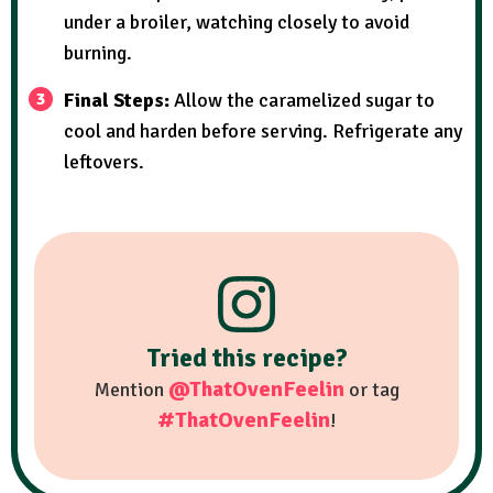
under a broiler, watching closely to avoid
burning.
Final Steps:
Allow the caramelized sugar to
cool and harden before serving. Refrigerate any
leftovers.
Tried this recipe?
@ThatOvenFeelin
Mention
or tag
#ThatOvenFeelin
!