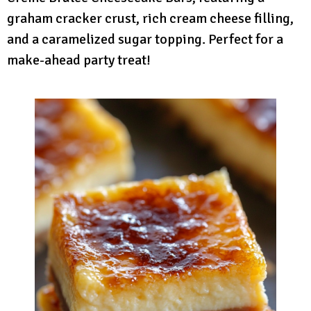
graham cracker crust, rich cream cheese filling,
and a caramelized sugar topping. Perfect for a
make-ahead party treat!