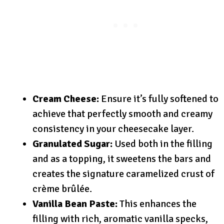
Cream Cheese:
Ensure it’s fully softened to
achieve that perfectly smooth and creamy
consistency in your cheesecake layer.
Granulated Sugar:
Used both in the filling
and as a topping, it sweetens the bars and
creates the signature caramelized crust of
crème brûlée.
Vanilla Bean Paste:
This enhances the
filling with rich, aromatic vanilla specks,