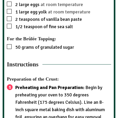
2
large eggs
at room temperature
1
large egg yolk
at room temperature
2
teaspoons
of vanilla bean paste
1/2
teaspoon
of fine sea salt
For the Brûlée Topping:
50
grams
of granulated sugar
Instructions
Preparation of the Crust:
Preheating and Pan Preparation:
Begin by
preheating your oven to 350 degrees
Fahrenheit (175 degrees Celsius). Line an 8-
inch square metal baking dish with aluminum
foil, ensuring an overhang for easy removal.