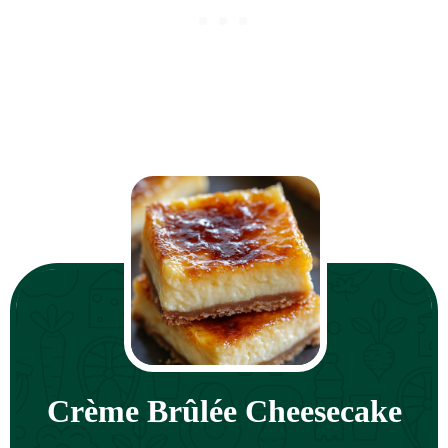
Crème Brûlée Cheesecake