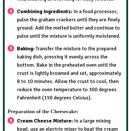
Combining Ingredients:
In a food processor,
pulse the graham crackers until they are finely
ground. Add the melted butter and continue to
pulse until the mixture is uniformly moistened.
Baking:
Transfer the mixture to the prepared
baking dish, pressing it evenly across the
bottom. Bake in the preheated oven until the
crust is lightly browned and set, approximately
8 to 10 minutes. Allow the crust to cool, then
reduce the oven temperature to 300 degrees
Fahrenheit (150 degrees Celsius).
Preparation of the Cheesecake:
Cream Cheese Mixture:
In a large mixing
bowl, use an electric mixer to beat the cream