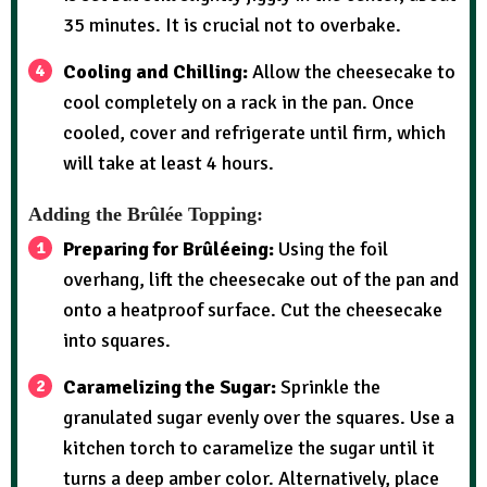
35 minutes. It is crucial not to overbake.
Cooling and Chilling:
Allow the cheesecake to
cool completely on a rack in the pan. Once
cooled, cover and refrigerate until firm, which
will take at least 4 hours.
Adding the Brûlée Topping:
Preparing for Brûléeing:
Using the foil
overhang, lift the cheesecake out of the pan and
onto a heatproof surface. Cut the cheesecake
into squares.
Caramelizing the Sugar:
Sprinkle the
granulated sugar evenly over the squares. Use a
kitchen torch to caramelize the sugar until it
turns a deep amber color. Alternatively, place