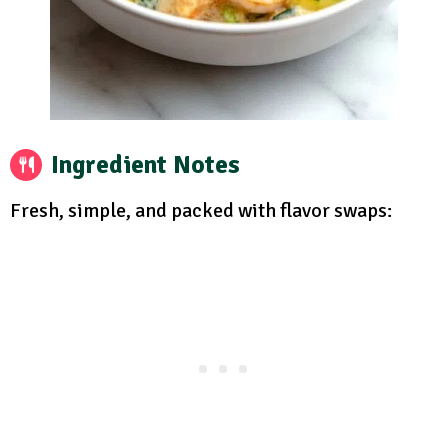
Ingredient Notes
Fresh, simple, and packed with flavor swaps: