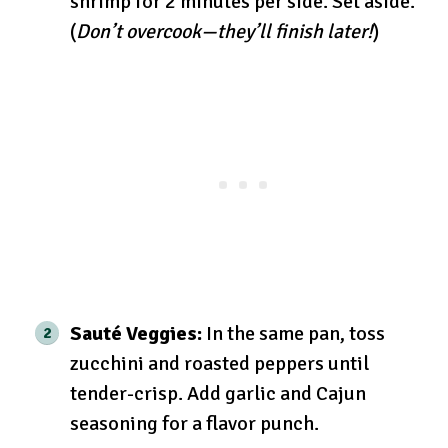
shrimp for 2 minutes per side. Set aside.
(
Don’t overcook—they’ll finish later!
)
Sauté Veggies:
In the same pan, toss
zucchini and roasted peppers until
tender-crisp. Add garlic and Cajun
seasoning for a flavor punch.