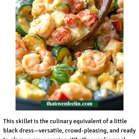
This skillet is the culinary equivalent of a little
black dress—versatile, crowd-pleasing, and ready