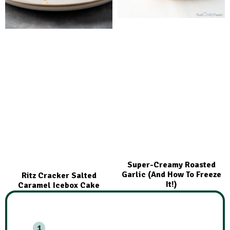
Super-Creamy Roasted
Garlic (And How To Freeze
Ritz Cracker Salted
It!)
Caramel Icebox Cake