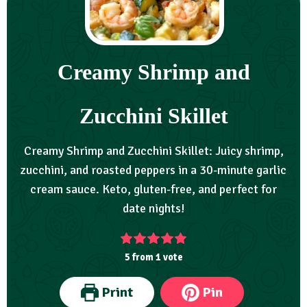
Creamy Shrimp and
Zucchini Skillet
Creamy Shrimp and Zucchini Skillet: Juicy shrimp,
zucchini, and roasted peppers in a 30-minute garlic
cream sauce. Keto, gluten-free, and perfect for
date nights!
5
from 1 vote
Print
Pin