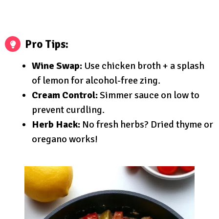
Pro Tips:
Wine Swap:
Use chicken broth + a splash
of lemon for alcohol-free zing.
Cream Control:
Simmer sauce on low to
prevent curdling.
Herb Hack:
No fresh herbs? Dried thyme or
oregano works!