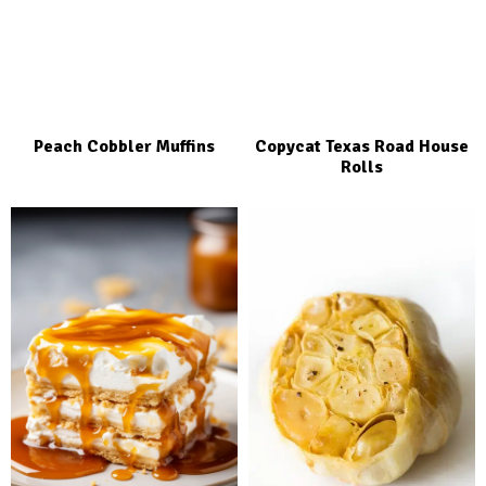
Peach Cobbler Muffins
Copycat Texas Road House
Rolls