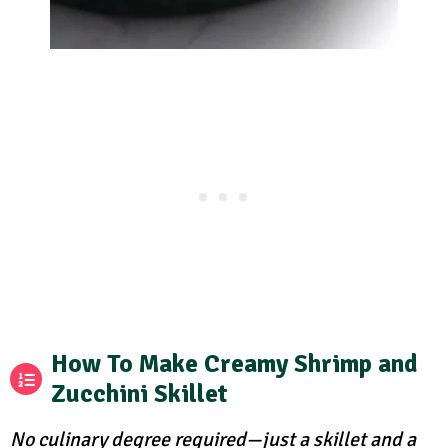
How To Make Creamy Shrimp and
Zucchini Skillet
No culinary degree required—just a skillet and a