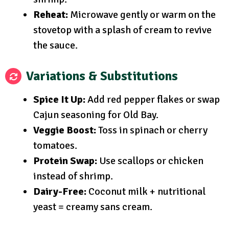
Reheat:
Microwave gently or warm on the
stovetop with a splash of cream to revive
the sauce.
Variations & Substitutions
Spice It Up:
Add red pepper flakes or swap
Cajun seasoning for Old Bay.
Veggie Boost:
Toss in spinach or cherry
tomatoes.
Protein Swap:
Use scallops or chicken
instead of shrimp.
Dairy-Free:
Coconut milk + nutritional
yeast = creamy sans cream.