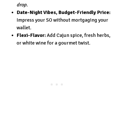
drop.
Date-Night Vibes, Budget-Friendly Price:
Impress your SO without mortgaging your
wallet.
Flexi-Flavor:
Add Cajun spice, fresh herbs,
or white wine for a gourmet twist.