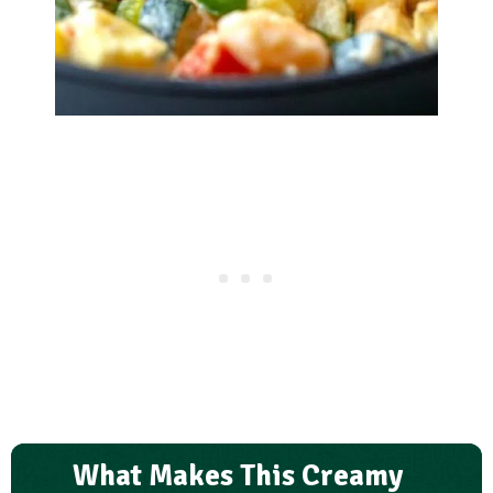
What Makes This Creamy