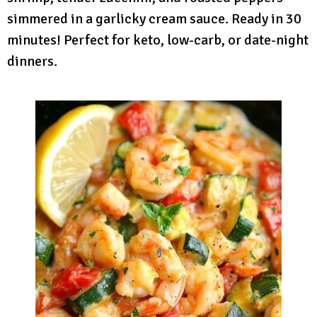
simmered in a garlicky cream sauce. Ready in 30
minutes! Perfect for keto, low-carb, or date-night
dinners.