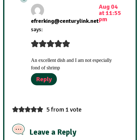
Aug 04
at 11:55
pm
efrerking@centurylink.net
says:
An excellent dish and I am not especially
fond of shrimp
Reply
5 from 1 vote
Leave a Reply