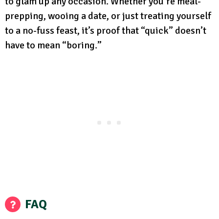
to glam up any occasion. Whether you’re meal-
prepping, wooing a date, or just treating yourself
to a no-fuss feast, it’s proof that “quick” doesn’t
have to mean “boring.”
FAQ