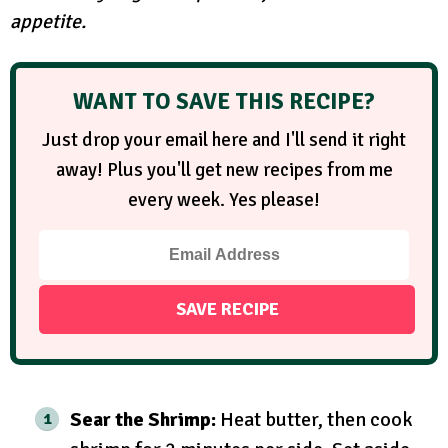
appetite.
WANT TO SAVE THIS RECIPE?
Just drop your email here and I'll send it right
away! Plus you'll get new recipes from me
every week. Yes please!
Sear the Shrimp:
Heat butter, then cook