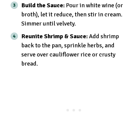
Build the Sauce:
Pour in white wine (or
broth), let it reduce, then stir in cream.
Simmer until velvety.
Reunite Shrimp & Sauce:
Add shrimp
back to the pan, sprinkle herbs, and
serve over cauliflower rice or crusty
bread.