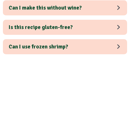
Can I make this without wine?
Is this recipe gluten-free?
Can I use frozen shrimp?