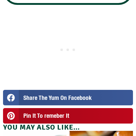
Share The Yum On Facebook
Pin It To remeber It
YOU MAY ALSO LIKE...