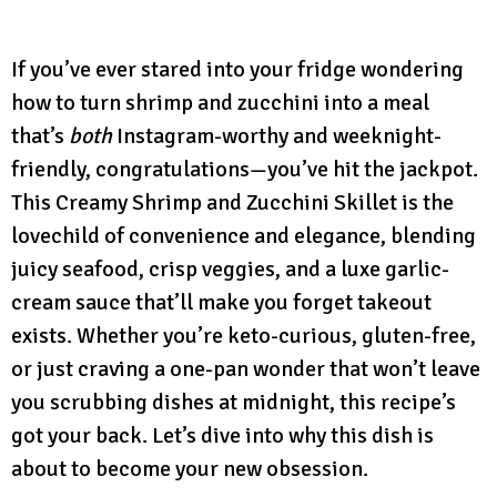
If you’ve ever stared into your fridge wondering
how to turn shrimp and zucchini into a meal
that’s
both
Instagram-worthy and weeknight-
friendly, congratulations—you’ve hit the jackpot.
This Creamy Shrimp and Zucchini Skillet is the
lovechild of convenience and elegance, blending
juicy seafood, crisp veggies, and a luxe garlic-
cream sauce that’ll make you forget takeout
exists. Whether you’re keto-curious, gluten-free,
or just craving a one-pan wonder that won’t leave
you scrubbing dishes at midnight, this recipe’s
got your back. Let’s dive into why this dish is
about to become your new obsession.