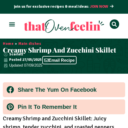
join us for exclusive recipes & meal ideas:
JOIN NOW
ALL RECIPES
BY COURSE
BY METHOD
Home
»
Main dishes
Creamy Shrimp And Zucchini Skillet
Scarlett
Posted
27/05/2025
Email Recipe
Updated 07/09/2025
Share The Yum On Facebook
Pin It To Remember It
Creamy Shrimp and Zucchini Skillet: Juicy
shrimp, tender zucchini, and roasted peppers