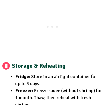
Storage & Reheating
Fridge:
Store in an airtight container for
up to 3 days.
Freezer:
Freeze sauce (without shrimp) for
1 month. Thaw, then reheat with fresh
shrimp.