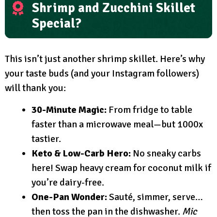
Shrimp and Zucchini Skillet
Special?
This isn’t just another shrimp skillet. Here’s why
your taste buds (and your Instagram followers)
will thank you:
30-Minute Magic:
From fridge to table
faster than a microwave meal—but 1000x
tastier.
Keto & Low-Carb Hero:
No sneaky carbs
here! Swap heavy cream for coconut milk if
you’re dairy-free.
One-Pan Wonder:
Sauté, simmer, serve…
then toss the pan in the dishwasher.
Mic