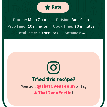
Rate
Course:
Main Course
Cuisine:
American
Prep Time:
10
minutes
Cook Time:
20
minutes
Total Time:
30
minutes
Servings:
4
Tried this recipe?
@ThatOvenFeelin
Mention
or tag
#ThatOvenFeelin
!