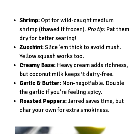
Shrimp:
Opt for wild-caught medium
shrimp (thawed if frozen).
Pro tip:
Pat them
dry for better searing!
Zucchini:
Slice ’em thick to avoid mush.
Yellow squash works too.
Creamy Base:
Heavy cream adds richness,
but coconut milk keeps it dairy-free.
Garlic & Butter:
Non-negotiable. Double
the garlic if you’re feeling spicy.
Roasted Peppers:
Jarred saves time, but
char your own for extra smokiness.