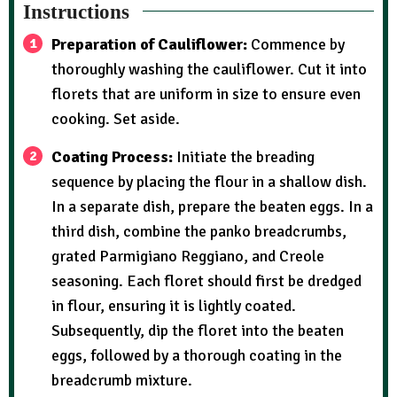
Instructions
Preparation of Cauliflower:
Commence by
thoroughly washing the cauliflower. Cut it into
florets that are uniform in size to ensure even
cooking. Set aside.
Coating Process:
Initiate the breading
sequence by placing the flour in a shallow dish.
In a separate dish, prepare the beaten eggs. In a
third dish, combine the panko breadcrumbs,
grated Parmigiano Reggiano, and Creole
seasoning. Each floret should first be dredged
in flour, ensuring it is lightly coated.
Subsequently, dip the floret into the beaten
eggs, followed by a thorough coating in the
breadcrumb mixture.