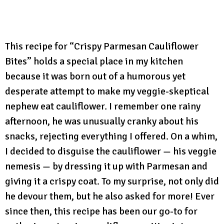
This recipe for “Crispy Parmesan Cauliflower
Bites” holds a special place in my kitchen
because it was born out of a humorous yet
desperate attempt to make my veggie-skeptical
nephew eat cauliflower. I remember one rainy
afternoon, he was unusually cranky about his
snacks, rejecting everything I offered. On a whim,
I decided to disguise the cauliflower — his veggie
nemesis — by dressing it up with Parmesan and
giving it a crispy coat. To my surprise, not only did
he devour them, but he also asked for more! Ever
since then, this recipe has been our go-to for