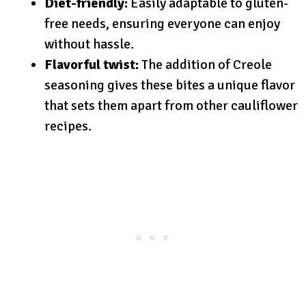
Diet-friendly:
Easily adaptable to gluten-
free needs, ensuring everyone can enjoy
without hassle.
Flavorful twist:
The addition of Creole
seasoning gives these bites a unique flavor
that sets them apart from other cauliflower
recipes.