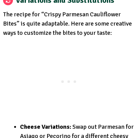
Variations and Substitutions
The recipe for “Crispy Parmesan Cauliflower
Bites” is quite adaptable. Here are some creative
ways to customize the bites to your taste:
Cheese Variations:
Swap out Parmesan for
Asiago or Pecorino for a different cheesy