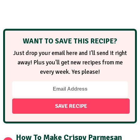
WANT TO SAVE THIS RECIPE?
Just drop your email here and I'll send it right
away! Plus you'll get new recipes from me
every week. Yes please!
How To Make Crispy Parmesan