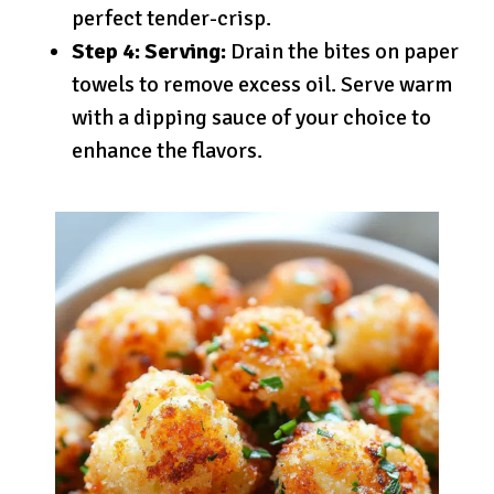
perfect tender-crisp.
Step 4: Serving:
Drain the bites on paper
towels to remove excess oil. Serve warm
with a dipping sauce of your choice to
enhance the flavors.