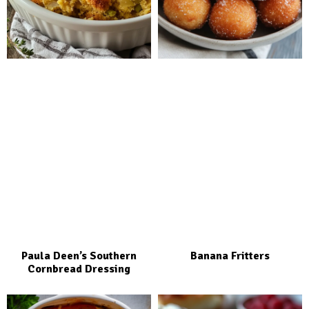
Paula Deen’s Southern
Banana Fritters
Cornbread Dressing