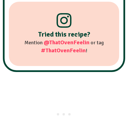
Tried this recipe?
@ThatOvenFeelin
Mention
or tag
#ThatOvenFeelin
!