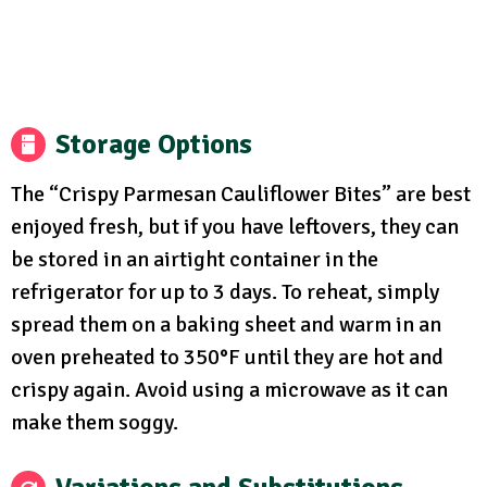
Storage Options
The “Crispy Parmesan Cauliflower Bites” are best
enjoyed fresh, but if you have leftovers, they can
be stored in an airtight container in the
refrigerator for up to 3 days. To reheat, simply
spread them on a baking sheet and warm in an
oven preheated to 350°F until they are hot and
crispy again. Avoid using a microwave as it can
make them soggy.