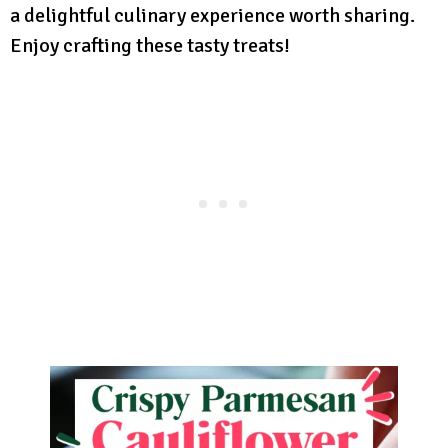
a delightful culinary experience worth sharing.
Enjoy crafting these tasty treats!