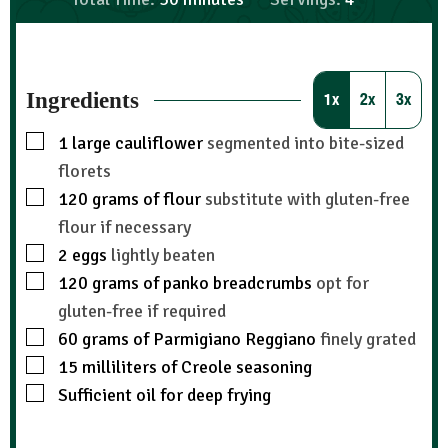
Ingredients
1x
2x
3x
1
large cauliflower
segmented into bite-sized
florets
120
grams
of flour
substitute with gluten-free
flour if necessary
2
eggs
lightly beaten
120
grams
of panko breadcrumbs
opt for
gluten-free if required
60
grams
of Parmigiano Reggiano
finely grated
15
milliliters
of Creole seasoning
Sufficient oil for deep frying