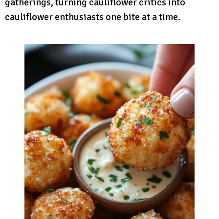
gatherings, turning cauliflower critics into
cauliflower enthusiasts one bite at a time.