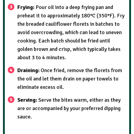
Frying:
Pour oil into a deep frying pan and
preheat it to approximately 180°C (350°F). Fry
the breaded cauliflower florets in batches to
avoid overcrowding, which can lead to uneven
cooking. Each batch should be fried until
golden brown and crisp, which typically takes
about 3 to 4 minutes.
Draining:
Once fried, remove the florets from
the oil and let them drain on paper towels to
eliminate excess oil.
Serving:
Serve the bites warm, either as they
are or accompanied by your preferred dipping
sauce.