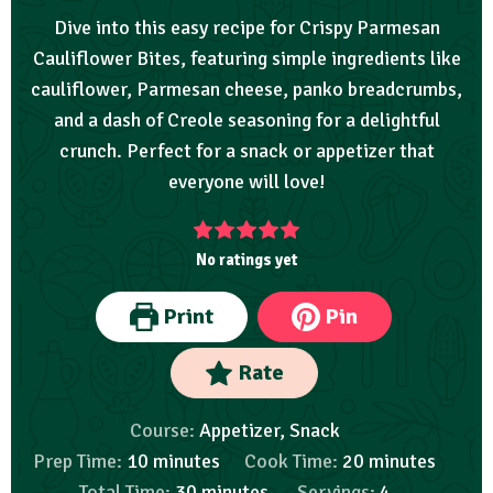
Dive into this easy recipe for Crispy Parmesan
Cauliflower Bites, featuring simple ingredients like
cauliflower, Parmesan cheese, panko breadcrumbs,
and a dash of Creole seasoning for a delightful
crunch. Perfect for a snack or appetizer that
everyone will love!
No ratings yet
Print
Pin
Rate
Course:
Appetizer, Snack
Prep Time:
10
minutes
Cook Time:
20
minutes
Total Time:
30
minutes
Servings:
4