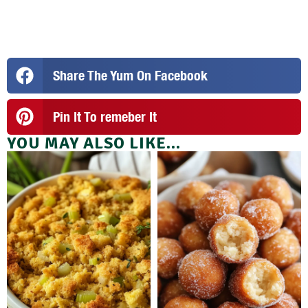
Share The Yum On Facebook
Pin It To remeber It
YOU MAY ALSO LIKE...