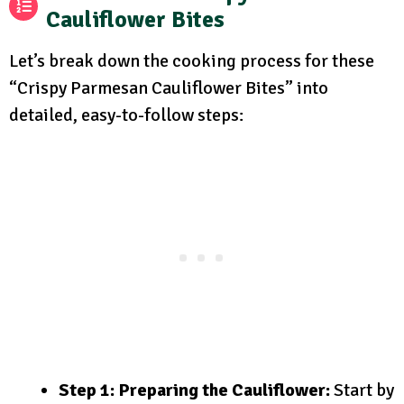
Cauliflower Bites
Let’s break down the cooking process for these
“Crispy Parmesan Cauliflower Bites” into
detailed, easy-to-follow steps:
Step 1: Preparing the Cauliflower:
Start by