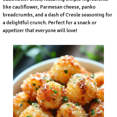
like cauliflower, Parmesan cheese, panko
breadcrumbs, and a dash of Creole seasoning for
a delightful crunch. Perfect for a snack or
appetizer that everyone will love!