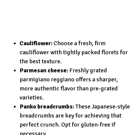
Cauliflower:
Choose a fresh, firm
cauliflower with tightly packed florets for
the best texture.
Parmesan cheese:
Freshly grated
parmigiano reggiano offers a sharper,
more authentic flavor than pre-grated
varieties.
Panko breadcrumbs:
These Japanese-style
breadcrumbs are key for achieving that
perfect crunch. Opt for gluten-free if
necessary.