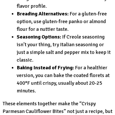
flavor profile.
Breading Alternatives:
For a gluten-free
option, use gluten-free panko or almond
flour for a nuttier taste.
Seasoning Options:
If Creole seasoning
isn’t your thing, try Italian seasoning or
just a simple salt and pepper mix to keep it
classic.
Baking Instead of Frying:
For a healthier
version, you can bake the coated florets at
400°F until crispy, usually about 20-25
minutes.
These elements together make the “Crispy
Parmesan Cauliflower Bites” not just a recipe, but