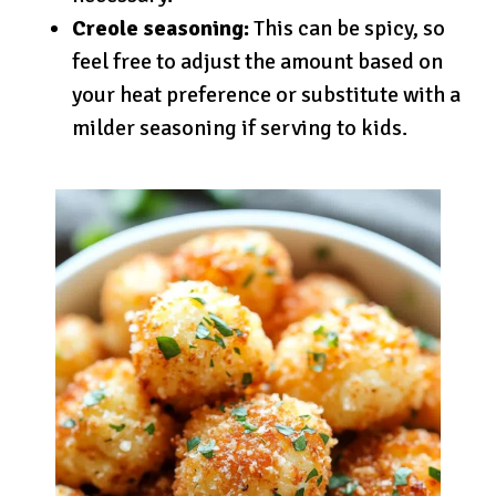
Creole seasoning:
This can be spicy, so
feel free to adjust the amount based on
your heat preference or substitute with a
milder seasoning if serving to kids.