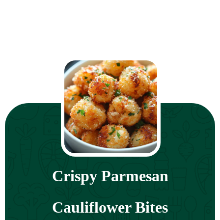
Crispy Parmesan
Cauliflower Bites