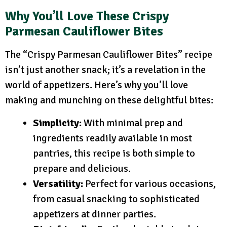
Why You’ll Love These Crispy
Parmesan Cauliflower Bites
The “Crispy Parmesan Cauliflower Bites” recipe
isn’t just another snack; it’s a revelation in the
world of appetizers. Here’s why you’ll love
making and munching on these delightful bites:
Simplicity:
With minimal prep and
ingredients readily available in most
pantries, this recipe is both simple to
prepare and delicious.
Versatility:
Perfect for various occasions,
from casual snacking to sophisticated
appetizers at dinner parties.