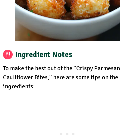
Ingredient Notes
To make the best out of the “Crispy Parmesan
Cauliflower Bites,” here are some tips on the
ingredients: