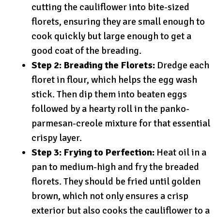
cutting the cauliflower into bite-sized
florets, ensuring they are small enough to
cook quickly but large enough to get a
good coat of the breading.
Step 2: Breading the Florets:
Dredge each
floret in flour, which helps the egg wash
stick. Then dip them into beaten eggs
followed by a hearty roll in the panko-
parmesan-creole mixture for that essential
crispy layer.
Step 3: Frying to Perfection:
Heat oil in a
pan to medium-high and fry the breaded
florets. They should be fried until golden
brown, which not only ensures a crisp
exterior but also cooks the cauliflower to a