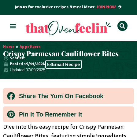
join us for exclusive recipes & meal ideas:
JOIN NOW
ALL RECIPES
BY COURSE
BY METHOD
Home
»
Appetizers
Crispy Parmesan Cauliflower Bites
Scarlett
Posted
19/11/2024
Email Recipe
Updated 07/09/2025
Share The Yum On Facebook
Pin It To Remember It
Dive into this easy recipe for Crispy Parmesan
Cauliflower Bites, featuring simple ingredients