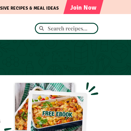
Join Now
SIVE RECIPES & MEAL IDEAS
s