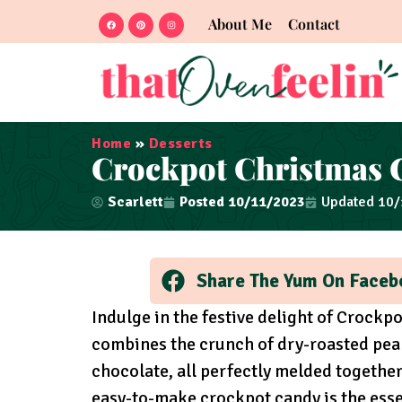
About Me
Contact
Home
»
Desserts
Crockpot Christmas 
Scarlett
Posted
10/11/2023
Updated 10
Share The Yum On Faceb
Indulge in the festive delight of Crockp
combines the crunch of dry-roasted pea
chocolate, all perfectly melded together 
easy-to-make crockpot candy is the essen