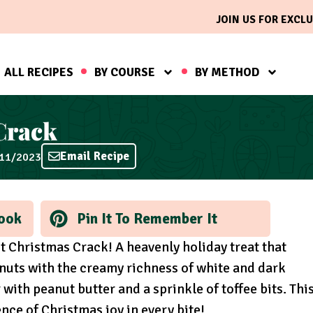
JOIN US FOR EXCLU
ALL RECIPES
BY COURSE
BY METHOD
Crack
Email Recipe
/11/2023
ook
Pin It To Remember It
ot Christmas Crack! A heavenly holiday treat that
nuts with the creamy richness of white and dark
with peanut butter and a sprinkle of toffee bits. Thi
ce of Christmas joy in every bite!