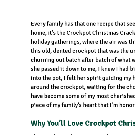
Every family has that one recipe that se
home, it’s the Crockpot Christmas Crack
holiday gatherings, where the air was th
this old, dented crockpot that was the u
churning out batch after batch of what 
she passed it down to me, I knew I had big
into the pot, I felt her spirit guiding m
around the crockpot, waiting for the cho
have become some of my most cherished me
piece of my family’s heart that I’m hono
Why You’ll Love
Crockpot Chri