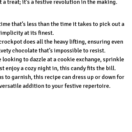
a treat; it’s a festive revolution in the making.
ime that’s less than the time it takes to pick out a
mplicity at its finest.
rockpot does all the heavy lifting, ensuring even
lvety chocolate that’s impossible to resist.
looking to dazzle at a cookie exchange, sprinkle
t enjoy a cozy night in, this candy fits the bill.
s to garnish, this recipe can dress up or down for
versatile addition to your festive repertoire.