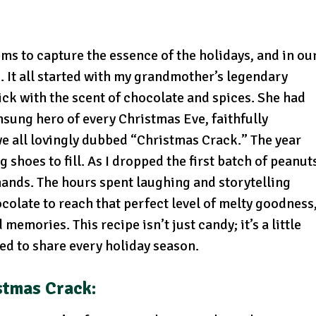
ems to capture the essence of the holidays, and in ou
. It all started with my grandmother’s legendary
ick with the scent of chocolate and spices. She had
nsung hero of every Christmas Eve, faithfully
we all lovingly dubbed “Christmas Crack.” The year
 shoes to fill. As I dropped the first batch of peanut
y hands. The hours spent laughing and storytelling
colate to reach that perfect level of melty goodness
mories. This recipe isn’t just candy; it’s a little
red to share every holiday season.
stmas Crack
: