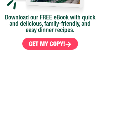
Download our FREE eBook with quick
and delicious, family-friendly, and
easy dinner recipes.
GET MY COPY!