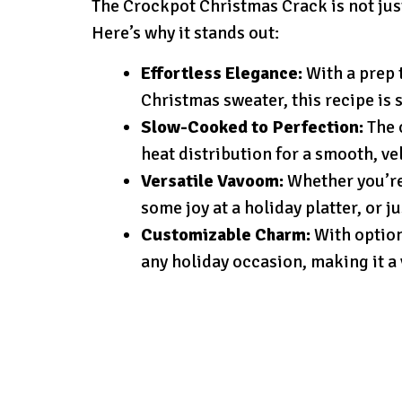
The Crockpot Christmas Crack is not just 
Here’s why it stands out:
Effortless Elegance:
With a prep t
Christmas sweater, this recipe is si
Slow-Cooked to Perfection:
The c
heat distribution for a smooth, ve
Versatile Vavoom:
Whether you’re 
some joy at a holiday platter, or jus
Customizable Charm:
With option
any holiday occasion, making it a 