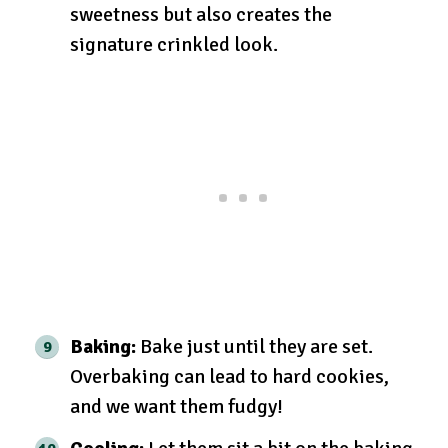
sweetness but also creates the
signature crinkled look.
Baking:
Bake just until they are set.
Overbaking can lead to hard cookies,
and we want them fudgy!