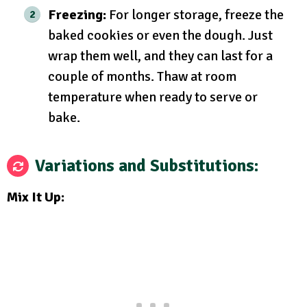
Freezing:
For longer storage, freeze the
baked cookies or even the dough. Just
wrap them well, and they can last for a
couple of months. Thaw at room
temperature when ready to serve or
bake.
Variations and Substitutions:
Mix It Up: