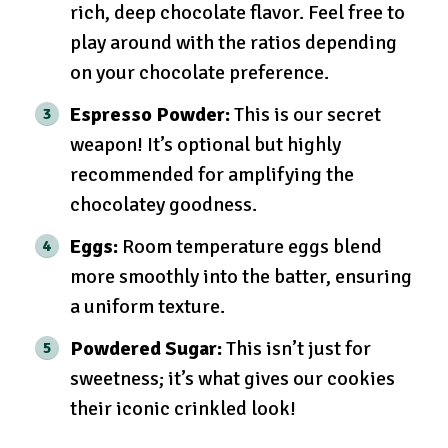
rich, deep chocolate flavor. Feel free to
play around with the ratios depending
on your chocolate preference.
Espresso Powder:
This is our secret
weapon! It’s optional but highly
recommended for amplifying the
chocolatey goodness.
Eggs:
Room temperature eggs blend
more smoothly into the batter, ensuring
a uniform texture.
Powdered Sugar:
This isn’t just for
sweetness; it’s what gives our cookies
their iconic crinkled look!