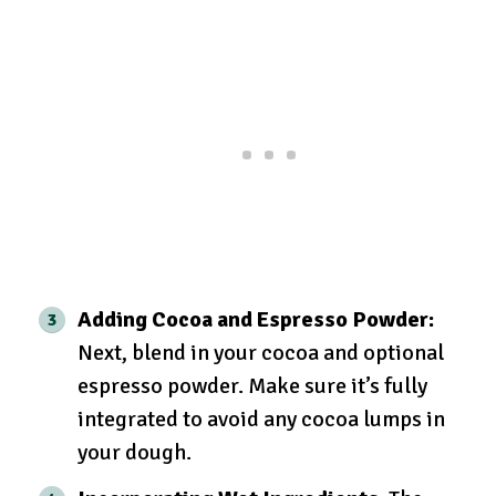
Adding Cocoa and Espresso Powder:
Next, blend in your cocoa and optional
espresso powder. Make sure it’s fully
integrated to avoid any cocoa lumps in
your dough.