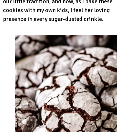
our little tradition, and now, as I bake these
cookies with my own kids, I feel her loving
presence in every sugar-dusted crinkle.