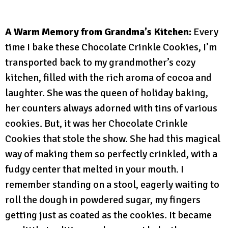
A Warm Memory from Grandma’s Kitchen:
Every
time I bake these Chocolate Crinkle Cookies, I’m
transported back to my grandmother’s cozy
kitchen, filled with the rich aroma of cocoa and
laughter. She was the queen of holiday baking,
her counters always adorned with tins of various
cookies. But, it was her Chocolate Crinkle
Cookies that stole the show. She had this magical
way of making them so perfectly crinkled, with a
fudgy center that melted in your mouth. I
remember standing on a stool, eagerly waiting to
roll the dough in powdered sugar, my fingers
getting just as coated as the cookies. It became