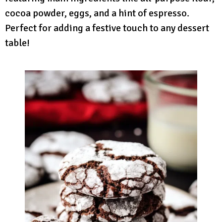
cocoa powder, eggs, and a hint of espresso.
Perfect for adding a festive touch to any dessert
table!