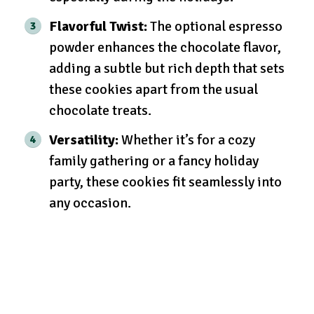
Flavorful Twist:
The optional espresso
powder enhances the chocolate flavor,
adding a subtle but rich depth that sets
these cookies apart from the usual
chocolate treats.
Versatility:
Whether it’s for a cozy
family gathering or a fancy holiday
party, these cookies fit seamlessly into
any occasion.