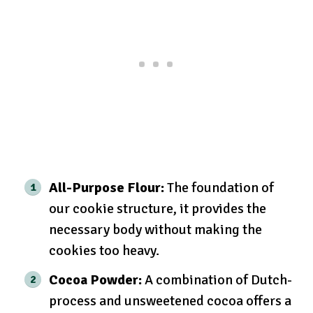
All-Purpose Flour:
The foundation of
our cookie structure, it provides the
necessary body without making the
cookies too heavy.
Cocoa Powder:
A combination of Dutch-
process and unsweetened cocoa offers a