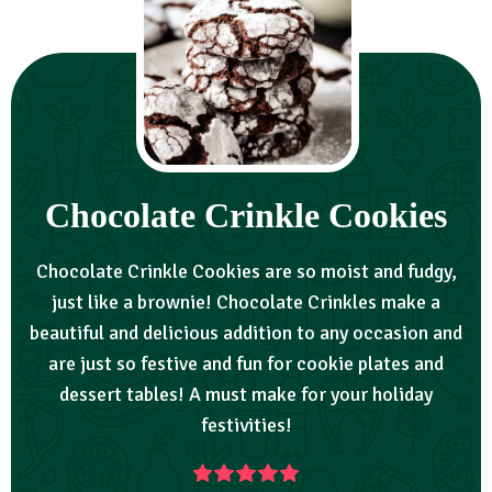
Chocolate Crinkle Cookies
Chocolate Crinkle Cookies are so moist and fudgy,
just like a brownie! Chocolate Crinkles make a
beautiful and delicious addition to any occasion and
are just so festive and fun for cookie plates and
dessert tables! A must make for your holiday
festivities!