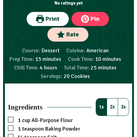
No ratings yet
Print
Pin
Rate
Course:
Dessert
Cuisine:
American
Prep Time:
15
minutes
Cook Time:
10
minutes
Chill Time:
4
hours
Total Time:
25
minutes
Servings:
20
Cookies
Ingredients
1x
2x
3x
1
cup
All-Purpose Flour
1
teaspoon
Baking Powder