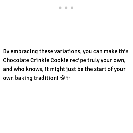
By embracing these variations, you can make this
Chocolate Crinkle Cookie recipe truly your own,
and who knows, it might just be the start of your
own baking tradition! 🍪✨