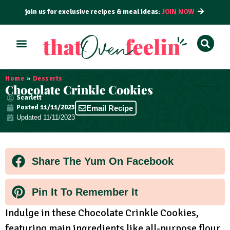
join us for exclusive recipes & meal ideas:
JOIN NOW
ALL RECIPES
BY COURSE
BY METHOD
Home
»
Desserts
Chocolate Crinkle Cookies
Scarlett
Posted
11/11/2023
Email Recipe
Updated 11/11/2023
Share The Yum On Facebook
Pin It To Remember It
Indulge in these Chocolate Crinkle Cookies,
featuring main ingredients like all-purpose flour,