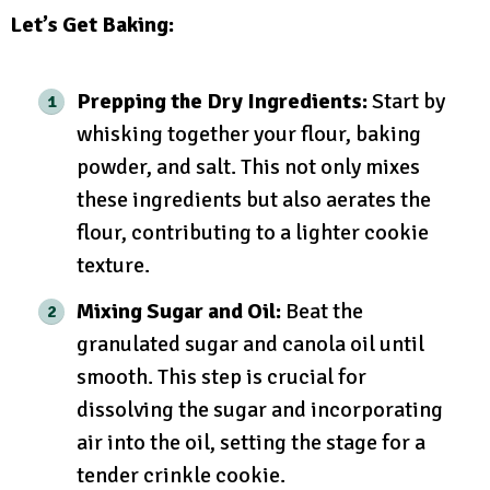
Let’s Get Baking:
Prepping the Dry Ingredients:
Start by
whisking together your flour, baking
powder, and salt. This not only mixes
these ingredients but also aerates the
flour, contributing to a lighter cookie
texture.
Mixing Sugar and Oil:
Beat the
granulated sugar and canola oil until
smooth. This step is crucial for
dissolving the sugar and incorporating
air into the oil, setting the stage for a
tender crinkle cookie.