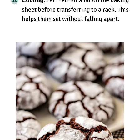
Cooling:
Let them sit a bit on the baking
sheet before transferring to a rack. This
helps them set without falling apart.