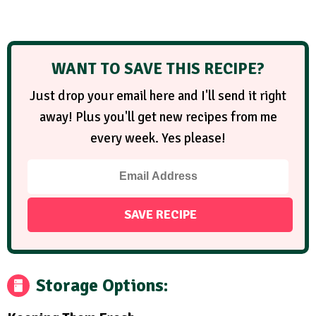
WANT TO SAVE THIS RECIPE?
Just drop your email here and I'll send it right
away! Plus you'll get new recipes from me
every week. Yes please!
Storage Options: