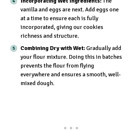
Incorporating Wet Ingredients:
The
vanilla and eggs are next. Add eggs one
at a time to ensure each is fully
incorporated, giving our cookies
richness and structure.
Combining Dry with Wet:
Gradually add
your flour mixture. Doing this in batches
prevents the flour from flying
everywhere and ensures a smooth, well-
mixed dough.