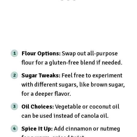
Flour Options:
Swap out all-purpose
flour for a gluten-free blend if needed.
Sugar Tweaks:
Feel free to experiment
with different sugars, like brown sugar,
for a deeper flavor.
Oil Choices:
Vegetable or coconut oil
can be used instead of canola oil.
Spice It Up:
Add cinnamon or nutmeg