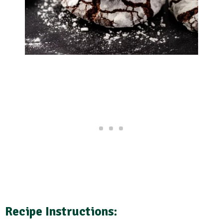
Recipe Instructions: