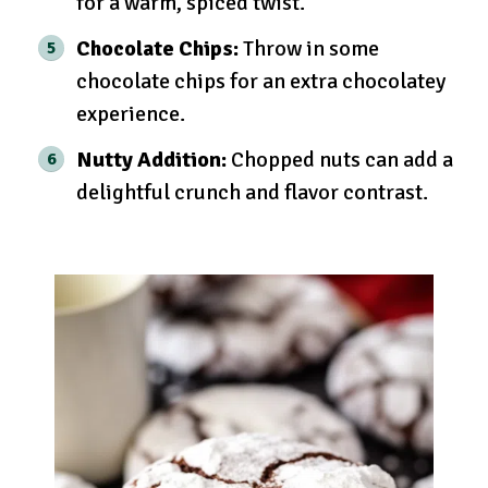
for a warm, spiced twist.
Chocolate Chips:
Throw in some
chocolate chips for an extra chocolatey
experience.
Nutty Addition:
Chopped nuts can add a
delightful crunch and flavor contrast.