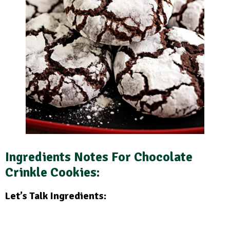
Ingredients Notes For Chocolate
Crinkle Cookies:
Let’s Talk Ingredients: