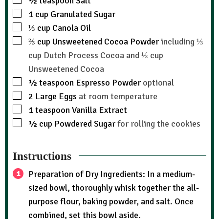
½
teaspoon
Salt
1
cup
Granulated Sugar
⅓
cup
Canola Oil
⅔
cup
Unsweetened Cocoa Powder
including ⅓
cup Dutch Process Cocoa and ⅓ cup
Unsweetened Cocoa
½
teaspoon
Espresso Powder
optional
2
Large Eggs
at room temperature
1
teaspoon
Vanilla Extract
½
cup
Powdered Sugar
for rolling the cookies
Instructions
Preparation of Dry Ingredients: In a medium-
sized bowl, thoroughly whisk together the all-
purpose flour, baking powder, and salt. Once
combined, set this bowl aside.