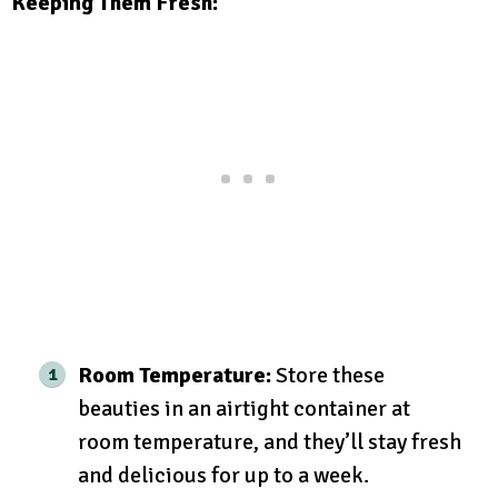
Keeping Them Fresh:
Room Temperature:
Store these
beauties in an airtight container at
room temperature, and they’ll stay fresh
and delicious for up to a week.