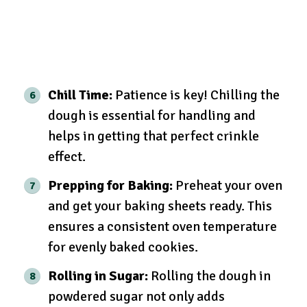
Chill Time:
Patience is key! Chilling the
dough is essential for handling and
helps in getting that perfect crinkle
effect.
Prepping for Baking:
Preheat your oven
and get your baking sheets ready. This
ensures a consistent oven temperature
for evenly baked cookies.
Rolling in Sugar:
Rolling the dough in
powdered sugar not only adds