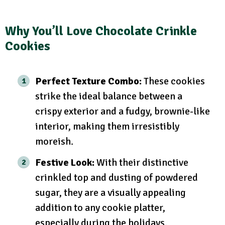
Why You’ll Love Chocolate Crinkle
Cookies
Perfect Texture Combo:
These cookies
strike the ideal balance between a
crispy exterior and a fudgy, brownie-like
interior, making them irresistibly
moreish.
Festive Look:
With their distinctive
crinkled top and dusting of powdered
sugar, they are a visually appealing
addition to any cookie platter,
especially during the holidays.