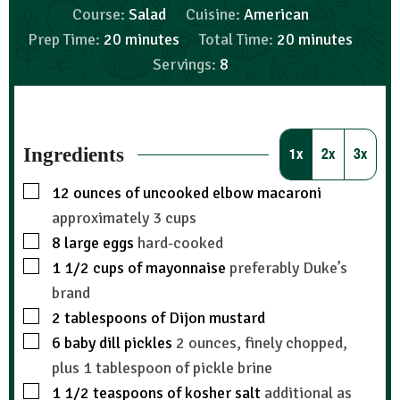
Course:
Salad
Cuisine:
American
Prep Time:
20
minutes
Total Time:
20
minutes
Servings:
8
Ingredients
1x
2x
3x
12
ounces
of uncooked elbow macaroni
approximately 3 cups
8
large eggs
hard-cooked
1 1/2
cups
of mayonnaise
preferably Duke’s
brand
2
tablespoons
of Dijon mustard
6
baby dill pickles
2 ounces, finely chopped,
plus 1 tablespoon of pickle brine
1 1/2
teaspoons
of kosher salt
additional as