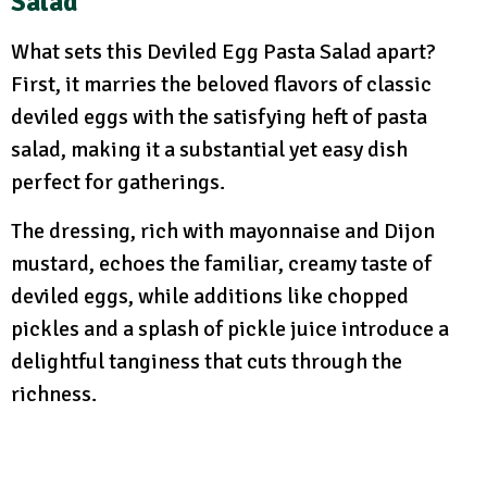
Salad
What sets this Deviled Egg Pasta Salad apart?
First, it marries the beloved flavors of classic
deviled eggs with the satisfying heft of pasta
salad, making it a substantial yet easy dish
perfect for gatherings.
The dressing, rich with mayonnaise and Dijon
mustard, echoes the familiar, creamy taste of
deviled eggs, while additions like chopped
pickles and a splash of pickle juice introduce a
delightful tanginess that cuts through the
richness.