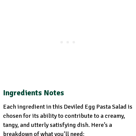
Ingredients Notes
Each ingredient in this Deviled Egg Pasta Salad is
chosen for its ability to contribute to a creamy,
tangy, and utterly satisfying dish. Here’s a
breakdown of what you’ll need: