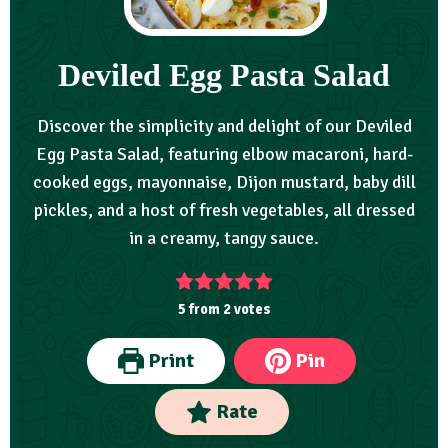
Deviled Egg Pasta Salad
Discover the simplicity and delight of our Deviled
Egg Pasta Salad, featuring elbow macaroni, hard-
cooked eggs, mayonnaise, Dijon mustard, baby dill
pickles, and a host of fresh vegetables, all dressed
in a creamy, tangy sauce.
5
from
2
votes
Print
Pin
Rate