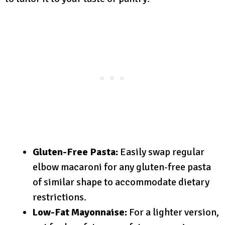
Gluten-Free Pasta:
Easily swap regular
elbow macaroni for any gluten-free pasta
of similar shape to accommodate dietary
restrictions.
Low-Fat Mayonnaise:
For a lighter version,