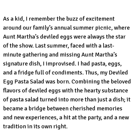
As a kid, I remember the buzz of excitement
around our family’s annual summer picnic, where
Aunt Martha’s deviled eggs were always the star
of the show. Last summer, faced with a last-
minute gathering and missing Aunt Martha’s
signature dish, I improvised. I had pasta, eggs,
and a fridge full of condiments. Thus, my Deviled
Egg Pasta Salad was born. Combining the beloved
flavors of deviled eggs with the hearty substance
of pasta salad turned into more than just a dish; it
became a bridge between cherished memories
and new experiences, a hit at the party, and a new
tradition in its own right.