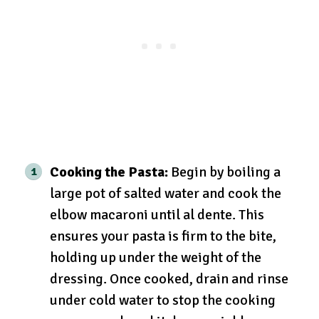
Cooking the Pasta:
Begin by boiling a
large pot of salted water and cook the
elbow macaroni until al dente. This
ensures your pasta is firm to the bite,
holding up under the weight of the
dressing. Once cooked, drain and rinse
under cold water to stop the cooking