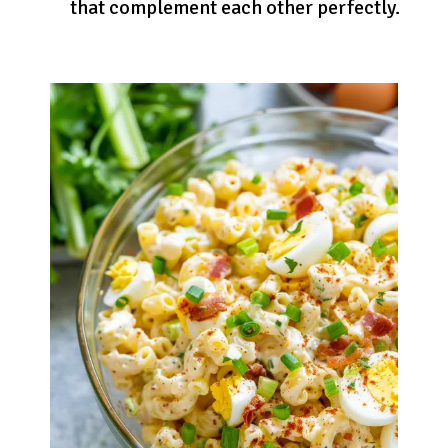
that complement each other perfectly.