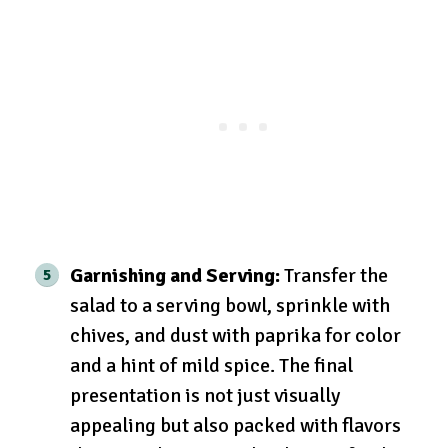
Garnishing and Serving:
Transfer the
salad to a serving bowl, sprinkle with
chives, and dust with paprika for color
and a hint of mild spice. The final
presentation is not just visually
appealing but also packed with flavors