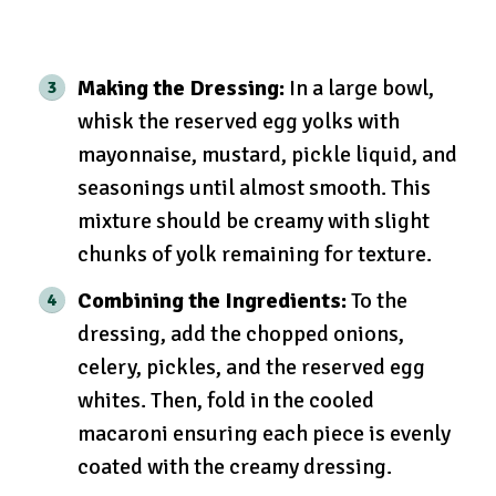
Making the Dressing:
In a large bowl,
whisk the reserved egg yolks with
mayonnaise, mustard, pickle liquid, and
seasonings until almost smooth. This
mixture should be creamy with slight
chunks of yolk remaining for texture.
Combining the Ingredients:
To the
dressing, add the chopped onions,
celery, pickles, and the reserved egg
whites. Then, fold in the cooled
macaroni ensuring each piece is evenly
coated with the creamy dressing.