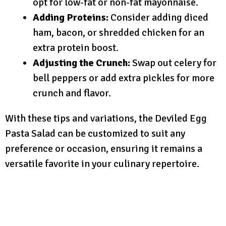
opt for low-fat or non-fat mayonnaise.
Adding Proteins:
Consider adding diced
ham, bacon, or shredded chicken for an
extra protein boost.
Adjusting the Crunch:
Swap out celery for
bell peppers or add extra pickles for more
crunch and flavor.
With these tips and variations, the Deviled Egg
Pasta Salad can be customized to suit any
preference or occasion, ensuring it remains a
versatile favorite in your culinary repertoire.