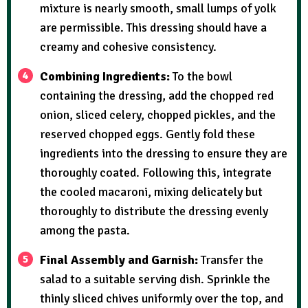
mixture is nearly smooth, small lumps of yolk
are permissible. This dressing should have a
creamy and cohesive consistency.
Combining Ingredients:
To the bowl
containing the dressing, add the chopped red
onion, sliced celery, chopped pickles, and the
reserved chopped eggs. Gently fold these
ingredients into the dressing to ensure they are
thoroughly coated. Following this, integrate
the cooled macaroni, mixing delicately but
thoroughly to distribute the dressing evenly
among the pasta.
Final Assembly and Garnish:
Transfer the
salad to a suitable serving dish. Sprinkle the
thinly sliced chives uniformly over the top, and