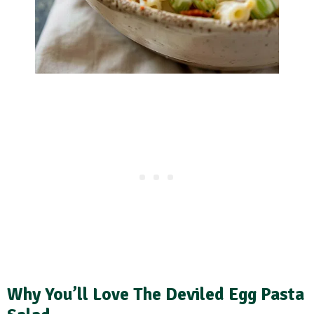
Why You’ll Love The Deviled Egg Pasta