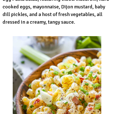
cooked eggs, mayonnaise, Dijon mustard, baby
dill pickles, and a host of fresh vegetables, all
dressed in a creamy, tangy sauce.