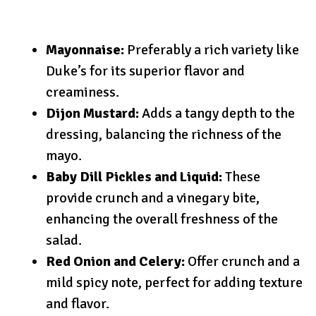
Mayonnaise:
Preferably a rich variety like
Duke’s for its superior flavor and
creaminess.
Dijon Mustard:
Adds a tangy depth to the
dressing, balancing the richness of the
mayo.
Baby Dill Pickles and Liquid:
These
provide crunch and a vinegary bite,
enhancing the overall freshness of the
salad.
Red Onion and Celery:
Offer crunch and a
mild spicy note, perfect for adding texture
and flavor.