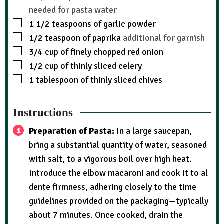
needed for pasta water
1 1/2
teaspoons
of garlic powder
1/2
teaspoon
of paprika
additional for garnish
3/4
cup
of finely chopped red onion
1/2
cup
of thinly sliced celery
1
tablespoon
of thinly sliced chives
Instructions
Preparation of Pasta:
In a large saucepan,
bring a substantial quantity of water, seasoned
with salt, to a vigorous boil over high heat.
Introduce the elbow macaroni and cook it to al
dente firmness, adhering closely to the time
guidelines provided on the packaging—typically
about 7 minutes. Once cooked, drain the