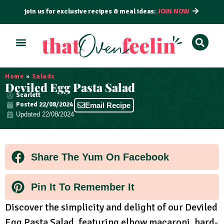
join us for exclusive recipes & meal ideas:
JOIN NOW
ALL RECIPES
BY COURSE
BY METHOD
Home
»
Salads
Deviled Egg Pasta Salad
Scarlett
Posted
22/08/2024
Email Recipe
Updated 22/08/2024
Share The Yum On Facebook
Pin It To Remember It
Discover the simplicity and delight of our Deviled
Egg Pasta Salad, featuring elbow macaroni, hard-