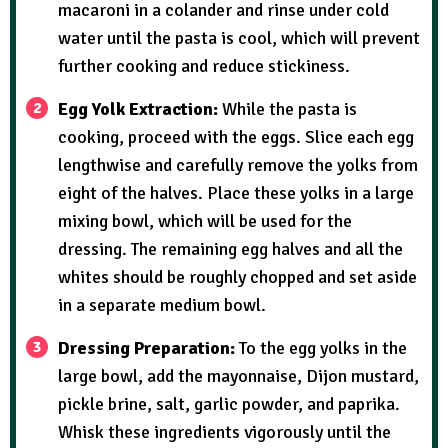
macaroni in a colander and rinse under cold
water until the pasta is cool, which will prevent
further cooking and reduce stickiness.
Egg Yolk Extraction:
While the pasta is
cooking, proceed with the eggs. Slice each egg
lengthwise and carefully remove the yolks from
eight of the halves. Place these yolks in a large
mixing bowl, which will be used for the
dressing. The remaining egg halves and all the
whites should be roughly chopped and set aside
in a separate medium bowl.
Dressing Preparation:
To the egg yolks in the
large bowl, add the mayonnaise, Dijon mustard,
pickle brine, salt, garlic powder, and paprika.
Whisk these ingredients vigorously until the