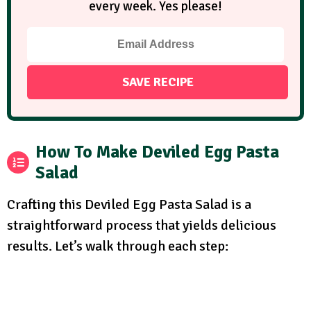
every week. Yes please!
How To Make Deviled Egg Pasta
Salad
Crafting this Deviled Egg Pasta Salad is a
straightforward process that yields delicious
results. Let’s walk through each step: