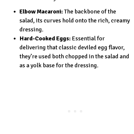
Elbow Macaroni:
The backbone of the
salad, its curves hold onto the rich, creamy
dressing.
Hard-Cooked Eggs:
Essential for
delivering that classic deviled egg flavor,
they’re used both chopped in the salad and
as a yolk base for the dressing.