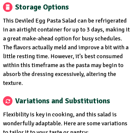
Storage Options
This Deviled Egg Pasta Salad can be refrigerated
in an airtight container for up to 3 days, making it
a great make-ahead option for busy schedules.
The flavors actually meld and improve a bit with a
little resting time. However, it’s best consumed
within this timeframe as the pasta may begin to
absorb the dressing excessively, altering the
texture.
Variations and Substitutions
Flexibility is key in cooking, and this salad is
wonderfully adaptable. Here are some variations
to tailor it to your taste or pantry: