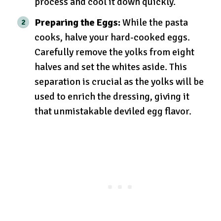
process and cool it down quickly.
Preparing the Eggs:
While the pasta
cooks, halve your hard-cooked eggs.
Carefully remove the yolks from eight
halves and set the whites aside. This
separation is crucial as the yolks will be
used to enrich the dressing, giving it
that unmistakable deviled egg flavor.