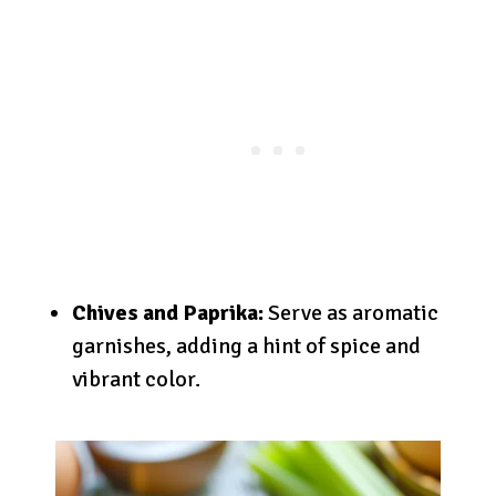
Chives and Paprika:
Serve as aromatic
garnishes, adding a hint of spice and
vibrant color.