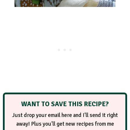
WANT TO SAVE THIS RECIPE?
Just drop your email here and I'll send it right
away! Plus you'll get new recipes from me