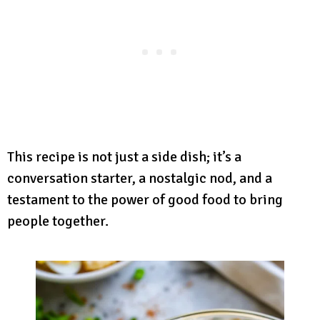
This recipe is not just a side dish; it’s a
conversation starter, a nostalgic nod, and a
testament to the power of good food to bring
people together.