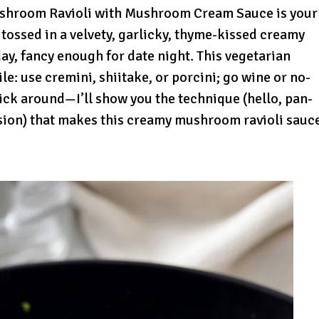
ushroom Ravioli with Mushroom Cream Sauce is your
 tossed in a velvety, garlicky, thyme-kissed creamy
, fancy enough for date night. This vegetarian
le: use cremini, shiitake, or porcini; go wine or no-
 Stick around—I’ll show you the technique (hello, pan-
ion) that makes this creamy mushroom ravioli sauc