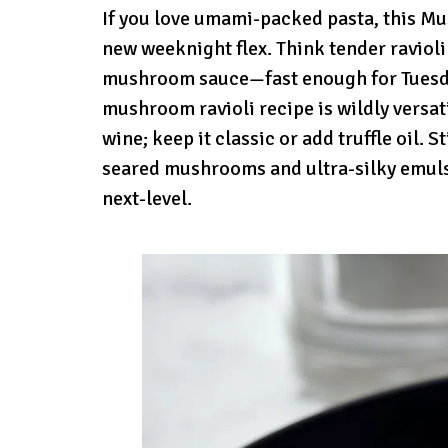
If you love umami-packed pasta, this M
new weeknight flex. Think tender ravioli
mushroom sauce—fast enough for Tuesday
mushroom ravioli recipe is wildly versati
wine; keep it classic or add truffle oil.
seared mushrooms and ultra-silky emuls
next-level.