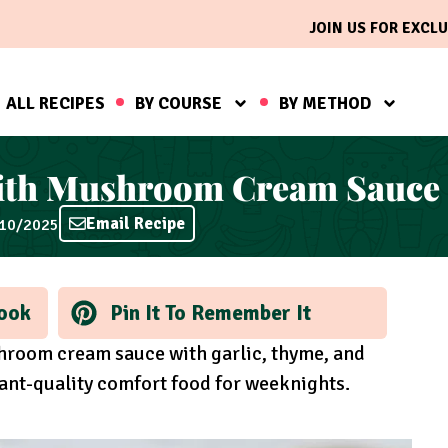
JOIN US FOR EXCLU
ALL RECIPES
BY COURSE
BY METHOD
ith Mushroom Cream Sauce
Email Recipe
/10/2025
ook
Pin It To Remember It
hroom cream sauce with garlic, thyme, and
ant-quality comfort food for weeknights.