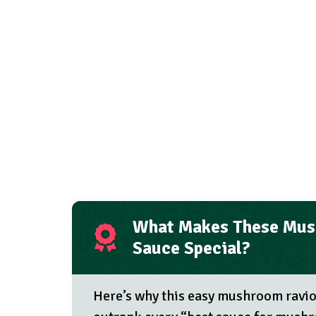
What Makes These Mus
Sauce Special?
Here’s why this easy mushroom raviol