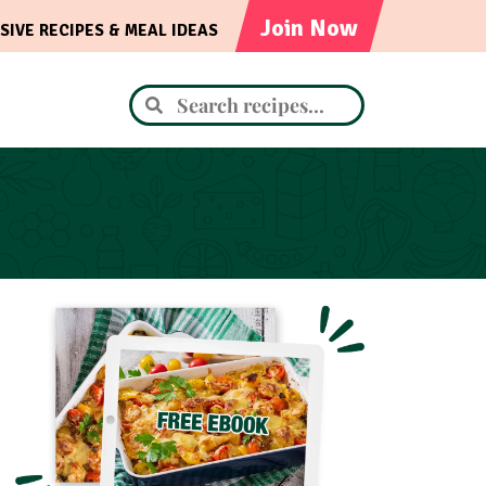
Join Now
SIVE RECIPES & MEAL IDEAS