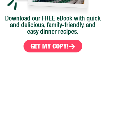
Download our FREE eBook with quick
and delicious, family-friendly, and
easy dinner recipes.
GET MY COPY!