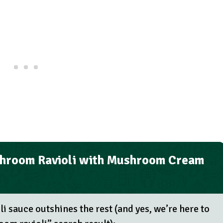
hroom Ravioli with Mushroom Cream
i sauce outshines the rest (and yes, we’re here to