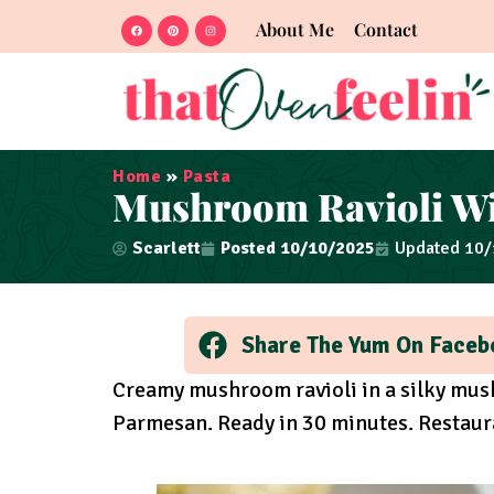
About Me
Contact
Home
»
Pasta
Mushroom Ravioli W
Scarlett
Posted
10/10/2025
Updated 10
Share The Yum On Faceb
Creamy mushroom ravioli in a silky mus
Parmesan. Ready in 30 minutes. Restaur