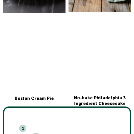
No-bake Philadelphia 3
Boston Cream Pie
Ingredient Cheesecake