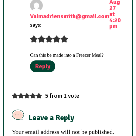
Aug
27
at
Valmadriensmith@gmail.com
4:20
says:
pm
Can this be made into a Freezer Meal?
Reply
5 from 1 vote
Leave a Reply
Your email address will not be published.