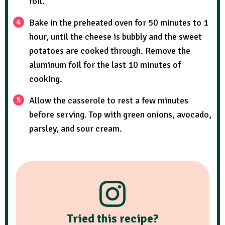
foil.
Bake in the preheated oven for 50 minutes to 1
hour, until the cheese is bubbly and the sweet
potatoes are cooked through. Remove the
aluminum foil for the last 10 minutes of
cooking.
Allow the casserole to rest a few minutes
before serving. Top with green onions, avocado,
parsley, and sour cream.
Tried this recipe?