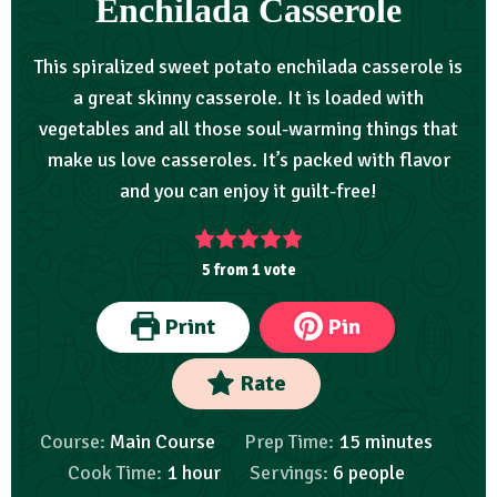
Enchilada Casserole
This spiralized sweet potato enchilada casserole is
a great skinny casserole. It is loaded with
vegetables and all those soul-warming things that
make us love casseroles. It’s packed with flavor
and you can enjoy it guilt-free!
5
from 1 vote
Print
Pin
Rate
Course:
Main Course
Prep Time:
15
minutes
Cook Time:
1
hour
Servings:
6
people