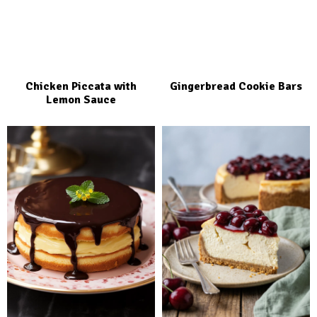
Chicken Piccata with
Gingerbread Cookie Bars
Lemon Sauce