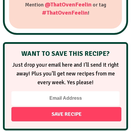
@ThatOvenFeelin
Mention
or tag
#ThatOvenFeelin
!
WANT TO SAVE THIS RECIPE?
Just drop your email here and I'll send it right
away! Plus you'll get new recipes from me
every week. Yes please!