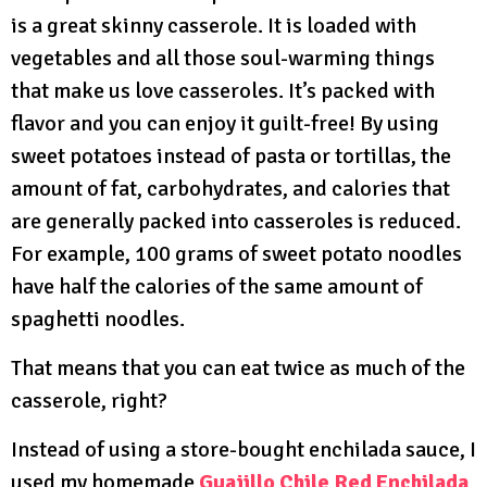
is a great skinny casserole. It is loaded with
vegetables and all those soul-warming things
that make us love casseroles. It’s packed with
flavor and you can enjoy it guilt-free! By using
sweet potatoes instead of pasta or tortillas, the
amount of fat, carbohydrates, and calories that
are generally packed into casseroles is reduced.
For example, 100 grams of sweet potato noodles
have half the calories of the same amount of
spaghetti noodles.
That means that you can eat twice as much of the
casserole, right?
Instead of using a store-bought enchilada sauce, I
used my homemade
Guajillo Chile Red Enchilada