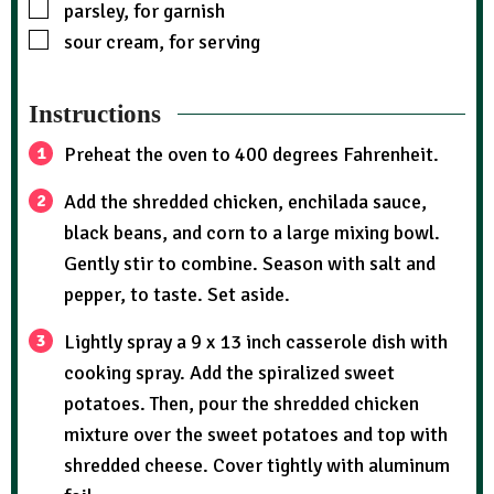
parsley, for garnish
sour cream, for serving
Instructions
Preheat the oven to 400 degrees Fahrenheit.
Add the shredded chicken, enchilada sauce,
black beans, and corn to a large mixing bowl.
Gently stir to combine. Season with salt and
pepper, to taste. Set aside.
Lightly spray a 9 x 13 inch casserole dish with
cooking spray. Add the spiralized sweet
potatoes. Then, pour the shredded chicken
mixture over the sweet potatoes and top with
shredded cheese. Cover tightly with aluminum