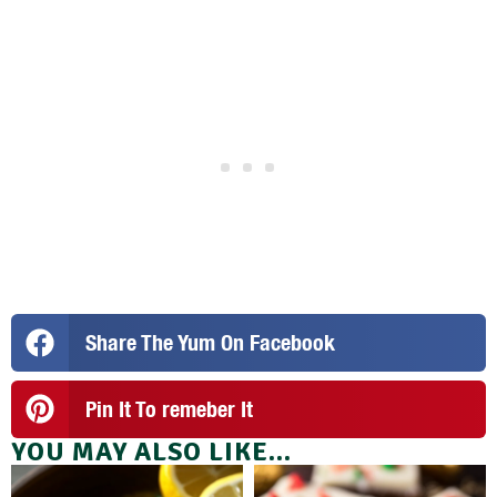
Share The Yum On Facebook
Pin It To remeber It
YOU MAY ALSO LIKE...