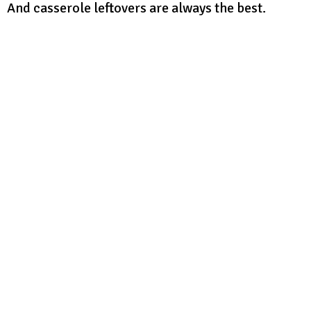
And casserole leftovers are always the best.