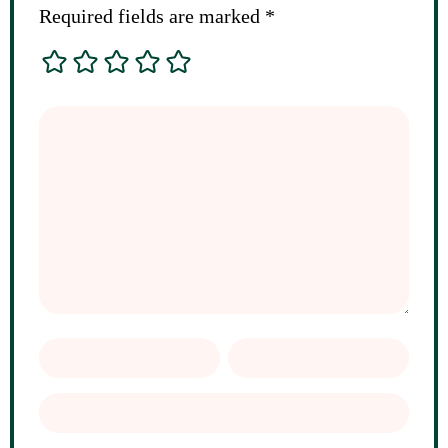
Required fields are marked
*