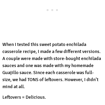
When I tested this sweet potato enchilada
casserole recipe, I made a few different versions.
A couple were made with store-bought enchilada
sauces and one was made with my homemade
Guajillo sauce. Since each casserole was full-
size, we had TONS of leftovers. However, I didn’t
mind at all.
Leftovers = Delicious.