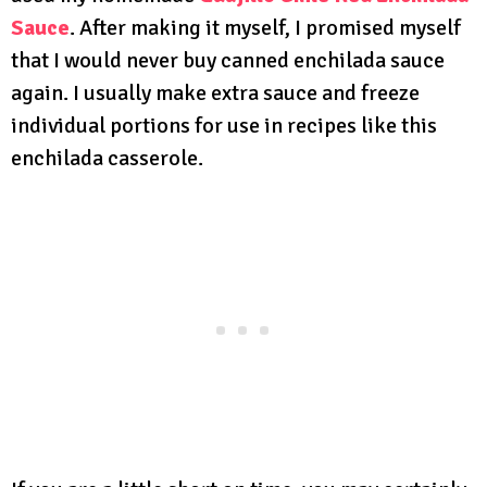
Sauce
. After making it myself, I promised myself
that I would never buy canned enchilada sauce
again. I usually make extra sauce and freeze
individual portions for use in recipes like this
enchilada casserole.