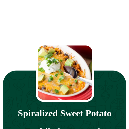
Spiralized Sweet Potato