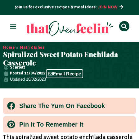
join us for exclusive recipes & meal ideas:
JOIN NOW
ALL RECIPES
BY COURSE
BY METHOD
Home
»
Main dishes
Spiralized Sweet Potato Enchilada
Casserole
Scarlett
Posted
13/04/2022
Email Recipe
Updated 10/02/2023
Share The Yum On Facebook
Pin It To Remember It
This spiralized sweet potato enchilada casserole