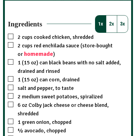
Ingredients
1x
2x
3x
2
cups
cooked chicken, shredded
2
cups
red enchilada sauce (store-bought
homemade
or
)
1 (15 oz)
can
black beans with no salt added,
drained and rinsed
1 (15 oz)
can
corn, drained
salt and pepper, to taste
2
medium sweet potatoes, spiralized
6
oz
Colby jack cheese or cheese blend,
shredded
1
green onion, chopped
½
avocado, chopped