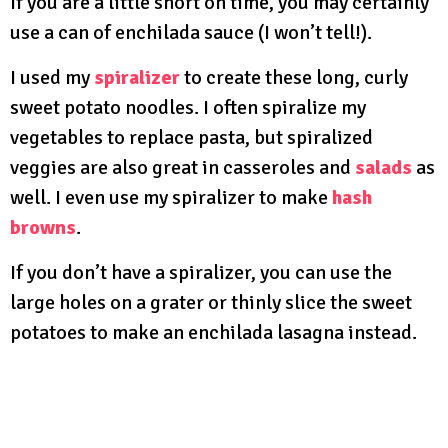
If you are a little short on time, you may certainly
use a can of enchilada sauce (I won’t tell!).
I used my
spiralizer
to create these long, curly
sweet potato noodles. I often spiralize my
vegetables to replace pasta, but spiralized
veggies are also great in casseroles and
salads
as
well. I even use my spiralizer to make
hash
browns
.
If you don’t have a spiralizer, you can use the
large holes on a grater or thinly slice the sweet
potatoes to make an enchilada lasagna instead.