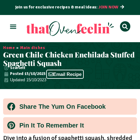
join us for exclusive recipes & meal ideas:
JOIN NOW
ALL RECIPES
BY COURSE
BY METHOD
Home
»
Main dishes
Green Chile Chicken Enchilada Stuffed
Spaghetti Squash
Scarlett
Posted
15/10/2023
Email Recipe
Updated 15/10/2023
Share The Yum On Facebook
Pin It To Remember It
Dive into a fusion of spaghetti squash, shredded