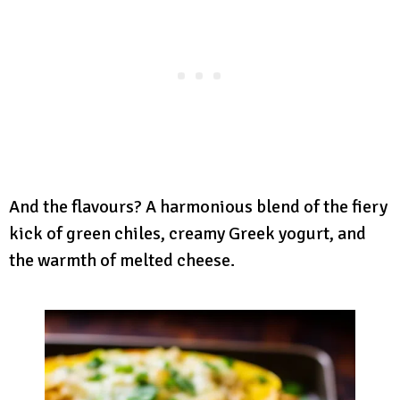
And the flavours? A harmonious blend of the fiery
kick of green chiles, creamy Greek yogurt, and
the warmth of melted cheese.