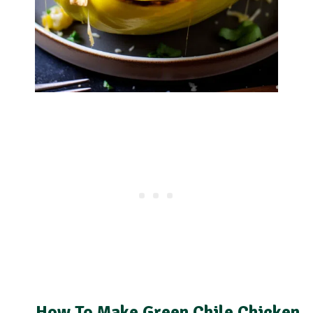
How To Make Green Chile Chicken