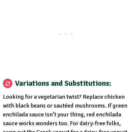
Variations and Substitutions:
Looking for a vegetarian twist? Replace chicken
with black beans or sautéed mushrooms. If green
enchilada sauce isn’t your thing, red enchilada
sauce works wonders too. For dairy-free folks,