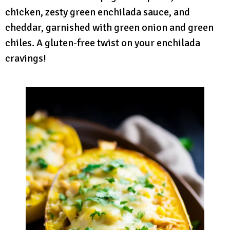
chicken, zesty green enchilada sauce, and
cheddar, garnished with green onion and green
chiles. A gluten-free twist on your enchilada
cravings!