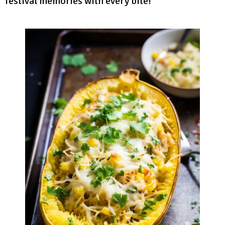
festival memories with every bite!