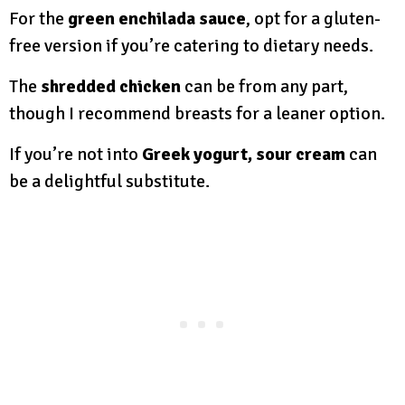
For the
green enchilada sauce
, opt for a gluten-
free version if you’re catering to dietary needs.
The
shredded chicken
can be from any part,
though I recommend breasts for a leaner option.
If you’re not into
Greek yogurt, sour cream
can
be a delightful substitute.