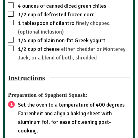
4
ounces
of canned diced green chiles
1/2
cup
of defrosted frozen corn
1
tablespoon
of cilantro
finely chopped
(optional inclusion)
1/4
cup
of plain non-fat Greek yogurt
1/2
cup
of cheese
either cheddar or Monterey
Jack, or a blend of both, shredded
Instructions
Preparation of Spaghetti Squash:
Set the oven to a temperature of 400 degrees
Fahrenheit and align a baking sheet with
aluminum foil for ease of cleaning post-
cooking.