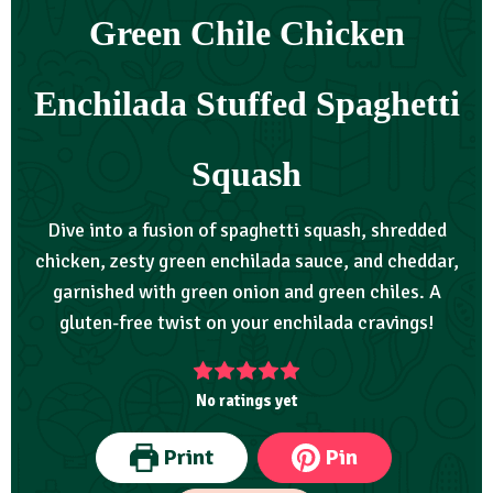
Green Chile Chicken
Enchilada Stuffed Spaghetti
Squash
Dive into a fusion of spaghetti squash, shredded
chicken, zesty green enchilada sauce, and cheddar,
garnished with green onion and green chiles. A
gluten-free twist on your enchilada cravings!
No ratings yet
Print
Pin