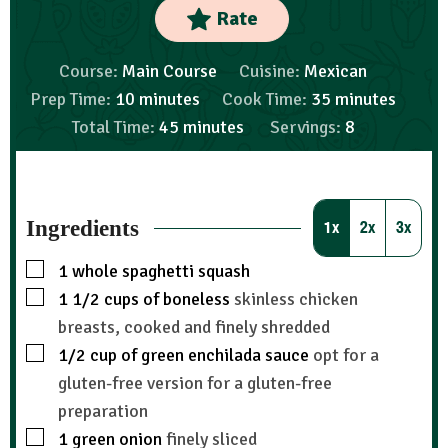
Rate
Course:
Main Course
Cuisine:
Mexican
Prep Time:
10
minutes
Cook Time:
35
minutes
Total Time:
45
minutes
Servings:
8
Ingredients
1x
2x
3x
1
whole spaghetti squash
1 1/2
cups
of boneless
skinless chicken
breasts, cooked and finely shredded
1/2
cup
of green enchilada sauce
opt for a
gluten-free version for a gluten-free
preparation
1
green onion
finely sliced