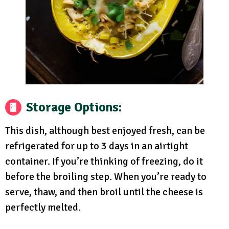
Storage Options:
This dish, although best enjoyed fresh, can be
refrigerated for up to 3 days in an airtight
container. If you’re thinking of freezing, do it
before the broiling step. When you’re ready to
serve, thaw, and then broil until the cheese is
perfectly melted.