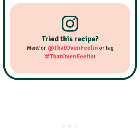
Tried this recipe?
@ThatOvenFeelin
Mention
or tag
#ThatOvenFeelin
!