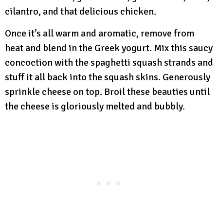
cilantro, and that delicious chicken.
Once it’s all warm and aromatic, remove from
heat and blend in the Greek yogurt. Mix this saucy
concoction with the spaghetti squash strands and
stuff it all back into the squash skins. Generously
sprinkle cheese on top. Broil these beauties until
the cheese is gloriously melted and bubbly.