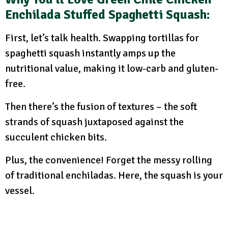
Enchilada Stuffed Spaghetti Squash:
First, let’s talk health. Swapping tortillas for
spaghetti squash instantly amps up the
nutritional value, making it low-carb and gluten-
free.
Then there’s the fusion of textures – the soft
strands of squash juxtaposed against the
succulent chicken bits.
Plus, the convenience! Forget the messy rolling
of traditional enchiladas. Here, the squash is your
vessel.