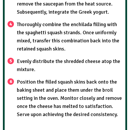
remove the saucepan from the heat source.
Subsequently, integrate the Greek yogurt.
Thoroughly combine the enchilada filling with
the spaghetti squash strands. Once uniformly
mixed, transfer this combination back into the
retained squash skins.
Evenly distribute the shredded cheese atop the
mixture.
Position the filled squash skins back onto the
baking sheet and place them under the broil
setting in the oven. Monitor closely and remove
once the cheese has melted to satisfaction.
Serve upon achieving the desired consistency.