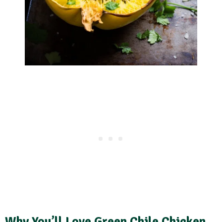
Why You’ll Love Green Chile Chicken