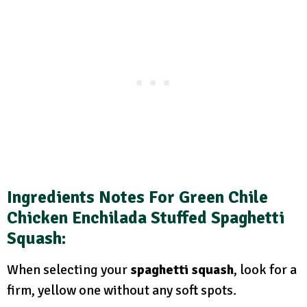
Ingredients Notes For Green Chile
Chicken Enchilada Stuffed Spaghetti
Squash:
When selecting your
spaghetti squash
, look for a
firm, yellow one without any soft spots.