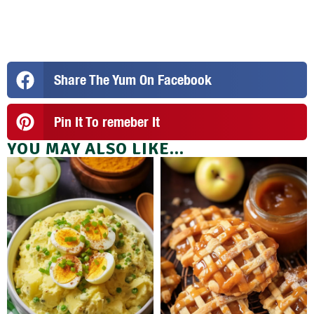
Share The Yum On Facebook
Pin It To remeber It
YOU MAY ALSO LIKE...