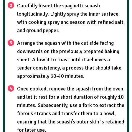
Carefully bisect the spaghetti squash
longitudinally. Lightly spray the inner surface
with cooking spray and season with refined salt
and ground pepper.
Arrange the squash with the cut side facing
downwards on the previously prepared baking
sheet. Allow it to roast until it achieves a
tender consistency, a process that should take
approximately 30-40 minutes.
Once cooked, remove the squash from the oven
and let it rest for a short duration of roughly 10
minutes. Subsequently, use a fork to extract the
fibrous strands and transfer them to a bowl,
ensuring that the squash’s outer skin is retained
for later use.