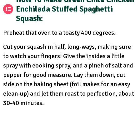
Enchilada Stuffed Spaghetti
Squash:
Preheat that oven to a toasty 400 degrees.
Cut your squash in half, long-ways, making sure
to watch your fingers! Give the insides a little
spray with cooking spray, and a pinch of salt and
pepper for good measure. Lay them down, cut
side on the baking sheet (foil makes for an easy
clean-up) and let them roast to perfection, about
30-40 minutes.