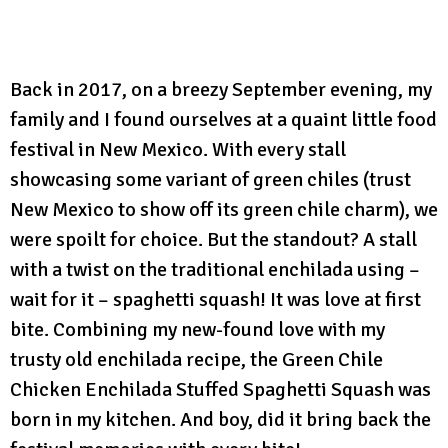
Back in 2017, on a breezy September evening, my
family and I found ourselves at a quaint little food
festival in New Mexico. With every stall
showcasing some variant of green chiles (trust
New Mexico to show off its green chile charm), we
were spoilt for choice. But the standout? A stall
with a twist on the traditional enchilada using –
wait for it – spaghetti squash! It was love at first
bite. Combining my new-found love with my
trusty old enchilada recipe, the Green Chile
Chicken Enchilada Stuffed Spaghetti Squash was
born in my kitchen. And boy, did it bring back the