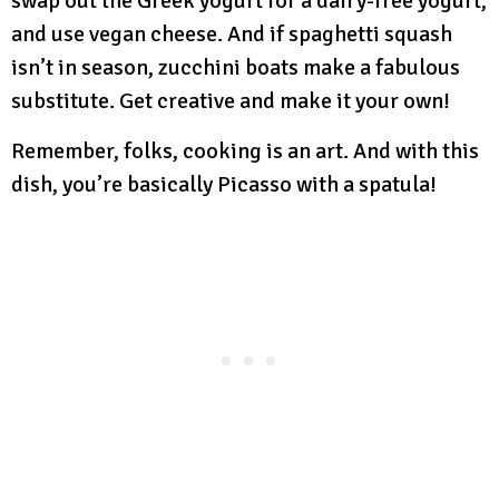
swap out the Greek yogurt for a dairy-free yogurt,
and use vegan cheese. And if spaghetti squash
isn’t in season, zucchini boats make a fabulous
substitute. Get creative and make it your own!
Remember, folks, cooking is an art. And with this
dish, you’re basically Picasso with a spatula!