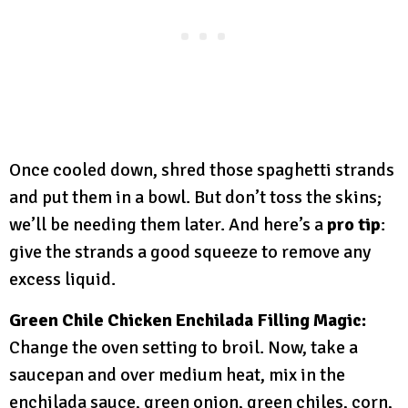
Once cooled down, shred those spaghetti strands
and put them in a bowl. But don’t toss the skins;
we’ll be needing them later. And here’s a
pro tip
:
give the strands a good squeeze to remove any
excess liquid.
Green Chile Chicken Enchilada Filling Magic:
Change the oven setting to broil. Now, take a
saucepan and over medium heat, mix in the
enchilada sauce, green onion, green chiles, corn,