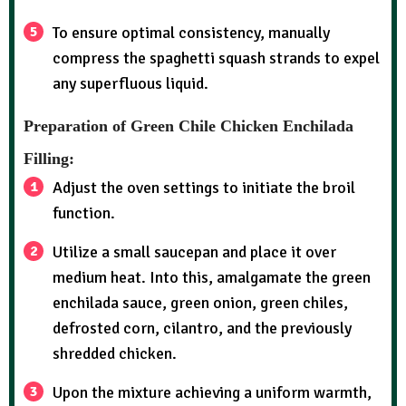
To ensure optimal consistency, manually
compress the spaghetti squash strands to expel
any superfluous liquid.
Preparation of Green Chile Chicken Enchilada
Filling:
Adjust the oven settings to initiate the broil
function.
Utilize a small saucepan and place it over
medium heat. Into this, amalgamate the green
enchilada sauce, green onion, green chiles,
defrosted corn, cilantro, and the previously
shredded chicken.
Upon the mixture achieving a uniform warmth,