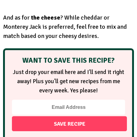
And as for
the cheese
? While cheddar or
Monterey Jack is preferred, feel free to mix and
match based on your cheesy desires.
WANT TO SAVE THIS RECIPE?
Just drop your email here and I'll send it right
away! Plus you'll get new recipes from me
every week. Yes please!