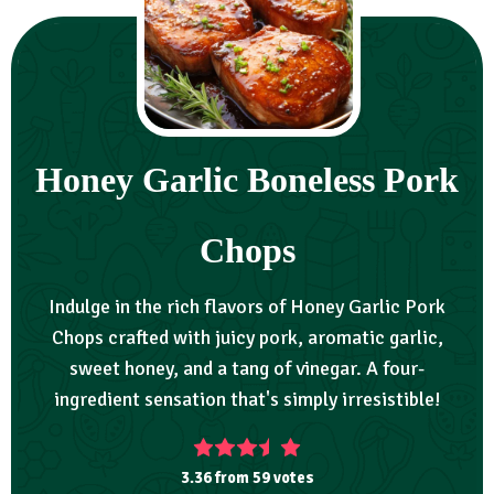
Honey Garlic Boneless Pork
Chops
Indulge in the rich flavors of Honey Garlic Pork
Chops crafted with juicy pork, aromatic garlic,
sweet honey, and a tang of vinegar. A four-
ingredient sensation that's simply irresistible!
3.36
from
59
votes