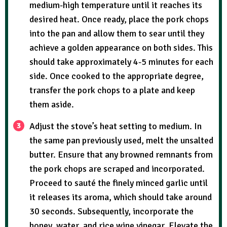
medium-high temperature until it reaches its
desired heat. Once ready, place the pork chops
into the pan and allow them to sear until they
achieve a golden appearance on both sides. This
should take approximately 4-5 minutes for each
side. Once cooked to the appropriate degree,
transfer the pork chops to a plate and keep
them aside.
Adjust the stove’s heat setting to medium. In
the same pan previously used, melt the unsalted
butter. Ensure that any browned remnants from
the pork chops are scraped and incorporated.
Proceed to sauté the finely minced garlic until
it releases its aroma, which should take around
30 seconds. Subsequently, incorporate the
honey, water, and rice wine vinegar. Elevate the