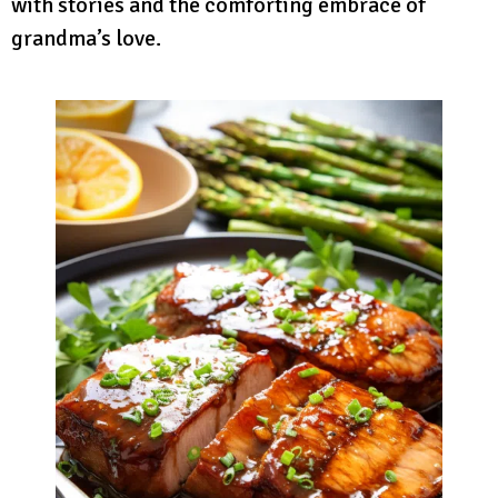
with stories and the comforting embrace of
grandma’s love.