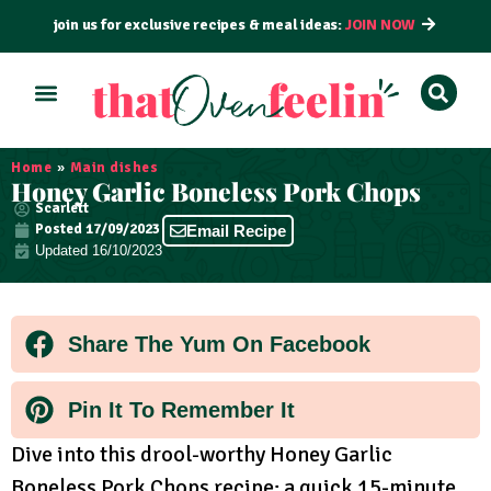
join us for exclusive recipes & meal ideas:
JOIN NOW
ALL RECIPES
BY COURSE
BY METHOD
Home
»
Main dishes
Honey Garlic Boneless Pork Chops
Scarlett
Posted
17/09/2023
Email Recipe
Updated 16/10/2023
Share The Yum On Facebook
Pin It To Remember It
Dive into this drool-worthy Honey Garlic
Boneless Pork Chops recipe; a quick 15-minute