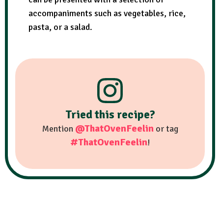
accompaniments such as vegetables, rice,
pasta, or a salad.
Tried this recipe?
@ThatOvenFeelin
Mention
or tag
#ThatOvenFeelin
!