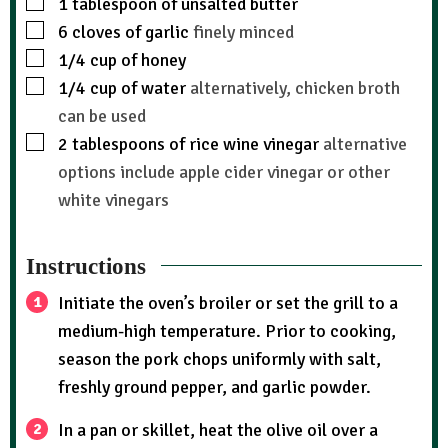
1
tablespoon
of unsalted butter
6
cloves
of garlic
finely minced
1/4
cup
of honey
1/4
cup
of water
alternatively, chicken broth
can be used
2
tablespoons
of rice wine vinegar
alternative
options include apple cider vinegar or other
white vinegars
Instructions
Initiate the oven’s broiler or set the grill to a
medium-high temperature. Prior to cooking,
season the pork chops uniformly with salt,
freshly ground pepper, and garlic powder.
In a pan or skillet, heat the olive oil over a