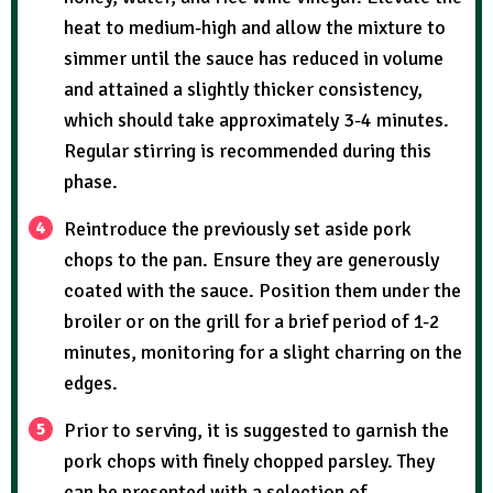
heat to medium-high and allow the mixture to
simmer until the sauce has reduced in volume
and attained a slightly thicker consistency,
which should take approximately 3-4 minutes.
Regular stirring is recommended during this
phase.
Reintroduce the previously set aside pork
chops to the pan. Ensure they are generously
coated with the sauce. Position them under the
broiler or on the grill for a brief period of 1-2
minutes, monitoring for a slight charring on the
edges.
Prior to serving, it is suggested to garnish the
pork chops with finely chopped parsley. They
can be presented with a selection of