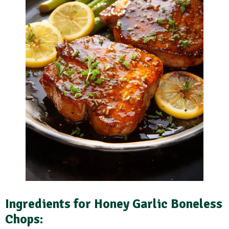
Ingredients for Honey Garlic Boneless
Chops: