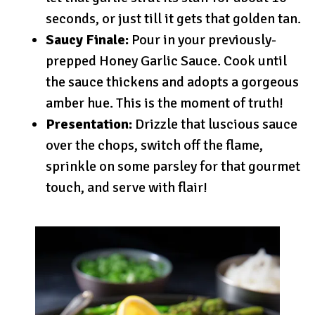
seconds, or just till it gets that golden tan.
Saucy Finale:
Pour in your previously-
prepped Honey Garlic Sauce. Cook until
the sauce thickens and adopts a gorgeous
amber hue. This is the moment of truth!
Presentation:
Drizzle that luscious sauce
over the chops, switch off the flame,
sprinkle on some parsley for that gourmet
touch, and serve with flair!