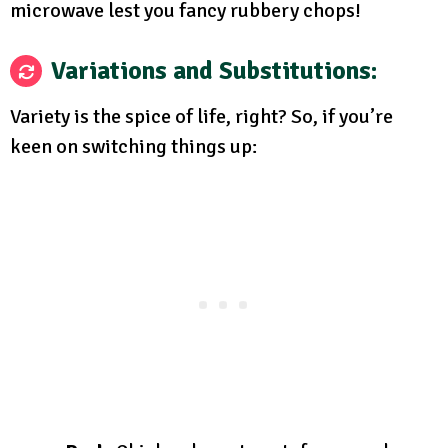
microwave lest you fancy rubbery chops!
Variations and Substitutions:
Variety is the spice of life, right? So, if you’re
keen on switching things up: