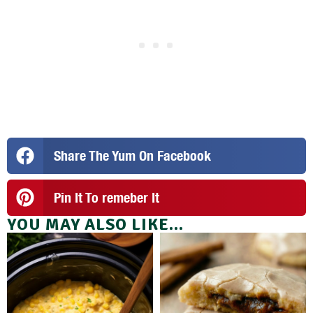
Share The Yum On Facebook
Pin It To remeber It
YOU MAY ALSO LIKE...