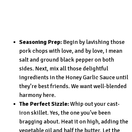
Seasoning Prep:
Begin by lavishing those
pork chops with love, and by love, I mean
salt and ground black pepper on both
sides. Next, mix all those delightful
ingredients in the Honey Garlic Sauce until
they’re best friends. We want well-blended
harmony here.
The Perfect Sizzle:
Whip out your cast-
iron skillet. Yes, the one you’ve been
bragging about. Heat it on high, adding the
vegetable oil and half the butter. Let the