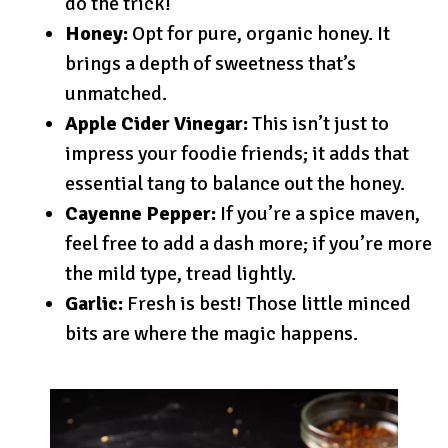
do the trick!
Honey:
Opt for pure, organic honey. It
brings a depth of sweetness that’s
unmatched.
Apple Cider Vinegar:
This isn’t just to
impress your foodie friends; it adds that
essential tang to balance out the honey.
Cayenne Pepper:
If you’re a spice maven,
feel free to add a dash more; if you’re more
the mild type, tread lightly.
Garlic:
Fresh is best! Those little minced
bits are where the magic happens.