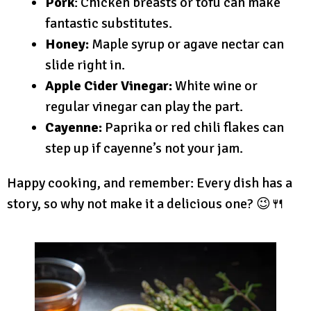
Pork
: Chicken breasts or tofu can make
fantastic substitutes.
Honey:
Maple syrup or agave nectar can
slide right in.
Apple Cider Vinegar:
White wine or
regular vinegar can play the part.
Cayenne:
Paprika or red chili flakes can
step up if cayenne’s not your jam.
Happy cooking, and remember: Every dish has a
story, so why not make it a delicious one? 😉🍴