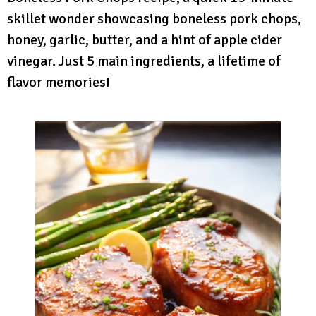
skillet wonder showcasing boneless pork chops,
honey, garlic, butter, and a hint of apple cider
vinegar. Just 5 main ingredients, a lifetime of
flavor memories!