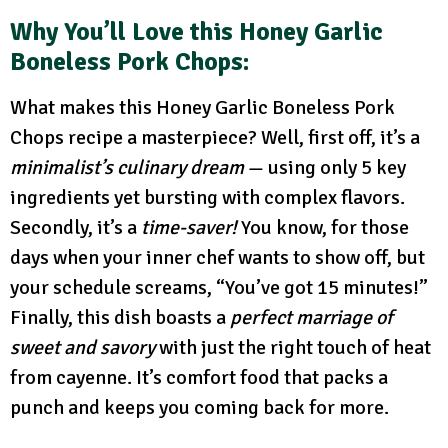
Why You’ll Love this Honey Garlic
Boneless Pork Chops:
What makes this Honey Garlic Boneless Pork
Chops recipe a masterpiece? Well, first off, it’s a
minimalist’s culinary dream
— using only 5 key
ingredients yet bursting with complex flavors.
Secondly, it’s a
time-saver!
You know, for those
days when your inner chef wants to show off, but
your schedule screams, “You’ve got 15 minutes!”
Finally, this dish boasts a
perfect marriage of
sweet and savory
with just the right touch of heat
from cayenne. It’s comfort food that packs a
punch and keeps you coming back for more.