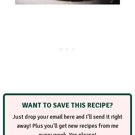
WANT TO SAVE THIS RECIPE?
Just drop your email here and I'll send it right
away! Plus you'll get new recipes from me