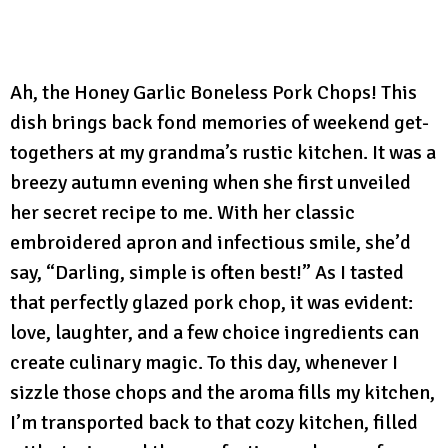
Ah, the Honey Garlic Boneless Pork Chops! This
dish brings back fond memories of weekend get-
togethers at my grandma’s rustic kitchen. It was a
breezy autumn evening when she first unveiled
her secret recipe to me. With her classic
embroidered apron and infectious smile, she’d
say, “Darling, simple is often best!” As I tasted
that perfectly glazed pork chop, it was evident:
love, laughter, and a few choice ingredients can
create culinary magic. To this day, whenever I
sizzle those chops and the aroma fills my kitchen,
I’m transported back to that cozy kitchen, filled