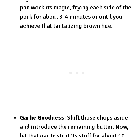
pan work its magic, frying each side of the
pork for about 3-4 minutes or until you
achieve that tantalizing brown hue.
Garlic Goodness:
Shift those chops aside
and introduce the remaining butter. Now,
let that garlic strut its stuff for about 10