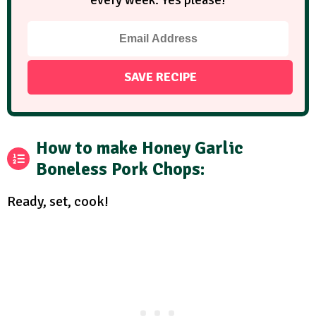
every week. Yes please!
How to make Honey Garlic
Boneless Pork Chops:
Ready, set, cook!