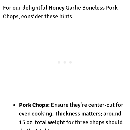
For our delightful Honey Garlic Boneless Pork
Chops, consider these hints:
Pork Chops:
Ensure they’re center-cut for
even cooking. Thickness matters; around
15 oz. total weight for three chops should