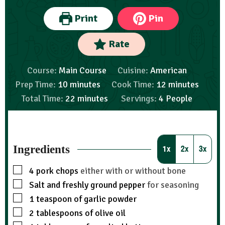
Print
Pin
Rate
Course:
Main Course
Cuisine:
American
Prep Time:
10
minutes
Cook Time:
12
minutes
Total Time:
22
minutes
Servings:
4
People
Ingredients
1x
2x
3x
4
pork chops
either with or without bone
Salt and freshly ground pepper
for seasoning
1
teaspoon
of garlic powder
2
tablespoons
of olive oil