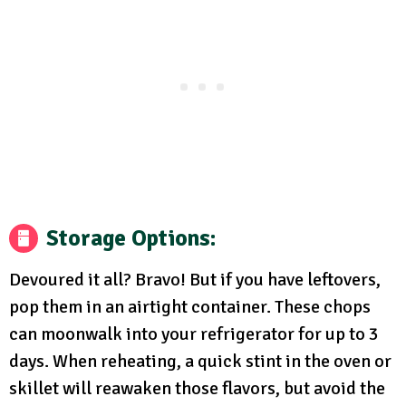
Storage Options:
Devoured it all? Bravo! But if you have leftovers,
pop them in an airtight container. These chops
can moonwalk into your refrigerator for up to 3
days. When reheating, a quick stint in the oven or
skillet will reawaken those flavors, but avoid the