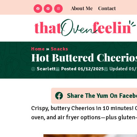
About Me
Contact
Home
»
Snacks
Hot Buttered Cheerio
Scarlett
Posted
01/12/2025
Updated 01
Share The Yum On Faceb
Crispy, buttery Cheerios in 10 minutes!
oven, and air fryer options—plus gluten