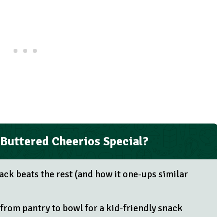
Buttered Cheerios Special?
ack beats the rest (and how it one-ups similar
from pantry to bowl for a kid-friendly snack