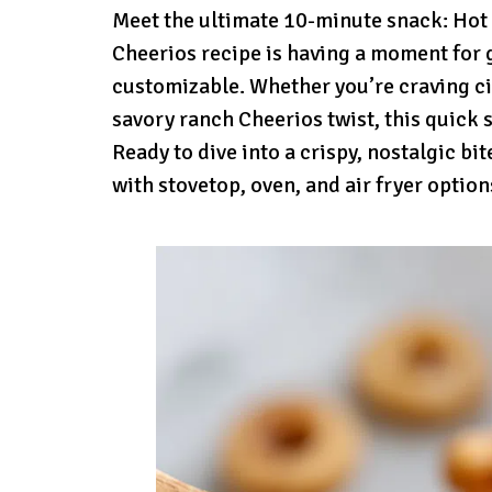
Meet the ultimate 10-minute snack: Hot 
Cheerios recipe is having a moment for 
customizable. Whether you’re craving ci
savory ranch Cheerios twist, this quick 
Ready to dive into a crispy, nostalgic bi
with stovetop, oven, and air fryer option