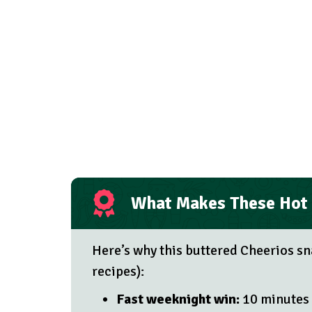
What Makes These Hot 
Here’s why this buttered Cheerios sn
recipes):
Fast weeknight win:
10 minutes 