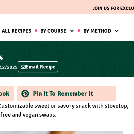
JOIN US FOR EXCLU
ALL RECIPES
BY COURSE
BY METHOD
s
Email Recipe
/12/2025
ook
Pin It To Remember It
 Customizable sweet or savory snack with stovetop,
-free and vegan swaps.