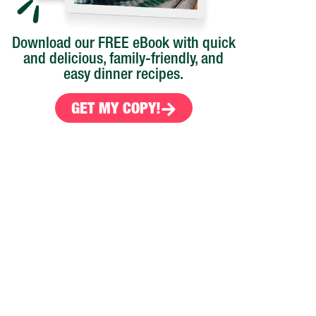
Download our FREE eBook with quick
and delicious, family-friendly, and
easy dinner recipes.
GET MY COPY!