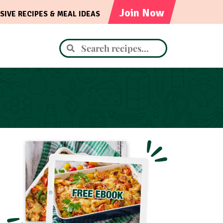
Join Now
SIVE RECIPES & MEAL IDEAS