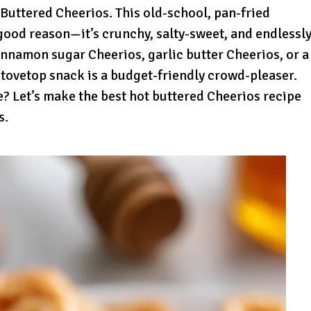
Buttered Cheerios. This old-school, pan-fried
good reason—it’s crunchy, salty-sweet, and endlessl
nnamon sugar Cheerios, garlic butter Cheerios, or a
stovetop snack is a budget-friendly crowd-pleaser.
te? Let’s make the best hot buttered Cheerios recipe
s.