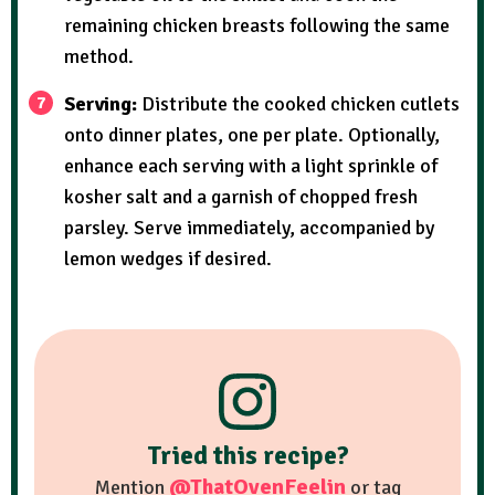
remaining chicken breasts following the same
method.
Serving:
Distribute the cooked chicken cutlets
onto dinner plates, one per plate. Optionally,
enhance each serving with a light sprinkle of
kosher salt and a garnish of chopped fresh
parsley. Serve immediately, accompanied by
lemon wedges if desired.
Tried this recipe?
@ThatOvenFeelin
Mention
or tag