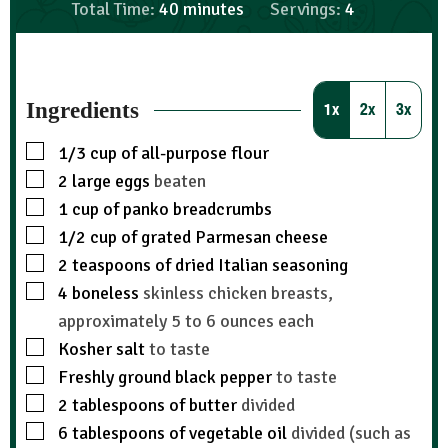
Total Time:
40
minutes
Servings:
4
Ingredients
1x
2x
3x
1/3
cup
of all-purpose flour
2
large eggs
beaten
1
cup
of panko breadcrumbs
1/2
cup
of grated Parmesan cheese
2
teaspoons
of dried Italian seasoning
4
boneless
skinless chicken breasts,
approximately 5 to 6 ounces each
Kosher salt
to taste
Freshly ground black pepper
to taste
2
tablespoons
of butter
divided
6
tablespoons
of vegetable oil
divided (such as