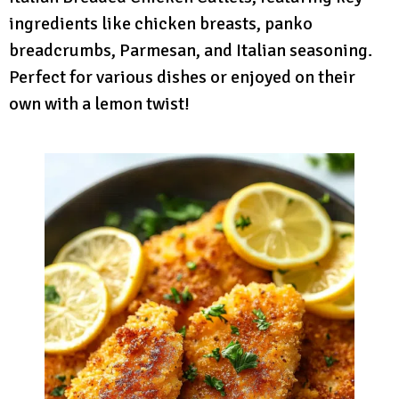
ingredients like chicken breasts, panko
breadcrumbs, Parmesan, and Italian seasoning.
Perfect for various dishes or enjoyed on their
own with a lemon twist!