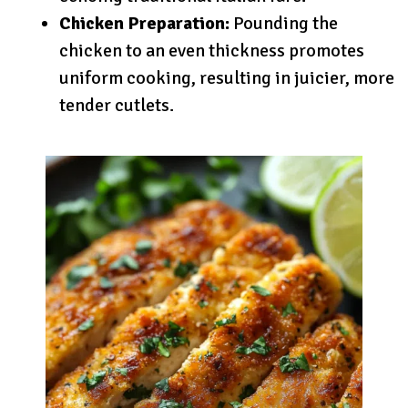
Chicken Preparation:
Pounding the
chicken to an even thickness promotes
uniform cooking, resulting in juicier, more
tender cutlets.