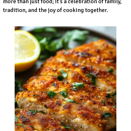
more than just food; it’s a celebration of family,
tradition, and the joy of cooking together.