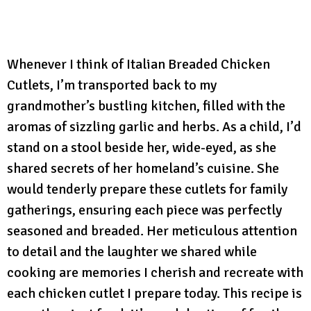
Whenever I think of Italian Breaded Chicken
Cutlets, I’m transported back to my
grandmother’s bustling kitchen, filled with the
aromas of sizzling garlic and herbs. As a child, I’d
stand on a stool beside her, wide-eyed, as she
shared secrets of her homeland’s cuisine. She
would tenderly prepare these cutlets for family
gatherings, ensuring each piece was perfectly
seasoned and breaded. Her meticulous attention
to detail and the laughter we shared while
cooking are memories I cherish and recreate with
each chicken cutlet I prepare today. This recipe is