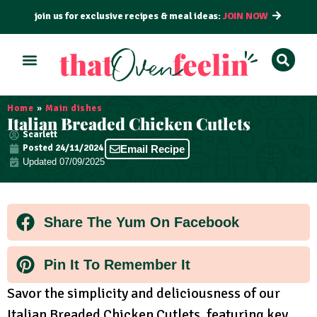
join us for exclusive recipes & meal ideas:
JOIN NOW
ALL RECIPES
BY COURSE
BY METHOD
Home
»
Main dishes
Italian Breaded Chicken Cutlets
Scarlett
Posted
24/11/2024
Email Recipe
Updated 07/09/2025
Share The Yum On Facebook
Pin It To Remember It
Savor the simplicity and deliciousness of our
Italian Breaded Chicken Cutlets, featuring key