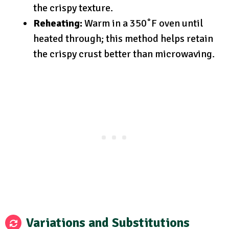
the crispy texture.
Reheating:
Warm in a 350˚F oven until
heated through; this method helps retain
the crispy crust better than microwaving.
Variations and Substitutions