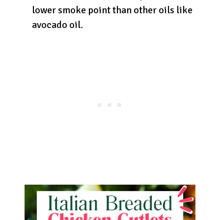
lower smoke point than other oils like
avocado oil.