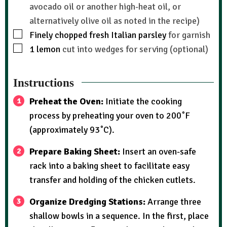
avocado oil or another high-heat oil, or
alternatively olive oil as noted in the recipe)
Finely chopped fresh Italian parsley
for garnish
1
lemon
cut into wedges for serving (optional)
Instructions
Preheat the Oven:
Initiate the cooking
process by preheating your oven to 200˚F
(approximately 93˚C).
Prepare Baking Sheet:
Insert an oven-safe
rack into a baking sheet to facilitate easy
transfer and holding of the chicken cutlets.
Organize Dredging Stations:
Arrange three
shallow bowls in a sequence. In the first, place