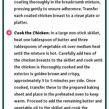
coating thoroughly in the breadcrumb mixture,
pressing gently to ensure adherence. Transfer
each coated chicken breast to a clean plate or
platter.
Cook the Chicken:
In a large non-stick skillet,
heat one tablespoon of butter and three
tablespoons of vegetable oil over medium heat
until the mixture is hot. Carefully add two of
the chicken breasts to the skillet and cook until
the chicken is thoroughly cooked and the
exterior is golden brown and crispy,
approximately 3 to 5 minutes per side. Once
cooked, transfer these to the prepared baking
sheet and place in the preheated oven to keep
warm. Proceed to add the remaining butter and
vegetable oil to the skillet and cook the