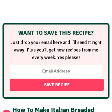
WANT TO SAVE THIS RECIPE?
Just drop your email here and I'll send it right
away! Plus you'll get new recipes from me
every week. Yes please!
How To Make Italian Breaded