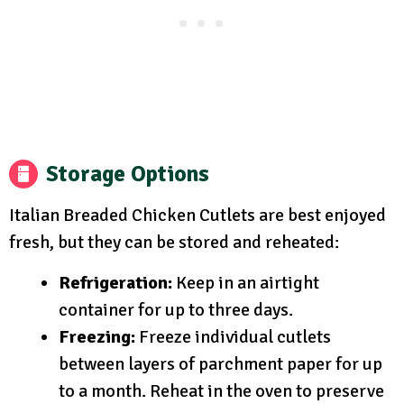
Storage Options
Italian Breaded Chicken Cutlets are best enjoyed
fresh, but they can be stored and reheated:
Refrigeration:
Keep in an airtight
container for up to three days.
Freezing:
Freeze individual cutlets
between layers of parchment paper for up
to a month. Reheat in the oven to preserve