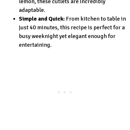
lemon, these cutlets are incredibly
adaptable.
Simple and Quick:
From kitchen to table in
just 40 minutes, this recipe is perfect for a
busy weeknight yet elegant enough for
entertaining.