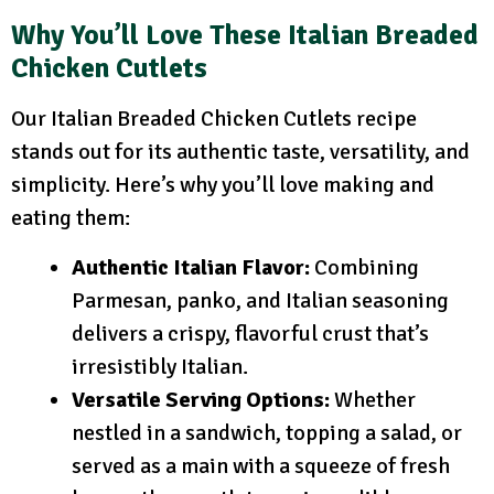
Why You’ll Love These Italian Breaded
Chicken Cutlets
Our Italian Breaded Chicken Cutlets recipe
stands out for its authentic taste, versatility, and
simplicity. Here’s why you’ll love making and
eating them:
Authentic Italian Flavor:
Combining
Parmesan, panko, and Italian seasoning
delivers a crispy, flavorful crust that’s
irresistibly Italian.
Versatile Serving Options:
Whether
nestled in a sandwich, topping a salad, or
served as a main with a squeeze of fresh