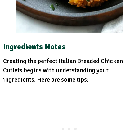
Ingredients Notes
Creating the perfect Italian Breaded Chicken
Cutlets begins with understanding your
ingredients. Here are some tips: