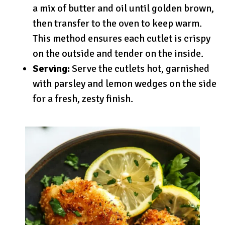
a mix of butter and oil until golden brown,
then transfer to the oven to keep warm.
This method ensures each cutlet is crispy
on the outside and tender on the inside.
Serving:
Serve the cutlets hot, garnished
with parsley and lemon wedges on the side
for a fresh, zesty finish.