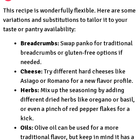
This recipe is wonderfully flexible. Here are some
variations and substitutions to tailor it to your
taste or pantry availability:
Breadcrumbs:
Swap panko for traditional
breadcrumbs or gluten-free options if
needed.
Cheese:
Try different hard cheeses like
Asiago or Romano for a new flavor profile.
Herbs:
Mix up the seasoning by adding
different dried herbs like oregano or basil,
or even a pinch of red pepper flakes for a
kick.
Oils:
Olive oil can be used for a more
traditional flavor, but keep in mind it has a