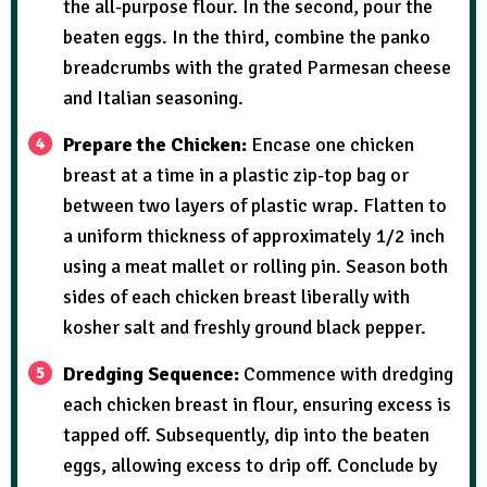
the all-purpose flour. In the second, pour the
beaten eggs. In the third, combine the panko
breadcrumbs with the grated Parmesan cheese
and Italian seasoning.
Prepare the Chicken:
Encase one chicken
breast at a time in a plastic zip-top bag or
between two layers of plastic wrap. Flatten to
a uniform thickness of approximately 1/2 inch
using a meat mallet or rolling pin. Season both
sides of each chicken breast liberally with
kosher salt and freshly ground black pepper.
Dredging Sequence:
Commence with dredging
each chicken breast in flour, ensuring excess is
tapped off. Subsequently, dip into the beaten
eggs, allowing excess to drip off. Conclude by