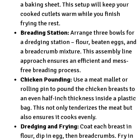
a baking sheet. This setup will keep your
cooked cutlets warm while you finish
frying the rest.
Breading Station:
Arrange three bowls for
a dredging station – flour, beaten eggs, and
a breadcrumb mixture. This assembly line
approach ensures an efficient and mess-
free breading process.
Chicken Pounding:
Use a meat mallet or
rolling pin to pound the chicken breasts to
an even half-inch thickness inside a plastic
bag. This not only tenderizes the meat but
also ensures it cooks evenly.
Dredging and Frying:
Coat each breast in
flour, dip in egg, then breadcrumbs. Fry in