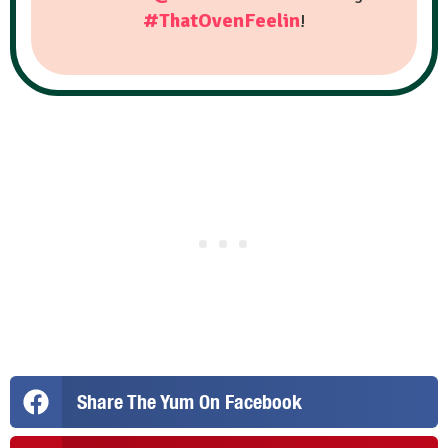
#ThatOvenFeelin
!
Share The Yum On Facebook