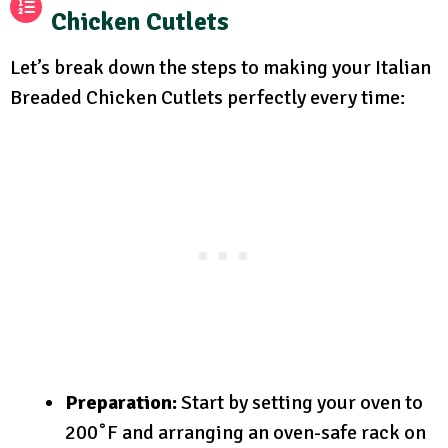
Chicken Cutlets
Let’s break down the steps to making your Italian
Breaded Chicken Cutlets perfectly every time:
Preparation:
Start by setting your oven to
200˚F and arranging an oven-safe rack on