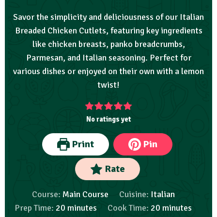
Savor the simplicity and deliciousness of our Italian
Breaded Chicken Cutlets, featuring key ingredients
like chicken breasts, panko breadcrumbs,
Parmesan, and Italian seasoning. Perfect for
various dishes or enjoyed on their own with a lemon
twist!
No ratings yet
Print
Pin
Rate
Course:
Main Course
Cuisine:
Italian
Prep Time:
20
minutes
Cook Time:
20
minutes