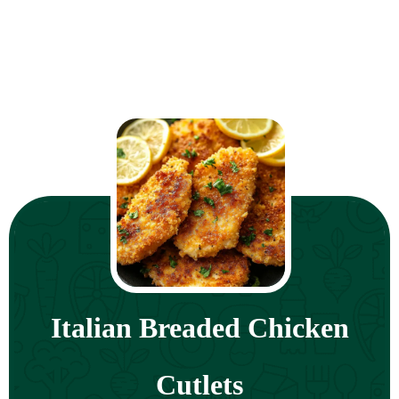
Italian Breaded Chicken
Cutlets