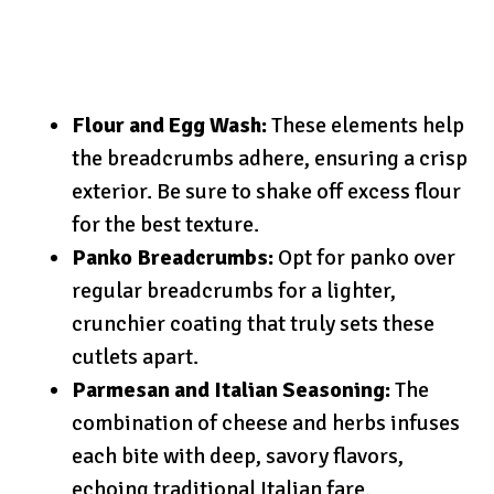
Flour and Egg Wash:
These elements help
the breadcrumbs adhere, ensuring a crisp
exterior. Be sure to shake off excess flour
for the best texture.
Panko Breadcrumbs:
Opt for panko over
regular breadcrumbs for a lighter,
crunchier coating that truly sets these
cutlets apart.
Parmesan and Italian Seasoning:
The
combination of cheese and herbs infuses
each bite with deep, savory flavors,
echoing traditional Italian fare.