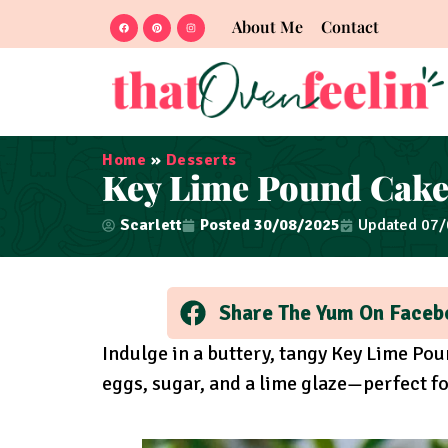
About Me
Contact
Home
»
Desserts
Key Lime Pound Cak
Scarlett
Posted
30/08/2025
Updated 07
Share The Yum On Faceb
Indulge in a buttery, tangy Key Lime Pou
eggs, sugar, and a lime glaze—perfect fo