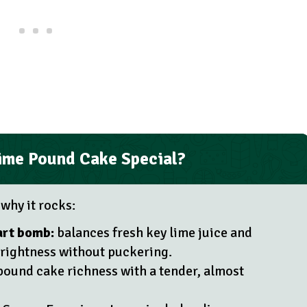
ime Pound Cake Special?
 why it rocks:
art bomb:
balances fresh key lime juice and
brightness without puckering.
pound cake richness with a tender, almost