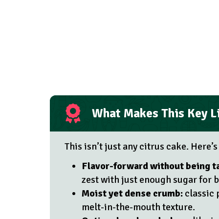
What Makes This Key L
This isn’t just any citrus cake. Here’s
Flavor-forward without being t
zest with just enough sugar for 
Moist yet dense crumb:
classic 
melt-in-the-mouth texture.