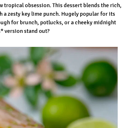
ropical obsession. This dessert blends the rich,
 a zesty key lime punch. Hugely popular for its
ough for brunch, potlucks, or a cheeky midnight
s* version stand out?