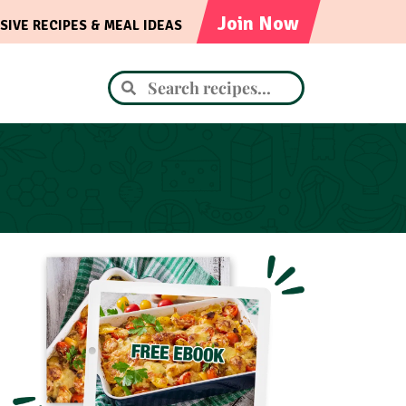
Join Now
SIVE RECIPES & MEAL IDEAS