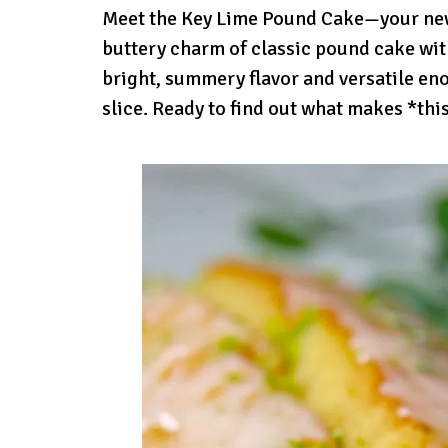
Meet the Key Lime Pound Cake—your new t
buttery charm of classic pound cake with
bright, summery flavor and versatile en
slice. Ready to find out what makes *thi