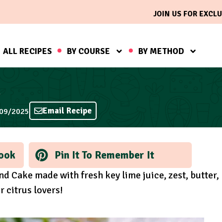
JOIN US FOR EXCLU
ALL RECIPES
BY COURSE
BY METHOD
e
Email Recipe
/09/2025
ook
Pin It To Remember It
nd Cake made with fresh key lime juice, zest, butter,
r citrus lovers!