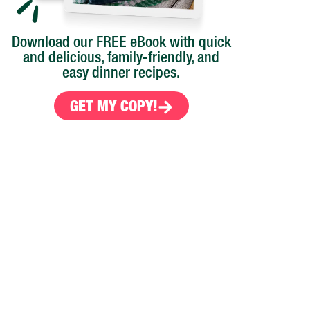
Download our FREE eBook with quick
and delicious, family-friendly, and
easy dinner recipes.
GET MY COPY!