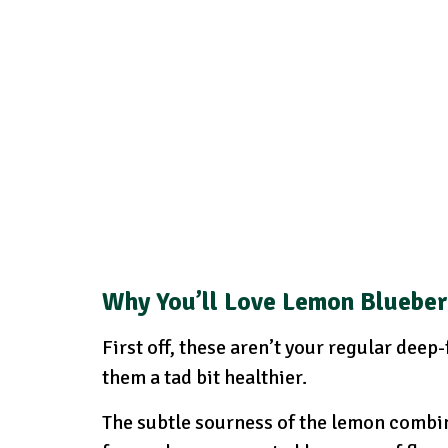
Why You’ll Love Lemon Bluebe
First off, these aren’t your regular deep
them a tad bit healthier.
The subtle sourness of the lemon combin