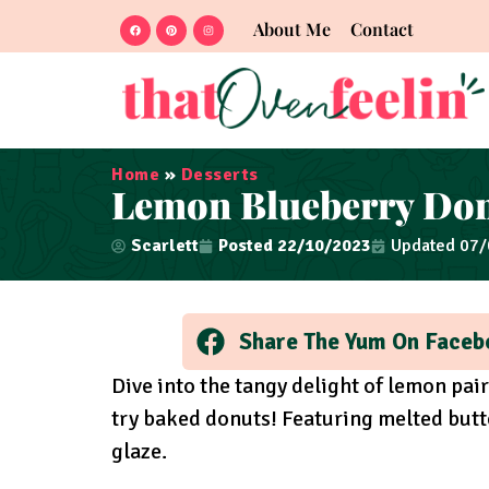
About Me
Contact
Home
»
Desserts
Lemon Blueberry Do
Scarlett
Posted
22/10/2023
Updated 07
Share The Yum On Faceb
Dive into the tangy delight of lemon pai
try baked donuts! Featuring melted butte
glaze.