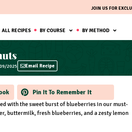
JOIN US FOR EXCLU
ALL RECIPES
BY COURSE
BY METHOD
nuts
Email Recipe
/09/2025
ook
Pin It To Remember It
red with the sweet burst of blueberries in our must-
r, buttermilk, fresh blueberries, and a zesty lemon