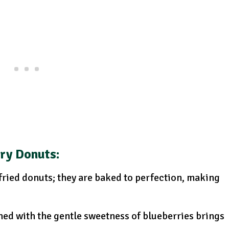
rry Donuts
:
-fried donuts; they are baked to perfection, making
ed with the gentle sweetness of blueberries brings