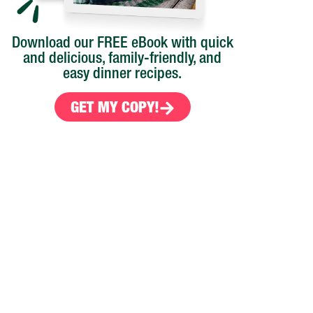
Download our FREE eBook with quick
and delicious, family-friendly, and
easy dinner recipes.
GET MY COPY!