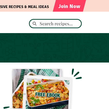
Join Now
SIVE RECIPES & MEAL IDEAS