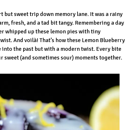
rt but sweet trip down memory lane. It was a rainy
arm, fresh, and a tad bit tangy. Remembering a day
 whipped up these lemon pies with tiny
 twist. And voilà! That’s how these Lemon Blueberry
 into the past but with a modern twist. Every bite
ur sweet (and sometimes sour) moments together.