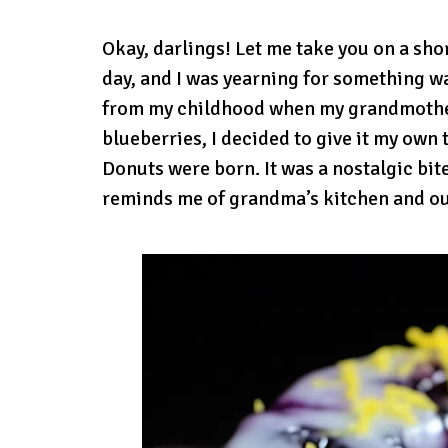
Okay, darlings! Let me take you on a sho
day, and I was yearning for something w
from my childhood when my grandmother
blueberries, I decided to give it my own
Donuts were born. It was a nostalgic bite
reminds me of grandma’s kitchen and o