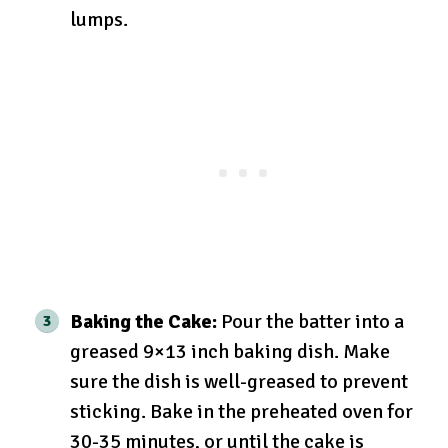
lumps.
Baking the Cake:
Pour the batter into a
greased 9×13 inch baking dish. Make
sure the dish is well-greased to prevent
sticking. Bake in the preheated oven for
30-35 minutes, or until the cake is