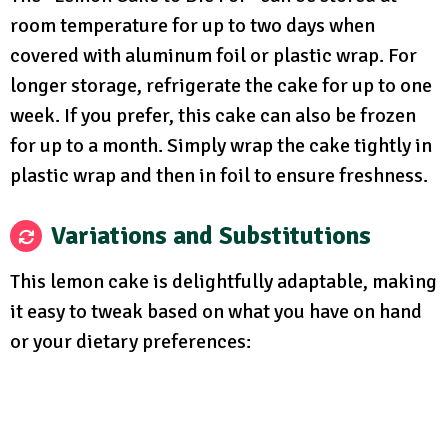
room temperature for up to two days when
covered with aluminum foil or plastic wrap. For
longer storage, refrigerate the cake for up to one
week. If you prefer, this cake can also be frozen
for up to a month. Simply wrap the cake tightly in
plastic wrap and then in foil to ensure freshness.
Variations and Substitutions
This lemon cake is delightfully adaptable, making
it easy to tweak based on what you have on hand
or your dietary preferences: