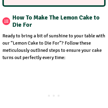
How To Make The Lemon Cake to
Die For
Ready to bring a bit of sunshine to your table with
our “Lemon Cake to Die For”? Follow these
meticulously outlined steps to ensure your cake
turns out perfectly every time: