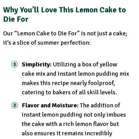
Why You’ll Love This Lemon Cake to
Die For
Our “Lemon Cake to Die For” is not just a cake;
it’s a slice of summer perfection:
Simplicity:
Utilizing a box of yellow
cake mix and instant lemon pudding mix
makes this recipe nearly foolproof,
catering to bakers of all skill levels.
Flavor and Moisture:
The addition of
instant lemon pudding not only imbues
the cake with a rich lemon flavor but
also ensures it remains incredibly