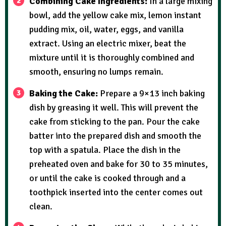
Combining Cake Ingredients:
In a large mixing
bowl, add the yellow cake mix, lemon instant
pudding mix, oil, water, eggs, and vanilla
extract. Using an electric mixer, beat the
mixture until it is thoroughly combined and
smooth, ensuring no lumps remain.
Baking the Cake:
Prepare a 9×13 inch baking
dish by greasing it well. This will prevent the
cake from sticking to the pan. Pour the cake
batter into the prepared dish and smooth the
top with a spatula. Place the dish in the
preheated oven and bake for 30 to 35 minutes,
or until the cake is cooked through and a
toothpick inserted into the center comes out
clean.