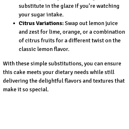
substitute in the glaze if you’re watching
your sugar intake.
Citrus Variations:
Swap out lemon juice
and zest for lime, orange, or a combination
of citrus fruits for a different twist on the
classic lemon flavor.
With these simple substitutions, you can ensure
this cake meets your dietary needs while still
delivering the delightful flavors and textures that
make it so special.