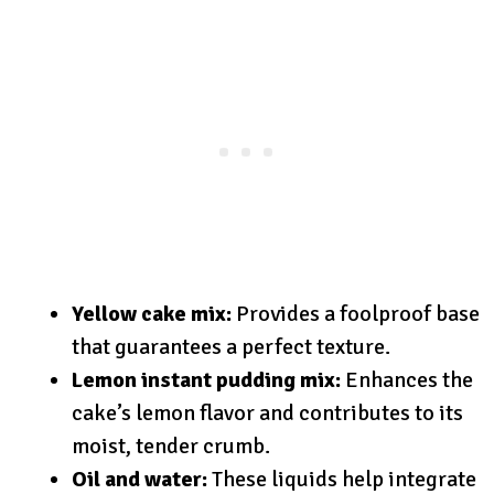
Yellow cake mix:
Provides a foolproof base
that guarantees a perfect texture.
Lemon instant pudding mix:
Enhances the
cake’s lemon flavor and contributes to its
moist, tender crumb.
Oil and water:
These liquids help integrate