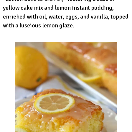
yellow cake mix and lemon instant pudding,
enriched with oil, water, eggs, and vanilla, topped
with a luscious lemon glaze.