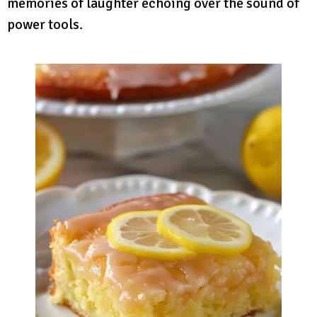
memories of laughter echoing over the sound of
power tools.