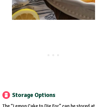
Storage Options
The “Lemon Cake to Die For” can be stored at