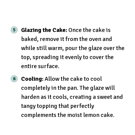
Glazing the Cake:
Once the cake is
baked, remove it from the oven and
while still warm, pour the glaze over the
top, spreading it evenly to cover the
entire surface.
Cooling:
Allow the cake to cool
completely in the pan. The glaze will
harden as it cools, creating a sweet and
tangy topping that perfectly
complements the moist lemon cake.