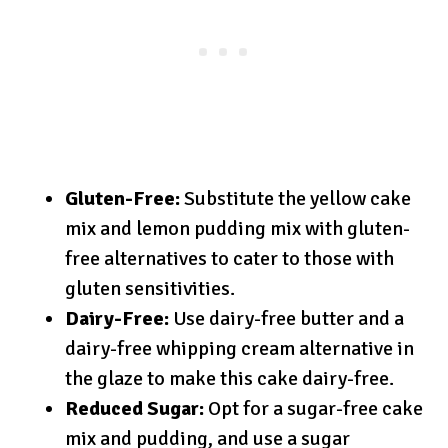
Gluten-Free:
Substitute the yellow cake
mix and lemon pudding mix with gluten-
free alternatives to cater to those with
gluten sensitivities.
Dairy-Free:
Use dairy-free butter and a
dairy-free whipping cream alternative in
the glaze to make this cake dairy-free.
Reduced Sugar:
Opt for a sugar-free cake
mix and pudding, and use a sugar