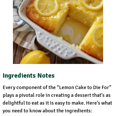
Ingredients Notes
Every component of the “Lemon Cake to Die For”
plays a pivotal role in creating a dessert that’s as
delightful to eat as it is easy to make. Here’s what
you need to know about the ingredients: