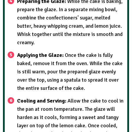
Preparing the Glaze:
While the cake is baking,
prepare the glaze. In a separate mixing bowl,
combine the confectioners' sugar, melted
butter, heavy whipping cream, and lemon juice.
Whisk together until the mixture is smooth and
creamy.
Applying the Glaze:
Once the cake is fully
baked, remove it from the oven. While the cake
is still warm, pour the prepared glaze evenly
over the top, using a spatula to spread it over
the entire surface of the cake.
Cooling and Serving:
Allow the cake to cool in
the pan at room temperature. The glaze will
harden as it cools, forming a sweet and tangy
layer on top of the lemon cake. Once cooled,