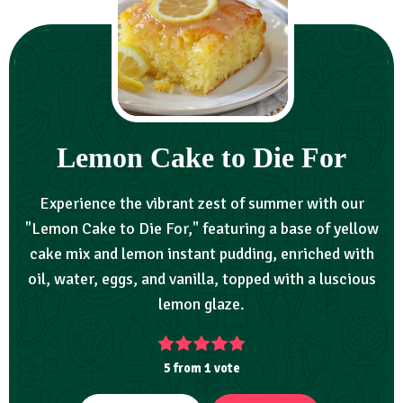
Lemon Cake to Die For
Experience the vibrant zest of summer with our
"Lemon Cake to Die For," featuring a base of yellow
cake mix and lemon instant pudding, enriched with
oil, water, eggs, and vanilla, topped with a luscious
lemon glaze.
5
from 1 vote