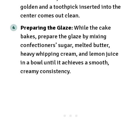
golden and a toothpick inserted into the
center comes out clean.
Preparing the Glaze:
While the cake
bakes, prepare the glaze by mixing
confectioners’ sugar, melted butter,
heavy whipping cream, and lemon juice
in a bowl until it achieves a smooth,
creamy consistency.