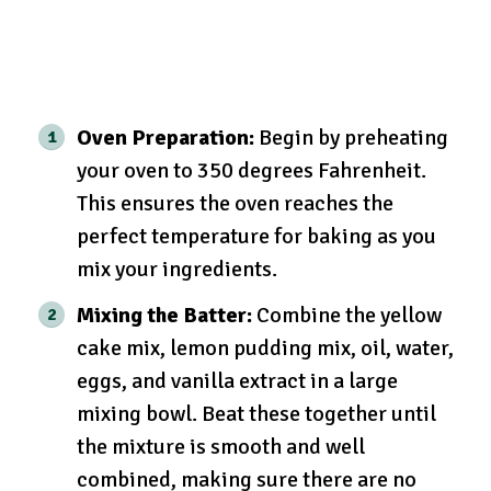
Oven Preparation:
Begin by preheating
your oven to 350 degrees Fahrenheit.
This ensures the oven reaches the
perfect temperature for baking as you
mix your ingredients.
Mixing the Batter:
Combine the yellow
cake mix, lemon pudding mix, oil, water,
eggs, and vanilla extract in a large
mixing bowl. Beat these together until
the mixture is smooth and well
combined, making sure there are no