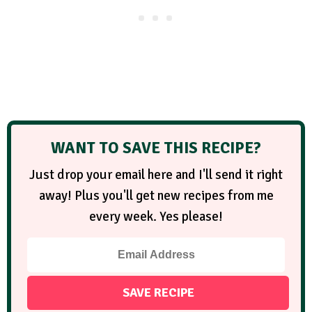
WANT TO SAVE THIS RECIPE?
Just drop your email here and I'll send it right
away! Plus you'll get new recipes from me
every week. Yes please!