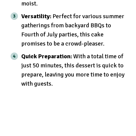
moist.
Versatility:
Perfect for various summer
gatherings from backyard BBQs to
Fourth of July parties, this cake
promises to be a crowd-pleaser.
Quick Preparation:
With a total time of
just 50 minutes, this dessert is quick to
prepare, leaving you more time to enjoy
with guests.