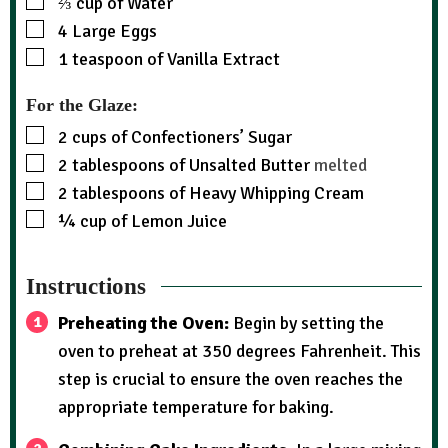
⅔
cup
of Water
4
Large Eggs
1
teaspoon
of Vanilla Extract
For the Glaze:
2
cups
of Confectioners’ Sugar
2
tablespoons
of Unsalted Butter
melted
2
tablespoons
of Heavy Whipping Cream
¼
cup
of Lemon Juice
Instructions
Preheating the Oven:
Begin by setting the
oven to preheat at 350 degrees Fahrenheit. This
step is crucial to ensure the oven reaches the
appropriate temperature for baking.