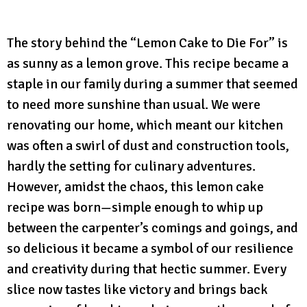
The story behind the “Lemon Cake to Die For” is
as sunny as a lemon grove. This recipe became a
staple in our family during a summer that seemed
to need more sunshine than usual. We were
renovating our home, which meant our kitchen
was often a swirl of dust and construction tools,
hardly the setting for culinary adventures.
However, amidst the chaos, this lemon cake
recipe was born—simple enough to whip up
between the carpenter’s comings and goings, and
so delicious it became a symbol of our resilience
and creativity during that hectic summer. Every
slice now tastes like victory and brings back