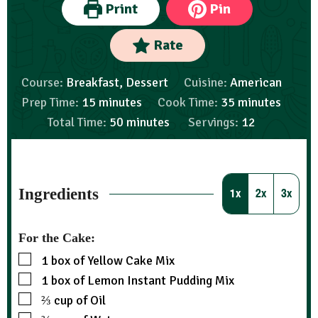
Print
Pin
Rate
Course:
Breakfast, Dessert
Cuisine:
American
Prep Time:
15
minutes
Cook Time:
35
minutes
Total Time:
50
minutes
Servings:
12
Ingredients
1x
2x
3x
For the Cake:
1
box of Yellow Cake Mix
1
box of Lemon Instant Pudding Mix
⅔
cup
of Oil