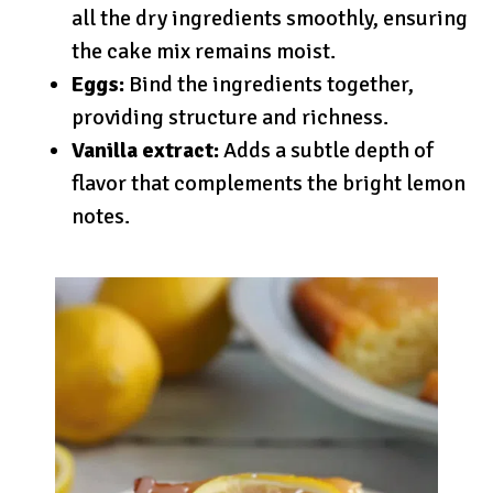
all the dry ingredients smoothly, ensuring
the cake mix remains moist.
Eggs:
Bind the ingredients together,
providing structure and richness.
Vanilla extract:
Adds a subtle depth of
flavor that complements the bright lemon
notes.