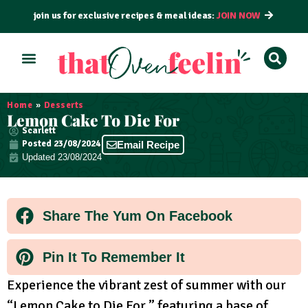
join us for exclusive recipes & meal ideas:
JOIN NOW
ALL RECIPES
BY COURSE
BY METHOD
Home
»
Desserts
Lemon Cake To Die For
Scarlett
Posted
23/08/2024
Email Recipe
Updated 23/08/2024
Share The Yum On Facebook
Pin It To Remember It
Experience the vibrant zest of summer with our
“Lemon Cake to Die For,” featuring a base of