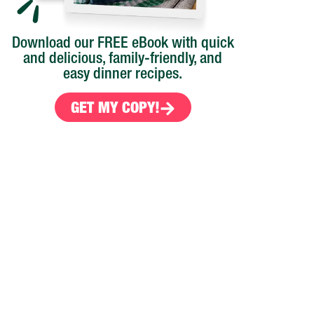
Download our FREE eBook with quick
and delicious, family-friendly, and
easy dinner recipes.
GET MY COPY!