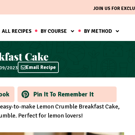
JOIN US FOR EXCLU
ALL RECIPES
BY COURSE
BY METHOD
fast Cake
Email Recipe
/09/2023
ook
Pin It To Remember It
ur easy-to-make Lemon Crumble Breakfast Cake,
mble. Perfect for lemon lovers!