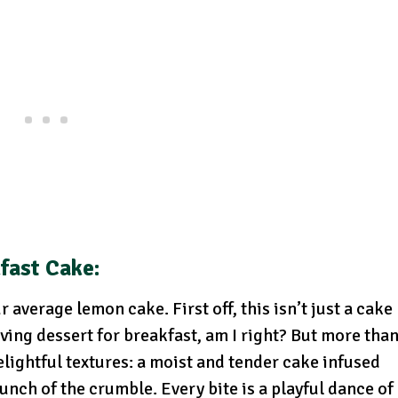
fast Cake:
average lemon cake. First off, this isn’t just a cake
ving dessert for breakfast, am I right? But more tha
delightful textures: a moist and tender cake infused
nch of the crumble. Every bite is a playful dance of