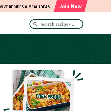
Join Now
SIVE RECIPES & MEAL IDEAS