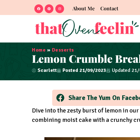
About Me
Contact
Home
»
Desserts
Lemon Crumble Break
Scarlett
Posted
21/09/2023
Updated 21
Share The Yum On Faceb
Dive into the zesty burst of lemon in o
combining moist cake with a crunchy cru