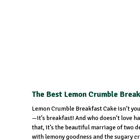
The Best Lemon Crumble Break
Lemon Crumble Breakfast Cake isn’t your 
—it’s breakfast! And who doesn’t love ha
that, it’s the beautiful marriage of two 
with lemony goodness and the sugary cru