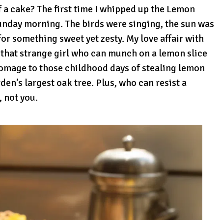
of a cake? The first time I whipped up the Lemon
unday morning. The birds were singing, the sun was
for something sweet yet zesty. My love affair with
 that strange girl who can munch on a lemon slice
 homage to those childhood days of stealing lemon
den’s largest oak tree. Plus, who can resist a
 not you.