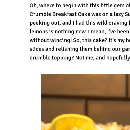
Oh, where to begin with this little gem 
Crumble Breakfast Cake was on a lazy S
peeking out, and I had this wild craving 
lemons is nothing new. I mean, I’ve been
without wincing! So, this cake? It’s my
slices and relishing them behind our gar
crumble topping? Not me, and hopefully,