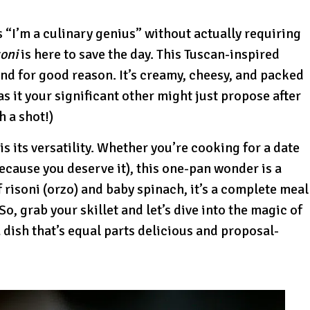
s “I’m a culinary genius” without actually requiring
oni
is here to save the day. This Tuscan-inspired
and for good reason. It’s creamy, cheesy, and packed
as it your significant other might just propose after
h a shot!)
s its versatility. Whether you’re cooking for a date
(because you deserve it), this one-pan wonder is a
 risoni (orzo) and baby spinach, it’s a complete meal
 So, grab your skillet and let’s dive into the magic of
dish that’s equal parts delicious and proposal-