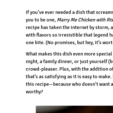
If you’ve ever needed a dish that scream
you to be one,
Marry Me Chicken with Ris
recipe has taken the internet by storm, 
with flavors so irresistible that legend h
one bite. (No promises, but hey, it’s wort
What makes this dish even more special i
night, a family dinner, or just yourself 
crowd-pleaser. Plus, with the addition of
that’s as satisfying as it is easy to make.
this recipe—because who doesn’t want a 
worthy?