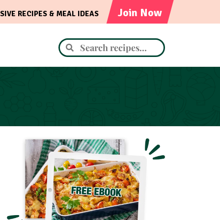
Join Now
SIVE RECIPES & MEAL IDEAS