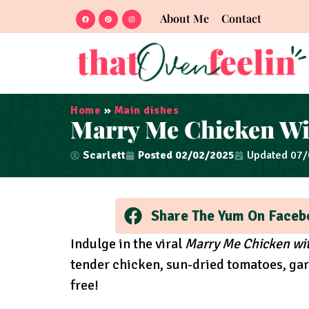
About Me
Contact
Home
»
Main dishes
Marry Me Chicken Wi
Scarlett
Posted
02/02/2025
Updated 07
Share The Yum On Faceb
Indulge in the viral
Marry Me Chicken wit
tender chicken, sun-dried tomatoes, garl
free!