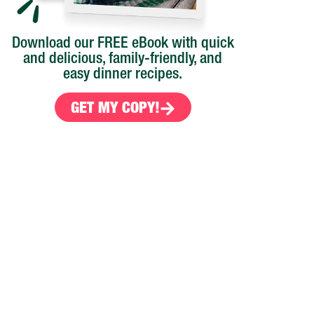
Download our FREE eBook with quick
and delicious, family-friendly, and
easy dinner recipes.
GET MY COPY!