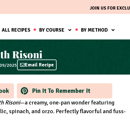
JOIN US FOR EXCLU
ALL RECIPES
BY COURSE
BY METHOD
th Risoni
Email Recipe
/09/2025
ook
Pin It To Remember It
h Risoni
—a creamy, one-pan wonder featuring
ic, spinach, and orzo. Perfectly flavorful and fuss-