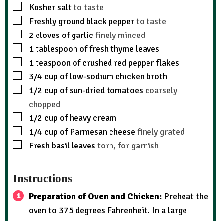
Kosher salt
to taste
Freshly ground black pepper
to taste
2
cloves
of garlic
finely minced
1
tablespoon
of fresh thyme leaves
1
teaspoon
of crushed red pepper flakes
3/4
cup
of low-sodium chicken broth
1/2
cup
of sun-dried tomatoes
coarsely
chopped
1/2
cup
of heavy cream
1/4
cup
of Parmesan cheese
finely grated
Fresh basil leaves
torn, for garnish
Instructions
Preparation of Oven and Chicken:
Preheat the
oven to 375 degrees Fahrenheit. In a large