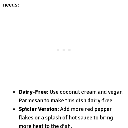
needs:
Dairy-Free:
Use coconut cream and vegan
Parmesan to make this dish dairy-free.
Spicier Version:
Add more red pepper
flakes or a splash of hot sauce to bring
more heat to the dish.