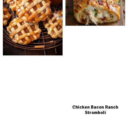
Chicken Bacon Ranch
Stromboli