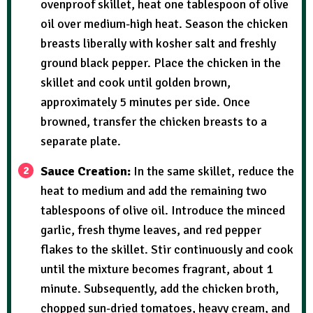
ovenproof skillet, heat one tablespoon of olive
oil over medium-high heat. Season the chicken
breasts liberally with kosher salt and freshly
ground black pepper. Place the chicken in the
skillet and cook until golden brown,
approximately 5 minutes per side. Once
browned, transfer the chicken breasts to a
separate plate.
Sauce Creation:
In the same skillet, reduce the
heat to medium and add the remaining two
tablespoons of olive oil. Introduce the minced
garlic, fresh thyme leaves, and red pepper
flakes to the skillet. Stir continuously and cook
until the mixture becomes fragrant, about 1
minute. Subsequently, add the chicken broth,
chopped sun-dried tomatoes, heavy cream, and