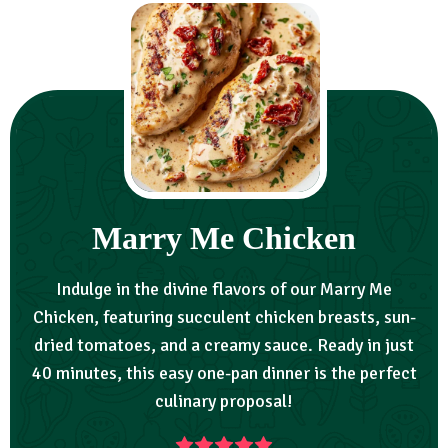
Marry Me Chicken
Indulge in the divine flavors of our Marry Me
Chicken, featuring succulent chicken breasts, sun-
dried tomatoes, and a creamy sauce. Ready in just
40 minutes, this easy one-pan dinner is the perfect
culinary proposal!