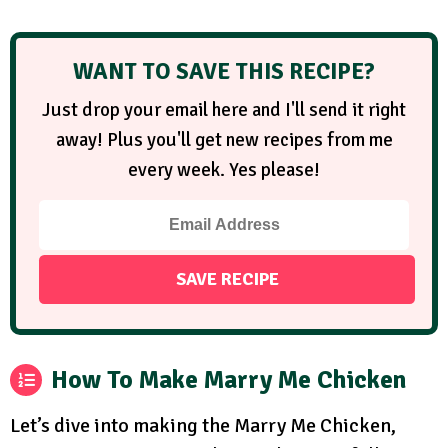
WANT TO SAVE THIS RECIPE?
Just drop your email here and I'll send it right
away! Plus you'll get new recipes from me
every week. Yes please!
How To Make Marry Me Chicken
Let’s dive into making the Marry Me Chicken,