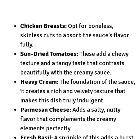
Chicken Breasts:
Opt for boneless,
skinless cuts to absorb the sauce’s flavor
fully.
Sun-Dried Tomatoes:
These add a chewy
texture and a tangy taste that contrasts
beautifully with the creamy sauce.
Heavy Cream:
The foundation of the sauce,
it creates a rich and velvety texture that
makes this dish truly indulgent.
Parmesan Cheese:
Adds a salty, nutty
flavor that complements the creamy
elements perfectly.
Fresh Basil:
A sprinkle of this adds a burst