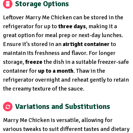
Storage Options
Leftover Marry Me Chicken can be stored in the
refrigerator for up to
three days
, making it a
great option for meal prep or next-day lunches.
Ensure it’s stored in an
airtight container
to
maintain its freshness and flavor. For longer
storage,
freeze
the dish in a suitable freezer-safe
container for
up to a month
. Thaw in the
refrigerator overnight and reheat gently to retain
the creamy texture of the sauce.
Variations and Substitutions
Marry Me Chicken is versatile, allowing for
various tweaks to suit different tastes and dietary