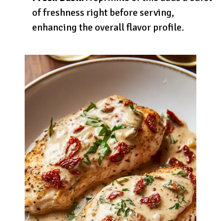
of freshness right before serving,
enhancing the overall flavor profile.