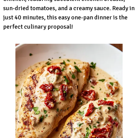
sun-dried tomatoes, and a creamy sauce. Ready in
just 40 minutes, this easy one-pan dinner is the
perfect culinary proposal!