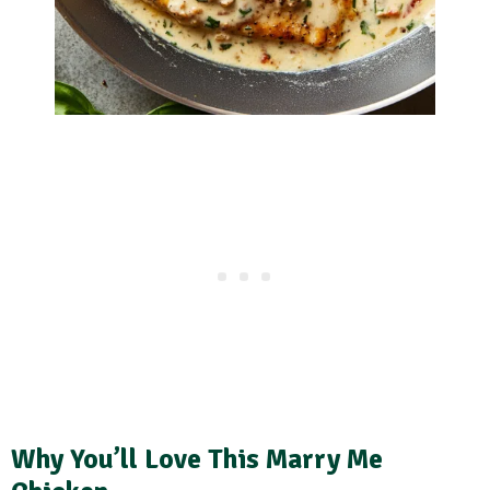
Why You’ll Love This Marry Me