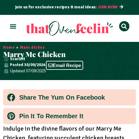
join us for exclusive recipes & meal ideas:
JOIN NOW
ALL RECIPES
BY COURSE
BY METHOD
Home
»
Main dishes
Marry Me Chicken
Scarlett
Posted
30/09/2024
Email Recipe
Updated 07/09/2025
Share The Yum On Facebook
Pin It To Remember It
Indulge in the divine flavors of our Marry Me
Chicken, featuring succulent chicken breasts,