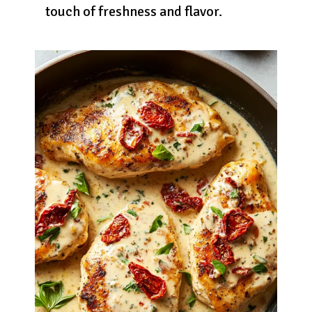
touch of freshness and flavor.