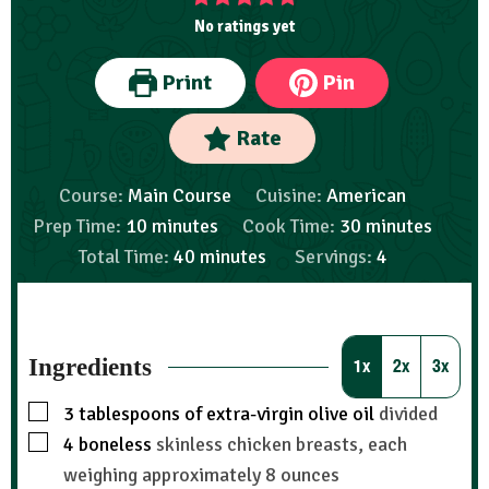
No ratings yet
Print
Pin
Rate
Course:
Main Course
Cuisine:
American
Prep Time:
10
minutes
Cook Time:
30
minutes
Total Time:
40
minutes
Servings:
4
Ingredients
1x
2x
3x
3
tablespoons
of extra-virgin olive oil
divided
4
boneless
skinless chicken breasts, each
weighing approximately 8 ounces