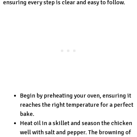
ensuring every step is clear and easy to follow.
Begin by preheating your oven, ensuring it
reaches the right temperature for a perfect
bake.
Heat oil in a skillet and season the chicken
well with salt and pepper. The browning of