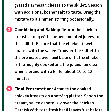
grated Parmesan cheese to the skillet. Season
with additional kosher salt to taste. Bring the
mixture to a simmer, stirring occasionally.
Combining and Baking:
Return the chicken
breasts along with any accumulated juices to
the skillet. Ensure that the chicken is well-
coated with the sauce. Transfer the skillet to
the preheated oven and bake until the chicken
is thoroughly cooked and the juices run clear
when pierced with a knife, about 10 to 12
minutes.
Final Presentation:
Arrange the cooked
chicken breasts on a serving platter. Spoon the
creamy sauce generously over the chicken.
Garnish with torn fresh basil leaves just before