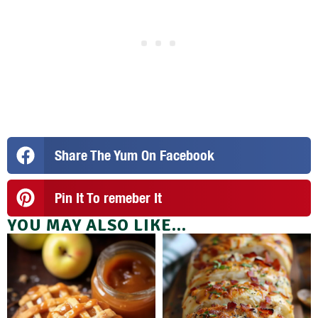
Share The Yum On Facebook
Pin It To remeber It
YOU MAY ALSO LIKE...