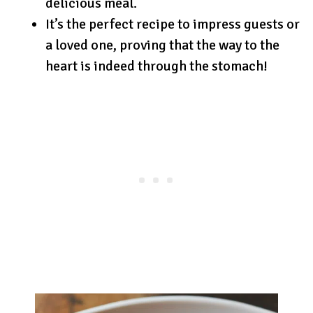
delicious meal.
It’s the perfect recipe to impress guests or
a loved one, proving that the way to the
heart is indeed through the stomach!