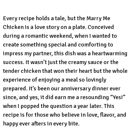
Every recipe holds a tale, but the Marry Me
Chicken is a love story on a plate. Conceived
during a romantic weekend, when I wanted to
create something special and comforting to
impress my partner, this dish was a heartwarming
success. It wasn’t just the creamy sauce or the
tender chicken that won their heart but the whole
experience of enjoying a meal so lovingly
prepared. It’s been our anniversary dinner ever
since, and yes, it did earn me a resounding “Yes!”
when I popped the question a year later. This
recipe is for those who believe in love, flavor, and
happy ever afters in every bite.