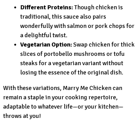
Different Proteins:
Though chicken is
traditional, this sauce also pairs
wonderfully with salmon or pork chops for
a delightful twist.
Vegetarian Option:
Swap chicken for thick
slices of portobello mushrooms or tofu
steaks for a vegetarian variant without
losing the essence of the original dish.
With these variations, Marry Me Chicken can
remain a staple in your cooking repertoire,
adaptable to whatever life—or your kitchen—
throws at you!