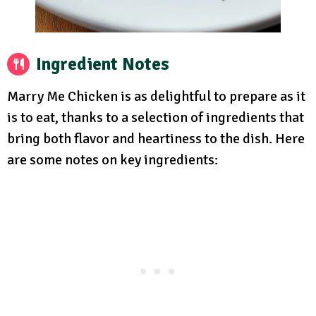
Ingredient Notes
Marry Me Chicken is as delightful to prepare as it
is to eat, thanks to a selection of ingredients that
bring both flavor and heartiness to the dish. Here
are some notes on key ingredients: