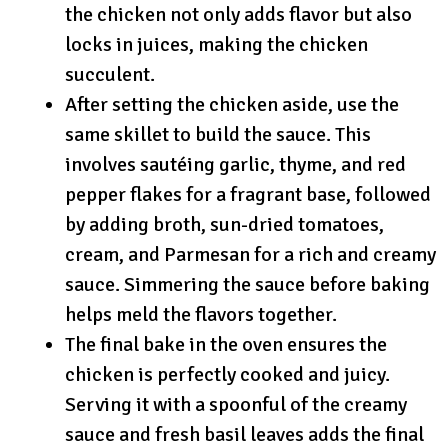
the chicken not only adds flavor but also
locks in juices, making the chicken
succulent.
After setting the chicken aside, use the
same skillet to build the sauce. This
involves sautéing garlic, thyme, and red
pepper flakes for a fragrant base, followed
by adding broth, sun-dried tomatoes,
cream, and Parmesan for a rich and creamy
sauce. Simmering the sauce before baking
helps meld the flavors together.
The final bake in the oven ensures the
chicken is perfectly cooked and juicy.
Serving it with a spoonful of the creamy
sauce and fresh basil leaves adds the final