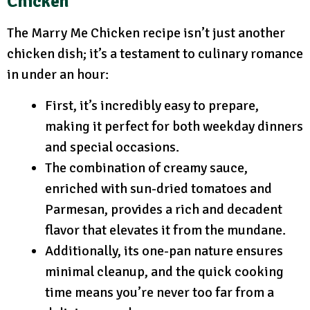
Chicken
The Marry Me Chicken recipe isn’t just another
chicken dish; it’s a testament to culinary romance
in under an hour:
First, it’s incredibly easy to prepare,
making it perfect for both weekday dinners
and special occasions.
The combination of creamy sauce,
enriched with sun-dried tomatoes and
Parmesan, provides a rich and decadent
flavor that elevates it from the mundane.
Additionally, its one-pan nature ensures
minimal cleanup, and the quick cooking
time means you’re never too far from a