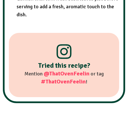
serving to add a fresh, aromatic touch to the
dish.
Tried this recipe?
@ThatOvenFeelin
Mention
or tag
#ThatOvenFeelin
!