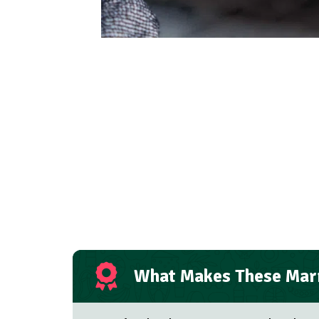
What Makes These Marr