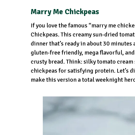
Marry Me Chickpeas
If you love the famous “marry me chicke
Chickpeas. This creamy sun-dried tomato
dinner that’s ready in about 30 minutes a
gluten-free friendly, mega flavorful, and
crusty bread. Think: silky tomato cream 
chickpeas for satisfying protein. Let’s di
make this version a total weeknight her