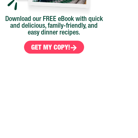
Download our FREE eBook with quick
and delicious, family-friendly, and
easy dinner recipes.
GET MY COPY!