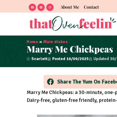
About Me
Contact
Home
»
Main dishes
Marry Me Chickpeas
Scarlett
Posted
16/09/2025
Updated 30
Share The Yum On Faceb
Marry Me Chickpeas: a 30-minute, one-p
Dairy-free, gluten-free friendly, protei