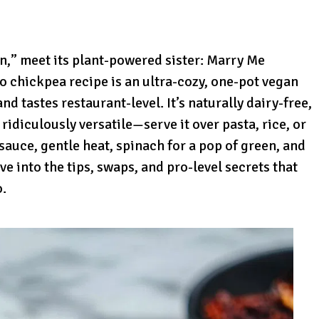
n,” meet its plant-powered sister: Marry Me
 chickpea recipe is an ultra-cozy, one-pot vegan
nd tastes restaurant-level. It’s naturally dairy-free,
 ridiculously versatile—serve it over pasta, rice, or
sauce, gentle heat, spinach for a pop of green, and
ve into the tips, swaps, and pro-level secrets that
o.