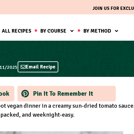
JOIN US FOR EXCLU
ALL RECIPES
BY COURSE
BY METHOD
Email Recipe
/11/2025
ook
Pin It To Remember It
ot vegan dinner in a creamy sun-dried tomato sauce
n-packed, and weeknight-easy.