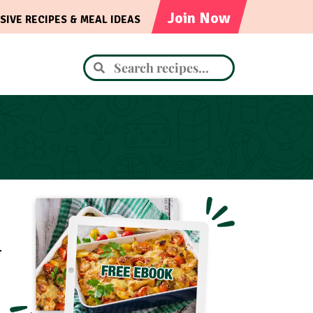
Join Now
SIVE RECIPES & MEAL IDEAS
.