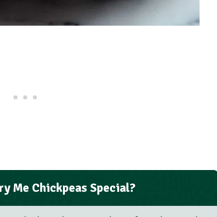
y Me Chickpeas Special?