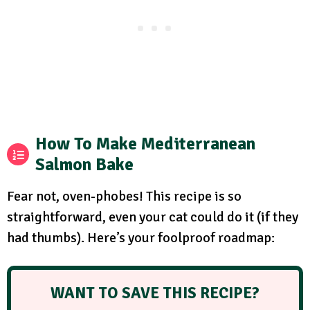
How To Make Mediterranean
Salmon Bake
Fear not, oven-phobes! This recipe is so
straightforward, even your cat could do it (if they
had thumbs). Here’s your foolproof roadmap:
WANT TO SAVE THIS RECIPE?