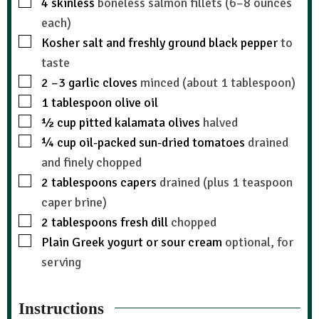
4
skinless
boneless salmon fillets (6–8 ounces
each)
Kosher salt and freshly ground black pepper
to
taste
2
–3 garlic cloves
minced (about 1 tablespoon)
1
tablespoon
olive oil
½
cup
pitted kalamata olives
halved
¼
cup
oil-packed sun-dried tomatoes
drained
and finely chopped
2
tablespoons
capers
drained (plus 1 teaspoon
caper brine)
2
tablespoons
fresh dill
chopped
Plain Greek yogurt or sour cream
optional, for
serving
Instructions