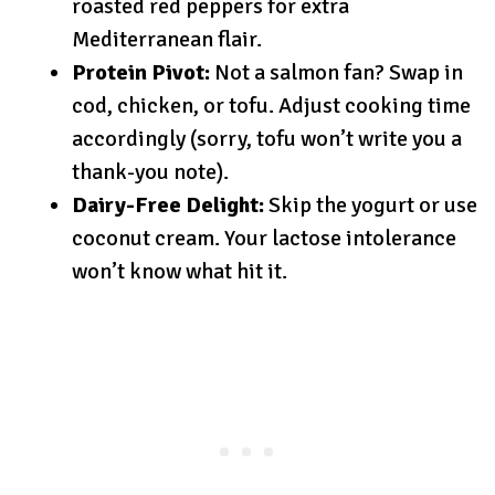
roasted red peppers for extra
Mediterranean flair.
Protein Pivot:
Not a salmon fan? Swap in
cod, chicken, or tofu. Adjust cooking time
accordingly (sorry, tofu won’t write you a
thank-you note).
Dairy-Free Delight:
Skip the yogurt or use
coconut cream. Your lactose intolerance
won’t know what hit it.