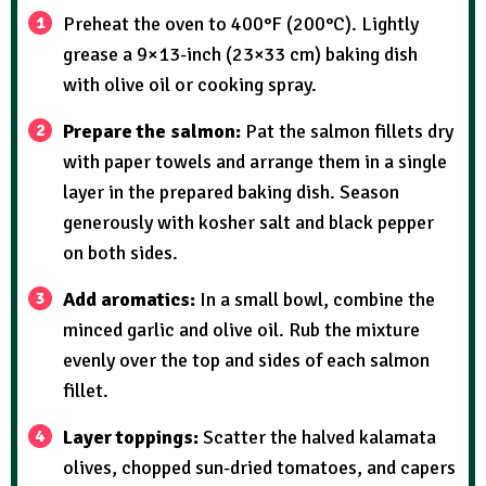
Preheat the oven to 400°F (200°C). Lightly
grease a 9×13-inch (23×33 cm) baking dish
with olive oil or cooking spray.
Prepare the salmon:
Pat the salmon fillets dry
with paper towels and arrange them in a single
layer in the prepared baking dish. Season
generously with kosher salt and black pepper
on both sides.
Add aromatics:
In a small bowl, combine the
minced garlic and olive oil. Rub the mixture
evenly over the top and sides of each salmon
fillet.
Layer toppings:
Scatter the halved kalamata
olives, chopped sun-dried tomatoes, and capers