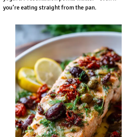
you’re eating straight from the pan.