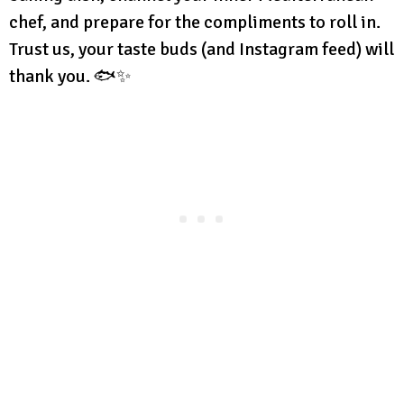
chef, and prepare for the compliments to roll in.
Trust us, your taste buds (and Instagram feed) will
thank you. 🐟✨