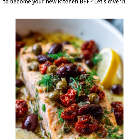
to become your new kitchen BFF? Let’s dive in.