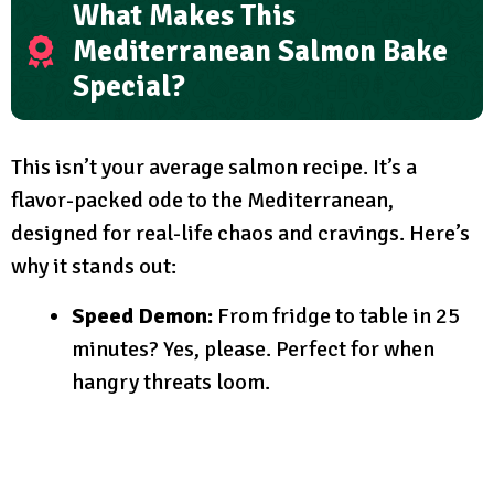
What Makes This
Mediterranean Salmon Bake
Special?
This isn’t your average salmon recipe. It’s a
flavor-packed ode to the Mediterranean,
designed for real-life chaos and cravings. Here’s
why it stands out:
Speed Demon:
From fridge to table in 25
minutes? Yes, please. Perfect for when
hangry threats loom.