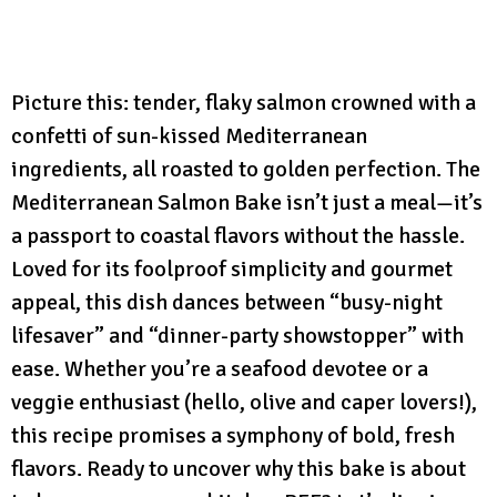
Picture this: tender, flaky salmon crowned with a
confetti of sun-kissed Mediterranean
ingredients, all roasted to golden perfection. The
Mediterranean Salmon Bake isn’t just a meal—it’s
a passport to coastal flavors without the hassle.
Loved for its foolproof simplicity and gourmet
appeal, this dish dances between “busy-night
lifesaver” and “dinner-party showstopper” with
ease. Whether you’re a seafood devotee or a
veggie enthusiast (hello, olive and caper lovers!),
this recipe promises a symphony of bold, fresh
flavors. Ready to uncover why this bake is about