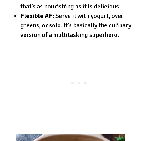
that’s as nourishing as it is delicious.
Flexible AF:
Serve it with yogurt, over
greens, or solo. It’s basically the culinary
version of a multitasking superhero.