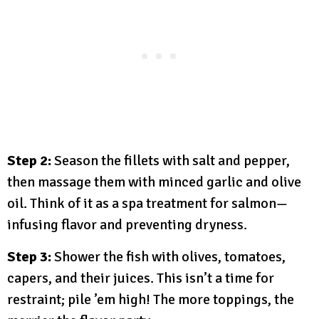
Step 2:
Season the fillets with salt and pepper,
then massage them with minced garlic and olive
oil. Think of it as a spa treatment for salmon—
infusing flavor and preventing dryness.
Step 3:
Shower the fish with olives, tomatoes,
capers, and their juices. This isn’t a time for
restraint; pile ’em high! The more toppings, the