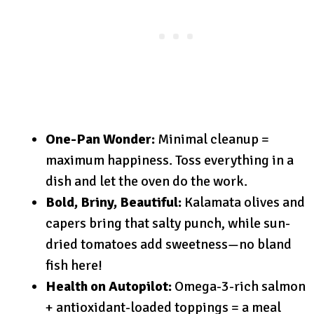
One-Pan Wonder:
Minimal cleanup =
maximum happiness. Toss everything in a
dish and let the oven do the work.
Bold, Briny, Beautiful:
Kalamata olives and
capers bring that salty punch, while sun-
dried tomatoes add sweetness—no bland
fish here!
Health on Autopilot:
Omega-3-rich salmon
+ antioxidant-loaded toppings = a meal