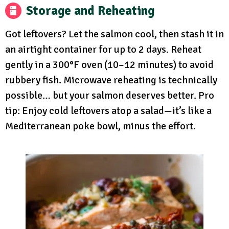
Storage and Reheating
Got leftovers? Let the salmon cool, then stash it in
an airtight container for up to 2 days. Reheat
gently in a 300°F oven (10–12 minutes) to avoid
rubbery fish. Microwave reheating is technically
possible… but your salmon deserves better. Pro
tip: Enjoy cold leftovers atop a salad—it’s like a
Mediterranean poke bowl, minus the effort.