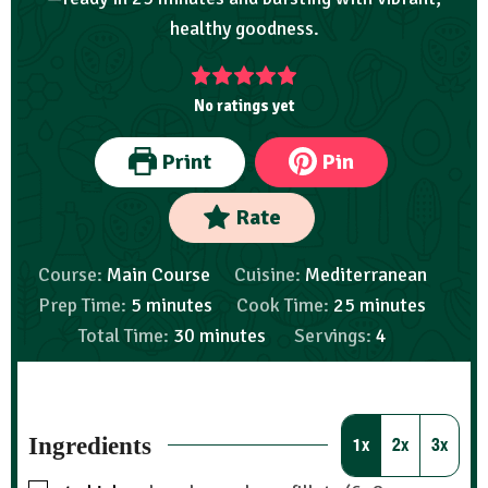
healthy goodness.
No ratings yet
Print
Pin
Rate
Course:
Main Course
Cuisine:
Mediterranean
Prep Time:
5
minutes
Cook Time:
25
minutes
Total Time:
30
minutes
Servings:
4
Ingredients
1x
2x
3x