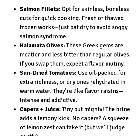
Salmon Fillets:
Opt for skinless, boneless
cuts for quick cooking. Fresh or thawed
frozen works—just pat dry to avoid soggy
salmon syndrome.
Kalamata Olives:
These Greek gems are
meatier and less bitter than regular olives.
If you swap them, expect a flavor mutiny.
Sun-Dried Tomatoes:
Use oil-packed for
extra richness, or dry ones rehydrated in
warm water. They’re like flavor raisins—
intense and addictive.
Capers + Juice:
Tiny but mighty! The brine
adds a lemony kick. No capers? A squeeze
of lemon zest can fake it (but we’ll judge