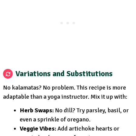
Variations and Substitutions
No kalamatas? No problem. This recipe is more
adaptable than a yoga instructor. Mix it up with:
Herb Swaps:
No dill? Try parsley, basil, or
even a sprinkle of oregano.
Veggie Vibes:
Add artichoke hearts or