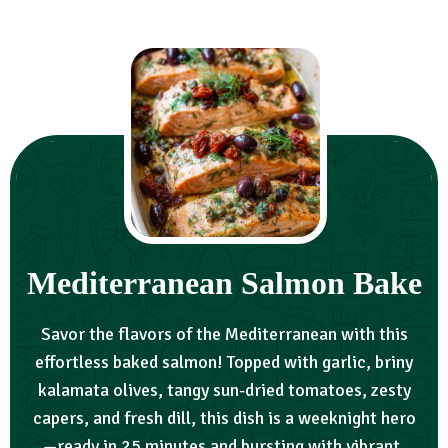
Mediterranean Salmon Bake
Savor the flavors of the Mediterranean with this
effortless baked salmon! Topped with garlic, briny
kalamata olives, tangy sun-dried tomatoes, zesty
capers, and fresh dill, this dish is a weeknight hero
—ready in 25 minutes and bursting with vibrant,