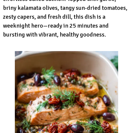
briny kalamata olives, tangy sun-dried tomatoes,
zesty capers, and fresh dill, this dish is a
weeknight hero—ready in 25 minutes and
bursting with vibrant, healthy goodness.