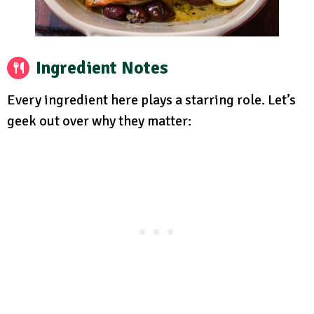
Ingredient Notes
Every ingredient here plays a starring role. Let’s
geek out over why they matter: