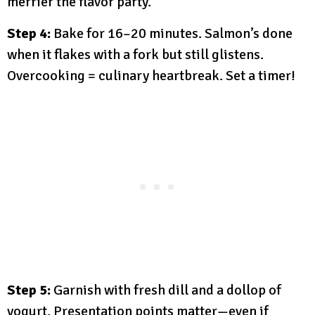
merrier the flavor party.
Step 4:
Bake for 16–20 minutes. Salmon’s done
when it flakes with a fork but still glistens.
Overcooking = culinary heartbreak. Set a timer!
Step 5:
Garnish with fresh dill and a dollop of
yogurt. Presentation points matter—even if