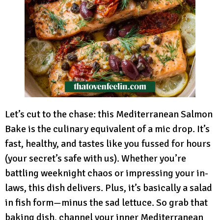
Let’s cut to the chase: this Mediterranean Salmon
Bake is the culinary equivalent of a mic drop. It’s
fast, healthy, and tastes like you fussed for hours
(your secret’s safe with us). Whether you’re
battling weeknight chaos or impressing your in-
laws, this dish delivers. Plus, it’s basically a salad
in fish form—minus the sad lettuce. So grab that
baking dish, channel your inner Mediterranean