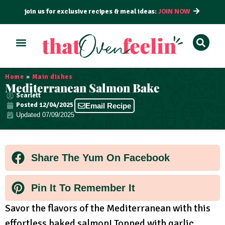
join us for exclusive recipes & meal ideas:
JOIN NOW
ALL RECIPES
BY COURSE
BY METHOD
Home
»
Main dishes
Mediterranean Salmon Bake
Scarlett
Posted
12/04/2025
Email Recipe
Updated 07/09/2025
Share The Yum On Facebook
Pin It To Remember It
Savor the flavors of the Mediterranean with this
effortless baked salmon! Topped with garlic,