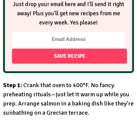
Just drop your email here and I'll send it right
away! Plus you'll get new recipes from me
every week. Yes please!
Step 1:
Crank that oven to 400°F. No fancy
preheating rituals—just let it warm up while you
prep. Arrange salmon in a baking dish like they’re
sunbathing on a Grecian terrace.