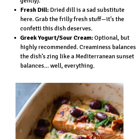
gently).
Fresh Dill:
Dried dill is a sad substitute
here. Grab the frilly fresh stuff—it’s the
confetti this dish deserves.
Greek Yogurt/Sour Cream:
Optional, but
highly recommended. Creaminess balances
the dish’s zing like a Mediterranean sunset
balances… well, everything.