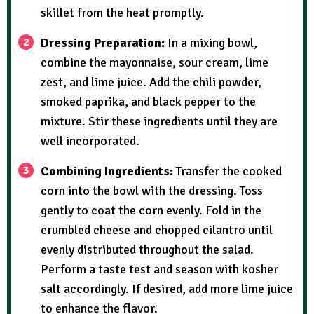
skillet from the heat promptly.
Dressing Preparation:
In a mixing bowl,
combine the mayonnaise, sour cream, lime
zest, and lime juice. Add the chili powder,
smoked paprika, and black pepper to the
mixture. Stir these ingredients until they are
well incorporated.
Combining Ingredients:
Transfer the cooked
corn into the bowl with the dressing. Toss
gently to coat the corn evenly. Fold in the
crumbled cheese and chopped cilantro until
evenly distributed throughout the salad.
Perform a taste test and season with kosher
salt accordingly. If desired, add more lime juice
to enhance the flavor.