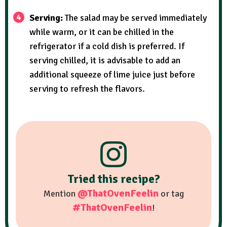
Serving:
The salad may be served immediately
while warm, or it can be chilled in the
refrigerator if a cold dish is preferred. If
serving chilled, it is advisable to add an
additional squeeze of lime juice just before
serving to refresh the flavors.
Tried this recipe?
@ThatOvenFeelin
Mention
or tag
#ThatOvenFeelin
!