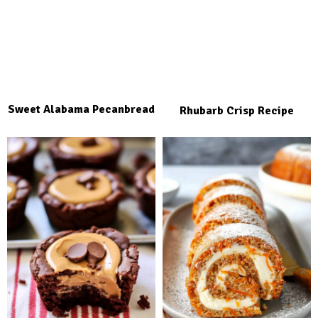
Sweet Alabama Pecanbread
Rhubarb Crisp Recipe