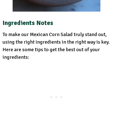
Ingredients Notes
To make our Mexican Corn Salad truly stand out,
using the right ingredients in the right way is key.
Here are some tips to get the best out of your
ingredients: