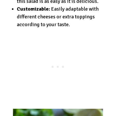
this salad is as easy as it is delicious.
Customizable:
Easily adaptable with
different cheeses or extra toppings
according to your taste.