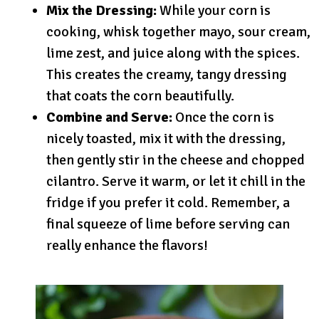
Mix the Dressing:
While your corn is
cooking, whisk together mayo, sour cream,
lime zest, and juice along with the spices.
This creates the creamy, tangy dressing
that coats the corn beautifully.
Combine and Serve:
Once the corn is
nicely toasted, mix it with the dressing,
then gently stir in the cheese and chopped
cilantro. Serve it warm, or let it chill in the
fridge if you prefer it cold. Remember, a
final squeeze of lime before serving can
really enhance the flavors!