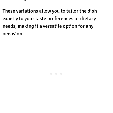
These variations allow you to tailor the dish
exactly to your taste preferences or dietary
needs, making it a versatile option for any
occasion!