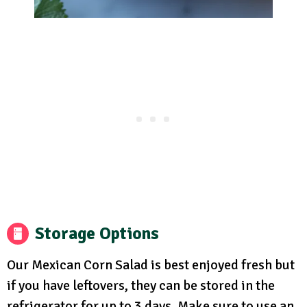
Storage Options
Our Mexican Corn Salad is best enjoyed fresh but
if you have leftovers, they can be stored in the
refrigerator for up to 3 days. Make sure to use an