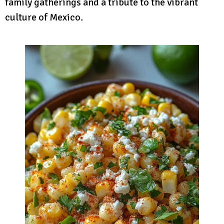
family gatherings and a tribute to the vibrant
culture of Mexico.