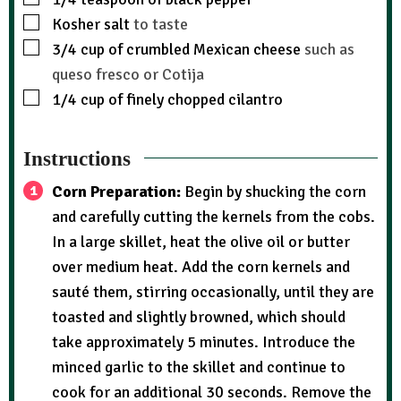
Kosher salt
to taste
3/4
cup
of crumbled Mexican cheese
such as
queso fresco or Cotija
1/4
cup
of finely chopped cilantro
Instructions
Corn Preparation:
Begin by shucking the corn
and carefully cutting the kernels from the cobs.
In a large skillet, heat the olive oil or butter
over medium heat. Add the corn kernels and
sauté them, stirring occasionally, until they are
toasted and slightly browned, which should
take approximately 5 minutes. Introduce the
minced garlic to the skillet and continue to
cook for an additional 30 seconds. Remove the