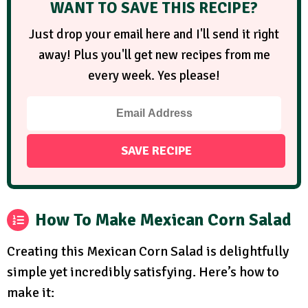
WANT TO SAVE THIS RECIPE?
Just drop your email here and I'll send it right
away! Plus you'll get new recipes from me
every week. Yes please!
How To Make Mexican Corn Salad
Creating this Mexican Corn Salad is delightfully
simple yet incredibly satisfying. Here’s how to
make it: