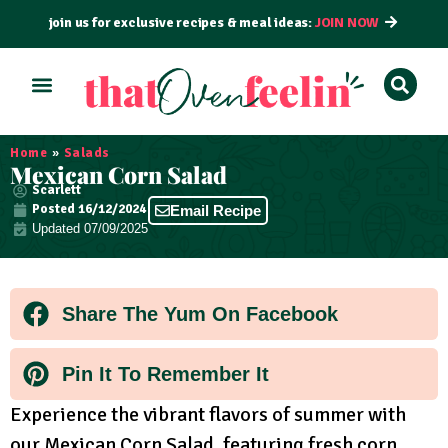
join us for exclusive recipes & meal ideas:
JOIN NOW
ALL RECIPES
BY COURSE
BY METHOD
Home
»
Salads
Mexican Corn Salad
Scarlett
Posted
16/12/2024
Email Recipe
Updated 07/09/2025
Share The Yum On Facebook
Pin It To Remember It
Experience the vibrant flavors of summer with
our Mexican Corn Salad, featuring fresh corn,