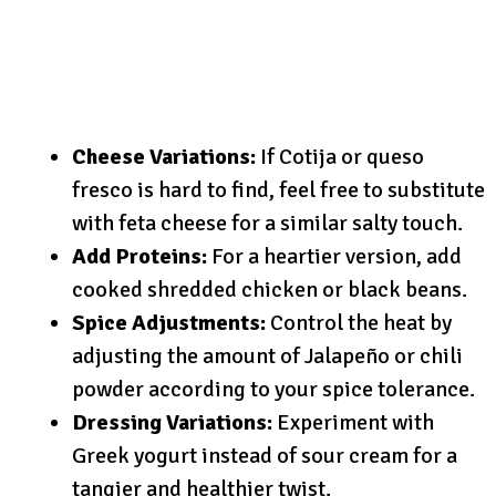
Cheese Variations:
If Cotija or queso
fresco is hard to find, feel free to substitute
with feta cheese for a similar salty touch.
Add Proteins:
For a heartier version, add
cooked shredded chicken or black beans.
Spice Adjustments:
Control the heat by
adjusting the amount of Jalapeño or chili
powder according to your spice tolerance.
Dressing Variations:
Experiment with
Greek yogurt instead of sour cream for a
tangier and healthier twist.