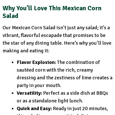
Why You’ll Love This Mexican Corn
Salad
Our Mexican Corn Salad isn’t just any salad; it’s a
vibrant, flavorful escapade that promises to be
the star of any dining table. Here’s why you’ll love
making and eating it:
Flavor Explosion:
The combination of
sautéed corn with the rich, creamy
dressing and the zestiness of lime creates a
party in your mouth.
Versatility:
Perfect as a side dish at BBQs
or as a standalone light lunch.
Quick and Easy:
Ready in just 20 minutes,