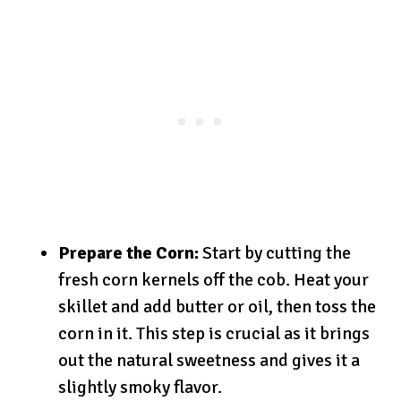
Prepare the Corn:
Start by cutting the
fresh corn kernels off the cob. Heat your
skillet and add butter or oil, then toss the
corn in it. This step is crucial as it brings
out the natural sweetness and gives it a
slightly smoky flavor.