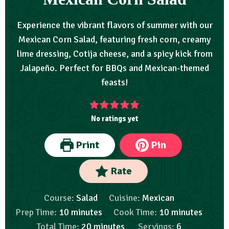
Experience the vibrant flavors of summer with our
Mexican Corn Salad, featuring fresh corn, creamy
lime dressing, Cotija cheese, and a spicy kick from
Jalapeño. Perfect for BBQs and Mexican-themed
feasts!
No ratings yet
Print
Pin
Rate
Course:
Salad
Cuisine:
Mexican
Prep Time:
10
minutes
Cook Time:
10
minutes
Total Time:
20
minutes
Servings:
6