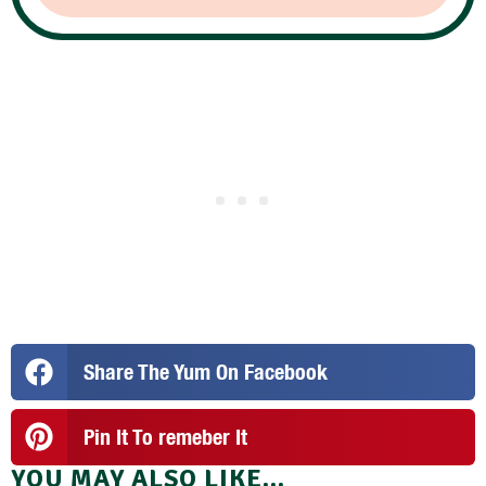
Share The Yum On Facebook
Pin It To remeber It
YOU MAY ALSO LIKE...