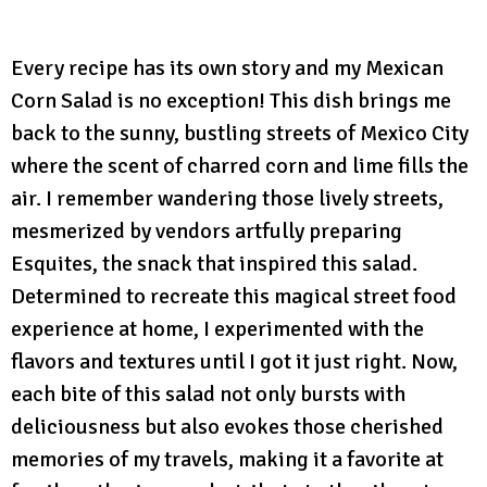
Every recipe has its own story and my Mexican
Corn Salad is no exception! This dish brings me
back to the sunny, bustling streets of Mexico City
where the scent of charred corn and lime fills the
air. I remember wandering those lively streets,
mesmerized by vendors artfully preparing
Esquites, the snack that inspired this salad.
Determined to recreate this magical street food
experience at home, I experimented with the
flavors and textures until I got it just right. Now,
each bite of this salad not only bursts with
deliciousness but also evokes those cherished
memories of my travels, making it a favorite at