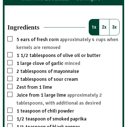
Ingredients
1x
2x
3x
5
ears of fresh corn
approximately 4 cups when
kernels are removed
1 1/2
tablespoons
of olive oil or butter
1
large clove of garlic
minced
2
tablespoons
of mayonnaise
2
tablespoons
of sour cream
Zest from 1 lime
Juice from 1 large lime
approximately 2
tablespoons, with additional as desired
1
teaspoon
of chili powder
1/2
teaspoon
of smoked paprika
1/4
teaspoon
of black pepper