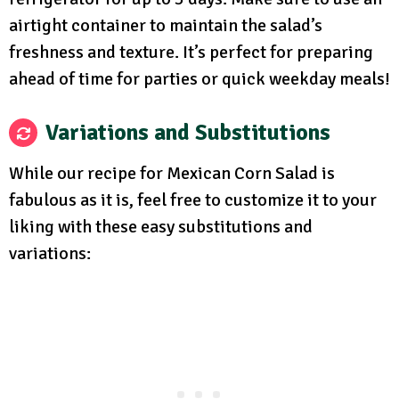
airtight container to maintain the salad’s
freshness and texture. It’s perfect for preparing
ahead of time for parties or quick weekday meals!
Variations and Substitutions
While our recipe for Mexican Corn Salad is
fabulous as it is, feel free to customize it to your
liking with these easy substitutions and
variations: