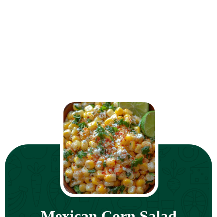
Mexican Corn Salad