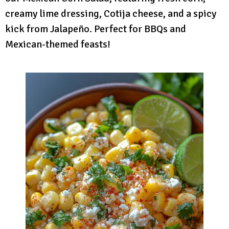
creamy lime dressing, Cotija cheese, and a spicy
kick from Jalapeño. Perfect for BBQs and
Mexican-themed feasts!