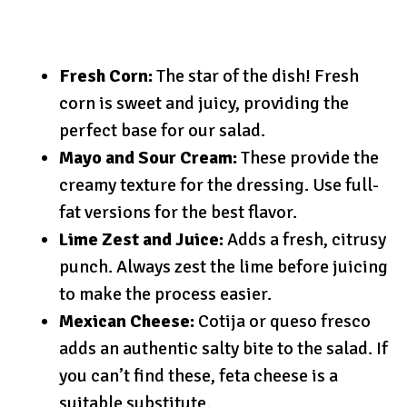
Fresh Corn:
The star of the dish! Fresh
corn is sweet and juicy, providing the
perfect base for our salad.
Mayo and Sour Cream:
These provide the
creamy texture for the dressing. Use full-
fat versions for the best flavor.
Lime Zest and Juice:
Adds a fresh, citrusy
punch. Always zest the lime before juicing
to make the process easier.
Mexican Cheese:
Cotija or queso fresco
adds an authentic salty bite to the salad. If
you can’t find these, feta cheese is a
suitable substitute.