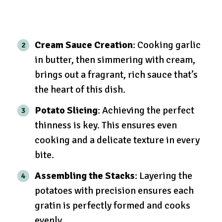
Cream Sauce Creation
: Cooking garlic
in butter, then simmering with cream,
brings out a fragrant, rich sauce that’s
the heart of this dish.
Potato Slicing
: Achieving the perfect
thinness is key. This ensures even
cooking and a delicate texture in every
bite.
Assembling the Stacks
: Layering the
potatoes with precision ensures each
gratin is perfectly formed and cooks
evenly.