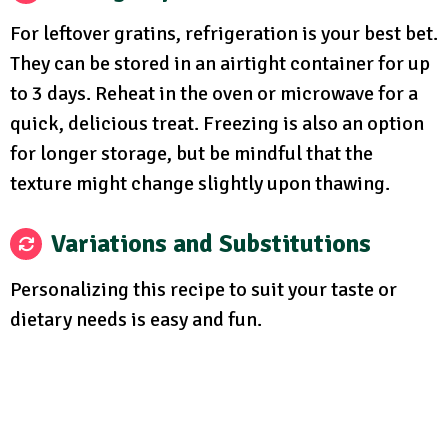
For leftover gratins, refrigeration is your best bet.
They can be stored in an airtight container for up
to 3 days. Reheat in the oven or microwave for a
quick, delicious treat. Freezing is also an option
for longer storage, but be mindful that the
texture might change slightly upon thawing.
Variations and Substitutions
Personalizing this recipe to suit your taste or
dietary needs is easy and fun.