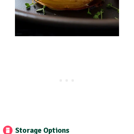
Storage Options