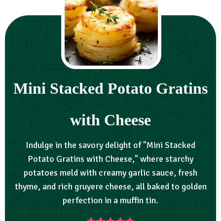
Mini Stacked Potato Gratins
with Cheese
Indulge in the savory delight of "Mini Stacked
Potato Gratins with Cheese," where starchy
potatoes meld with creamy garlic sauce, fresh
thyme, and rich gruyere cheese, all baked to golden
perfection in a muffin tin.