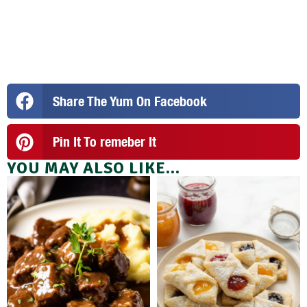
Share The Yum On Facebook
Pin It To remeber It
YOU MAY ALSO LIKE...