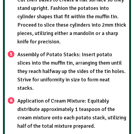
stand upright. Fashion the potatoes into
cylinder shapes that fit within the muffin tin.
Proceed to slice these cylinders into 2mm thick
pieces, utilizing either a mandolin or a sharp
knife for precision.
Assembly of Potato Stacks: Insert potato
slices into the muffin tin, arranging them until
they reach halfway up the sides of the tin holes.
Strive for uniformity in size to form neat
stacks.
Application of Cream Mixture: Equitably
distribute approximately 1 teaspoon of the
cream mixture onto each potato stack, utilizing
half of the total mixture prepared.