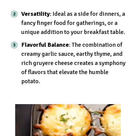
Versatility
: Ideal as a side for dinners, a
fancy finger food for gatherings, or a
unique addition to your breakfast table.
Flavorful Balance
: The combination of
creamy garlic sauce, earthy thyme, and
rich gruyere cheese creates a symphony
of flavors that elevate the humble
potato.