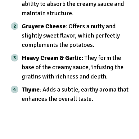
ability to absorb the creamy sauce and
maintain structure.
Gruyere Cheese
: Offers a nutty and
slightly sweet flavor, which perfectly
complements the potatoes.
Heavy Cream & Garlic
: They form the
base of the creamy sauce, infusing the
gratins with richness and depth.
Thyme
: Adds a subtle, earthy aroma that
enhances the overall taste.