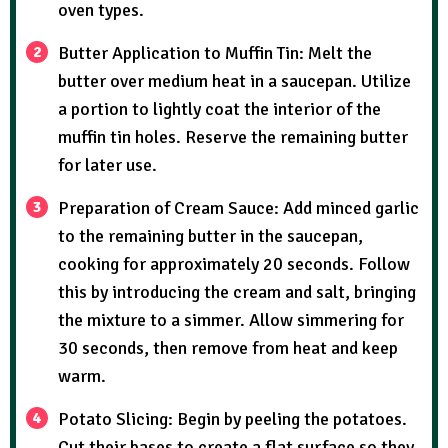
oven types.
Butter Application to Muffin Tin: Melt the
butter over medium heat in a saucepan. Utilize
a portion to lightly coat the interior of the
muffin tin holes. Reserve the remaining butter
for later use.
Preparation of Cream Sauce: Add minced garlic
to the remaining butter in the saucepan,
cooking for approximately 20 seconds. Follow
this by introducing the cream and salt, bringing
the mixture to a simmer. Allow simmering for
30 seconds, then remove from heat and keep
warm.
Potato Slicing: Begin by peeling the potatoes.
Cut their bases to create a flat surface so they