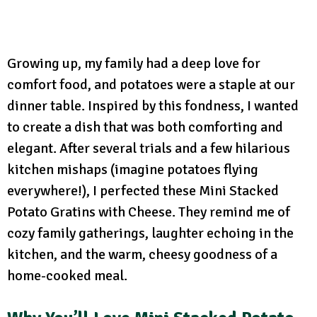
Growing up, my family had a deep love for
comfort food, and potatoes were a staple at our
dinner table. Inspired by this fondness, I wanted
to create a dish that was both comforting and
elegant. After several trials and a few hilarious
kitchen mishaps (imagine potatoes flying
everywhere!), I perfected these Mini Stacked
Potato Gratins with Cheese. They remind me of
cozy family gatherings, laughter echoing in the
kitchen, and the warm, cheesy goodness of a
home-cooked meal.