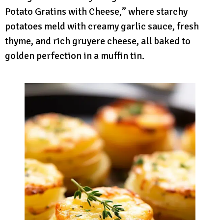
Potato Gratins with Cheese,” where starchy
potatoes meld with creamy garlic sauce, fresh
thyme, and rich gruyere cheese, all baked to
golden perfection in a muffin tin.