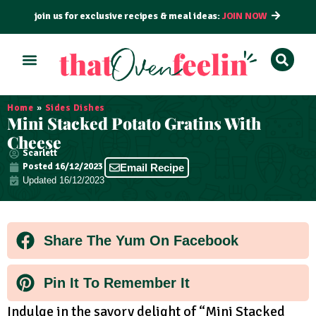
join us for exclusive recipes & meal ideas:
JOIN NOW
ALL RECIPES
BY COURSE
BY METHOD
Home
»
Sides Dishes
Mini Stacked Potato Gratins With
Cheese
Scarlett
Posted
16/12/2023
Email Recipe
Updated 16/12/2023
Share The Yum On Facebook
Pin It To Remember It
Indulge in the savory delight of “Mini Stacked