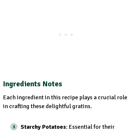
Ingredients Notes
Each ingredient in this recipe plays a crucial role
in crafting these delightful gratins.
Starchy Potatoes
: Essential for their