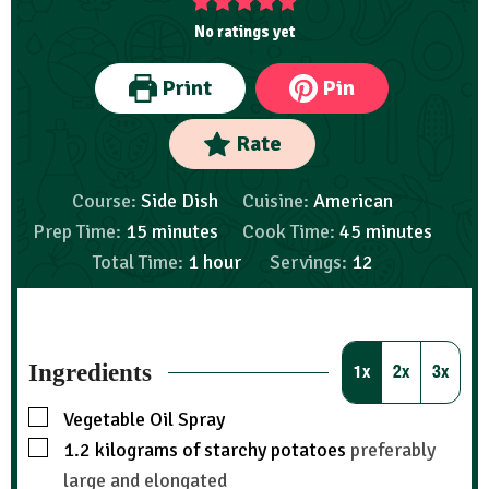
No ratings yet
Print
Pin
Rate
Course:
Side Dish
Cuisine:
American
Prep Time:
15
minutes
Cook Time:
45
minutes
Total Time:
1
hour
Servings:
12
Ingredients
1x
2x
3x
Vegetable Oil Spray
1.2
kilograms
of starchy potatoes
preferably
large and elongated