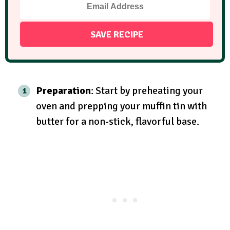
Preparation
: Start by preheating your
oven and prepping your muffin tin with
butter for a non-stick, flavorful base.