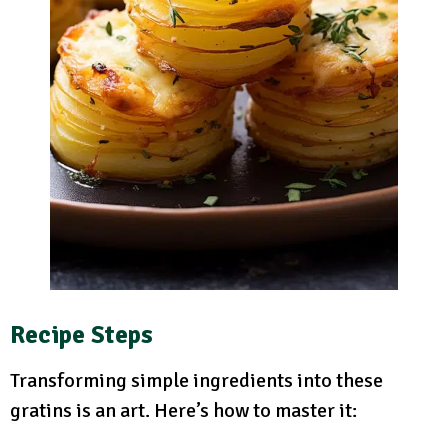
Recipe Steps
Transforming simple ingredients into these
gratins is an art. Here’s how to master it: