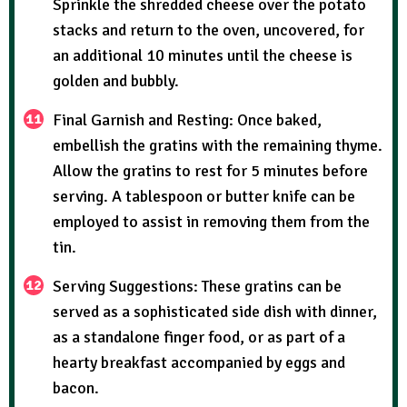
Sprinkle the shredded cheese over the potato
stacks and return to the oven, uncovered, for
an additional 10 minutes until the cheese is
golden and bubbly.
Final Garnish and Resting: Once baked,
embellish the gratins with the remaining thyme.
Allow the gratins to rest for 5 minutes before
serving. A tablespoon or butter knife can be
employed to assist in removing them from the
tin.
Serving Suggestions: These gratins can be
served as a sophisticated side dish with dinner,
as a standalone finger food, or as part of a
hearty breakfast accompanied by eggs and
bacon.