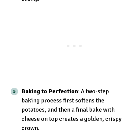
Baking to Perfection
: A two-step
baking process first softens the
potatoes, and then a final bake with
cheese on top creates a golden, crispy
crown.