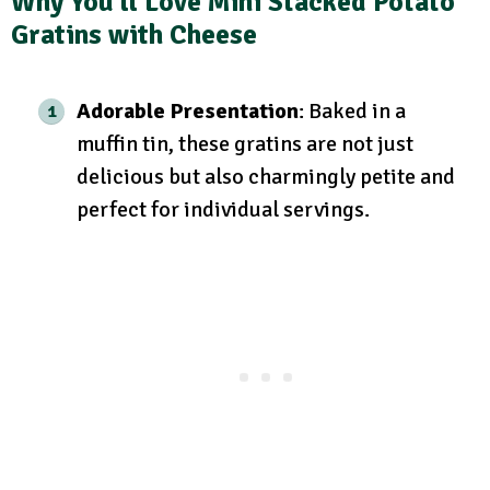
Why You’ll Love Mini Stacked Potato
Gratins with Cheese
Adorable Presentation
: Baked in a
muffin tin, these gratins are not just
delicious but also charmingly petite and
perfect for individual servings.