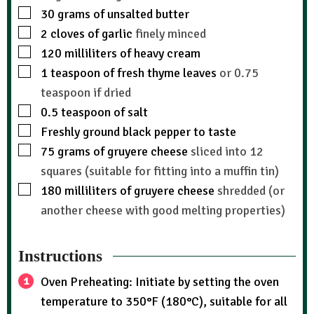
30
grams
of unsalted butter
2
cloves
of garlic
finely minced
120
milliliters
of heavy cream
1
teaspoon
of fresh thyme leaves
or 0.75
teaspoon if dried
0.5
teaspoon
of salt
Freshly ground black pepper to taste
75
grams
of gruyere cheese
sliced into 12
squares (suitable for fitting into a muffin tin)
180
milliliters
of gruyere cheese
shredded (or
another cheese with good melting properties)
Instructions
Oven Preheating: Initiate by setting the oven
temperature to 350°F (180°C), suitable for all