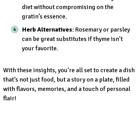
diet without compromising on the
gratin’s essence.
Herb Alternatives
: Rosemary or parsley
can be great substitutes if thyme isn’t
your favorite.
With these insights, you’re all set to create a dish
that’s not just food, but a story on a plate, filled
with flavors, memories, and a touch of personal
flair!