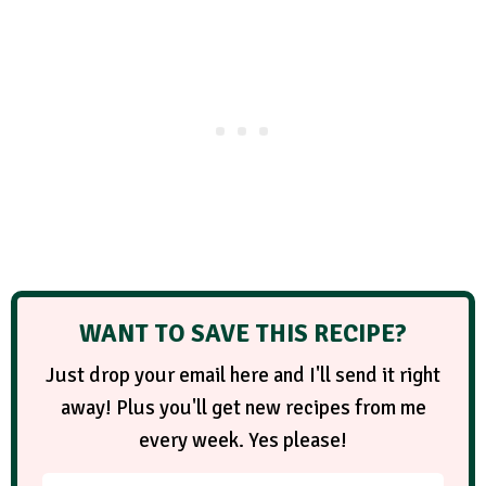
WANT TO SAVE THIS RECIPE?
Just drop your email here and I'll send it right
away! Plus you'll get new recipes from me
every week. Yes please!