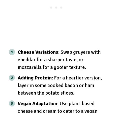
Cheese Variations
: Swap gruyere with
cheddar for a sharper taste, or
mozzarella for a gooier texture.
Adding Protein
: For a heartier version,
layer in some cooked bacon or ham
between the potato slices.
Vegan Adaptation
: Use plant-based
cheese and cream to cater to a vegan