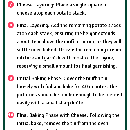
Cheese Layering: Place a single square of
cheese atop each potato stack.
Final Layering: Add the remaining potato slices
atop each stack, ensuring the height extends
about 1cm above the muffin tin rim, as they will
settle once baked. Drizzle the remaining cream
mixture and garnish with most of the thyme,
reserving a small amount for final garnishing.
Initial Baking Phase: Cover the muffin tin
loosely with foil and bake for 40 minutes. The
potatoes should be tender enough to be pierced
easily with a small sharp knife.
Final Baking Phase with Cheese: Following the
initial bake, remove the tin from the oven.