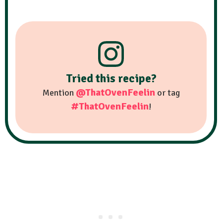
Tried this recipe?
@ThatOvenFeelin
Mention
or tag
#ThatOvenFeelin
!