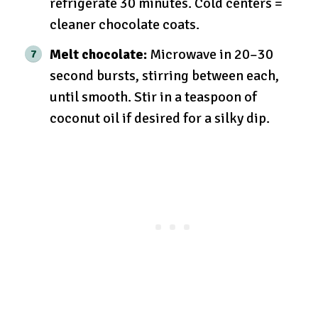
refrigerate 30 minutes. Cold centers =
cleaner chocolate coats.
Melt chocolate:
Microwave in 20–30
second bursts, stirring between each,
until smooth. Stir in a teaspoon of
coconut oil if desired for a silky dip.