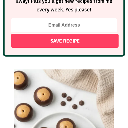
away! Plus you'll get new recipes from me
every week. Yes please!