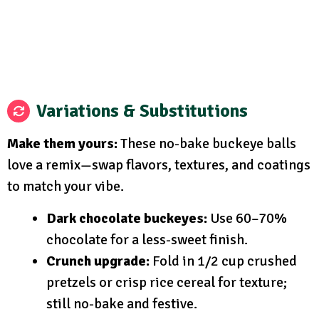
Variations & Substitutions
Make them yours:
These no-bake buckeye balls
love a remix—swap flavors, textures, and coatings
to match your vibe.
Dark chocolate buckeyes:
Use 60–70%
chocolate for a less-sweet finish.
Crunch upgrade:
Fold in 1/2 cup crushed
pretzels or crisp rice cereal for texture;
still no-bake and festive.