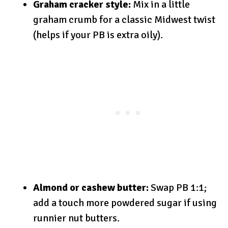
Graham cracker style:
Mix in a little
graham crumb for a classic Midwest twist
(helps if your PB is extra oily).
Almond or cashew butter:
Swap PB 1:1;
add a touch more powdered sugar if using
runnier nut butters.