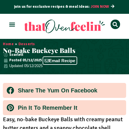
join us for exclusive recipes & meal ideas:
JOIN NOW
ALL RECIPES
BY COURSE
BY METHOD
Home
»
Desserts
No-Bake Buckeye Balls
Scarlett
Posted
05/12/2025
Email Recipe
Updated 05/12/2025
Share The Yum On Facebook
Pin It To Remember It
Easy, no-bake Buckeye Balls with creamy peanut
butter centers and a snappy chocolate shell.