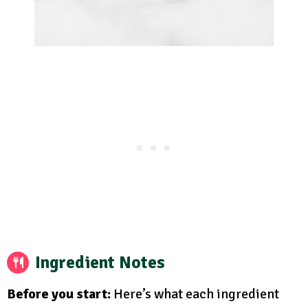
Ingredient Notes
Before you start:
Here’s what each ingredient