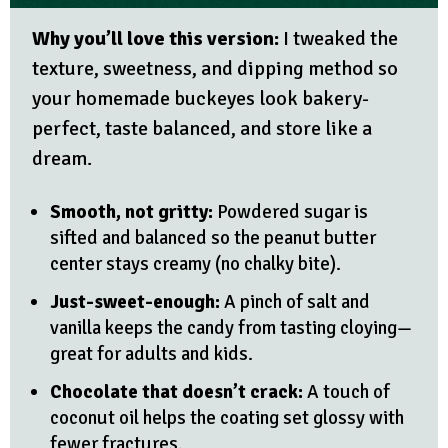
Why you’ll love this version:
I tweaked the
texture, sweetness, and dipping method so
your homemade buckeyes look bakery-
perfect, taste balanced, and store like a
dream.
Smooth, not gritty:
Powdered sugar is
sifted and balanced so the peanut butter
center stays creamy (no chalky bite).
Just-sweet-enough:
A pinch of salt and
vanilla keeps the candy from tasting cloying—
great for adults and kids.
Chocolate that doesn’t crack:
A touch of
coconut oil helps the coating set glossy with
fewer fractures.