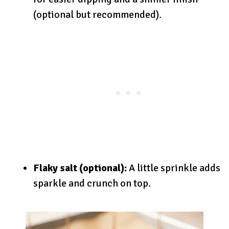
(optional but recommended).
Flaky salt (optional):
A little sprinkle adds
sparkle and crunch on top.