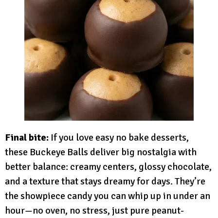
Final bite:
If you love easy no bake desserts,
these Buckeye Balls deliver big nostalgia with
better balance: creamy centers, glossy chocolate,
and a texture that stays dreamy for days. They’re
the showpiece candy you can whip up in under an
hour—no oven, no stress, just pure peanut-