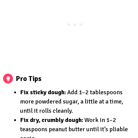
Pro Tips
Fix sticky dough:
Add 1–2 tablespoons
more powdered sugar, a little at a time,
until it rolls cleanly.
Fix dry, crumbly dough:
Work in 1–2
teaspoons peanut butter until it’s pliable