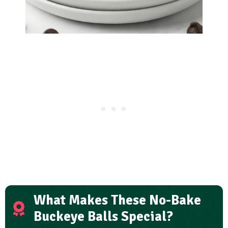
What Makes These No-Bake
Buckeye Balls Special?