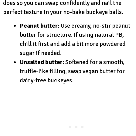
does so you can swap confidently and nail the
perfect texture in your no-bake buckeye balls.
Peanut butter:
Use creamy, no-stir peanut
butter for structure. If using natural PB,
chill it first and add a bit more powdered
sugar if needed.
Unsalted butter:
Softened for a smooth,
truffle-like filling; swap vegan butter for
dairy-free buckeyes.