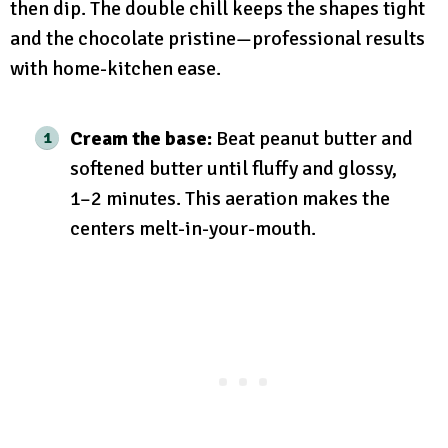
then dip. The double chill keeps the shapes tight
and the chocolate pristine—professional results
with home-kitchen ease.
Cream the base:
Beat peanut butter and
softened butter until fluffy and glossy,
1–2 minutes. This aeration makes the
centers melt-in-your-mouth.