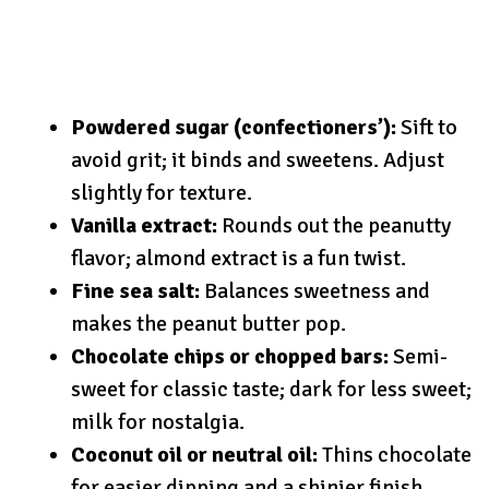
Powdered sugar (confectioners’):
Sift to
avoid grit; it binds and sweetens. Adjust
slightly for texture.
Vanilla extract:
Rounds out the peanutty
flavor; almond extract is a fun twist.
Fine sea salt:
Balances sweetness and
makes the peanut butter pop.
Chocolate chips or chopped bars:
Semi-
sweet for classic taste; dark for less sweet;
milk for nostalgia.
Coconut oil or neutral oil:
Thins chocolate
for easier dipping and a shinier finish