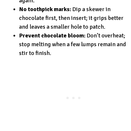
again.
No toothpick marks:
Dip a skewer in
chocolate first, then insert; it grips better
and leaves a smaller hole to patch.
Prevent chocolate bloom:
Don’t overheat;
stop melting when a few lumps remain and
stir to finish.