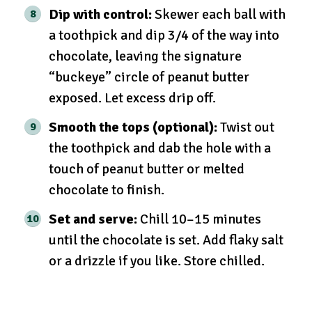
Dip with control:
Skewer each ball with
a toothpick and dip 3/4 of the way into
chocolate, leaving the signature
“buckeye” circle of peanut butter
exposed. Let excess drip off.
Smooth the tops (optional):
Twist out
the toothpick and dab the hole with a
touch of peanut butter or melted
chocolate to finish.
Set and serve:
Chill 10–15 minutes
until the chocolate is set. Add flaky salt
or a drizzle if you like. Store chilled.