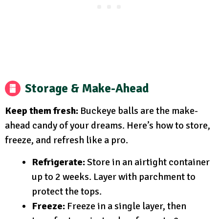
Storage & Make-Ahead
Keep them fresh:
Buckeye balls are the make-
ahead candy of your dreams. Here’s how to store,
freeze, and refresh like a pro.
Refrigerate:
Store in an airtight container
up to 2 weeks. Layer with parchment to
protect the tops.
Freeze:
Freeze in a single layer, then