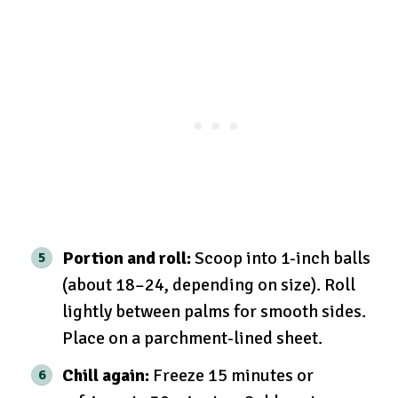
Portion and roll:
Scoop into 1-inch balls
(about 18–24, depending on size). Roll
lightly between palms for smooth sides.
Place on a parchment-lined sheet.
Chill again:
Freeze 15 minutes or