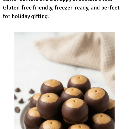
Gluten-free friendly, freezer-ready, and perfect
for holiday gifting.