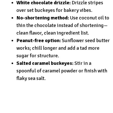
White chocolate drizzle:
Drizzle stripes
over set buckeyes for bakery vibes.
No-shortening method:
Use coconut oil to
thin the chocolate instead of shortening—
clean flavor, clean ingredient list.
Peanut-free option:
Sunflower seed butter
works; chill longer and add a tad more
sugar for structure.
Salted caramel buckeyes:
Stir in a
spoonful of caramel powder or finish with
flaky sea salt.