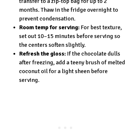
transfer to a zip-top bag for up to 2
months. Thaw in the fridge overnight to
prevent condensation.
Room temp for serving:
For best texture,
set out 10–15 minutes before serving so
the centers soften slightly.
Refresh the gloss:
If the chocolate dulls
after freezing, add a teeny brush of melted
coconut oil for a light sheen before
serving.