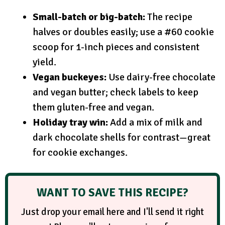
Small-batch or big-batch:
The recipe
halves or doubles easily; use a #60 cookie
scoop for 1-inch pieces and consistent
yield.
Vegan buckeyes:
Use dairy-free chocolate
and vegan butter; check labels to keep
them gluten-free and vegan.
Holiday tray win:
Add a mix of milk and
dark chocolate shells for contrast—great
for cookie exchanges.
WANT TO SAVE THIS RECIPE?
Just drop your email here and I'll send it right