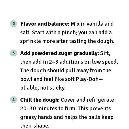
Flavor and balance:
Mix in vanilla and
salt. Start with a pinch; you can add a
sprinkle more after tasting the dough.
Add powdered sugar gradually:
Sift,
then add in 2–3 additions on low speed.
The dough should pull away from the
bowl and feel like soft Play-Doh—
pliable, not sticky.
Chill the dough:
Cover and refrigerate
20–30 minutes to firm. This prevents
greasy hands and helps the balls keep
their shape.