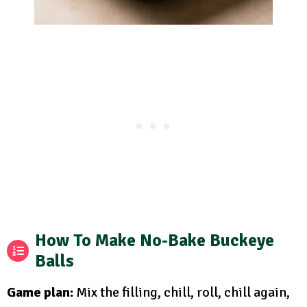
How To Make No-Bake Buckeye
Balls
Game plan:
Mix the filling, chill, roll, chill again,