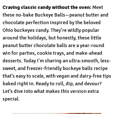
Craving classic candy without the oven:
Meet
these no-bake Buckeye Balls—peanut butter and
chocolate perfection inspired by the beloved
Ohio buckeyes candy. They’re wildly popular
around the holidays, but honestly, these little
peanut butter chocolate balls are a year-round
win for parties, cookie trays, and make-ahead
desserts. Today I’m sharing an ultra-smooth, less-
sweet, and freezer-friendly buckeye balls recipe
that’s easy to scale, with vegan and dairy-free tips
baked right in. Ready to roll, dip, and devour?
Let’s dive into what makes this version extra
special.