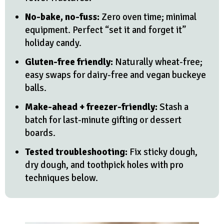
No-bake, no-fuss:
Zero oven time; minimal
equipment. Perfect “set it and forget it”
holiday candy.
Gluten-free friendly:
Naturally wheat-free;
easy swaps for dairy-free and vegan buckeye
balls.
Make-ahead + freezer-friendly:
Stash a
batch for last-minute gifting or dessert
boards.
Tested troubleshooting:
Fix sticky dough,
dry dough, and toothpick holes with pro
techniques below.