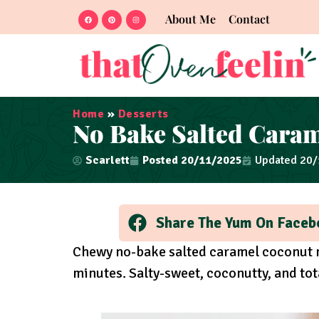
About Me
Contact
Home
»
Desserts
No Bake Salted Cara
Scarlett
Posted
20/11/2025
Updated 20
Share The Yum On Faceb
Chewy no-bake salted caramel coconut 
minutes. Salty-sweet, coconutty, and tota