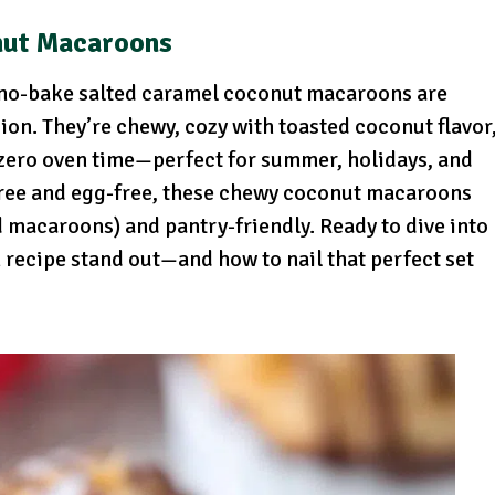
nut Macaroons
e no-bake salted caramel coconut macaroons are
ion. They’re chewy, cozy with toasted coconut flavor
 zero oven time—perfect for summer, holidays, and
-free and egg-free, these chewy coconut macaroons
d macaroons) and pantry-friendly. Ready to dive into
recipe stand out—and how to nail that perfect set