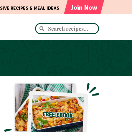
Join Now
SIVE RECIPES & MEAL IDEAS