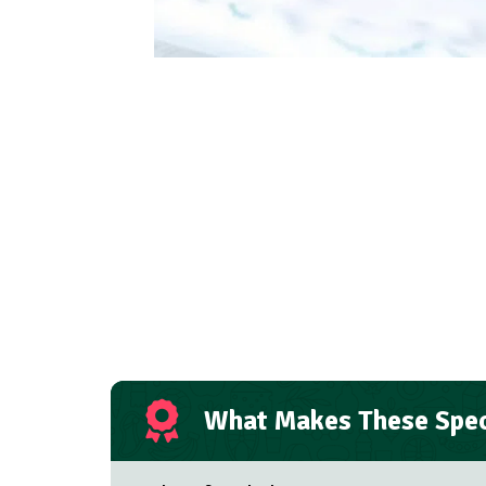
What Makes These Spec