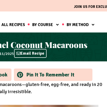
JOIN US FOR EXCLU
ALL RECIPES
BY COURSE
BY METHOD
mel Coconut Macaroons
Email Recipe
/11/2025
ook
Pin It To Remember It
macaroons—gluten-free, egg-free, and ready in 20
lly irresistible.