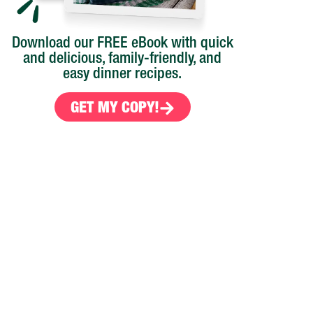
Download our FREE eBook with quick
and delicious, family-friendly, and
easy dinner recipes.
GET MY COPY!