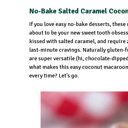
No-Bake Salted Caramel Coco
If you love easy no-bake desserts, thes
about to be your new sweet tooth obsess
kissed with salted caramel, and require
last-minute cravings. Naturally gluten
are super versatile (hi, chocolate-dippe
what makes this easy coconut macaroon 
every time? Let’s go.