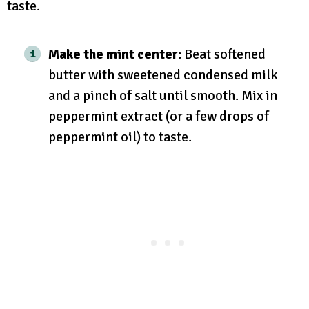
taste.
Make the mint center:
Beat softened
butter with sweetened condensed milk
and a pinch of salt until smooth. Mix in
peppermint extract (or a few drops of
peppermint oil) to taste.