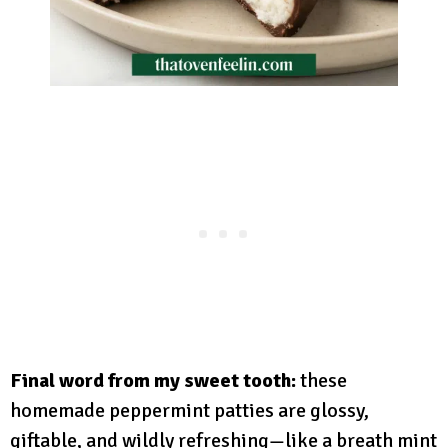
Final word from my sweet tooth:
these
homemade peppermint patties are glossy,
giftable, and wildly refreshing—like a breath mint