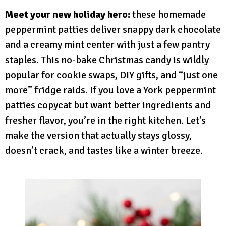
Meet your new holiday hero:
these homemade
peppermint patties deliver snappy dark chocolate
and a creamy mint center with just a few pantry
staples. This no-bake Christmas candy is wildly
popular for cookie swaps, DIY gifts, and “just one
more” fridge raids. If you love a York peppermint
patties copycat but want better ingredients and
fresher flavor, you’re in the right kitchen. Let’s
make the version that actually stays glossy,
doesn’t crack, and tastes like a winter breeze.