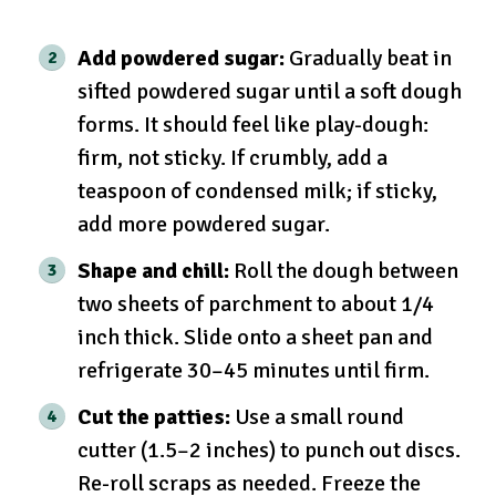
Add powdered sugar:
Gradually beat in
sifted powdered sugar until a soft dough
forms. It should feel like play-dough:
firm, not sticky. If crumbly, add a
teaspoon of condensed milk; if sticky,
add more powdered sugar.
Shape and chill:
Roll the dough between
two sheets of parchment to about 1/4
inch thick. Slide onto a sheet pan and
refrigerate 30–45 minutes until firm.
Cut the patties:
Use a small round
cutter (1.5–2 inches) to punch out discs.
Re-roll scraps as needed. Freeze the