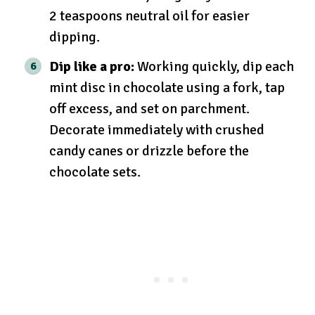
2 teaspoons neutral oil for easier
dipping.
Dip like a pro:
Working quickly, dip each
mint disc in chocolate using a fork, tap
off excess, and set on parchment.
Decorate immediately with crushed
candy canes or drizzle before the
chocolate sets.