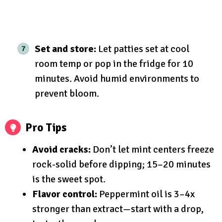
Set and store:
Let patties set at cool
room temp or pop in the fridge for 10
minutes. Avoid humid environments to
prevent bloom.
Pro Tips
Avoid cracks:
Don’t let mint centers freeze
rock-solid before dipping; 15–20 minutes
is the sweet spot.
Flavor control:
Peppermint oil is 3–4x
stronger than extract—start with a drop,