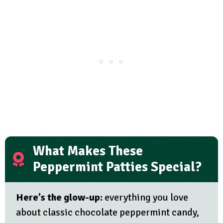
What Makes These
Peppermint Patties Special?
Here’s the glow-up:
everything you love
about classic chocolate peppermint candy,