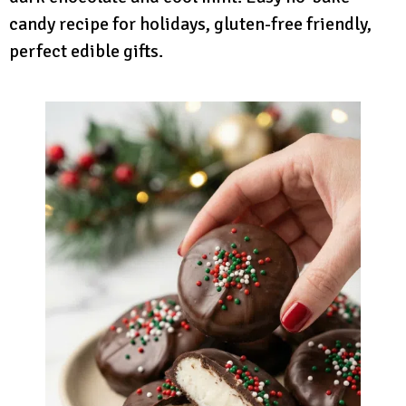
candy recipe for holidays, gluten-free friendly,
perfect edible gifts.