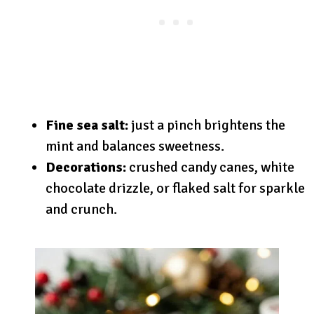
Fine sea salt:
just a pinch brightens the
mint and balances sweetness.
Decorations:
crushed candy canes, white
chocolate drizzle, or flaked salt for sparkle
and crunch.