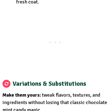
fresh coat.
Variations & Substitutions
Make them yours:
tweak flavors, textures, and
ingredients without losing that classic chocolate
mint candy magic.