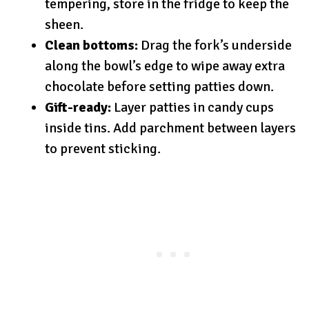
tempering, store in the fridge to keep the
sheen.
Clean bottoms:
Drag the fork’s underside
along the bowl’s edge to wipe away extra
chocolate before setting patties down.
Gift-ready:
Layer patties in candy cups
inside tins. Add parchment between layers
to prevent sticking.