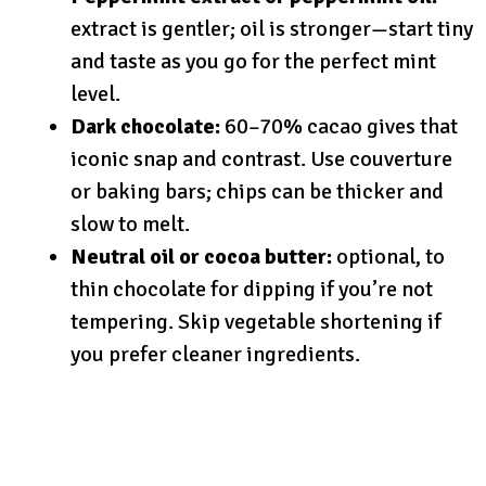
extract is gentler; oil is stronger—start tiny
and taste as you go for the perfect mint
level.
Dark chocolate:
60–70% cacao gives that
iconic snap and contrast. Use couverture
or baking bars; chips can be thicker and
slow to melt.
Neutral oil or cocoa butter:
optional, to
thin chocolate for dipping if you’re not
tempering. Skip vegetable shortening if
you prefer cleaner ingredients.