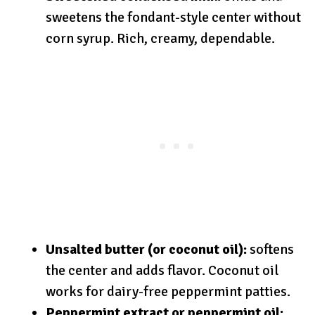
sweetens the fondant-style center without
corn syrup. Rich, creamy, dependable.
Unsalted butter (or coconut oil):
softens
the center and adds flavor. Coconut oil
works for dairy-free peppermint patties.
Peppermint extract or peppermint oil: