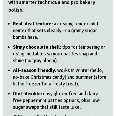
with smarter technique and pro bakery
polish.
Real-deal texture:
a creamy, tender mint
center that sets cleanly—no grainy sugar
bombs here.
Shiny chocolate shell:
tips for tempering or
using meltables so your patties snap and
shine (no gray bloom).
All-season friendly:
works in winter (hello,
no-bake Christmas candy) and summer (store
in the freezer for a frosty treat).
Diet-flexible:
easy gluten-free and dairy-
free peppermint patties options, plus low-
sugar swaps that still taste luxe.