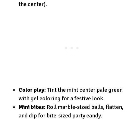
the center).
Color play:
Tint the mint center pale green
with gel coloring for a festive look.
Mini bites:
Roll marble-sized balls, flatten,
and dip for bite-sized party candy.