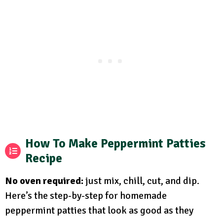
How To Make Peppermint Patties
Recipe
No oven required:
just mix, chill, cut, and dip.
Here’s the step-by-step for homemade
peppermint patties that look as good as they