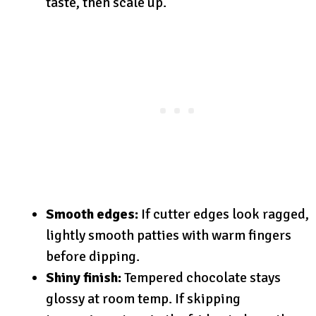
taste, then scale up.
Smooth edges:
If cutter edges look ragged,
lightly smooth patties with warm fingers
before dipping.
Shiny finish:
Tempered chocolate stays
glossy at room temp. If skipping