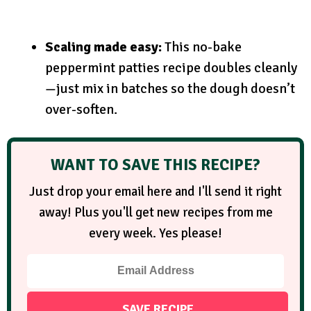
Scaling made easy:
This no-bake
peppermint patties recipe doubles cleanly
—just mix in batches so the dough doesn’t
over-soften.
WANT TO SAVE THIS RECIPE?
Just drop your email here and I'll send it right
away! Plus you'll get new recipes from me
every week. Yes please!