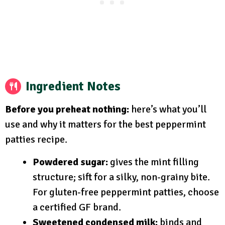
Ingredient Notes
Before you preheat nothing:
here’s what you’ll
use and why it matters for the best peppermint
patties recipe.
Powdered sugar:
gives the mint filling
structure; sift for a silky, non-grainy bite.
For gluten-free peppermint patties, choose
a certified GF brand.
Sweetened condensed milk:
binds and