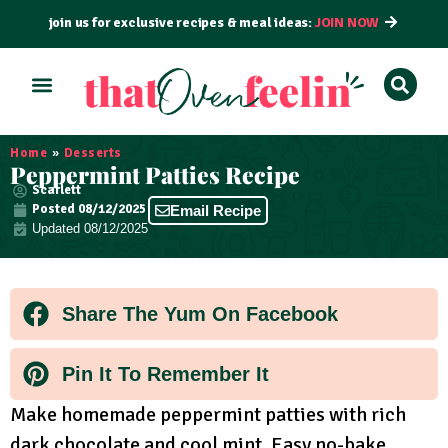
join us for exclusive recipes & meal ideas:
JOIN NOW
ALL RECIPES
BY COURSE
BY METHOD
Home
»
Desserts
Peppermint Patties Recipe
Scarlett
Posted
08/12/2025
Email Recipe
Updated 08/12/2025
Share The Yum On Facebook
Pin It To Remember It
Make homemade peppermint patties with rich
dark chocolate and cool mint. Easy no-bake