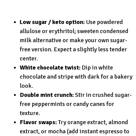
Low sugar / keto option:
Use powdered
allulose or erythritol; sweeten condensed
milk alternative or make your own sugar-
free version. Expect a slightly less tender
center.
White chocolate twist:
Dip in white
chocolate and stripe with dark for a bakery
look.
Double mint crunch:
Stir in crushed sugar-
free peppermints or candy canes for
texture.
Flavor swaps:
Try orange extract, almond
extract, or mocha (add instant espresso to