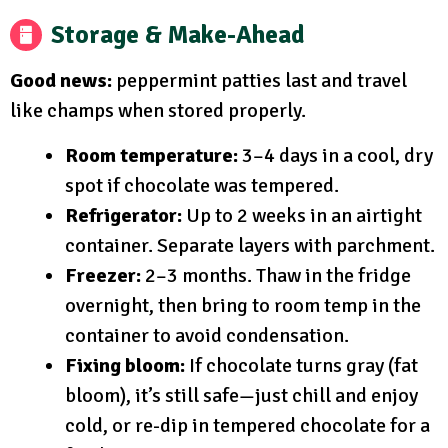
Storage & Make-Ahead
Good news:
peppermint patties last and travel
like champs when stored properly.
Room temperature:
3–4 days in a cool, dry
spot if chocolate was tempered.
Refrigerator:
Up to 2 weeks in an airtight
container. Separate layers with parchment.
Freezer:
2–3 months. Thaw in the fridge
overnight, then bring to room temp in the
container to avoid condensation.
Fixing bloom:
If chocolate turns gray (fat
bloom), it’s still safe—just chill and enjoy
cold, or re-dip in tempered chocolate for a