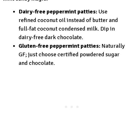
Dairy-free peppermint patties:
Use
refined coconut oil instead of butter and
full-fat coconut condensed milk. Dip in
dairy-free dark chocolate.
Gluten-free peppermint patties:
Naturally
GF; just choose certified powdered sugar
and chocolate.