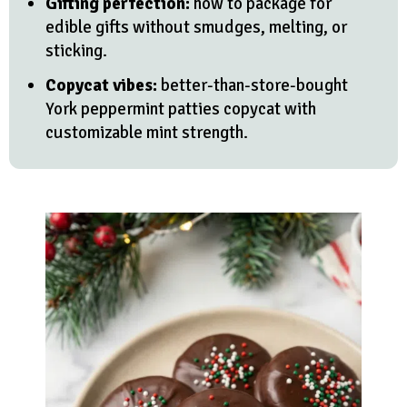
Gifting perfection:
how to package for
edible gifts without smudges, melting, or
sticking.
Copycat vibes:
better-than-store-bought
York peppermint patties copycat with
customizable mint strength.