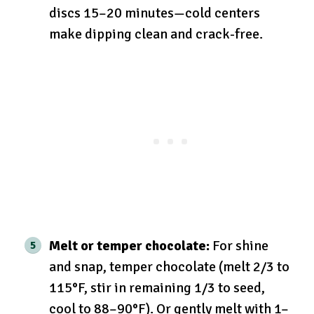
discs 15–20 minutes—cold centers
make dipping clean and crack-free.
Melt or temper chocolate:
For shine
and snap, temper chocolate (melt 2/3 to
115°F, stir in remaining 1/3 to seed,
cool to 88–90°F). Or gently melt with 1–