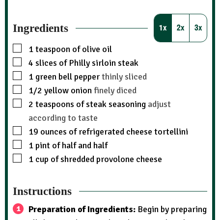
Ingredients
1x
2x
3x
1
teaspoon
of olive oil
4
slices
of Philly sirloin steak
1
green bell pepper
thinly sliced
1/2
yellow onion
finely diced
2
teaspoons
of steak seasoning
adjust
according to taste
19
ounces
of refrigerated cheese tortellini
1
pint
of half and half
1
cup
of shredded provolone cheese
Instructions
Preparation of Ingredients:
Begin by preparing