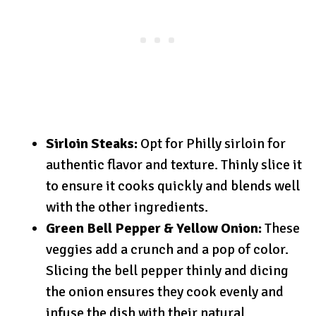
Sirloin Steaks:
Opt for Philly sirloin for
authentic flavor and texture. Thinly slice it
to ensure it cooks quickly and blends well
with the other ingredients.
Green Bell Pepper & Yellow Onion:
These
veggies add a crunch and a pop of color.
Slicing the bell pepper thinly and dicing
the onion ensures they cook evenly and
infuse the dish with their natural