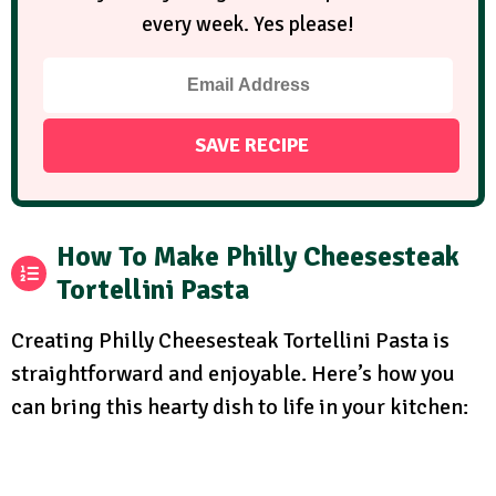
every week. Yes please!
How To Make Philly Cheesesteak
Tortellini Pasta
Creating Philly Cheesesteak Tortellini Pasta is
straightforward and enjoyable. Here’s how you
can bring this hearty dish to life in your kitchen: