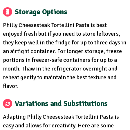
Storage Options
Philly Cheesesteak Tortellini Pasta is best
enjoyed fresh but if you need to store leftovers,
they keep well in the fridge for up to three days in
an airtight container. For longer storage, freeze
portions in freezer-safe containers for up to a
month. Thaw in the refrigerator overnight and
reheat gently to maintain the best texture and
flavor.
Variations and Substitutions
Adapting Philly Cheesesteak Tortellini Pasta is
easy and allows for creativity. Here are some