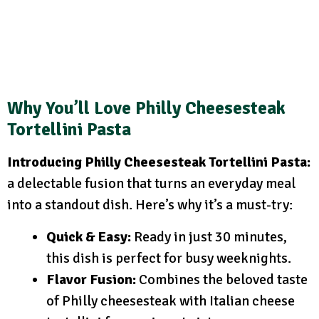
Why You’ll Love Philly Cheesesteak
Tortellini Pasta
Introducing Philly Cheesesteak Tortellini Pasta:
a delectable fusion that turns an everyday meal
into a standout dish. Here’s why it’s a must-try:
Quick & Easy:
Ready in just 30 minutes,
this dish is perfect for busy weeknights.
Flavor Fusion:
Combines the beloved taste
of Philly cheesesteak with Italian cheese