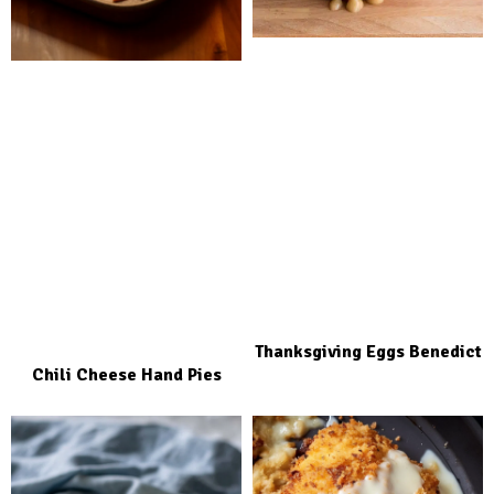
Thanksgiving Eggs Benedict
Chili Cheese Hand Pies