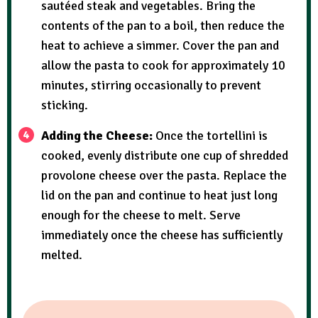
sautéed steak and vegetables. Bring the
contents of the pan to a boil, then reduce the
heat to achieve a simmer. Cover the pan and
allow the pasta to cook for approximately 10
minutes, stirring occasionally to prevent
sticking.
Adding the Cheese:
Once the tortellini is
cooked, evenly distribute one cup of shredded
provolone cheese over the pasta. Replace the
lid on the pan and continue to heat just long
enough for the cheese to melt. Serve
immediately once the cheese has sufficiently
melted.