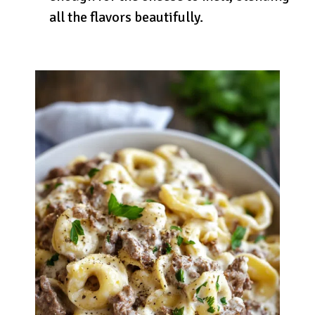
all the flavors beautifully.