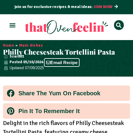
join us for exclusive recipes & meal ideas:
JOIN NOW
ALL RECIPES
BY COURSE
BY METHOD
Home
»
Main dishes
Philly Cheesesteak Tortellini Pasta
Scarlett
Posted
05/10/2024
Email Recipe
Updated 07/09/2025
Share The Yum On Facebook
Pin It To Remember It
Delight in the rich flavors of Philly Cheesesteak
Tortellini Pasta, featuring creamy cheese