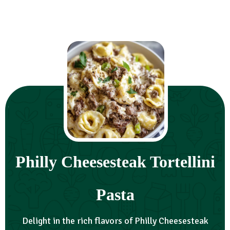
Philly Cheesesteak Tortellini
Pasta
Delight in the rich flavors of Philly Cheesesteak