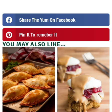
Share The Yum On Facebook
Pin It To remeber It
YOU MAY ALSO LIKE...