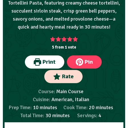
Tortellini Pasta, featuring creamy cheese tortellini,
succulent sirloin steak, crisp green bell peppers,
savory onions, and melted provolone cheese—a
quick and hearty meal ready in 30 minutes!
5
from 1 vote
Print
Pin
Rate
Course:
Main Course
Cuisine:
American, Italian
Prep Time:
10
minutes
Cook Time:
20
minutes
Total Time:
30
minutes
Servings:
4