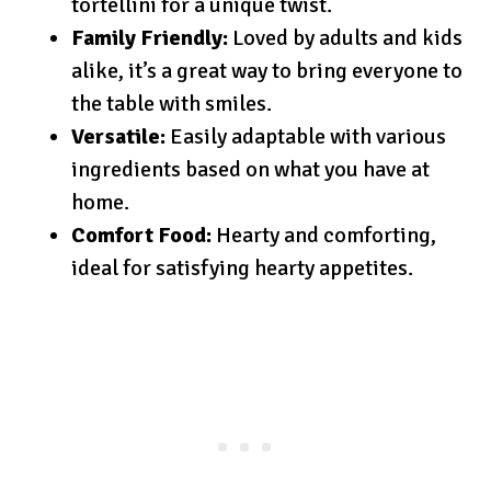
tortellini for a unique twist.
Family Friendly:
Loved by adults and kids
alike, it’s a great way to bring everyone to
the table with smiles.
Versatile:
Easily adaptable with various
ingredients based on what you have at
home.
Comfort Food:
Hearty and comforting,
ideal for satisfying hearty appetites.