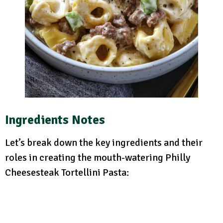
Ingredients Notes
Let’s break down the key ingredients and their
roles in creating the mouth-watering Philly
Cheesesteak Tortellini Pasta: