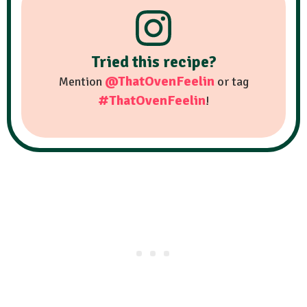
Tried this recipe?
@ThatOvenFeelin
Mention
or tag
#ThatOvenFeelin
!