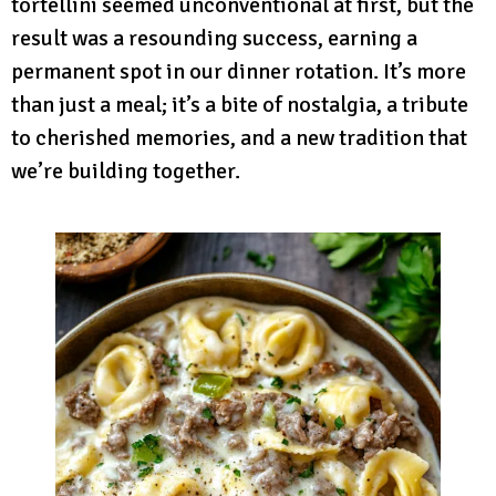
tortellini seemed unconventional at first, but the
result was a resounding success, earning a
permanent spot in our dinner rotation. It’s more
than just a meal; it’s a bite of nostalgia, a tribute
to cherished memories, and a new tradition that
we’re building together.