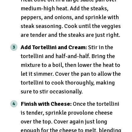
medium-high heat. Add the steaks,
peppers, and onions, and sprinkle with
steak seasoning. Cook until the veggies
are tender and the steaks are just right.
Add Tortellini and Cream:
Stir in the
tortellini and half-and-half. Bring the
mixture to a boil, then lower the heat to
let it simmer. Cover the pan to allow the
tortellini to cook thoroughly, making
sure to stir occasionally.
Finish with Cheese:
Once the tortellini
is tender, sprinkle provolone cheese
over the top. Cover again just long
enough for the cheese to melt, blending