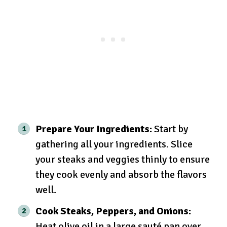
Prepare Your Ingredients:
Start by
gathering all your ingredients. Slice
your steaks and veggies thinly to ensure
they cook evenly and absorb the flavors
well.
Cook Steaks, Peppers, and Onions:
Heat olive oil in a large sauté pan over