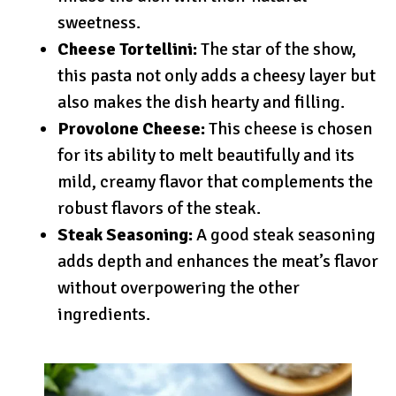
sweetness.
Cheese Tortellini:
The star of the show,
this pasta not only adds a cheesy layer but
also makes the dish hearty and filling.
Provolone Cheese:
This cheese is chosen
for its ability to melt beautifully and its
mild, creamy flavor that complements the
robust flavors of the steak.
Steak Seasoning:
A good steak seasoning
adds depth and enhances the meat’s flavor
without overpowering the other
ingredients.