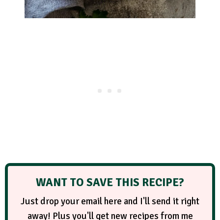
WANT TO SAVE THIS RECIPE?
Just drop your email here and I'll send it right
away! Plus you'll get new recipes from me