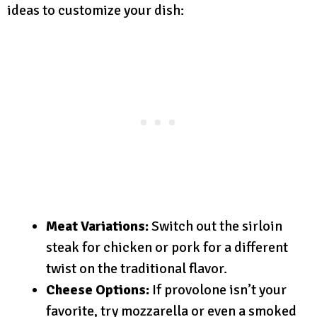
ideas to customize your dish:
Meat Variations:
Switch out the sirloin
steak for chicken or pork for a different
twist on the traditional flavor.
Cheese Options:
If provolone isn’t your
favorite, try mozzarella or even a smoked