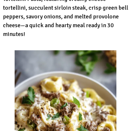
tortellini, succulent sirloin steak, crisp green bell
peppers, savory onions, and melted provolone
cheese—a quick and hearty meal ready in 30
minutes!