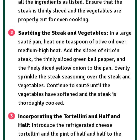
all the ingredients as listed. Ensure that the
steak is thinly sliced and the vegetables are
properly cut for even cooking.
Sautéing the Steak and Vegetables:
In a large
sauté pan, heat one teaspoon of olive oil over
medium-high heat. Add the slices of sirloin
steak, the thinly sliced green bell pepper, and
the finely diced yellow onion to the pan. Evenly
sprinkle the steak seasoning over the steak and
vegetables. Continue to sauté until the
vegetables have softened and the steak is
thoroughly cooked.
Incorporating the Tortellini and Half and
Half:
Introduce the refrigerated cheese
tortellini and the pint of half and half to the