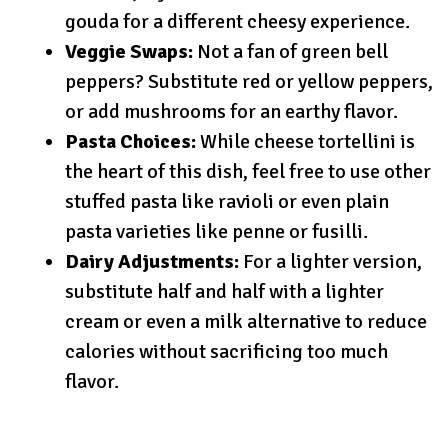
gouda for a different cheesy experience.
Veggie Swaps:
Not a fan of green bell
peppers? Substitute red or yellow peppers,
or add mushrooms for an earthy flavor.
Pasta Choices:
While cheese tortellini is
the heart of this dish, feel free to use other
stuffed pasta like ravioli or even plain
pasta varieties like penne or fusilli.
Dairy Adjustments:
For a lighter version,
substitute half and half with a lighter
cream or even a milk alternative to reduce
calories without sacrificing too much
flavor.