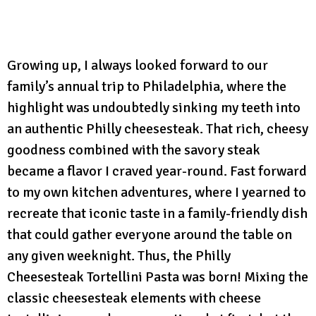
Growing up, I always looked forward to our
family’s annual trip to Philadelphia, where the
highlight was undoubtedly sinking my teeth into
an authentic Philly cheesesteak. That rich, cheesy
goodness combined with the savory steak
became a flavor I craved year-round. Fast forward
to my own kitchen adventures, where I yearned to
recreate that iconic taste in a family-friendly dish
that could gather everyone around the table on
any given weeknight. Thus, the Philly
Cheesesteak Tortellini Pasta was born! Mixing the
classic cheesesteak elements with cheese