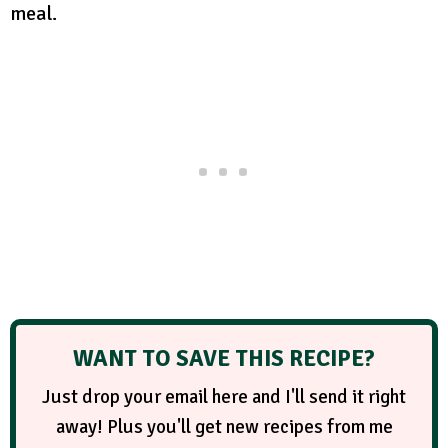
meal.
WANT TO SAVE THIS RECIPE?
Just drop your email here and I'll send it right
away! Plus you'll get new recipes from me