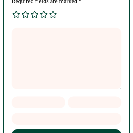
Required fields are marked
*