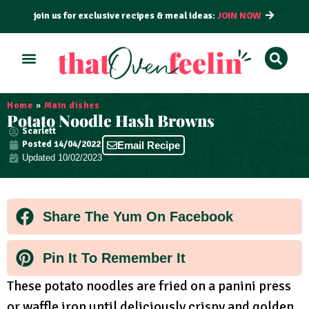
join us for exclusive recipes & meal ideas:
JOIN NOW
ALL RECIPES
BY COURSE
BY METHOD
Home
»
Main dishes
Potato Noodle Hash Browns
Scarlett
Posted
14/04/2022
Email Recipe
Updated 10/02/2023
Share The Yum On Facebook
Pin It To Remember It
These potato noodles are fried on a panini press
or waffle iron until deliciously crispy and golden