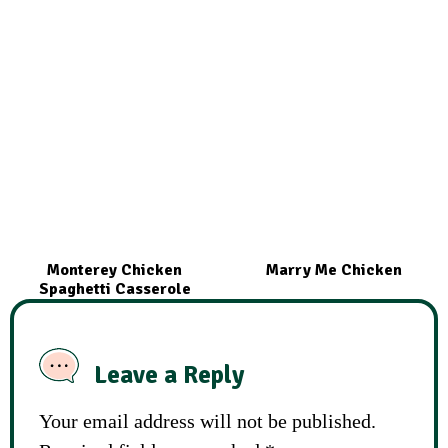
Monterey Chicken
Marry Me Chicken
Spaghetti Casserole
Leave a Reply
Your email address will not be published.