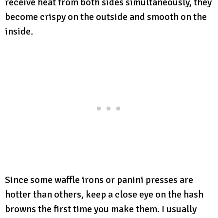
receive heat from both sides simultaneously, they
become crispy on the outside and smooth on the
inside.
Since some waffle irons or panini presses are
hotter than others, keep a close eye on the hash
browns the first time you make them. I usually