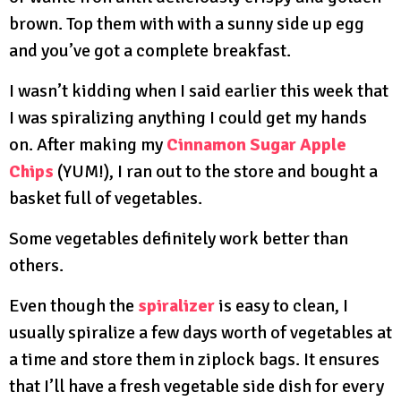
brown. Top them with with a sunny side up egg
and you’ve got a complete breakfast.
I wasn’t kidding when I said earlier this week that
I was spiralizing anything I could get my hands
on. After making my
Cinnamon Sugar Apple
Chips
(YUM!), I ran out to the store and bought a
basket full of vegetables.
Some vegetables definitely work better than
others.
Even though the
spiralizer
is easy to clean, I
usually spiralize a few days worth of vegetables at
a time and store them in ziplock bags. It ensures
that I’ll have a fresh vegetable side dish for every