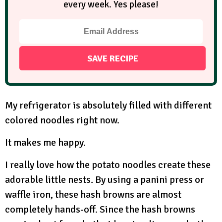
every week. Yes please!
My refrigerator is absolutely filled with different
colored noodles right now.
It makes me happy.
I really love how the potato noodles create these
adorable little nests. By using a panini press or
waffle iron, these hash browns are almost
completely hands-off. Since the hash browns