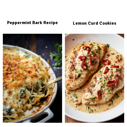
Peppermint Bark Recipe
Lemon Curd Cookies