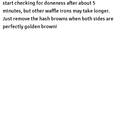
start checking for doneness after about 5
minutes, but other waffle irons may take longer.
Just remove the hash browns when both sides are
perfectly golden brown!