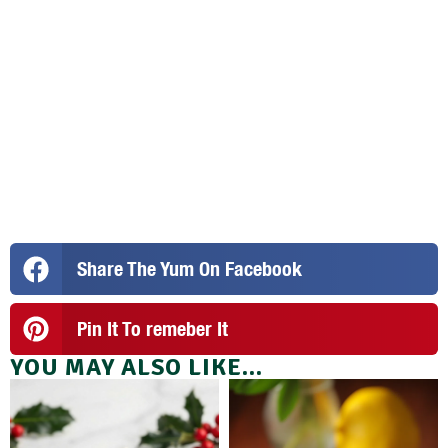
Share The Yum On Facebook
Pin It To remeber It
YOU MAY ALSO LIKE...