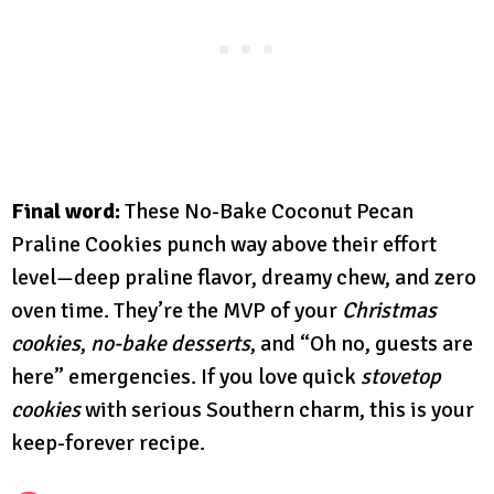
Final word:
These No-Bake Coconut Pecan
Praline Cookies punch way above their effort
level—deep praline flavor, dreamy chew, and zero
oven time. They’re the MVP of your
Christmas
cookies
,
no-bake desserts
, and “Oh no, guests are
here” emergencies. If you love quick
stovetop
cookies
with serious Southern charm, this is your
keep-forever recipe.