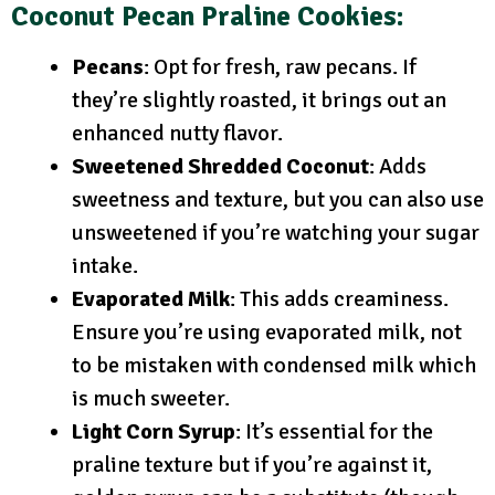
Coconut Pecan Praline Cookies:
Pecans
: Opt for fresh, raw pecans. If
they’re slightly roasted, it brings out an
enhanced nutty flavor.
Sweetened Shredded Coconut
: Adds
sweetness and texture, but you can also use
unsweetened if you’re watching your sugar
intake.
Evaporated Milk
: This adds creaminess.
Ensure you’re using evaporated milk, not
to be mistaken with condensed milk which
is much sweeter.
Light Corn Syrup
: It’s essential for the
praline texture but if you’re against it,