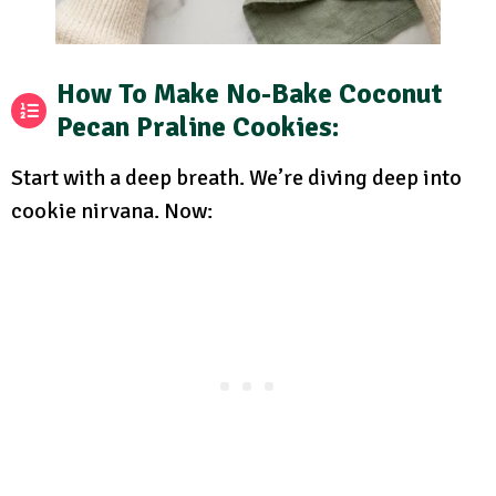
How To Make No-Bake Coconut
Pecan Praline Cookies:
Start with a deep breath. We’re diving deep into
cookie nirvana. Now: