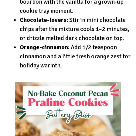
bourbon with the vanilla for a grown-up
cookie tray moment.
Chocolate-lovers:
Stir in mini chocolate
chips after the mixture cools 1–2 minutes,
or drizzle melted dark chocolate on top.
Orange-cinnamon:
Add 1/2 teaspoon
cinnamon and a little fresh orange zest for
holiday warmth.