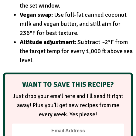
the set window.
Vegan swap:
Use full-fat canned coconut
milk and vegan butter, and still aim for
236°F for best texture.
Altitude adjustment:
Subtract ~2°F from
the target temp for every 1,000 ft above sea
level.
WANT TO SAVE THIS RECIPE?
Just drop your email here and I'll send it right
away! Plus you'll get new recipes from me
every week. Yes please!