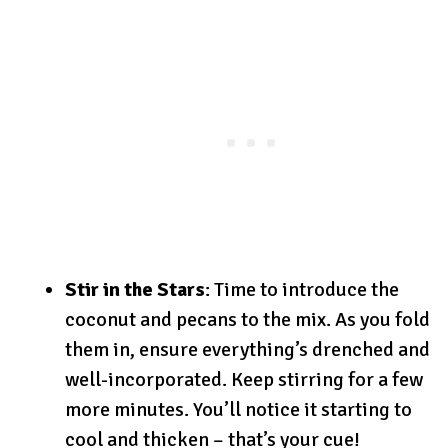
Stir in the Stars
: Time to introduce the
coconut and pecans to the mix. As you fold
them in, ensure everything’s drenched and
well-incorporated. Keep stirring for a few
more minutes. You’ll notice it starting to
cool and thicken – that’s your cue!