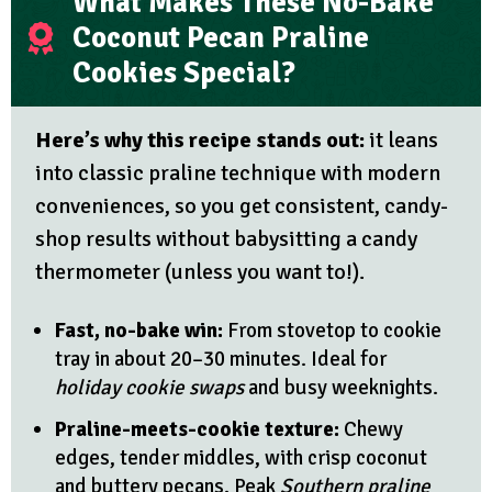
What Makes These No-Bake
Coconut Pecan Praline
Cookies Special?
Here’s why this recipe stands out:
it leans
into classic praline technique with modern
conveniences, so you get consistent, candy-
shop results without babysitting a candy
thermometer (unless you want to!).
Fast, no-bake win:
From stovetop to cookie
tray in about 20–30 minutes. Ideal for
holiday cookie swaps
and busy weeknights.
Praline-meets-cookie texture:
Chewy
edges, tender middles, with crisp coconut
and buttery pecans. Peak
Southern praline