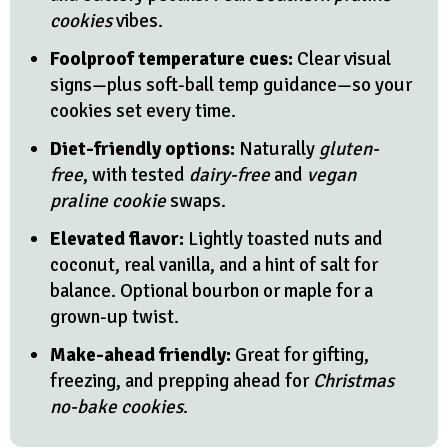
cookies
vibes.
Foolproof temperature cues:
Clear visual
signs—plus soft-ball temp guidance—so your
cookies set every time.
Diet-friendly options:
Naturally
gluten-
free
, with tested
dairy-free
and
vegan
praline cookie
swaps.
Elevated flavor:
Lightly toasted nuts and
coconut, real vanilla, and a hint of salt for
balance. Optional bourbon or maple for a
grown-up twist.
Make-ahead friendly:
Great for gifting,
freezing, and prepping ahead for
Christmas
no-bake cookies
.