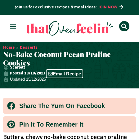
join us for exclusive recipes & meal ideas:
JOIN NOW
ALL RECIPES
BY COURSE
BY METHOD
Home
»
Desserts
No-Bake Coconut Pecan Praline
Cookies
Scarlett
Posted
18/10/2023
Email Recipe
Updated 15/12/2025
Share The Yum On Facebook
Pin It To Remember It
Buttery, chewy no-bake coconut pecan praline