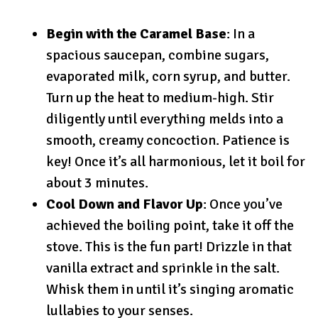
Begin with the Caramel Base
: In a
spacious saucepan, combine sugars,
evaporated milk, corn syrup, and butter.
Turn up the heat to medium-high. Stir
diligently until everything melds into a
smooth, creamy concoction. Patience is
key! Once it’s all harmonious, let it boil for
about 3 minutes.
Cool Down and Flavor Up
: Once you’ve
achieved the boiling point, take it off the
stove. This is the fun part! Drizzle in that
vanilla extract and sprinkle in the salt.
Whisk them in until it’s singing aromatic
lullabies to your senses.