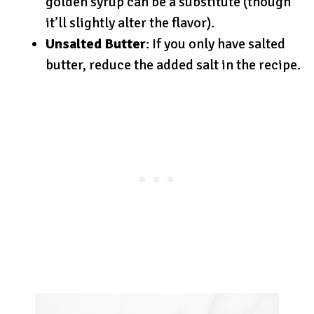
golden syrup can be a substitute (though
it’ll slightly alter the flavor).
Unsalted Butter
: If you only have salted
butter, reduce the added salt in the recipe.