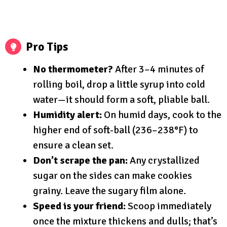
Pro Tips
No thermometer?
After 3–4 minutes of
rolling boil, drop a little syrup into cold
water—it should form a soft, pliable ball.
Humidity alert:
On humid days, cook to the
higher end of soft-ball (236–238°F) to
ensure a clean set.
Don’t scrape the pan:
Any crystallized
sugar on the sides can make cookies
grainy. Leave the sugary film alone.
Speed is your friend:
Scoop immediately
once the mixture thickens and dulls; that’s