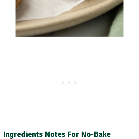
Ingredients Notes
For No-Bake