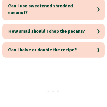
Can I use sweetened shredded
coconut?
How small should I chop the pecans?
Can I halve or double the recipe?