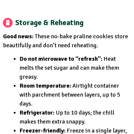
Storage & Reheating
Good news:
These no-bake praline cookies store
beautifully and don’t need reheating.
Do not microwave to “refresh”:
Heat
melts the set sugar and can make them
greasy.
Room temperature:
Airtight container
with parchment between layers, up to 5
days.
Refrigerator:
Up to 10 days; the chill
makes them extra snappy.
Freezer-friendly:
Freeze in a single layer,