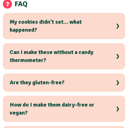
FAQ
My cookies didn’t set… what
happened?
Can I make these without a candy
thermometer?
Are they gluten-free?
How do I make them dairy-free or
vegan?