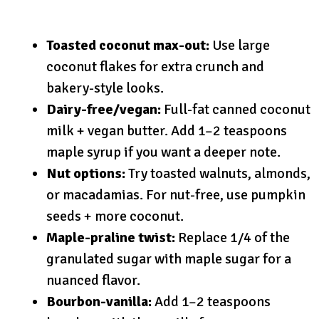
Toasted coconut max-out:
Use large
coconut flakes for extra crunch and
bakery-style looks.
Dairy-free/vegan:
Full-fat canned coconut
milk + vegan butter. Add 1–2 teaspoons
maple syrup if you want a deeper note.
Nut options:
Try toasted walnuts, almonds,
or macadamias. For nut-free, use pumpkin
seeds + more coconut.
Maple-praline twist:
Replace 1/4 of the
granulated sugar with maple sugar for a
nuanced flavor.
Bourbon-vanilla:
Add 1–2 teaspoons