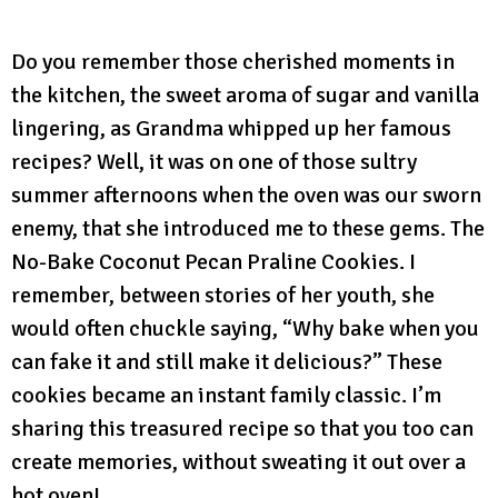
Do you remember those cherished moments in
the kitchen, the sweet aroma of sugar and vanilla
lingering, as Grandma whipped up her famous
recipes? Well, it was on one of those sultry
summer afternoons when the oven was our sworn
enemy, that she introduced me to these gems. The
No-Bake Coconut Pecan Praline Cookies. I
remember, between stories of her youth, she
would often chuckle saying, “Why bake when you
can fake it and still make it delicious?” These
cookies became an instant family classic. I’m
sharing this treasured recipe so that you too can
create memories, without sweating it out over a
hot oven!