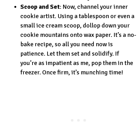
Scoop and Set
: Now, channel your inner
cookie artist. Using a tablespoon or even a
small ice cream scoop, dollop down your
cookie mountains onto wax paper. It’s a no-
bake recipe, so all you need now is
patience. Let them set and solidify. If
you’re as impatient as me, pop them in the
freezer. Once firm, it’s munching time!