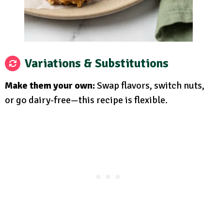
Variations & Substitutions
Make them your own:
Swap flavors, switch nuts,
or go dairy-free—this recipe is flexible.