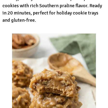
cookies with rich Southern praline flavor. Ready
in 20 minutes, perfect for holiday cookie trays
and gluten-free.