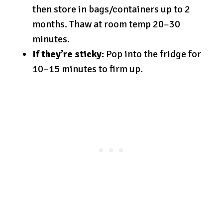
then store in bags/containers up to 2
months. Thaw at room temp 20–30
minutes.
If they’re sticky:
Pop into the fridge for
10–15 minutes to firm up.