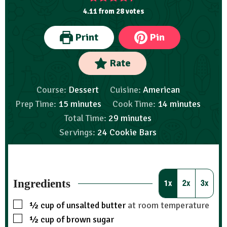
4.11
from
28
votes
Print
Pin
Rate
Course:
Dessert
Cuisine:
American
Prep Time:
15
minutes
Cook Time:
14
minutes
Total Time:
29
minutes
Servings:
24
Cookie Bars
Ingredients
1x
2x
3x
½
cup
of unsalted butter
at room temperature
½
cup
of brown sugar