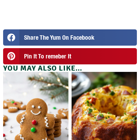
Share The Yum On Facebook
Pin It To remeber It
YOU MAY ALSO LIKE...