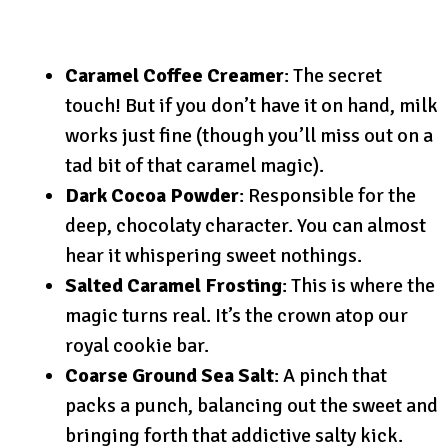
Caramel Coffee Creamer
: The secret
touch! But if you don’t have it on hand, milk
works just fine (though you’ll miss out on a
tad bit of that caramel magic).
Dark Cocoa Powder
: Responsible for the
deep, chocolaty character. You can almost
hear it whispering sweet nothings.
Salted Caramel Frosting
: This is where the
magic turns real. It’s the crown atop our
royal cookie bar.
Coarse Ground Sea Salt
: A pinch that
packs a punch, balancing out the sweet and
bringing forth that addictive salty kick.