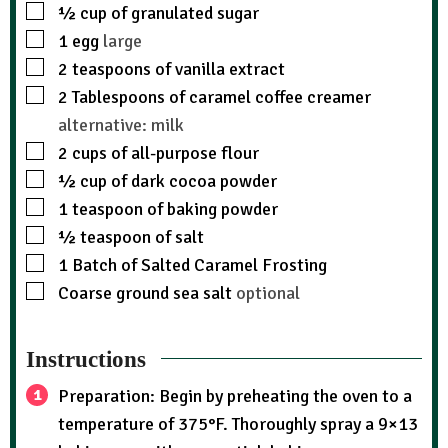
½
cup
of granulated sugar
1
egg
large
2
teaspoons
of vanilla extract
2
Tablespoons
of caramel coffee creamer
alternative: milk
2
cups
of all-purpose flour
½
cup
of dark cocoa powder
1
teaspoon
of baking powder
½
teaspoon
of salt
1
Batch of Salted Caramel Frosting
Coarse ground sea salt
optional
Instructions
Preparation: Begin by preheating the oven to a
temperature of 375°F. Thoroughly spray a 9×13