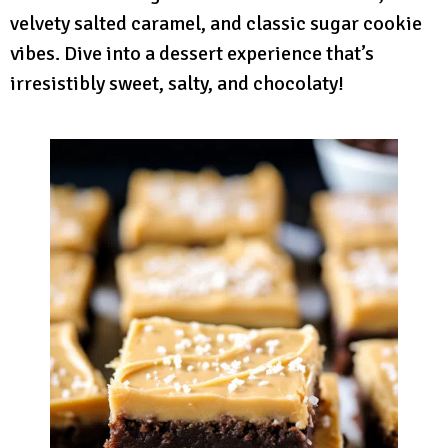
velvety salted caramel, and classic sugar cookie
vibes. Dive into a dessert experience that’s
irresistibly sweet, salty, and chocolaty!