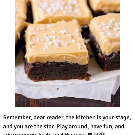
Remember, dear reader, the kitchen is your stage,
and you are the star. Play around, have fun, and