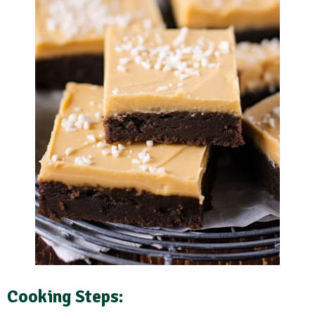
Cooking Steps
: