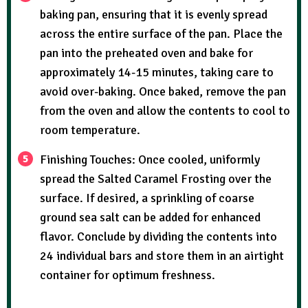
baking pan, ensuring that it is evenly spread
across the entire surface of the pan. Place the
pan into the preheated oven and bake for
approximately 14-15 minutes, taking care to
avoid over-baking. Once baked, remove the pan
from the oven and allow the contents to cool to
room temperature.
Finishing Touches: Once cooled, uniformly
spread the Salted Caramel Frosting over the
surface. If desired, a sprinkling of coarse
ground sea salt can be added for enhanced
flavor. Conclude by dividing the contents into
24 individual bars and store them in an airtight
container for optimum freshness.