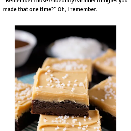
“Remember those chocolaty caramel thingies you
made that one time?” Oh, I remember.