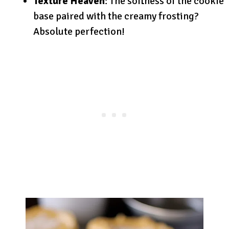
Texture Heaven
: The softness of the cookie
base paired with the creamy frosting?
Absolute perfection!