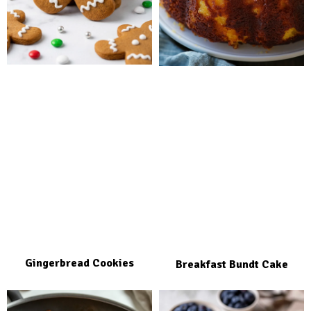
Gingerbread Cookies
Breakfast Bundt Cake