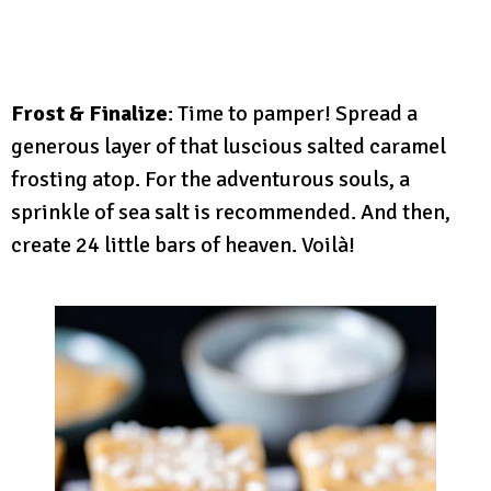
Frost & Finalize
: Time to pamper! Spread a
generous layer of that luscious salted caramel
frosting atop. For the adventurous souls, a
sprinkle of sea salt is recommended. And then,
create 24 little bars of heaven. Voilà!