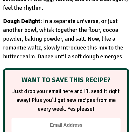
feel the rhythm.
Dough Delight
: In a separate universe, or just
another bowl, whisk together the flour, cocoa
powder, baking powder, and salt. Now, like a
romantic waltz, slowly introduce this mix to the
butter realm. Dance until a soft dough emerges.
WANT TO SAVE THIS RECIPE?
Just drop your email here and I'll send it right
away! Plus you'll get new recipes from me
every week. Yes please!