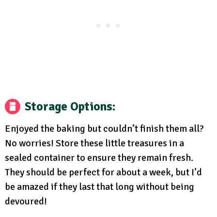
Storage Options
:
Enjoyed the baking but couldn’t finish them all?
No worries! Store these little treasures in a
sealed container to ensure they remain fresh.
They should be perfect for about a week, but I’d
be amazed if they last that long without being
devoured!