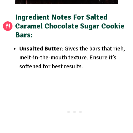
Ingredient Notes
For Salted
Caramel Chocolate Sugar Cookie
Bars:
Unsalted Butter
: Gives the bars that rich,
melt-in-the-mouth texture. Ensure it’s
softened for best results.