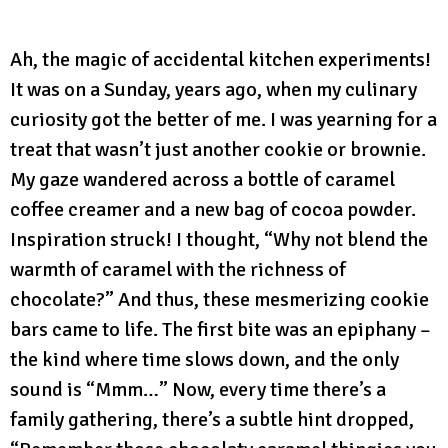
Ah, the magic of accidental kitchen experiments!
It was on a Sunday, years ago, when my culinary
curiosity got the better of me. I was yearning for a
treat that wasn’t just another cookie or brownie.
My gaze wandered across a bottle of caramel
coffee creamer and a new bag of cocoa powder.
Inspiration struck! I thought, “Why not blend the
warmth of caramel with the richness of
chocolate?” And thus, these mesmerizing cookie
bars came to life. The first bite was an epiphany –
the kind where time slows down, and the only
sound is “Mmm…” Now, every time there’s a
family gathering, there’s a subtle hint dropped,