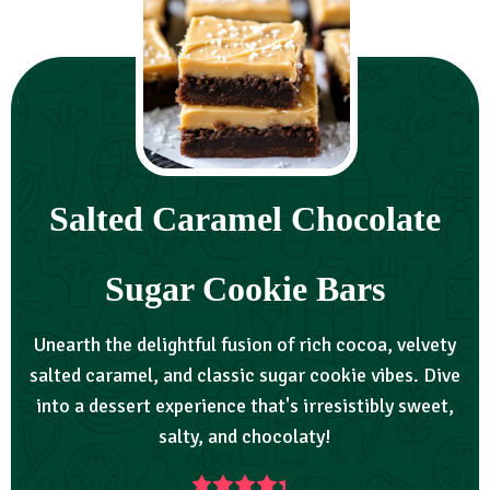
Salted Caramel Chocolate
Sugar Cookie Bars
Unearth the delightful fusion of rich cocoa, velvety
salted caramel, and classic sugar cookie vibes. Dive
into a dessert experience that's irresistibly sweet,
salty, and chocolaty!