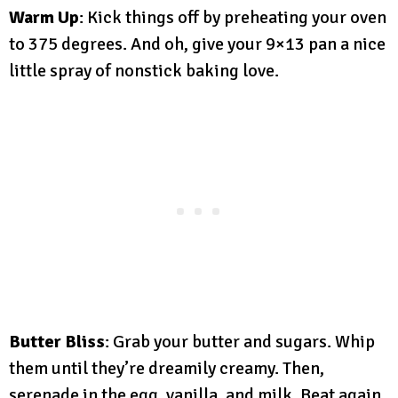
Warm Up
: Kick things off by preheating your oven
to 375 degrees. And oh, give your 9×13 pan a nice
little spray of nonstick baking love.
Butter Bliss
: Grab your butter and sugars. Whip
them until they’re dreamily creamy. Then,
serenade in the egg, vanilla, and milk. Beat again,