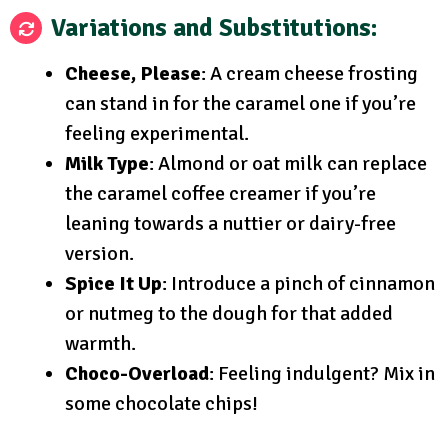
Variations and Substitutions
:
Cheese, Please
: A cream cheese frosting
can stand in for the caramel one if you’re
feeling experimental.
Milk Type
: Almond or oat milk can replace
the caramel coffee creamer if you’re
leaning towards a nuttier or dairy-free
version.
Spice It Up
: Introduce a pinch of cinnamon
or nutmeg to the dough for that added
warmth.
Choco-Overload
: Feeling indulgent? Mix in
some chocolate chips!