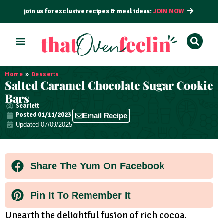
join us for exclusive recipes & meal ideas:
JOIN NOW
ALL RECIPES
BY COURSE
BY METHOD
Home
»
Desserts
Salted Caramel Chocolate Sugar Cookie
Bars
Scarlett
Posted
01/11/2023
Email Recipe
Updated 07/09/2025
Share The Yum On Facebook
Pin It To Remember It
Unearth the delightful fusion of rich cocoa,