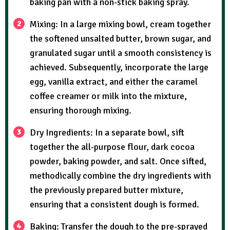
baking pan with a non-stick baking spray.
Mixing: In a large mixing bowl, cream together
the softened unsalted butter, brown sugar, and
granulated sugar until a smooth consistency is
achieved. Subsequently, incorporate the large
egg, vanilla extract, and either the caramel
coffee creamer or milk into the mixture,
ensuring thorough mixing.
Dry Ingredients: In a separate bowl, sift
together the all-purpose flour, dark cocoa
powder, baking powder, and salt. Once sifted,
methodically combine the dry ingredients with
the previously prepared butter mixture,
ensuring that a consistent dough is formed.
Baking: Transfer the dough to the pre-sprayed