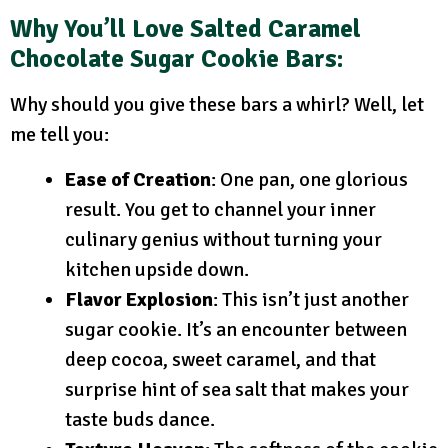
Why You’ll Love Salted Caramel
Chocolate Sugar Cookie Bars:
Why should you give these bars a whirl? Well, let
me tell you:
Ease of Creation
: One pan, one glorious
result. You get to channel your inner
culinary genius without turning your
kitchen upside down.
Flavor Explosion
: This isn’t just another
sugar cookie. It’s an encounter between
deep cocoa, sweet caramel, and that
surprise hint of sea salt that makes your
taste buds dance.