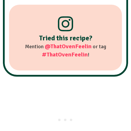
Tried this recipe?
@ThatOvenFeelin
Mention
or tag
#ThatOvenFeelin
!