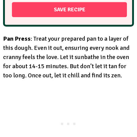
Pan Press
: Treat your prepared pan to a layer of
this dough. Even it out, ensuring every nook and
cranny feels the love. Let it sunbathe in the oven
for about 14-15 minutes. But don’t let it tan for
too long. Once out, let it chill and find its zen.