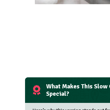
What Makes This Slow
Special?