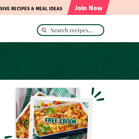
Join Now
SIVE RECIPES & MEAL IDEAS