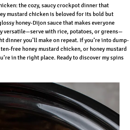
icken: the cozy, saucy crockpot dinner that
ney mustard chicken is beloved for its bold but
t glossy honey-Dijon sauce that makes everyone
ldly versatile—serve with rice, potatoes, or greens—
ht dinner you’ll make on repeat. If you’re into dump-
uten-free honey mustard chicken, or honey mustard
’re in the right place. Ready to discover my spins