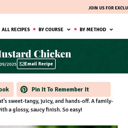
JOIN US FOR EXCLU
ALL RECIPES
BY COURSE
BY METHOD
ustard Chicken
Email Recipe
/09/2025
ook
Pin It To Remember It
s sweet-tangy, juicy, and hands-off. A family-
th a glossy, saucy finish. So easy!