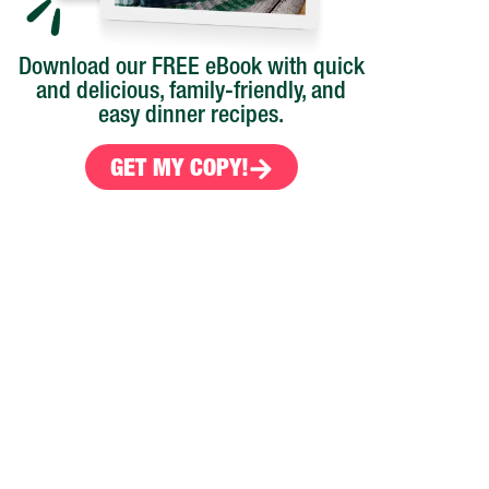
Download our FREE eBook with quick
and delicious, family-friendly, and
easy dinner recipes.
GET MY COPY!