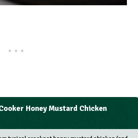
 Cooker Honey Mustard Chicken