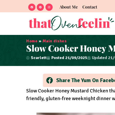
About Me
Contact
Home
»
Main dishes
Slow Cooker Honey M
Scarlett
Posted
21/09/2025
Updated 21
Share The Yum On Faceb
Slow Cooker Honey Mustard Chicken that’
friendly, gluten-free weeknight dinner wi