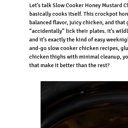
Let’s talk Slow Cooker Honey Mustard Ch
basically cooks itself. This crockpot ho
balanced flavor, juicy chicken, and tha
“accidentally” lick their plates. It’s wi
and it’s exactly the kind of easy weeknig
and-go slow cooker chicken recipes, gl
chicken thighs with minimal cleanup, you
that make it better than the rest?