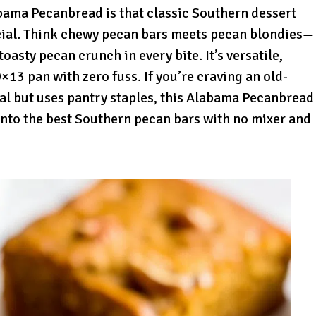
ama Pecanbread is that classic Southern dessert
ocial. Think chewy pecan bars meets pecan blondies—
oasty pecan crunch in every bite. It’s versatile,
9×13 pan with zero fuss. If you’re craving an old-
ial but uses pantry staples, this Alabama Pecanbread
 into the best Southern pecan bars with no mixer and