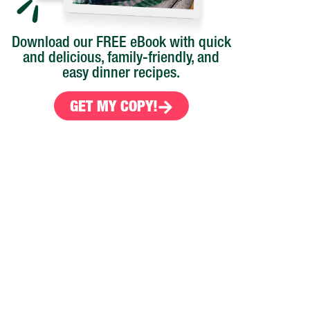
Download our FREE eBook with quick
and delicious, family-friendly, and
easy dinner recipes.
GET MY COPY!