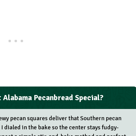
 Alabama Pecanbread Special?
wy pecan squares deliver that Southern pecan
 I dialed in the bake so the center stays fudgy-