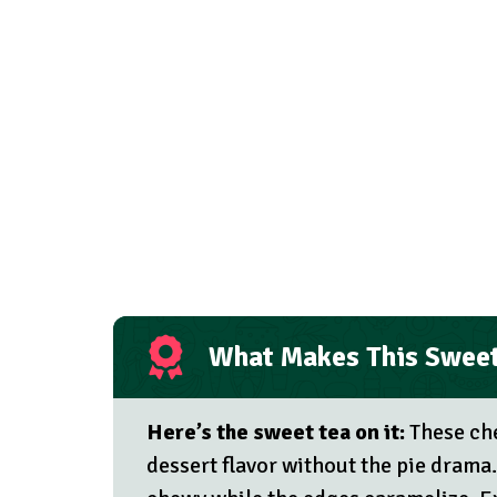
What Makes This Sweet
Here’s the sweet tea on it:
These che
dessert flavor without the pie drama.