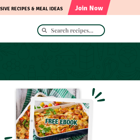
Join Now
SIVE RECIPES & MEAL IDEAS