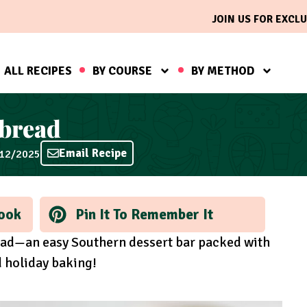
JOIN US FOR EXCLU
ALL RECIPES
BY COURSE
BY METHOD
bread
Email Recipe
/12/2025
ook
Pin It To Remember It
ad—an easy Southern dessert bar packed with
d holiday baking!