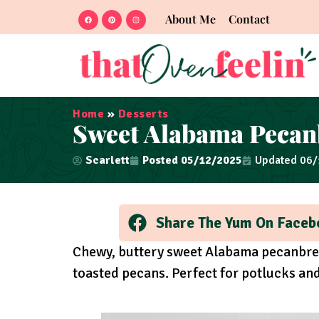
About Me
Contact
Home
»
Desserts
Sweet Alabama Pecan
Scarlett
Posted
05/12/2025
Updated 06
Share The Yum On Faceb
Chewy, buttery sweet Alabama pecanbre
toasted pecans. Perfect for potlucks an