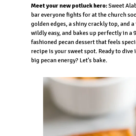
Meet your new potluck hero:
Sweet Alab
bar everyone fights for at the church s
golden edges, a shiny crackly top, and a t
wildly easy, and bakes up perfectly in a 
fashioned pecan dessert that feels spec
recipe is your sweet spot. Ready to dive
big pecan energy? Let’s bake.