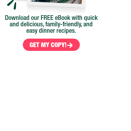
Download our FREE eBook with quick
and delicious, family-friendly, and
easy dinner recipes.
GET MY COPY!