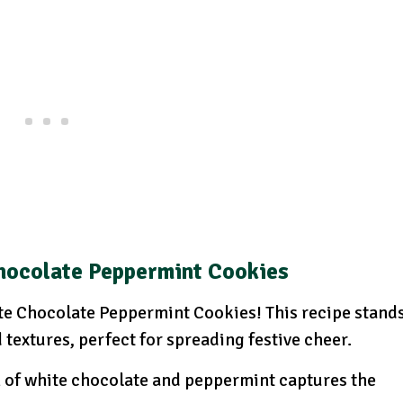
hocolate Peppermint Cookies
hite Chocolate Peppermint Cookies! This recipe stand
d textures, perfect for spreading festive cheer.
of white chocolate and peppermint captures the