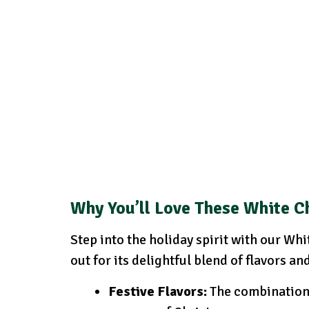
Why You’ll Love These White C
Step into the holiday spirit with our W
out for its delightful blend of flavors an
Festive Flavors:
The combination 