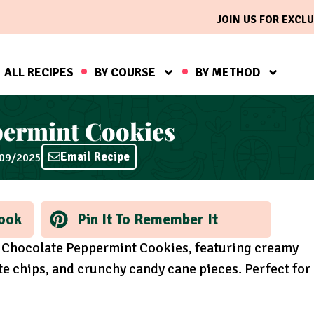
JOIN US FOR EXCLU
ALL RECIPES
BY COURSE
BY METHOD
permint Cookies
Email Recipe
/09/2025
ook
Pin It To Remember It
te Chocolate Peppermint Cookies, featuring creamy
te chips, and crunchy candy cane pieces. Perfect for