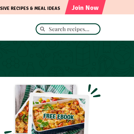
Join Now
SIVE RECIPES & MEAL IDEAS