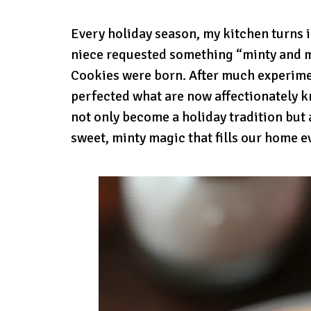
Every holiday season, my kitchen turns in
niece requested something “minty and 
Cookies were born. After much experime
perfected what are now affectionately k
not only become a holiday tradition but 
sweet, minty magic that fills our home 