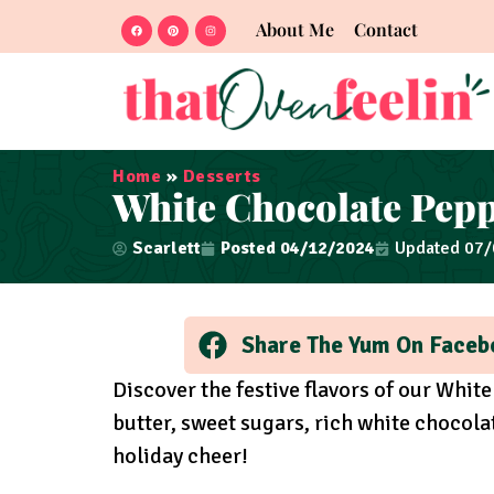
About Me
Contact
Home
»
Desserts
White Chocolate Pep
Scarlett
Posted
04/12/2024
Updated 07
Share The Yum On Faceb
Discover the festive flavors of our Whi
butter, sweet sugars, rich white chocola
holiday cheer!