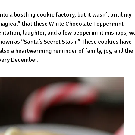
to a bustling cookie factory, but it wasn’t until my
magical” that these White Chocolate Peppermint
ntation, laughter, and a few peppermint mishaps, w
nown as “Santa’s Secret Stash.” These cookies have
also a heartwarming reminder of family, joy, and the
every December.