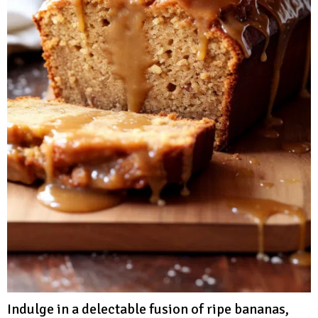
Indulge in a delectable fusion of ripe bananas,