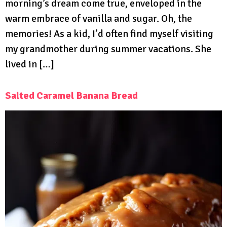
morning’s dream come true, enveloped in the
warm embrace of vanilla and sugar. Oh, the
memories! As a kid, I’d often find myself visiting
my grandmother during summer vacations. She
lived in […]
Salted Caramel Banana Bread