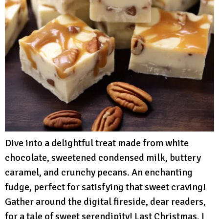
Dive into a delightful treat made from white
chocolate, sweetened condensed milk, buttery
caramel, and crunchy pecans. An enchanting
fudge, perfect for satisfying that sweet craving!
Gather around the digital fireside, dear readers,
for a tale of sweet serendipity! Last Christmas, I