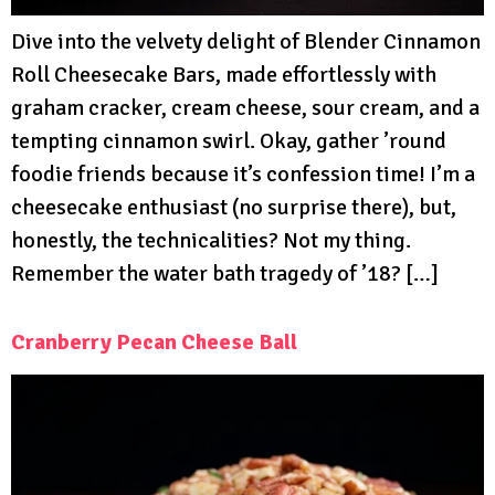
Dive into the velvety delight of Blender Cinnamon
Roll Cheesecake Bars, made effortlessly with
graham cracker, cream cheese, sour cream, and a
tempting cinnamon swirl. Okay, gather ’round
foodie friends because it’s confession time! I’m a
cheesecake enthusiast (no surprise there), but,
honestly, the technicalities? Not my thing.
Remember the water bath tragedy of ’18? […]
Cranberry Pecan Cheese Ball