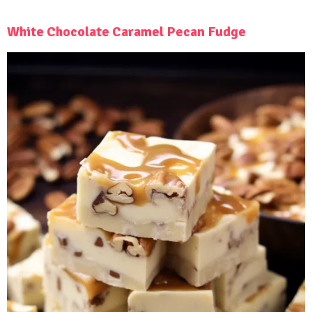
White Chocolate Caramel Pecan Fudge