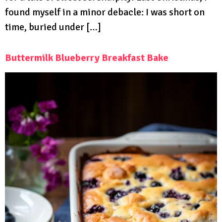
found myself in a minor debacle: I was short on
time, buried under […]
Buttermilk Blueberry Breakfast Bake