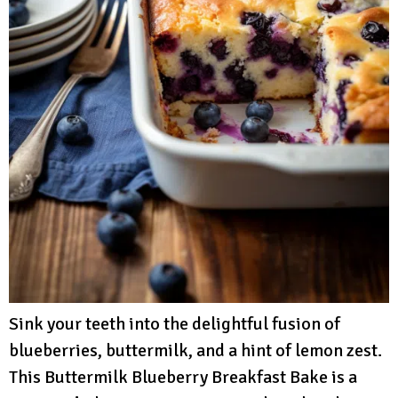
Sink your teeth into the delightful fusion of
blueberries, buttermilk, and a hint of lemon zest.
This Buttermilk Blueberry Breakfast Bake is a