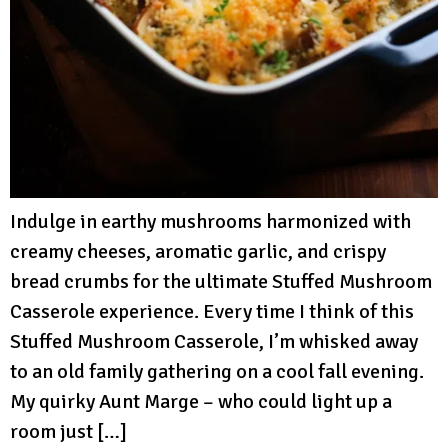
Indulge in earthy mushrooms harmonized with
creamy cheeses, aromatic garlic, and crispy
bread crumbs for the ultimate Stuffed Mushroom
Casserole experience. Every time I think of this
Stuffed Mushroom Casserole, I’m whisked away
to an old family gathering on a cool fall evening.
My quirky Aunt Marge – who could light up a
room just […]