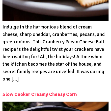
Indulge in the harmonious blend of cream
cheese, sharp cheddar, cranberries, pecans, and
green onions. This Cranberry Pecan Cheese Ball
recipe is the delightful twist your crackers have
been waiting for! Ah, the holidays! A time when
the kitchen becomes the star of the house, and
secret family recipes are unveiled. It was during
one […]
Slow Cooker Creamy Cheesy Corn