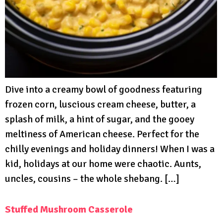
Dive into a creamy bowl of goodness featuring
frozen corn, luscious cream cheese, butter, a
splash of milk, a hint of sugar, and the gooey
meltiness of American cheese. Perfect for the
chilly evenings and holiday dinners! When I was a
kid, holidays at our home were chaotic. Aunts,
uncles, cousins – the whole shebang. […]
Stuffed Mushroom Casserole